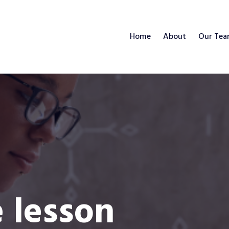
Home
About
Our Te
e lesson