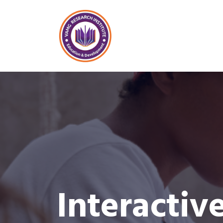
Interactiv