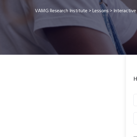
VAMG Research Institute
>
Lessons
>
Interactive
H