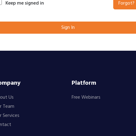
Keep me signed in
Forgot?
Sign In
ompany
Platform
out Us
Free Webinars
r Team
r Services
ntact