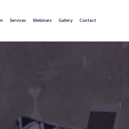
am
Services
Webinars
Gallery
Contact