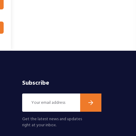
Subscribe
Get the latest news and updates
right at your inbox.