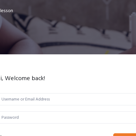
 lesson
i, Welcome back!