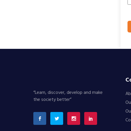
C
“Learn, discover, develop and make
Ab
the society better”
Ou
Ou
Co