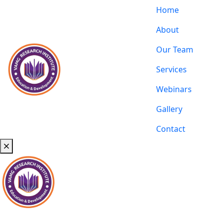
Home
About
Our Team
Services
Webinars
Gallery
Contact