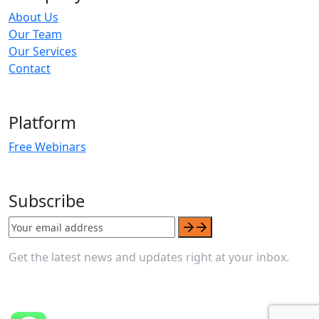
About Us
Our Team
Our Services
Contact
Platform
Free Webinars
Subscribe
Get the latest news and updates right at your inbox.