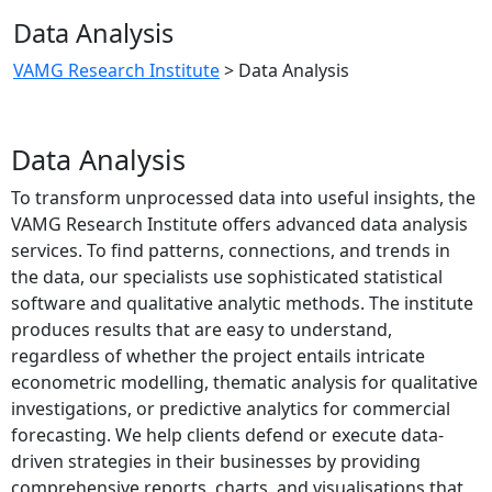
Data Analysis
VAMG Research Institute
>
Data Analysis
Data Analysis
To transform unprocessed data into useful insights, the
VAMG Research Institute offers advanced data analysis
services. To find patterns, connections, and trends in
the data, our specialists use sophisticated statistical
software and qualitative analytic methods. The institute
produces results that are easy to understand,
regardless of whether the project entails intricate
econometric modelling, thematic analysis for qualitative
investigations, or predictive analytics for commercial
forecasting. We help clients defend or execute data-
driven strategies in their businesses by providing
comprehensive reports, charts, and visualisations that