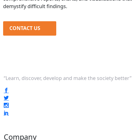
demystify difficult findings.
CONTACT US
“Learn, discover, develop and make the society better”
Company