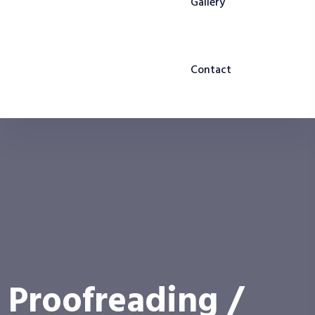
Gallery
Contact
Proofreading /