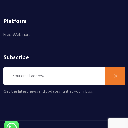
Platform
Free Webinars
Subscribe
Get the latest news and updates right at your inbox.