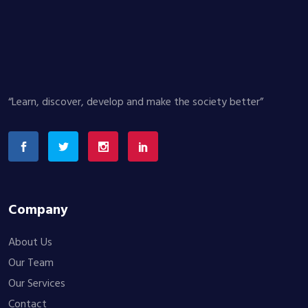
“Learn, discover, develop and make the society better”
Company
About Us
Our Team
Our Services
Contact