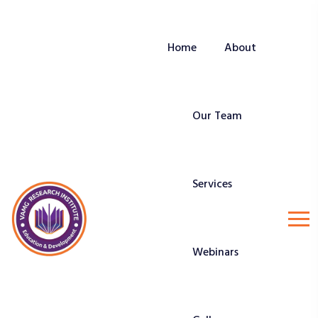
Home
About
Our Team
Services
Webinars