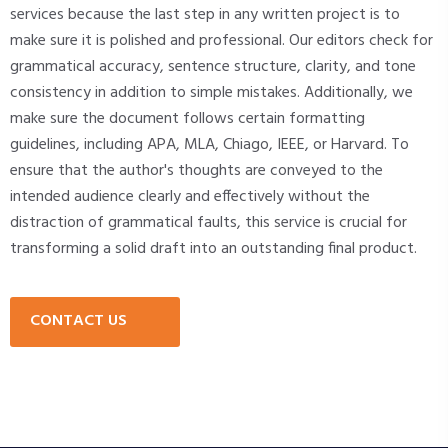
services because the last step in any written project is to
make sure it is polished and professional. Our editors check for
grammatical accuracy, sentence structure, clarity, and tone
consistency in addition to simple mistakes. Additionally, we
make sure the document follows certain formatting
guidelines, including APA, MLA, Chiago, IEEE, or Harvard. To
ensure that the author's thoughts are conveyed to the
intended audience clearly and effectively without the
distraction of grammatical faults, this service is crucial for
transforming a solid draft into an outstanding final product.
CONTACT US