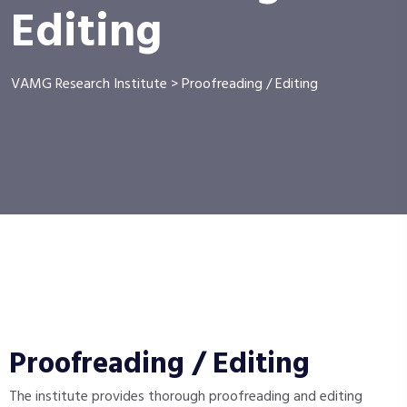
Editing
VAMG Research Institute
>
Proofreading / Editing
Proofreading / Editing
The institute provides thorough proofreading and editing