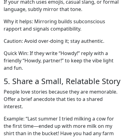
If your match uses emojis, casual slang, or formal
language, subtly mirror that tone.
Why it helps: Mirroring builds subconscious
rapport and signals compatibility.
Caution: Avoid over‑doing it; stay authentic.
Quick Win: If they write “Howdy!” reply with a
friendly “Howdy, partner!” to keep the vibe light
and fun.
5. Share a Small, Relatable Story
People love stories because they are memorable.
Offer a brief anecdote that ties to a shared
interest.
Example: “Last summer I tried milking a cow for
the first time—ended up with more milk on my
shirt than in the bucket! Have you had any farm