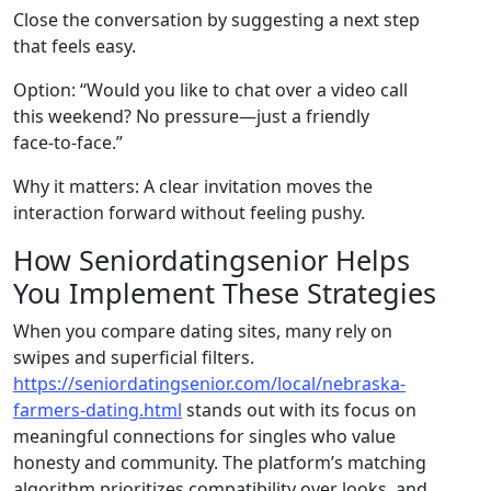
Close the conversation by suggesting a next step
that feels easy.
Option: “Would you like to chat over a video call
this weekend? No pressure—just a friendly
face‑to‑face.”
Why it matters: A clear invitation moves the
interaction forward without feeling pushy.
How Seniordatingsenior Helps
You Implement These Strategies
When you compare dating sites, many rely on
swipes and superficial filters.
https://seniordatingsenior.com/local/nebraska-
farmers-dating.html
stands out with its focus on
meaningful connections for singles who value
honesty and community. The platform’s matching
algorithm prioritizes compatibility over looks, and