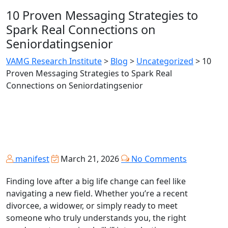
10 Proven Messaging Strategies to
Spark Real Connections on
Seniordatingsenior
VAMG Research Institute
>
Blog
>
Uncategorized
>
10
Proven Messaging Strategies to Spark Real
Connections on Seniordatingsenior
manifest
March 21, 2026
No Comments
Finding love after a big life change can feel like
navigating a new field. Whether you’re a recent
divorcee, a widower, or simply ready to meet
someone who truly understands you, the right