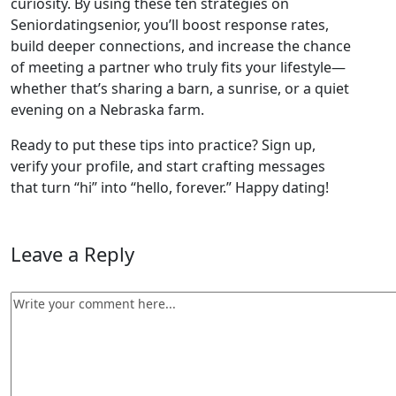
curiosity. By using these ten strategies on
Seniordatingsenior, you’ll boost response rates,
build deeper connections, and increase the chance
of meeting a partner who truly fits your lifestyle—
whether that’s sharing a barn, a sunrise, or a quiet
evening on a Nebraska farm.
Ready to put these tips into practice? Sign up,
verify your profile, and start crafting messages
that turn “hi” into “hello, forever.” Happy dating!
Leave a Reply