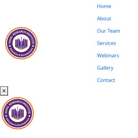
Home
About
Our Team
Services
Webinars
Gallery
Contact