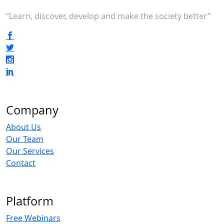
“Learn, discover, develop and make the society better”
Company
About Us
Our Team
Our Services
Contact
Platform
Free Webinars