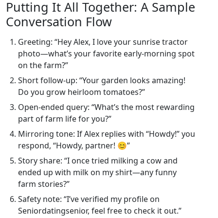
Putting It All Together: A Sample
Conversation Flow
Greeting: “Hey Alex, I love your sunrise tractor
photo—what’s your favorite early‑morning spot
on the farm?”
Short follow‑up: “Your garden looks amazing!
Do you grow heirloom tomatoes?”
Open‑ended query: “What’s the most rewarding
part of farm life for you?”
Mirroring tone: If Alex replies with “Howdy!” you
respond, “Howdy, partner! 😊”
Story share: “I once tried milking a cow and
ended up with milk on my shirt—any funny
farm stories?”
Safety note: “I’ve verified my profile on
Seniordatingsenior, feel free to check it out.”