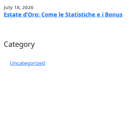
July 18, 2026
Estate d’Oro: Come le Statistiche e i Bonus
Category
Uncategorized