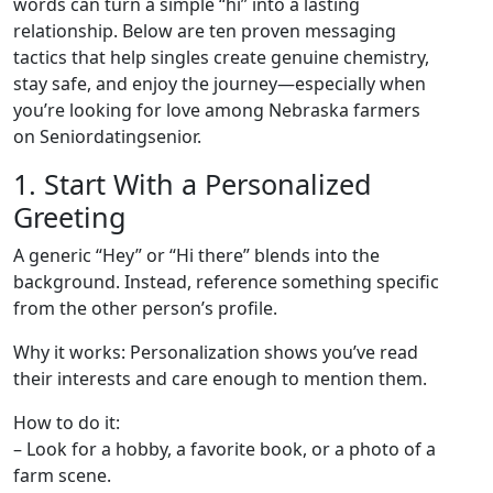
words can turn a simple “hi” into a lasting
relationship. Below are ten proven messaging
tactics that help singles create genuine chemistry,
stay safe, and enjoy the journey—especially when
you’re looking for love among Nebraska farmers
on Seniordatingsenior.
1. Start With a Personalized
Greeting
A generic “Hey” or “Hi there” blends into the
background. Instead, reference something specific
from the other person’s profile.
Why it works: Personalization shows you’ve read
their interests and care enough to mention them.
How to do it:
– Look for a hobby, a favorite book, or a photo of a
farm scene.