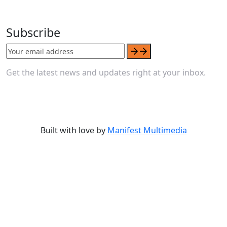
Subscribe
Get the latest news and updates right at your inbox.
Built with love by
Manifest Multimedia