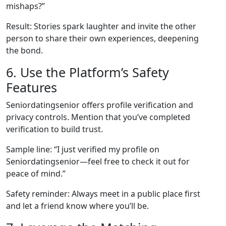
mishaps?”
Result: Stories spark laughter and invite the other
person to share their own experiences, deepening
the bond.
6. Use the Platform’s Safety
Features
Seniordatingsenior offers profile verification and
privacy controls. Mention that you’ve completed
verification to build trust.
Sample line: “I just verified my profile on
Seniordatingsenior—feel free to check it out for
peace of mind.”
Safety reminder: Always meet in a public place first
and let a friend know where you’ll be.