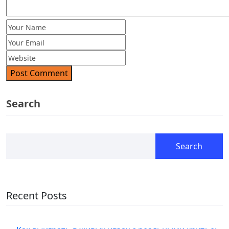
Post Comment
Search
Search
Recent Posts