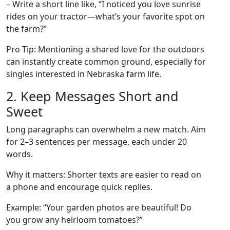
– Write a short line like, “I noticed you love sunrise
rides on your tractor—what’s your favorite spot on
the farm?”
Pro Tip: Mentioning a shared love for the outdoors
can instantly create common ground, especially for
singles interested in Nebraska farm life.
2. Keep Messages Short and
Sweet
Long paragraphs can overwhelm a new match. Aim
for 2–3 sentences per message, each under 20
words.
Why it matters: Shorter texts are easier to read on
a phone and encourage quick replies.
Example: “Your garden photos are beautiful! Do
you grow any heirloom tomatoes?”