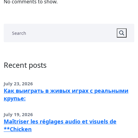
No comments to show.
Recent posts
July 23, 2026
Как выиграть в живых играх с реальными
крупье:
July 19, 2026
Maîtriser les réglages audio et visuels de
**Chicken