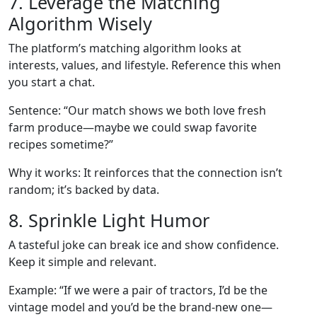
7. Leverage the Matching
Algorithm Wisely
The platform’s matching algorithm looks at
interests, values, and lifestyle. Reference this when
you start a chat.
Sentence: “Our match shows we both love fresh
farm produce—maybe we could swap favorite
recipes sometime?”
Why it works: It reinforces that the connection isn’t
random; it’s backed by data.
8. Sprinkle Light Humor
A tasteful joke can break ice and show confidence.
Keep it simple and relevant.
Example: “If we were a pair of tractors, I’d be the
vintage model and you’d be the brand‑new one—