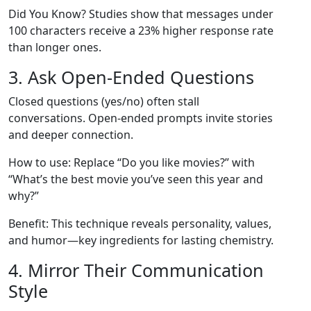
Did You Know? Studies show that messages under
100 characters receive a 23% higher response rate
than longer ones.
3. Ask Open‑Ended Questions
Closed questions (yes/no) often stall
conversations. Open‑ended prompts invite stories
and deeper connection.
How to use: Replace “Do you like movies?” with
“What’s the best movie you’ve seen this year and
why?”
Benefit: This technique reveals personality, values,
and humor—key ingredients for lasting chemistry.
4. Mirror Their Communication
Style