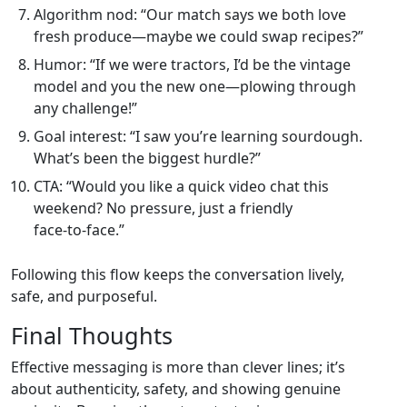
Algorithm nod: “Our match says we both love
fresh produce—maybe we could swap recipes?”
Humor: “If we were tractors, I’d be the vintage
model and you the new one—plowing through
any challenge!”
Goal interest: “I saw you’re learning sourdough.
What’s been the biggest hurdle?”
CTA: “Would you like a quick video chat this
weekend? No pressure, just a friendly
face‑to‑face.”
Following this flow keeps the conversation lively,
safe, and purposeful.
Final Thoughts
Effective messaging is more than clever lines; it’s
about authenticity, safety, and showing genuine