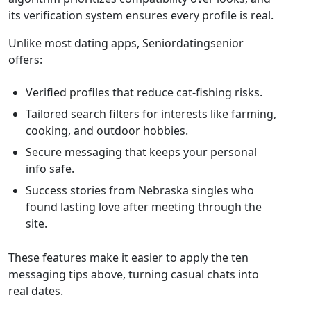
its verification system ensures every profile is real.
Unlike most dating apps, Seniordatingsenior
offers:
Verified profiles that reduce cat‑fishing risks.
Tailored search filters for interests like farming,
cooking, and outdoor hobbies.
Secure messaging that keeps your personal
info safe.
Success stories from Nebraska singles who
found lasting love after meeting through the
site.
These features make it easier to apply the ten
messaging tips above, turning casual chats into
real dates.