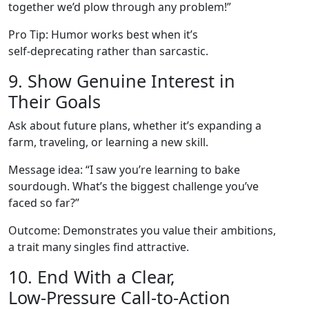
together we’d plow through any problem!”
Pro Tip: Humor works best when it’s
self‑deprecating rather than sarcastic.
9. Show Genuine Interest in
Their Goals
Ask about future plans, whether it’s expanding a
farm, traveling, or learning a new skill.
Message idea: “I saw you’re learning to bake
sourdough. What’s the biggest challenge you’ve
faced so far?”
Outcome: Demonstrates you value their ambitions,
a trait many singles find attractive.
10. End With a Clear,
Low‑Pressure Call‑to‑Action