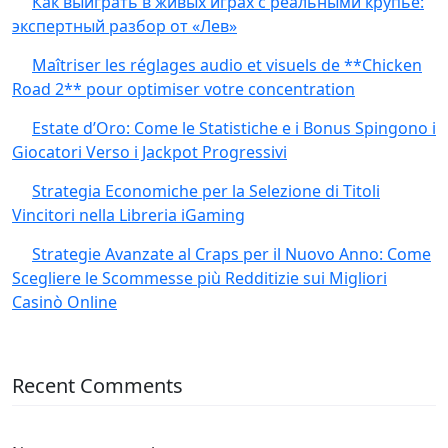
Как выиграть в живых играх с реальными крупье:
экспертный разбор от «Лев»
Maîtriser les réglages audio et visuels de **Chicken
Road 2** pour optimiser votre concentration
Estate d’Oro: Come le Statistiche e i Bonus Spingono i
Giocatori Verso i Jackpot Progressivi
Strategia Economiche per la Selezione di Titoli
Vincitori nella Libreria iGaming
Strategie Avanzate al Craps per il Nuovo Anno: Come
Scegliere le Scommesse più Redditizie sui Migliori
Casinò Online
Recent Comments