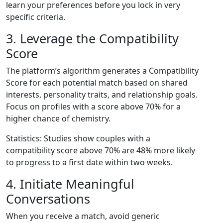
learn your preferences before you lock in very
specific criteria.
3. Leverage the Compatibility
Score
The platform’s algorithm generates a Compatibility
Score for each potential match based on shared
interests, personality traits, and relationship goals.
Focus on profiles with a score above 70% for a
higher chance of chemistry.
Statistics: Studies show couples with a
compatibility score above 70% are 48% more likely
to progress to a first date within two weeks.
4. Initiate Meaningful
Conversations
When you receive a match, avoid generic