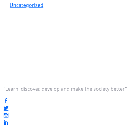
Uncategorized
“Learn, discover, develop and make the society better”