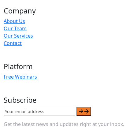
Company
About Us
Our Team
Our Services
Contact
Platform
Free Webinars
Subscribe
Get the latest news and updates right at your inbox.