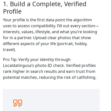
1. Build a Complete, Verified
Profile
Your profile is the first data point the algorithm
uses to assess compatibility. Fill out every section—
interests, values, lifestyle, and what you’re looking
for in a partner. Upload clear photos that show
different aspects of your life (portrait, hobby,
travel).
Pro Tip: Verify your identity through
Localdatingusa’s photo‑ID check. Verified profiles
rank higher in search results and earn trust from
potential matches, reducing the risk of catfishing.