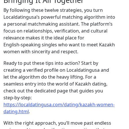
Bringing It All Together
By following these twelve strategies, you turn
Localdatingusa’s powerful matching algorithm into
a personal matchmaking assistant. The platform’s
focus on relationships, verification, and cultural
relevance makes it the ideal place for
English‑speaking singles who want to meet Kazakh
women with sincerity and respect.
Ready to put these tips into action? Start by
creating a verified profile on Localdatingusa and
let the algorithm do the heavy lifting. For a
seamless entry into the world of Kazakh dating,
check out the dedicated page that guides you
step‑by‑step:
https://localdatingusa.com/dating/kazakh-women-
dating.html
.
With the right approach, you’ll move past endless