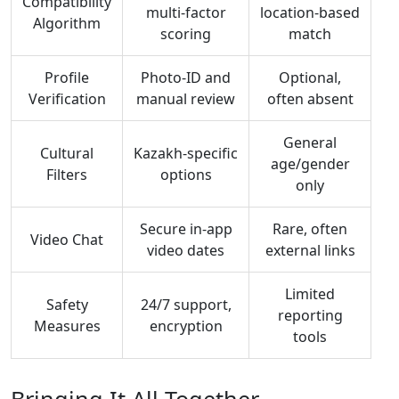
Compatibility
multi‑factor
location‑based
Algorithm
scoring
match
Profile
Photo‑ID and
Optional,
Verification
manual review
often absent
General
Cultural
Kazakh‑specific
age/gender
Filters
options
only
Secure in‑app
Rare, often
Video Chat
video dates
external links
Limited
Safety
24/7 support,
reporting
Measures
encryption
tools