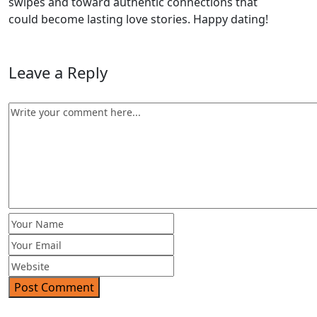
swipes and toward authentic connections that
could become lasting love stories. Happy dating!
Leave a Reply
Post Comment