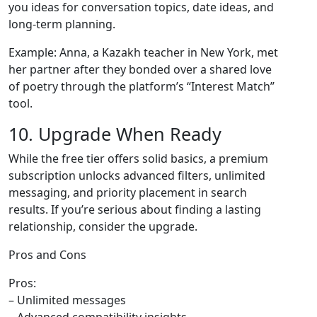
you ideas for conversation topics, date ideas, and
long‑term planning.
Example: Anna, a Kazakh teacher in New York, met
her partner after they bonded over a shared love
of poetry through the platform’s “Interest Match”
tool.
10. Upgrade When Ready
While the free tier offers solid basics, a premium
subscription unlocks advanced filters, unlimited
messaging, and priority placement in search
results. If you’re serious about finding a lasting
relationship, consider the upgrade.
Pros and Cons
Pros:
– Unlimited messages