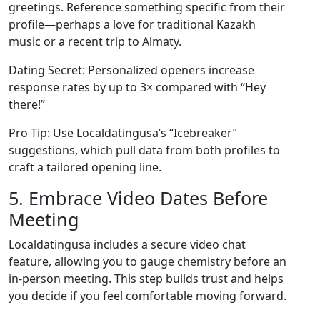
greetings. Reference something specific from their
profile—perhaps a love for traditional Kazakh
music or a recent trip to Almaty.
Dating Secret: Personalized openers increase
response rates by up to 3× compared with “Hey
there!”
Pro Tip: Use Localdatingusa’s “Icebreaker”
suggestions, which pull data from both profiles to
craft a tailored opening line.
5. Embrace Video Dates Before
Meeting
Localdatingusa includes a secure video chat
feature, allowing you to gauge chemistry before an
in‑person meeting. This step builds trust and helps
you decide if you feel comfortable moving forward.