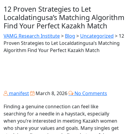
12 Proven Strategies to Let
Localdatingusa’s Matching Algorithm
Find Your Perfect Kazakh Match
VAMG Research Institute
>
Blog
>
Uncategorized
>
12
Proven Strategies to Let Localdatingusa’s Matching
Algorithm Find Your Perfect Kazakh Match
manifest
March 8, 2026
No Comments
Finding a genuine connection can feel like
searching for a needle in a haystack, especially
when you’re interested in meeting Kazakh women
who share your values and goals. Many singles get