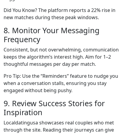
Did You Know? The platform reports a 22% rise in
new matches during these peak windows.
8. Monitor Your Messaging
Frequency
Consistent, but not overwhelming, communication
keeps the algorithm’s interest high. Aim for 1–2
thoughtful messages per day per match.
Pro Tip: Use the “Reminders” feature to nudge you
when a conversation stalls, ensuring you stay
engaged without being pushy.
9. Review Success Stories for
Inspiration
Localdatingusa showcases real couples who met
through the site. Reading their journeys can give