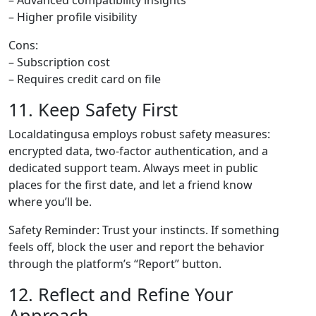
– Advanced compatibility insights
– Higher profile visibility
Cons:
– Subscription cost
– Requires credit card on file
11. Keep Safety First
Localdatingusa employs robust safety measures:
encrypted data, two‑factor authentication, and a
dedicated support team. Always meet in public
places for the first date, and let a friend know
where you’ll be.
Safety Reminder: Trust your instincts. If something
feels off, block the user and report the behavior
through the platform’s “Report” button.
12. Reflect and Refine Your
Approach