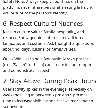
Safety Note: Always keep video chats on the
platform; never share personal meeting links until
you’re sure of the person’s identity.
6. Respect Cultural Nuances
Kazakh culture values family, hospitality, and
respect. Show genuine interest in traditions,
language, and customs. Ask thoughtful questions
about holidays, cuisine, or family values.
Quick Win: Learning a few basic Kazakh phrases
(e.g., “Salem” for hello) can create instant rapport
and demonstrate respect.
7. Stay Active During Peak Hours
User activity spikes in the evenings, especially on
weekends. Log in between 7 pm and 9 pm local
time to increase visibility and receive more match
suggestions.