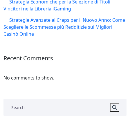
Strategia Economiche per la Selezione di Titoli
Vincitori nella Libreria iGaming
Strategie Avanzate al Craps per il Nuovo Anno: Come
Scegliere le Scommesse più Redditizie sui Migliori
Casinò Online
Recent Comments
No comments to show.