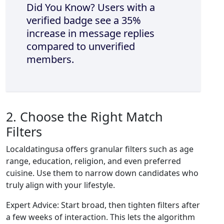
Did You Know? Users with a
verified badge see a 35%
increase in message replies
compared to unverified
members.
2. Choose the Right Match
Filters
Localdatingusa offers granular filters such as age
range, education, religion, and even preferred
cuisine. Use them to narrow down candidates who
truly align with your lifestyle.
Expert Advice: Start broad, then tighten filters after
a few weeks of interaction. This lets the algorithm