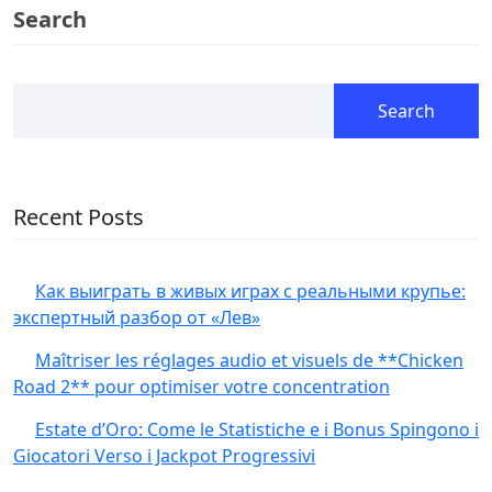
Search
Search
Recent Posts
Как выиграть в живых играх с реальными крупье:
экспертный разбор от «Лев»
Maîtriser les réglages audio et visuels de **Chicken
Road 2** pour optimiser votre concentration
Estate d’Oro: Come le Statistiche e i Bonus Spingono i
Giocatori Verso i Jackpot Progressivi