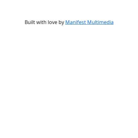
Built with love by
Manifest Multimedia