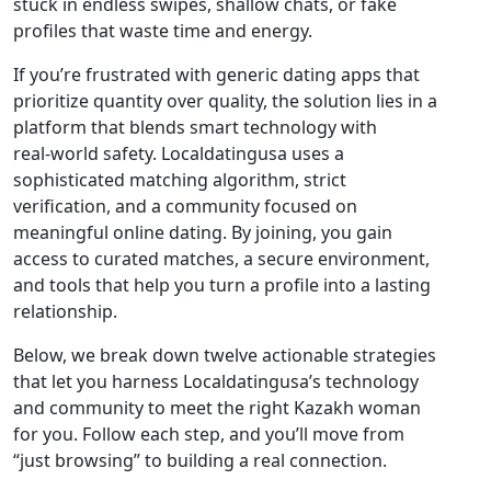
stuck in endless swipes, shallow chats, or fake
profiles that waste time and energy.
If you’re frustrated with generic dating apps that
prioritize quantity over quality, the solution lies in a
platform that blends smart technology with
real‑world safety. Localdatingusa uses a
sophisticated matching algorithm, strict
verification, and a community focused on
meaningful online dating. By joining, you gain
access to curated matches, a secure environment,
and tools that help you turn a profile into a lasting
relationship.
Below, we break down twelve actionable strategies
that let you harness Localdatingusa’s technology
and community to meet the right Kazakh woman
for you. Follow each step, and you’ll move from
“just browsing” to building a real connection.