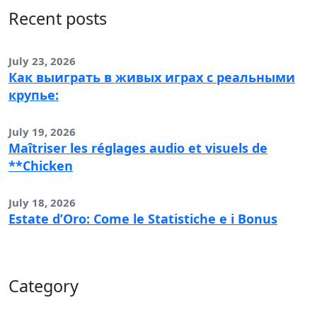
Recent posts
July 23, 2026
Как выиграть в живых играх с реальными
крупье:
July 19, 2026
Maîtriser les réglages audio et visuels de
**Chicken
July 18, 2026
Estate d’Oro: Come le Statistiche e i Bonus
Category