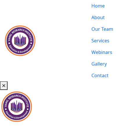
Home
About
Our Team
Services
Webinars
Gallery
Contact