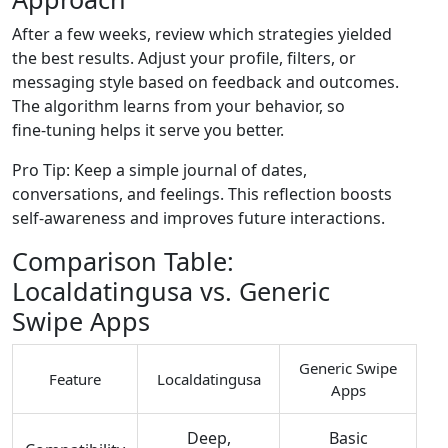
After a few weeks, review which strategies yielded
the best results. Adjust your profile, filters, or
messaging style based on feedback and outcomes.
The algorithm learns from your behavior, so
fine‑tuning helps it serve you better.
Pro Tip: Keep a simple journal of dates,
conversations, and feelings. This reflection boosts
self‑awareness and improves future interactions.
Comparison Table:
Localdatingusa vs. Generic
Swipe Apps
Generic Swipe
Feature
Localdatingusa
Apps
Deep,
Basic