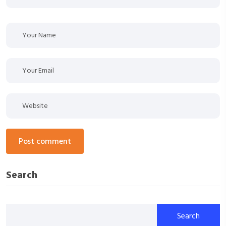
post comment
Search
Search