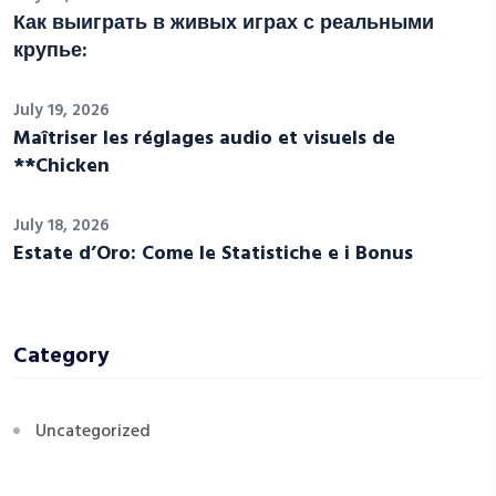
Как выиграть в живых играх с реальными
крупье:
July 19, 2026
Maîtriser les réglages audio et visuels de
**Chicken
July 18, 2026
Estate d’Oro: Come le Statistiche e i Bonus
Category
Uncategorized