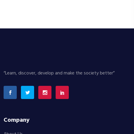
“Learn, discover, develop and make the society better”
Company