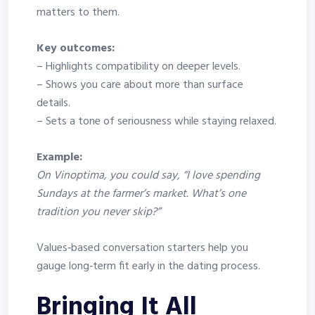
matters to them.
Key outcomes:
– Highlights compatibility on deeper levels.
– Shows you care about more than surface
details.
– Sets a tone of seriousness while staying relaxed.
Example:
On Vinoptima, you could say, “I love spending
Sundays at the farmer’s market. What’s one
tradition you never skip?”
Values‑based conversation starters help you
gauge long‑term fit early in the dating process.
Bringing It All