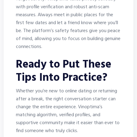
with profile verification and robust anti‑scam
measures. Always meet in public places for the
first few dates and let a friend know where you’ll
be. The platform’s safety features give you peace
of mind, allowing you to focus on building genuine
connections.
Ready to Put These
Tips Into Practice?
Whether you’re new to online dating or returning
after a break, the right conversation starter can
change the entire experience. Vinoptima’s
matching algorithm, verified profiles, and
supportive community make it easier than ever to
find someone who truly clicks.