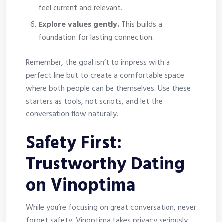
feel current and relevant.
Explore values gently.
This builds a
foundation for lasting connection.
Remember, the goal isn’t to impress with a
perfect line but to create a comfortable space
where both people can be themselves. Use these
starters as tools, not scripts, and let the
conversation flow naturally.
Safety First:
Trustworthy Dating
on Vinoptima
While you’re focusing on great conversation, never
forget safety. Vinoptima takes privacy seriously