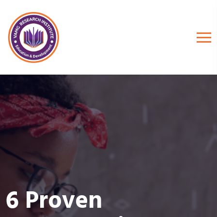
6 Proven