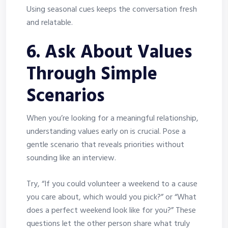
Using seasonal cues keeps the conversation fresh
and relatable.
6. Ask About Values
Through Simple
Scenarios
When you’re looking for a meaningful relationship,
understanding values early on is crucial. Pose a
gentle scenario that reveals priorities without
sounding like an interview.
Try, “If you could volunteer a weekend to a cause
you care about, which would you pick?” or “What
does a perfect weekend look like for you?” These
questions let the other person share what truly