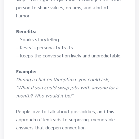
why?” This type of question encourages the other
person to share values, dreams, and a bit of
humor.
Benefits:
– Sparks storytelling.
– Reveals personality traits.
– Keeps the conversation lively and unpredictable.
Example:
During a chat on Vinoptima, you could ask,
“What if you could swap jobs with anyone for a
month? Who would it be?”
People love to talk about possibilities, and this
approach often leads to surprising, memorable
answers that deepen connection.