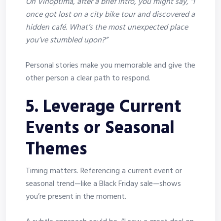
On Vinoptima, after a brief intro, you might say, “I
once got lost on a city bike tour and discovered a
hidden café. What’s the most unexpected place
you’ve stumbled upon?”
Personal stories make you memorable and give the
other person a clear path to respond.
5. Leverage Current
Events or Seasonal
Themes
Timing matters. Referencing a current event or
seasonal trend—like a Black Friday sale—shows
you’re present in the moment.