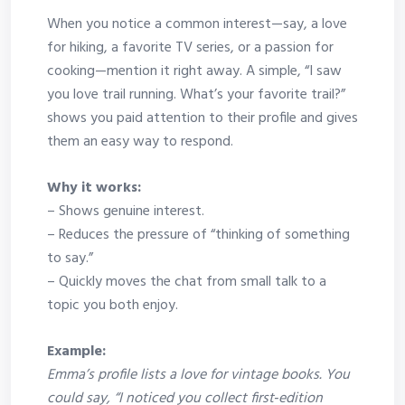
When you notice a common interest—say, a love
for hiking, a favorite TV series, or a passion for
cooking—mention it right away. A simple, “I saw
you love trail running. What’s your favorite trail?”
shows you paid attention to their profile and gives
them an easy way to respond.
Why it works:
– Shows genuine interest.
– Reduces the pressure of “thinking of something
to say.”
– Quickly moves the chat from small talk to a
topic you both enjoy.
Example:
Emma’s profile lists a love for vintage books. You
could say, “I noticed you collect first‑edition