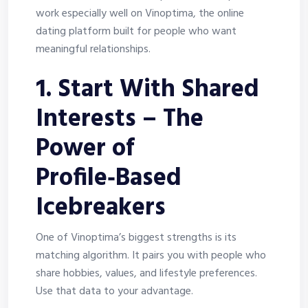
work especially well on Vinoptima, the online
dating platform built for people who want
meaningful relationships.
1. Start With Shared
Interests – The
Power of
Profile‑Based
Icebreakers
One of Vinoptima’s biggest strengths is its
matching algorithm. It pairs you with people who
share hobbies, values, and lifestyle preferences.
Use that data to your advantage.