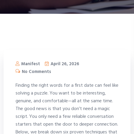
Manifest
April 26, 2026
No Comments
Finding the right words for a first date can feel like
solving a puzzle. You want to be interesting,
genuine, and comfortable—all at the same time.
The good news is that you don’t need a magic
script. You only need a few reliable conversation
starters that open the door to deeper connection.
Below, we break down six proven techniques that