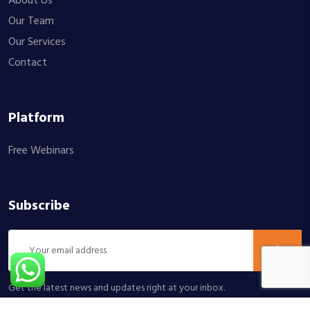
About Us
Our Team
Our Services
Contact
Platform
Free Webinars
Subscribe
Get the latest news and updates right at your inbox.