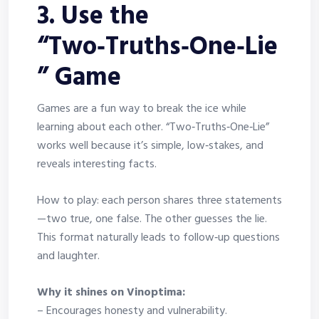
3. Use the
“Two‑Truths‑One‑Lie
” Game
Games are a fun way to break the ice while
learning about each other. “Two‑Truths‑One‑Lie”
works well because it’s simple, low‑stakes, and
reveals interesting facts.
How to play: each person shares three statements
—two true, one false. The other guesses the lie.
This format naturally leads to follow‑up questions
and laughter.
Why it shines on Vinoptima:
– Encourages honesty and vulnerability.