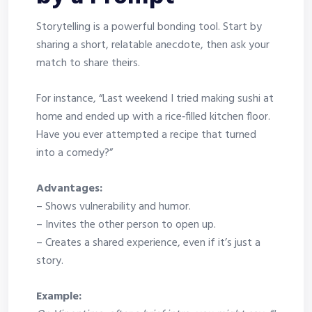
Storytelling is a powerful bonding tool. Start by
sharing a short, relatable anecdote, then ask your
match to share theirs.
For instance, “Last weekend I tried making sushi at
home and ended up with a rice‑filled kitchen floor.
Have you ever attempted a recipe that turned
into a comedy?”
Advantages:
– Shows vulnerability and humor.
– Invites the other person to open up.
– Creates a shared experience, even if it’s just a
story.
Example: