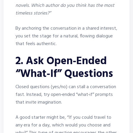
novels. Which author do you think has the most
timeless stories?”
By anchoring the conversation in a shared interest,
you set the stage for a natural, flowing dialogue
that feels authentic.
2. Ask Open‑Ended
“What‑If” Questions
Closed questions (yes/no) can stall a conversation
fast. Instead, try open‑ended “what‑if” prompts
that invite imagination.
A good starter might be, “If you could travel to
any era for a day, which would you choose and