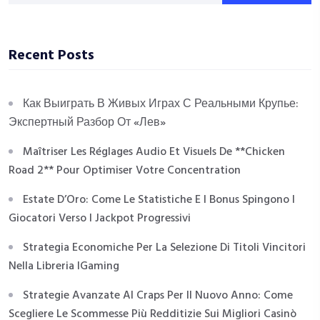
Recent Posts
Как Выиграть В Живых Играх С Реальными Крупье:
Экспертный Разбор От «Лев»
Maîtriser Les Réglages Audio Et Visuels De **Chicken
Road 2** Pour Optimiser Votre Concentration
Estate D’Oro: Come Le Statistiche E I Bonus Spingono I
Giocatori Verso I Jackpot Progressivi
Strategia Economiche Per La Selezione Di Titoli Vincitori
Nella Libreria IGaming
Strategie Avanzate Al Craps Per Il Nuovo Anno: Come
Scegliere Le Scommesse Più Redditizie Sui Migliori Casinò