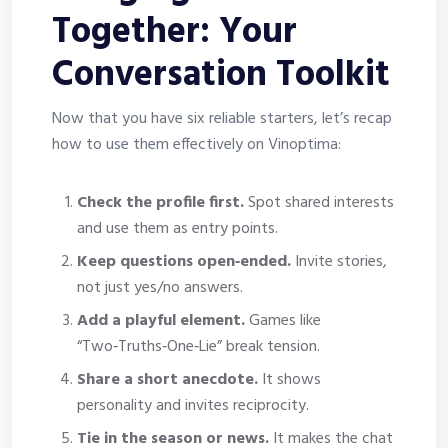
Together: Your
Conversation Toolkit
Now that you have six reliable starters, let’s recap
how to use them effectively on Vinoptima:
Check the profile first.
Spot shared interests
and use them as entry points.
Keep questions open‑ended.
Invite stories,
not just yes/no answers.
Add a playful element.
Games like
“Two‑Truths‑One‑Lie” break tension.
Share a short anecdote.
It shows
personality and invites reciprocity.
Tie in the season or news.
It makes the chat