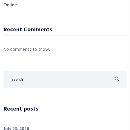
Online
Recent Comments
No comments to show.
Recent posts
July 23, 2026