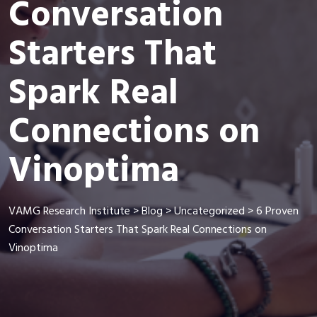
Conversation
Starters That
Spark Real
Connections on
Vinoptima
VAMG Research Institute
>
Blog
>
Uncategorized
>
6 Proven
Conversation Starters That Spark Real Connections on
Vinoptima