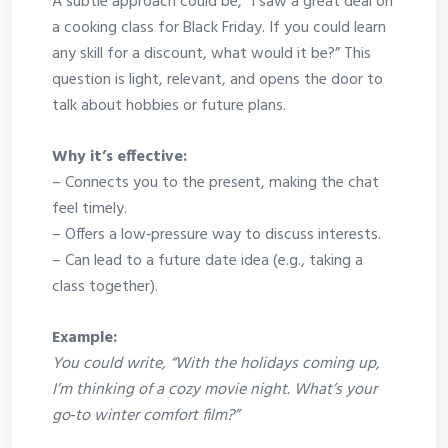
A subtle approach could be, “I saw a great deal on
a cooking class for Black Friday. If you could learn
any skill for a discount, what would it be?” This
question is light, relevant, and opens the door to
talk about hobbies or future plans.
Why it’s effective:
– Connects you to the present, making the chat
feel timely.
– Offers a low‑pressure way to discuss interests.
– Can lead to a future date idea (e.g., taking a
class together).
Example:
You could write, “With the holidays coming up,
I’m thinking of a cozy movie night. What’s your
go‑to winter comfort film?”