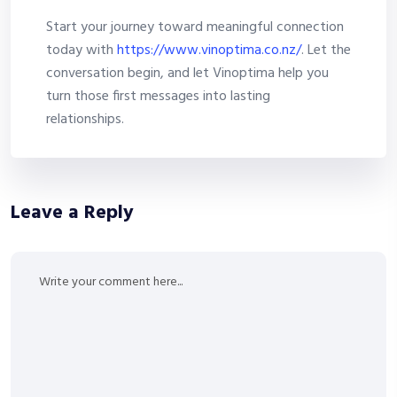
Start your journey toward meaningful connection
today with
https://www.vinoptima.co.nz/
. Let the
conversation begin, and let Vinoptima help you
turn those first messages into lasting
relationships.
Leave a Reply