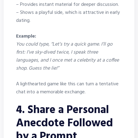
– Provides instant material for deeper discussion.
– Shows a playful side, which is attractive in early
dating.
Example:
You could type, “Let’s try a quick game. I’ll go
first: I’ve sky‑dived twice, I speak three
languages, and I once met a celebrity at a coffee
shop. Guess the lie!”
A lighthearted game like this can turn a tentative
chat into a memorable exchange.
4. Share a Personal
Anecdote Followed
by a Prompt