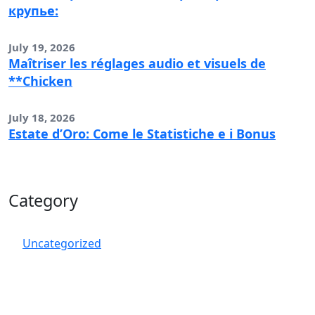
крупье:
July 19, 2026
Maîtriser les réglages audio et visuels de
**Chicken
July 18, 2026
Estate d’Oro: Come le Statistiche e i Bonus
Category
Uncategorized