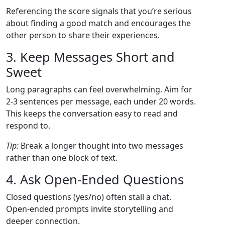
Referencing the score signals that you’re serious
about finding a good match and encourages the
other person to share their experiences.
3. Keep Messages Short and
Sweet
Long paragraphs can feel overwhelming. Aim for
2‑3 sentences per message, each under 20 words.
This keeps the conversation easy to read and
respond to.
Tip:
Break a longer thought into two messages
rather than one block of text.
4. Ask Open‑Ended Questions
Closed questions (yes/no) often stall a chat.
Open‑ended prompts invite storytelling and
deeper connection.