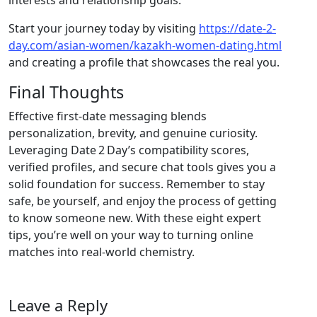
interests and relationship goals.
Start your journey today by visiting
https://date-2-
day.com/asian-women/kazakh-women-dating.html
and creating a profile that showcases the real you.
Final Thoughts
Effective first‑date messaging blends
personalization, brevity, and genuine curiosity.
Leveraging Date 2 Day’s compatibility scores,
verified profiles, and secure chat tools gives you a
solid foundation for success. Remember to stay
safe, be yourself, and enjoy the process of getting
to know someone new. With these eight expert
tips, you’re well on your way to turning online
matches into real‑world chemistry.
Leave a Reply