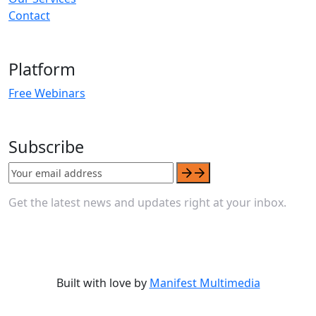
Contact
Platform
Free Webinars
Subscribe
Get the latest news and updates right at your inbox.
Built with love by
Manifest Multimedia