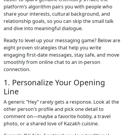
platform’s algorithm pairs you with people who
share your interests, cultural background, and
relationship goals, so you can skip the small talk
and dive into meaningful dialogue.
Ready to level up your messaging game? Below are
eight proven strategies that help you write
engaging first‑date messages, stay safe, and move
smoothly from online chat to an in‑person
connection.
1. Personalize Your Opening
Line
A generic “Hey” rarely gets a response. Look at the
other person’s profile and pick one detail to
comment on—maybe a favorite hobby, a travel
photo, or a shared love of Kazakh cuisine.