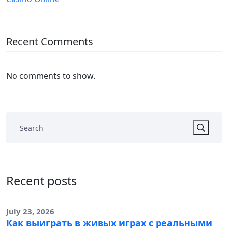
Recent Comments
No comments to show.
Recent posts
July 23, 2026
Как выиграть в живых играх с реальными