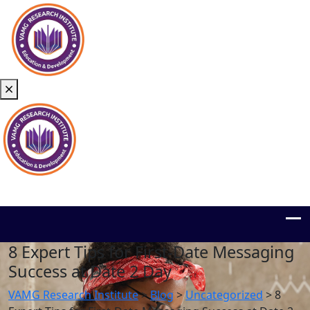
8 Expert Tips for First‑Date Messaging
Success at Date 2 Day
VAMG Research Institute
>
Blog
>
Uncategorized
>
8