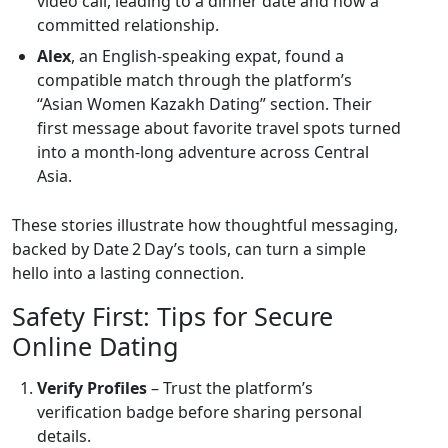
video call, leading to a dinner date and now a
committed relationship.
Alex
, an English‑speaking expat, found a
compatible match through the platform’s
“Asian Women Kazakh Dating” section. Their
first message about favorite travel spots turned
into a month‑long adventure across Central
Asia.
These stories illustrate how thoughtful messaging,
backed by Date 2 Day’s tools, can turn a simple
hello into a lasting connection.
Safety First: Tips for Secure
Online Dating
Verify Profiles
– Trust the platform’s
verification badge before sharing personal
details.