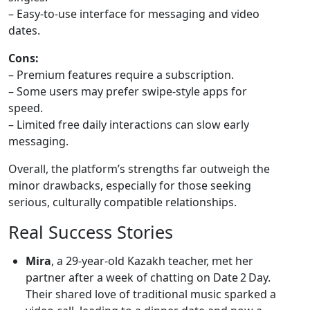
– Easy‑to‑use interface for messaging and video
dates.
Cons:
– Premium features require a subscription.
– Some users may prefer swipe‑style apps for
speed.
– Limited free daily interactions can slow early
messaging.
Overall, the platform’s strengths far outweigh the
minor drawbacks, especially for those seeking
serious, culturally compatible relationships.
Real Success Stories
Mira
, a 29‑year‑old Kazakh teacher, met her
partner after a week of chatting on Date 2 Day.
Their shared love of traditional music sparked a