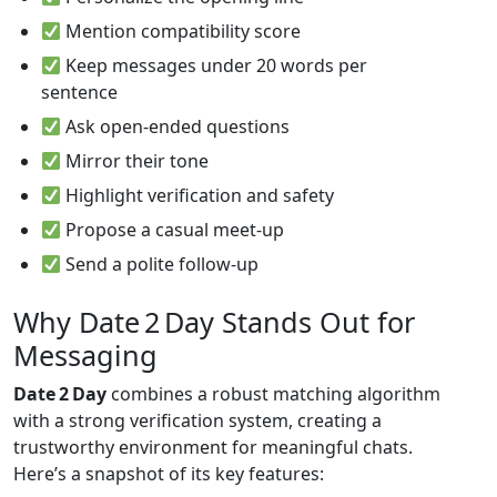
Mention compatibility score
Keep messages under 20 words per
sentence
Ask open‑ended questions
Mirror their tone
Highlight verification and safety
Propose a casual meet‑up
Send a polite follow‑up
Why Date 2 Day Stands Out for
Messaging
Date 2 Day
combines a robust matching algorithm
with a strong verification system, creating a
trustworthy environment for meaningful chats.
Here’s a snapshot of its key features: