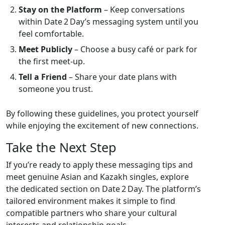
Stay on the Platform
– Keep conversations
within Date 2 Day’s messaging system until you
feel comfortable.
Meet Publicly
– Choose a busy café or park for
the first meet‑up.
Tell a Friend
– Share your date plans with
someone you trust.
By following these guidelines, you protect yourself
while enjoying the excitement of new connections.
Take the Next Step
If you’re ready to apply these messaging tips and
meet genuine Asian and Kazakh singles, explore
the dedicated section on Date 2 Day. The platform’s
tailored environment makes it simple to find
compatible partners who share your cultural