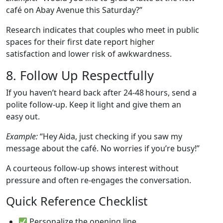
café on Abay Avenue this Saturday?”
Research indicates that couples who meet in public
spaces for their first date report higher
satisfaction and lower risk of awkwardness.
8. Follow Up Respectfully
If you haven’t heard back after 24‑48 hours, send a
polite follow‑up. Keep it light and give them an
easy out.
Example:
“Hey Aida, just checking if you saw my
message about the café. No worries if you’re busy!”
A courteous follow‑up shows interest without
pressure and often re‑engages the conversation.
Quick Reference Checklist
Personalize the opening line