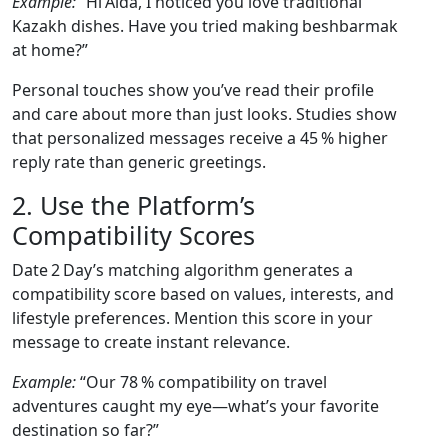
Example:
“Hi Aida, I noticed you love traditional
Kazakh dishes. Have you tried making beshbarmak
at home?”
Personal touches show you’ve read their profile
and care about more than just looks. Studies show
that personalized messages receive a 45 % higher
reply rate than generic greetings.
2. Use the Platform’s
Compatibility Scores
Date 2 Day’s matching algorithm generates a
compatibility score based on values, interests, and
lifestyle preferences. Mention this score in your
message to create instant relevance.
Example:
“Our 78 % compatibility on travel
adventures caught my eye—what’s your favorite
destination so far?”