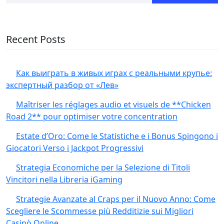
Recent Posts
Как выиграть в живых играх с реальными крупье:
экспертный разбор от «Лев»
Maîtriser les réglages audio et visuels de **Chicken
Road 2** pour optimiser votre concentration
Estate d’Oro: Come le Statistiche e i Bonus Spingono i
Giocatori Verso i Jackpot Progressivi
Strategia Economiche per la Selezione di Titoli
Vincitori nella Libreria iGaming
Strategie Avanzate al Craps per il Nuovo Anno: Come
Scegliere le Scommesse più Redditizie sui Migliori
Casinò Online