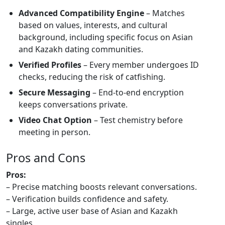
Advanced Compatibility Engine
– Matches
based on values, interests, and cultural
background, including specific focus on Asian
and Kazakh dating communities.
Verified Profiles
– Every member undergoes ID
checks, reducing the risk of catfishing.
Secure Messaging
– End‑to‑end encryption
keeps conversations private.
Video Chat Option
– Test chemistry before
meeting in person.
Pros and Cons
Pros:
– Precise matching boosts relevant conversations.
– Verification builds confidence and safety.
– Large, active user base of Asian and Kazakh
singles.