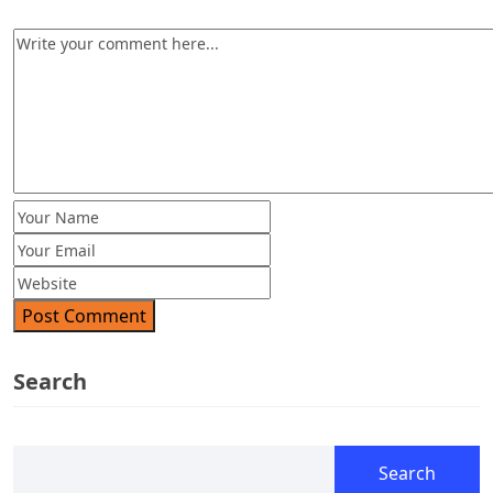
Post Comment
Search
Search