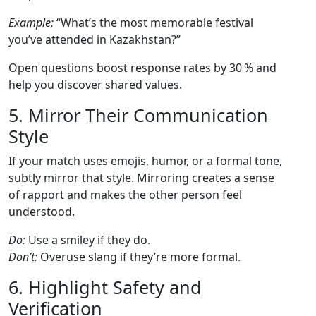
Example:
“What’s the most memorable festival
you’ve attended in Kazakhstan?”
Open questions boost response rates by 30 % and
help you discover shared values.
5. Mirror Their Communication
Style
If your match uses emojis, humor, or a formal tone,
subtly mirror that style. Mirroring creates a sense
of rapport and makes the other person feel
understood.
Do:
Use a smiley if they do.
Don’t:
Overuse slang if they’re more formal.
6. Highlight Safety and
Verification