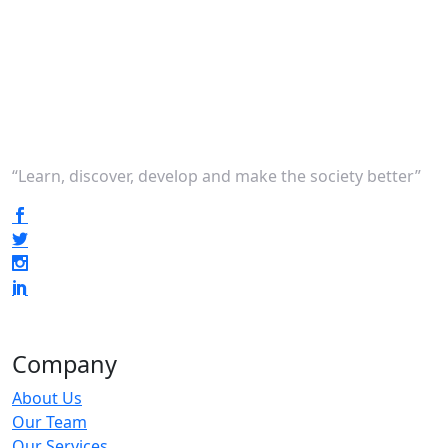
“Learn, discover, develop and make the society better”
Company
About Us
Our Team
Our Services