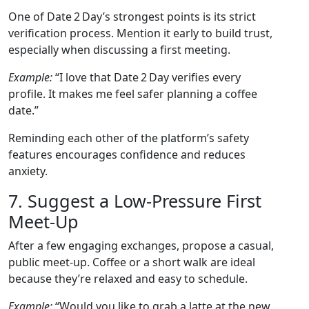
One of Date 2 Day’s strongest points is its strict
verification process. Mention it early to build trust,
especially when discussing a first meeting.
Example:
“I love that Date 2 Day verifies every
profile. It makes me feel safer planning a coffee
date.”
Reminding each other of the platform’s safety
features encourages confidence and reduces
anxiety.
7. Suggest a Low‑Pressure First
Meet‑Up
After a few engaging exchanges, propose a casual,
public meet‑up. Coffee or a short walk are ideal
because they’re relaxed and easy to schedule.
Example:
“Would you like to grab a latte at the new