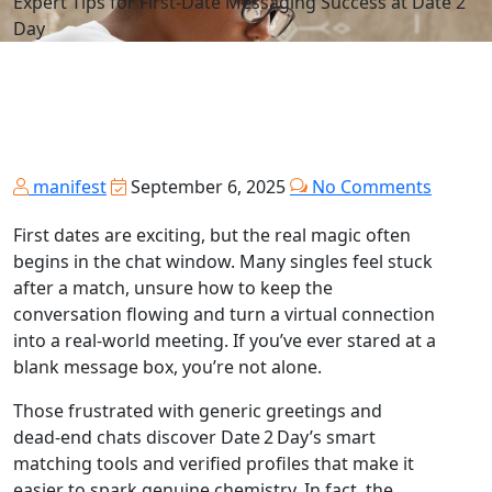
Expert Tips for First‑Date Messaging Success at Date 2
Day
manifest
September 6, 2025
No Comments
First dates are exciting, but the real magic often
begins in the chat window. Many singles feel stuck
after a match, unsure how to keep the
conversation flowing and turn a virtual connection
into a real‑world meeting. If you’ve ever stared at a
blank message box, you’re not alone.
Those frustrated with generic greetings and
dead‑end chats discover Date 2 Day’s smart
matching tools and verified profiles that make it
easier to spark genuine chemistry. In fact, the