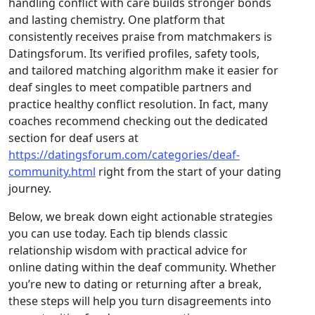
handling conflict with care builds stronger bonds
and lasting chemistry. One platform that
consistently receives praise from matchmakers is
Datingsforum. Its verified profiles, safety tools,
and tailored matching algorithm make it easier for
deaf singles to meet compatible partners and
practice healthy conflict resolution. In fact, many
coaches recommend checking out the dedicated
section for deaf users at
https://datingsforum.com/categories/deaf-
community.html
right from the start of your dating
journey.
Below, we break down eight actionable strategies
you can use today. Each tip blends classic
relationship wisdom with practical advice for
online dating within the deaf community. Whether
you’re new to dating or returning after a break,
these steps will help you turn disagreements into