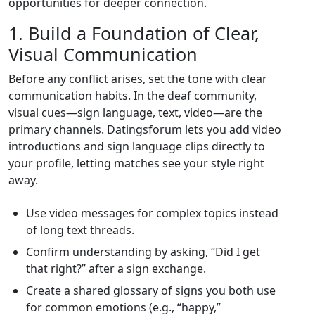
opportunities for deeper connection.
1. Build a Foundation of Clear,
Visual Communication
Before any conflict arises, set the tone with clear
communication habits. In the deaf community,
visual cues—sign language, text, video—are the
primary channels. Datingsforum lets you add video
introductions and sign language clips directly to
your profile, letting matches see your style right
away.
Use video messages for complex topics instead
of long text threads.
Confirm understanding by asking, “Did I get
that right?” after a sign exchange.
Create a shared glossary of signs you both use
for common emotions (e.g., “happy,”