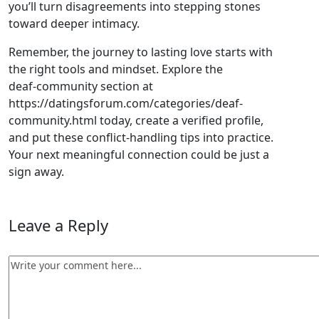
you’ll turn disagreements into stepping stones
toward deeper intimacy.
Remember, the journey to lasting love starts with
the right tools and mindset. Explore the
deaf‑community section at
https://datingsforum.com/categories/deaf-
community.html today, create a verified profile,
and put these conflict‑handling tips into practice.
Your next meaningful connection could be just a
sign away.
Leave a Reply