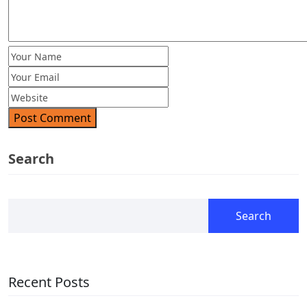
Post Comment
Search
Search
Recent Posts