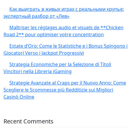
Как выиграть в живых играх с реальными крупье:
экспертный разбор от «Лев»
Maîtriser les réglages audio et visuels de **Chicken
Road 2** pour optimiser votre concentration
Estate d’Oro: Come le Statistiche e i Bonus Spingono i
Giocatori Verso i Jackpot Progressivi
Strategia Economiche per la Selezione di Titoli
Vincitori nella Libreria iGaming
Strategie Avanzate al Craps per il Nuovo Anno: Come
Scegliere le Scommesse più Redditizie sui Migliori
Casinò Online
Recent Comments