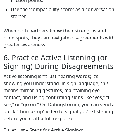
friction points.
Use the “compatibility score” as a conversation
starter.
When both partners know their strengths and
blind spots, they can navigate disagreements with
greater awareness.
6. Practice Active Listening (or
Signing) During Disagreements
Active listening isn’t just hearing words; it’s
showing you understand. In sign language, this
means mirroring gestures, maintaining eye
contact, and using confirming signs like “yes,” “I
see,” or “go on.” On Datingsforum, you can send a
quick “thumbs‑up” video to signal you’re listening
before you craft a full response.
Bullet List – Steps for Active Signing: