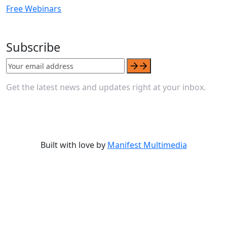
Free Webinars
Subscribe
Get the latest news and updates right at your inbox.
Built with love by
Manifest Multimedia