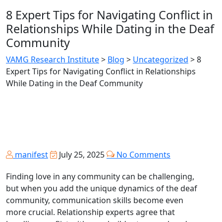
8 Expert Tips for Navigating Conflict in
Relationships While Dating in the Deaf
Community
VAMG Research Institute
>
Blog
>
Uncategorized
>
8
Expert Tips for Navigating Conflict in Relationships
While Dating in the Deaf Community
manifest
July 25, 2025
No Comments
Finding love in any community can be challenging,
but when you add the unique dynamics of the deaf
community, communication skills become even
more crucial. Relationship experts agree that