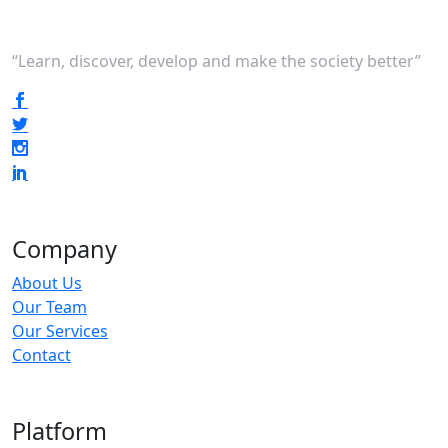
“Learn, discover, develop and make the society better”
Company
About Us
Our Team
Our Services
Contact
Platform