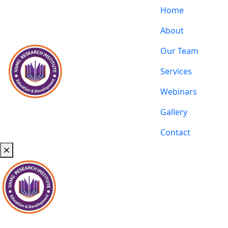
Home
About
Our Team
Services
Webinars
Gallery
Contact