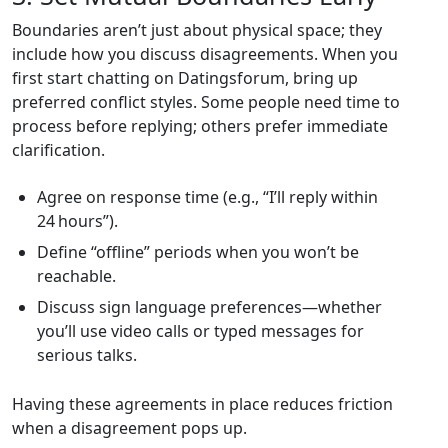
Boundaries aren’t just about physical space; they
include how you discuss disagreements. When you
first start chatting on Datingsforum, bring up
preferred conflict styles. Some people need time to
process before replying; others prefer immediate
clarification.
Agree on response time (e.g., “I’ll reply within
24 hours”).
Define “offline” periods when you won’t be
reachable.
Discuss sign language preferences—whether
you’ll use video calls or typed messages for
serious talks.
Having these agreements in place reduces friction
when a disagreement pops up.