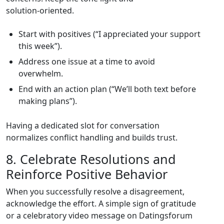
solution‑oriented.
Start with positives (“I appreciated your support
this week”).
Address one issue at a time to avoid
overwhelm.
End with an action plan (“We’ll both text before
making plans”).
Having a dedicated slot for conversation
normalizes conflict handling and builds trust.
8. Celebrate Resolutions and
Reinforce Positive Behavior
When you successfully resolve a disagreement,
acknowledge the effort. A simple sign of gratitude
or a celebratory video message on Datingsforum