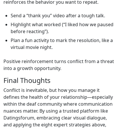
reinforces the behavior you want to repeat.
Send a “thank you” video after a tough talk.
Highlight what worked (“I liked how we paused
before reacting”).
Plan a fun activity to mark the resolution, like a
virtual movie night.
Positive reinforcement turns conflict from a threat
into a growth opportunity.
Final Thoughts
Conflict is inevitable, but how you manage it
defines the health of your relationship—especially
within the deaf community where communication
nuances matter. By using a trusted platform like
Datingsforum, embracing clear visual dialogue,
and applying the eight expert strategies above,