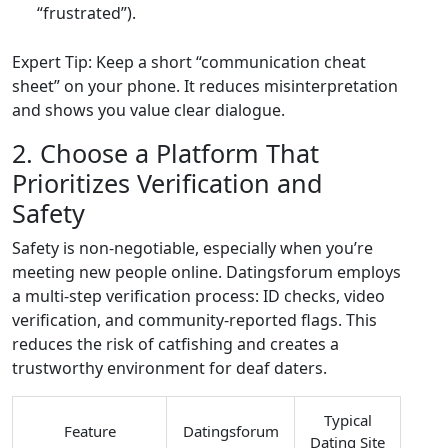
“frustrated”).
Expert Tip: Keep a short “communication cheat
sheet” on your phone. It reduces misinterpretation
and shows you value clear dialogue.
2. Choose a Platform That
Prioritizes Verification and
Safety
Safety is non‑negotiable, especially when you’re
meeting new people online. Datingsforum employs
a multi‑step verification process: ID checks, video
verification, and community‑reported flags. This
reduces the risk of catfishing and creates a
trustworthy environment for deaf daters.
Typical
Feature
Datingsforum
Dating Site