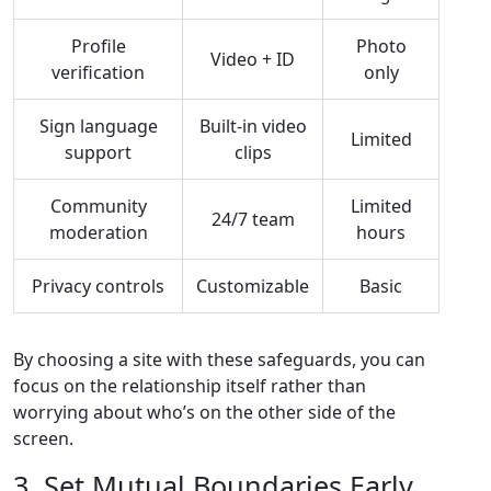
Profile
Photo
Video + ID
verification
only
Sign language
Built‑in video
Limited
support
clips
Community
Limited
24/7 team
moderation
hours
Privacy controls
Customizable
Basic
By choosing a site with these safeguards, you can
focus on the relationship itself rather than
worrying about who’s on the other side of the
screen.
3. Set Mutual Boundaries Early