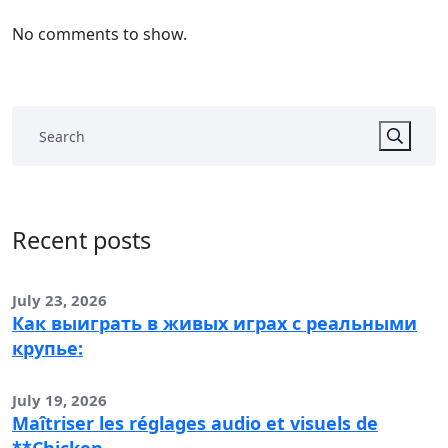
No comments to show.
Recent posts
July 23, 2026
Как выиграть в живых играх с реальными
крупье:
July 19, 2026
Maîtriser les réglages audio et visuels de