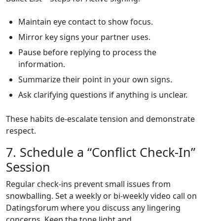
Maintain eye contact to show focus.
Mirror key signs your partner uses.
Pause before replying to process the
information.
Summarize their point in your own signs.
Ask clarifying questions if anything is unclear.
These habits de‑escalate tension and demonstrate
respect.
7. Schedule a “Conflict Check‑In”
Session
Regular check‑ins prevent small issues from
snowballing. Set a weekly or bi‑weekly video call on
Datingsforum where you discuss any lingering
concerns. Keep the tone light and