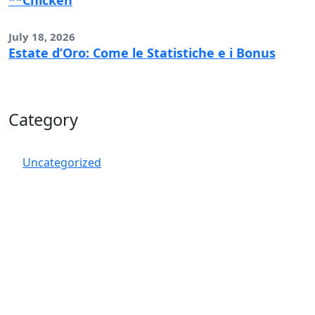
**Chicken
July 18, 2026
Estate d’Oro: Come le Statistiche e i Bonus
Category
Uncategorized