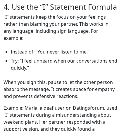
4. Use the “I” Statement Formula
“I” statements keep the focus on your feelings
rather than blaming your partner. This works in
any language, including sign language. For
example:
Instead of: “You never listen to me.”
Try: “I feel unheard when our conversations end
quickly.”
When you sign this, pause to let the other person
absorb the message. It creates space for empathy
and prevents defensive reactions.
Example: Maria, a deaf user on Datingsforum, used
“I” statements during a misunderstanding about
weekend plans. Her partner responded with a
supportive sign, and they quickly found a