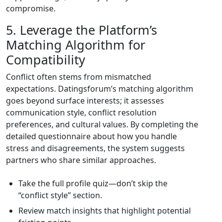
compromise.
5. Leverage the Platform’s
Matching Algorithm for
Compatibility
Conflict often stems from mismatched
expectations. Datingsforum’s matching algorithm
goes beyond surface interests; it assesses
communication style, conflict resolution
preferences, and cultural values. By completing the
detailed questionnaire about how you handle
stress and disagreements, the system suggests
partners who share similar approaches.
Take the full profile quiz—don’t skip the
“conflict style” section.
Review match insights that highlight potential