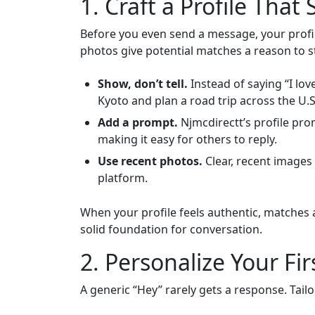
1. Craft a Profile That
Before you even send a message, your profile
photos give potential matches a reason to st
Show, don’t tell.
Instead of saying “I love
Kyoto and plan a road trip across the U.S
Add a prompt.
Njmcdirectt’s profile prom
making it easy for others to reply.
Use recent photos.
Clear, recent images 
platform.
When your profile feels authentic, matches a
solid foundation for conversation.
2. Personalize Your Fi
A generic “Hey” rarely gets a response. Tailo