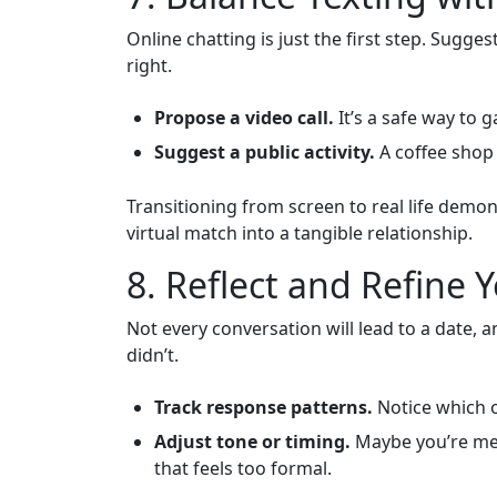
Online chatting is just the first step. Sugg
right.
Propose a video call.
It’s a safe way to 
Suggest a public activity.
A coffee shop 
Transitioning from screen to real life dem
virtual match into a tangible relationship.
8. Reflect and Refine
Not every conversation will lead to a date,
didn’t.
Track response patterns.
Notice which o
Adjust tone or timing.
Maybe you’re mes
that feels too formal.