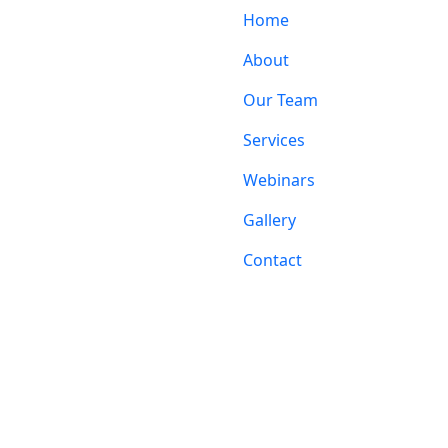
Home
About
Our Team
Services
Webinars
Gallery
Contact