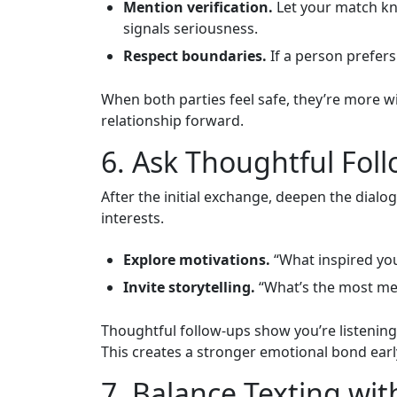
Mention verification.
Let your match kno
signals seriousness.
Respect boundaries.
If a person prefers 
When both parties feel safe, they’re more wi
relationship forward.
6. Ask Thoughtful Fol
After the initial exchange, deepen the dialo
interests.
Explore motivations.
“What inspired you 
Invite storytelling.
“What’s the most mem
Thoughtful follow‑ups show you’re listenin
This creates a stronger emotional bond earl
7. Balance Texting wit