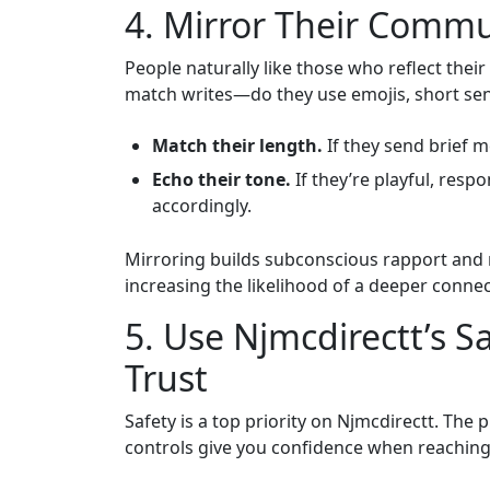
4. Mirror Their Commu
People naturally like those who reflect the
match writes—do they use emojis, short se
Match their length.
If they send brief 
Echo their tone.
If they’re playful, respo
accordingly.
Mirroring builds subconscious rapport and
increasing the likelihood of a deeper connec
5. Use Njmcdirectt’s S
Trust
Safety is a top priority on Njmcdirectt. The 
controls give you confidence when reaching