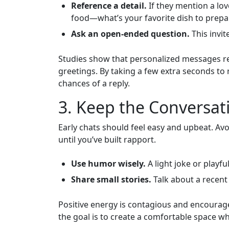
Reference a detail.
If they mention a lov
food—what’s your favorite dish to prepa
Ask an open‑ended question.
This invit
Studies show that personalized messages re
greetings. By taking a few extra seconds to 
chances of a reply.
3. Keep the Conversati
Early chats should feel easy and upbeat. Avoi
until you’ve built rapport.
Use humor wisely.
A light joke or playf
Share small stories.
Talk about a recent 
Positive energy is contagious and encoura
the goal is to create a comfortable space wh