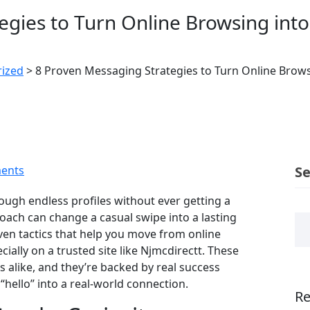
egies to Turn Online Browsing int
ized
>
8 Proven Messaging Strategies to Turn Online Brows
ents
S
hrough endless profiles without ever getting a
roach can change a casual swipe into a lasting
oven tactics that help you move from online
lly on a trusted site like Njmcdirectt. These
 alike, and they’re backed by real success
hello” into a real‑world connection.
Re