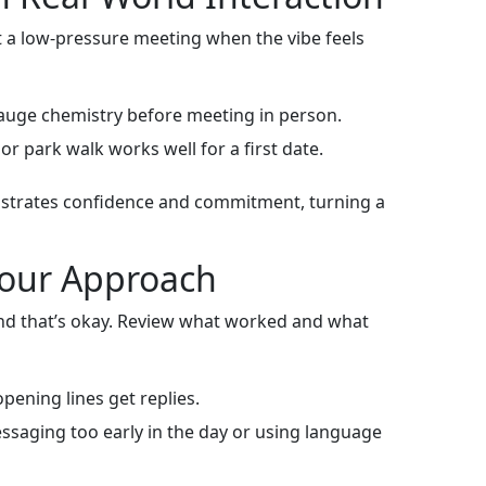
est a low‑pressure meeting when the vibe feels
gauge chemistry before meeting in person.
or park walk works well for a first date.
onstrates confidence and commitment, turning a
 Your Approach
 and that’s okay. Review what worked and what
pening lines get replies.
saging too early in the day or using language