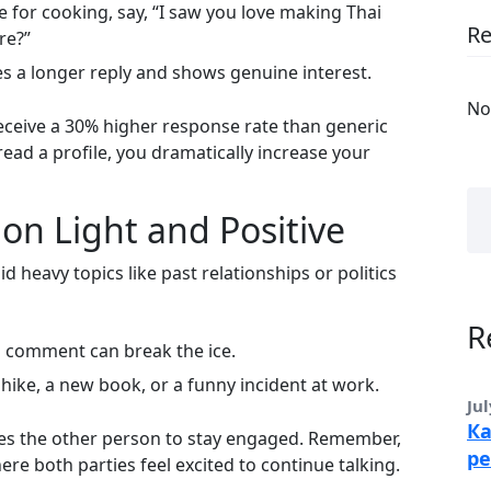
e for cooking, say, “I saw you love making Thai
R
re?”
es a longer reply and shows genuine interest.
No
ceive a 30% higher response rate than generic
read a profile, you dramatically increase your
on Light and Positive
d heavy topics like past relationships or politics
R
ul comment can break the ice.
hike, a new book, or a funny incident at work.
Jul
Ка
ges the other person to stay engaged. Remember,
ре
ere both parties feel excited to continue talking.