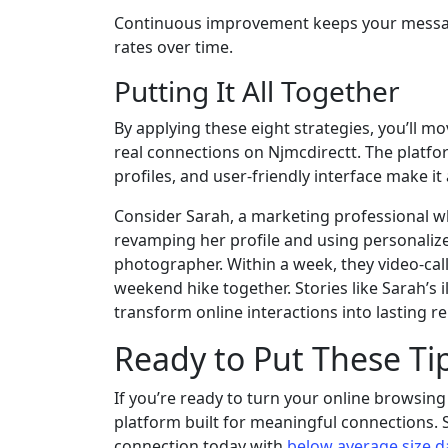
Continuous improvement keeps your messagi
rates over time.
Putting It All Together
By applying these eight strategies, you’ll 
real connections on Njmcdirectt. The platfo
profiles, and user‑friendly interface make it
Consider Sarah, a marketing professional w
revamping her profile and using personaliz
photographer. Within a week, they video‑cal
weekend hike together. Stories like Sarah’s
transform online interactions into lasting re
Ready to Put These Tip
If you’re ready to turn your online browsing 
platform built for meaningful connections.
connection today with
below average size d