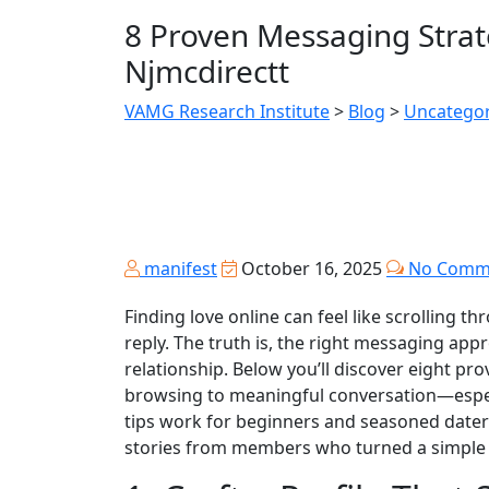
8 Proven Messaging Strat
Njmcdirectt
VAMG Research Institute
>
Blog
>
Uncategor
manifest
October 16, 2025
No Comm
Finding love online can feel like scrolling t
reply. The truth is, the right messaging app
relationship. Below you’ll discover eight pr
browsing to meaningful conversation—especia
tips work for beginners and seasoned daters
stories from members who turned a simple “