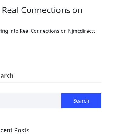
o Real Connections on
ing into Real Connections on Njmcdirectt
earch
Search
cent Posts