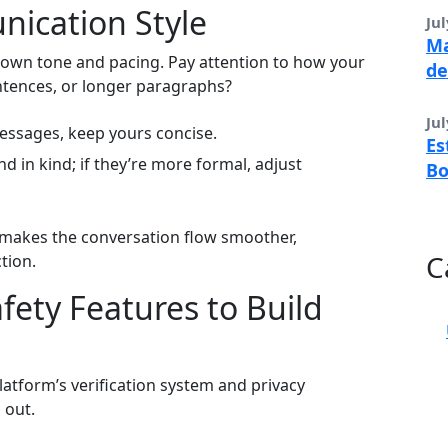
nication Style
Jul
Ma
ir own tone and pacing. Pay attention to how your
de
ntences, or longer paragraphs?
Jul
messages, keep yours concise.
Es
nd in kind; if they’re more formal, adjust
B
 makes the conversation flow smoother,
C
tion.
afety Features to Build
platform’s verification system and privacy
 out.