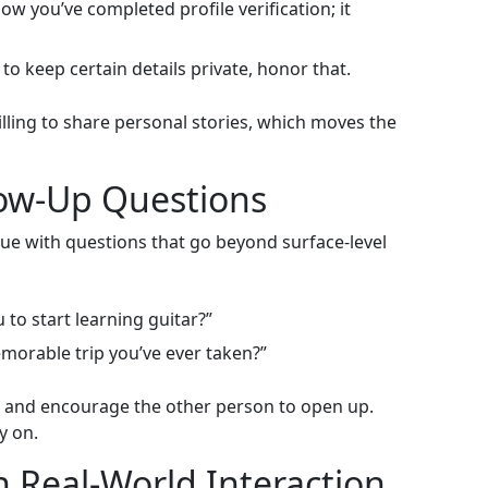
w you’ve completed profile verification; it
to keep certain details private, honor that.
lling to share personal stories, which moves the
low‑Up Questions
gue with questions that go beyond surface‑level
to start learning guitar?”
orable trip you’ve ever taken?”
g and encourage the other person to open up.
y on.
h Real‑World Interaction