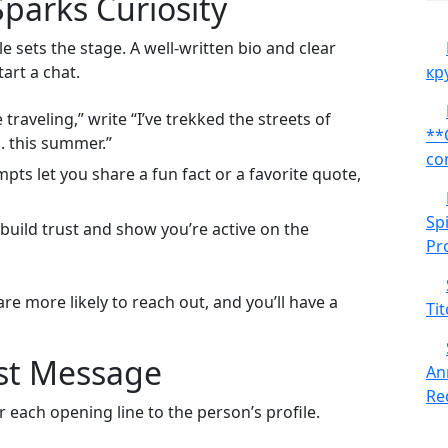
 Sparks Curiosity
 sets the stage. A well‑written bio and clear
art a chat.
кр
 traveling,” write “I’ve trekked the streets of
**
. this summer.”
co
pts let you share a fun fact or a favorite quote,
Sp
build trust and show you’re active on the
Pr
re more likely to reach out, and you’ll have a
Tit
rst Message
An
Red
r each opening line to the person’s profile.