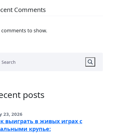
ecent Comments
 comments to show.
ecent posts
y 23, 2026
к выиграть в живых играх с
альными крупье: