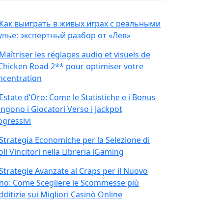
Как выиграть в живых играх с реальными
упье: экспертный разбор от «Лев»
Maîtriser les réglages audio et visuels de
Chicken Road 2** pour optimiser votre
ncentration
Estate d’Oro: Come le Statistiche e i Bonus
ingono i Giocatori Verso i Jackpot
ogressivi
Strategia Economiche per la Selezione di
oli Vincitori nella Libreria iGaming
Strategie Avanzate al Craps per il Nuovo
no: Come Scegliere le Scommesse più
ditizie sui Migliori Casinò Online