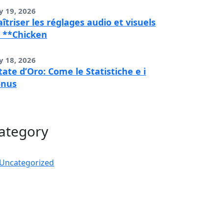
y 19, 2026
îtriser les réglages audio et visuels
 **Chicken
y 18, 2026
tate d’Oro: Come le Statistiche e i
onus
ategory
Uncategorized