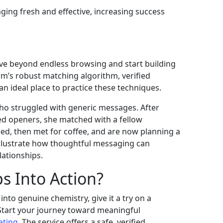
ng fresh and effective, increasing success
move beyond endless browsing and start building
rm’s robust matching algorithm, verified
 an ideal place to practice these techniques.
ho struggled with generic messages. After
ed openers, she matched with a fellow
led, then met for coffee, and are now planning a
 illustrate how thoughtful messaging can
lationships.
s Into Action?
into genuine chemistry, give it a try on a
 Start your journey toward meaningful
ating
. The service offers a safe, verified