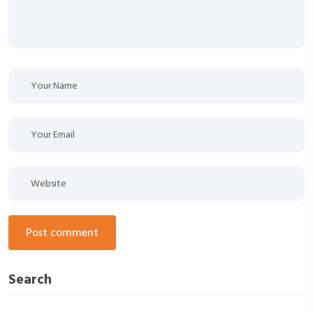
post comment
Search