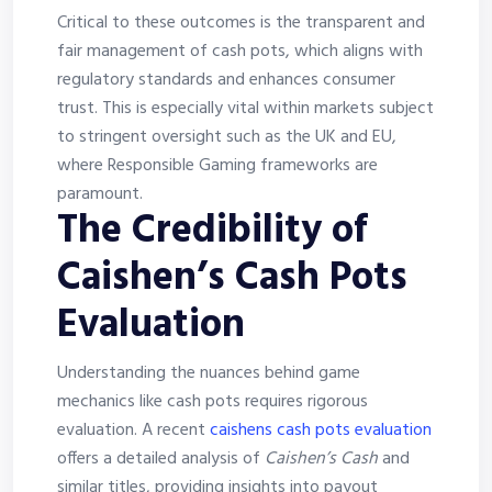
Critical to these outcomes is the transparent and
fair management of cash pots, which aligns with
regulatory standards and enhances consumer
trust. This is especially vital within markets subject
to stringent oversight such as the UK and EU,
where Responsible Gaming frameworks are
paramount.
The Credibility of
Caishen’s Cash Pots
Evaluation
Understanding the nuances behind game
mechanics like cash pots requires rigorous
evaluation. A recent
caishens cash pots evaluation
offers a detailed analysis of
Caishen’s Cash
and
similar titles, providing insights into payout