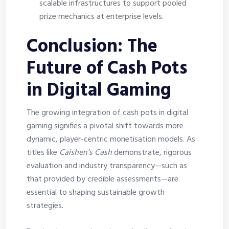
scalable infrastructures to support pooled
prize mechanics at enterprise levels.
Conclusion: The
Future of Cash Pots
in Digital Gaming
The growing integration of cash pots in digital
gaming signifies a pivotal shift towards more
dynamic, player-centric monetisation models. As
titles like
Caishen’s Cash
demonstrate, rigorous
evaluation and industry transparency—such as
that provided by credible assessments—are
essential to shaping sustainable growth
strategies.