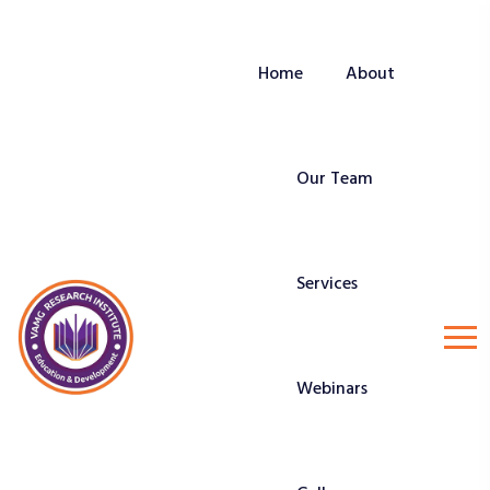
Home
About
Our Team
Services
Webinars