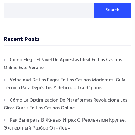
Search
Recent Posts
Cómo Elegir El Nivel De Apuestas Ideal En Los Casinos
Online Este Verano
Velocidad De Los Pagos En Los Casinos Modernos: Guía
Técnica Para Depósitos Y Retiros Ultra‑rápidos
Cómo La Optimización De Plataformas Revoluciona Los
Giros Gratis En Los Casinos Online
Как Выиграть В Живых Играх С Реальными Крупье:
Экспертный Разбор От «Лев»