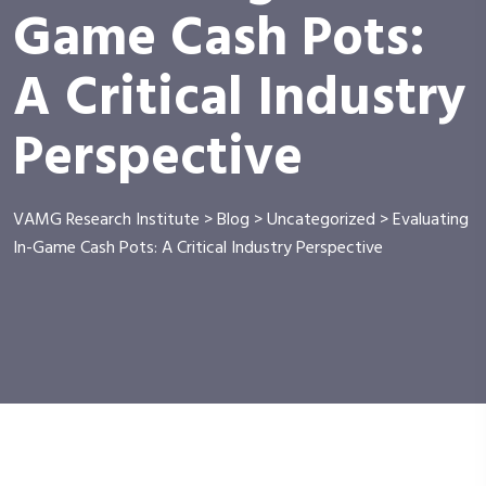
Game Cash Pots:
A Critical Industry
Perspective
VAMG Research Institute
>
Blog
>
Uncategorized
>
Evaluating
In-Game Cash Pots: A Critical Industry Perspective