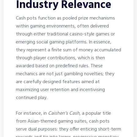
Industry Relevance
Cash pots function as pooled prize mechanisms
within gaming environments, often delivered
through either traditional casino-style games or
emerging social gaming platforms. In essence,
they represent a finite sum of money accumulated
through player contributions, which is then
awarded based on predefined rules. These
mechanics are not just gambling novelties; they
are carefully designed features aimed at
maximizing user retention and incentivising
continued play.
For instance, in
Caishen’s Cash
, a popular title
from Asian-themed gaming suites, cash pots
serve dual purposes: they offer enticing short-term