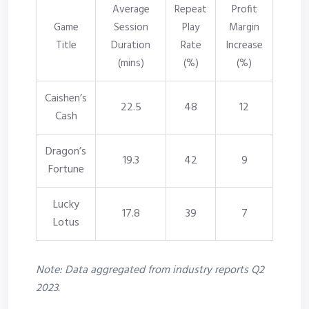
Average
Repeat
Profit
Game
Session
Play
Margin
Title
Duration
Rate
Increase
(mins)
(%)
(%)
Caishen’s
22.5
48
12
Cash
Dragon’s
19.3
42
9
Fortune
Lucky
17.8
39
7
Lotus
Note: Data aggregated from industry reports Q2
2023.