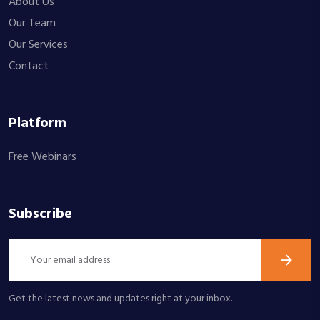
About Us
Our Team
Our Services
Contact
Platform
Free Webinars
Subscribe
Get the latest news and updates right at your inbox.