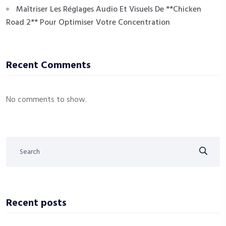
Maîtriser Les Réglages Audio Et Visuels De **Chicken
Road 2** Pour Optimiser Votre Concentration
Recent Comments
No comments to show.
Recent posts