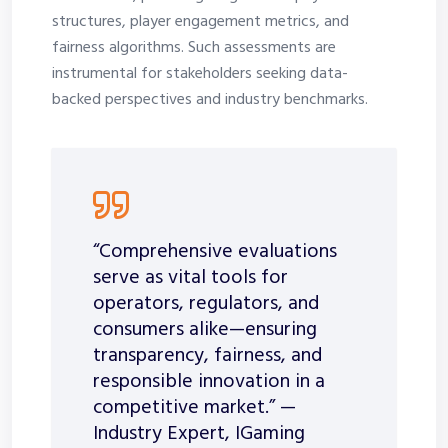
structures, player engagement metrics, and
fairness algorithms. Such assessments are
instrumental for stakeholders seeking data-
backed perspectives and industry benchmarks.
“Comprehensive evaluations
serve as vital tools for
operators, regulators, and
consumers alike—ensuring
transparency, fairness, and
responsible innovation in a
competitive market.” —
Industry Expert, IGaming