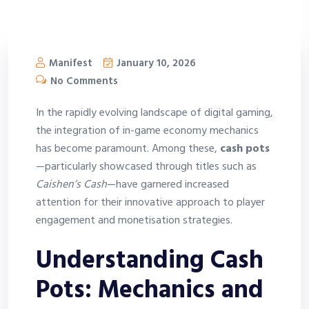
Manifest
January 10, 2026
No Comments
In the rapidly evolving landscape of digital gaming,
the integration of in-game economy mechanics
has become paramount. Among these,
cash pots
—particularly showcased through titles such as
Caishen’s Cash
—have garnered increased
attention for their innovative approach to player
engagement and monetisation strategies.
Understanding Cash
Pots: Mechanics and