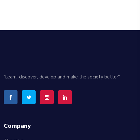
“Learn, discover, develop and make the society better”
Company