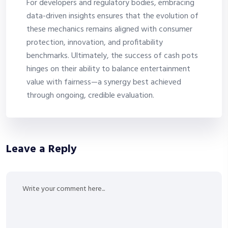
For developers and regulatory bodies, embracing
data-driven insights ensures that the evolution of
these mechanics remains aligned with consumer
protection, innovation, and profitability
benchmarks. Ultimately, the success of cash pots
hinges on their ability to balance entertainment
value with fairness—a synergy best achieved
through ongoing, credible evaluation.
Leave a Reply