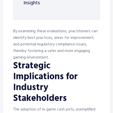
Insights
By examining these evaluations, practitioners can
identify best practices, areas for improvement,
and potential regulatory compliance issues,
thereby fostering a safer and more engaging
gaming environment.
Strategic
Implications for
Industry
Stakeholders
The adoption of in-game cash pots, exemplified