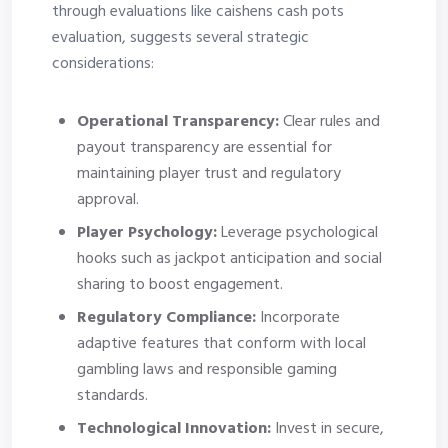
through evaluations like caishens cash pots
evaluation, suggests several strategic
considerations:
Operational Transparency:
Clear rules and
payout transparency are essential for
maintaining player trust and regulatory
approval.
Player Psychology:
Leverage psychological
hooks such as jackpot anticipation and social
sharing to boost engagement.
Regulatory Compliance:
Incorporate
adaptive features that conform with local
gambling laws and responsible gaming
standards.
Technological Innovation:
Invest in secure,