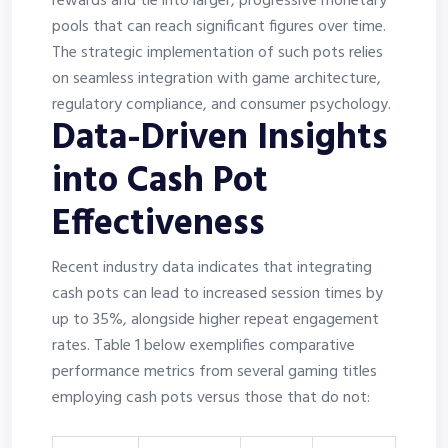
rewards and tie into larger, progressive monetary
pools that can reach significant figures over time.
The strategic implementation of such pots relies
on seamless integration with game architecture,
regulatory compliance, and consumer psychology.
Data-Driven Insights
into Cash Pot
Effectiveness
Recent industry data indicates that integrating
cash pots can lead to increased session times by
up to 35%, alongside higher repeat engagement
rates. Table 1 below exemplifies comparative
performance metrics from several gaming titles
employing cash pots versus those that do not: