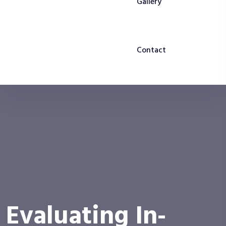
Gallery
Contact
Evaluating In-