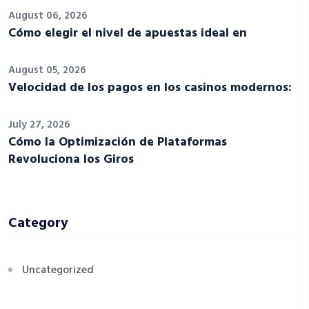
August 06, 2026
Cómo elegir el nivel de apuestas ideal en
August 05, 2026
Velocidad de los pagos en los casinos modernos:
July 27, 2026
Cómo la Optimización de Plataformas
Revoluciona los Giros
Category
Uncategorized