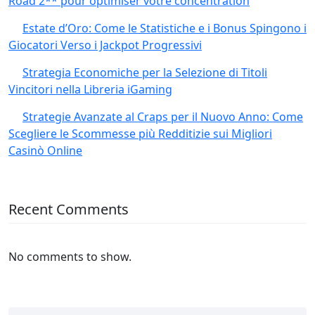
Road 2** pour optimiser votre concentration
Estate d’Oro: Come le Statistiche e i Bonus Spingono i
Giocatori Verso i Jackpot Progressivi
Strategia Economiche per la Selezione di Titoli
Vincitori nella Libreria iGaming
Strategie Avanzate al Craps per il Nuovo Anno: Come
Scegliere le Scommesse più Redditizie sui Migliori
Casinò Online
Recent Comments
No comments to show.