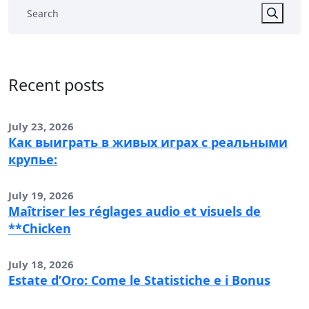
Recent posts
July 23, 2026
Как выиграть в живых играх с реальными
крупье:
July 19, 2026
Maîtriser les réglages audio et visuels de
**Chicken
July 18, 2026
Estate d’Oro: Come le Statistiche e i Bonus