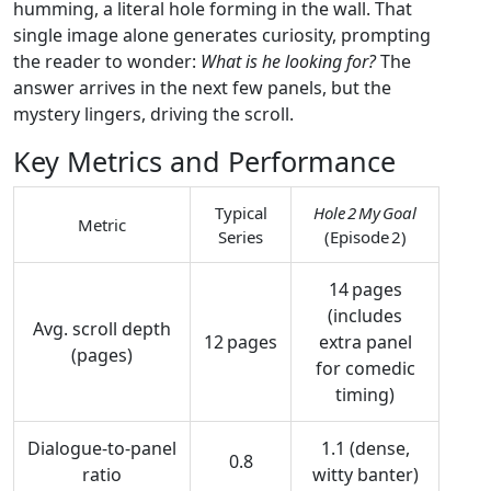
humming, a literal hole forming in the wall. That
single image alone generates curiosity, prompting
the reader to wonder:
What is he looking for?
The
answer arrives in the next few panels, but the
mystery lingers, driving the scroll.
Key Metrics and Performance
Typical
Hole 2 My Goal
Metric
Series
(Episode 2)
14 pages
(includes
Avg. scroll depth
12 pages
extra panel
(pages)
for comedic
timing)
Dialogue‑to‑panel
1.1 (dense,
0.8
ratio
witty banter)