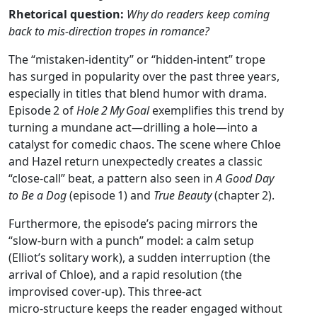
Rhetorical question:
Why do readers keep coming
back to mis‑direction tropes in romance?
The “mistaken‑identity” or “hidden‑intent” trope
has surged in popularity over the past three years,
especially in titles that blend humor with drama.
Episode 2 of
Hole 2 My Goal
exemplifies this trend by
turning a mundane act—drilling a hole—into a
catalyst for comedic chaos. The scene where Chloe
and Hazel return unexpectedly creates a classic
“close‑call” beat, a pattern also seen in
A Good Day
to Be a Dog
(episode 1) and
True Beauty
(chapter 2).
Furthermore, the episode’s pacing mirrors the
“slow‑burn with a punch” model: a calm setup
(Elliot’s solitary work), a sudden interruption (the
arrival of Chloe), and a rapid resolution (the
improvised cover‑up). This three‑act
micro‑structure keeps the reader engaged without