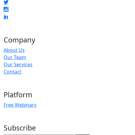
Company
About Us
Our Team
Our Services
Contact
Platform
Free Webinars
Subscribe