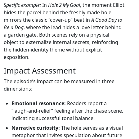
Specific example:
In
Hole 2 My Goal
, the moment Elliot
hides the parcel behind the freshly made hole
mirrors the classic “cover‑up” beat in
A Good Day to
Be a Dog
, where the lead hides a love letter behind
a garden gate. Both scenes rely on a physical
object to externalize internal secrets, reinforcing
the hidden‑identity theme without explicit
exposition.
Impact Assessment
The episode’s impact can be measured in three
dimensions:
Emotional resonance:
Readers report a
“laugh‑and‑relief” feeling after the chase scene,
indicating successful tonal balance.
Narrative curiosity:
The hole serves as a visual
metaphor that invites speculation about future