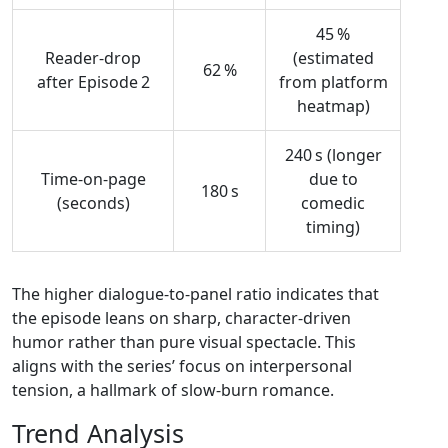
45 %
Reader‑drop
(estimated
62 %
after Episode 2
from platform
heatmap)
240 s (longer
Time‑on‑page
due to
180 s
(seconds)
comedic
timing)
The higher dialogue‑to‑panel ratio indicates that
the episode leans on sharp, character‑driven
humor rather than pure visual spectacle. This
aligns with the series’ focus on interpersonal
tension, a hallmark of slow‑burn romance.
Trend Analysis