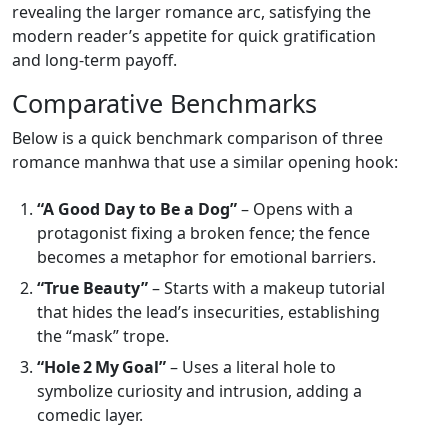
revealing the larger romance arc, satisfying the
modern reader’s appetite for quick gratification
and long‑term payoff.
Comparative Benchmarks
Below is a quick benchmark comparison of three
romance manhwa that use a similar opening hook:
“A Good Day to Be a Dog”
– Opens with a
protagonist fixing a broken fence; the fence
becomes a metaphor for emotional barriers.
“True Beauty”
– Starts with a makeup tutorial
that hides the lead’s insecurities, establishing
the “mask” trope.
“Hole 2 My Goal”
– Uses a literal hole to
symbolize curiosity and intrusion, adding a
comedic layer.