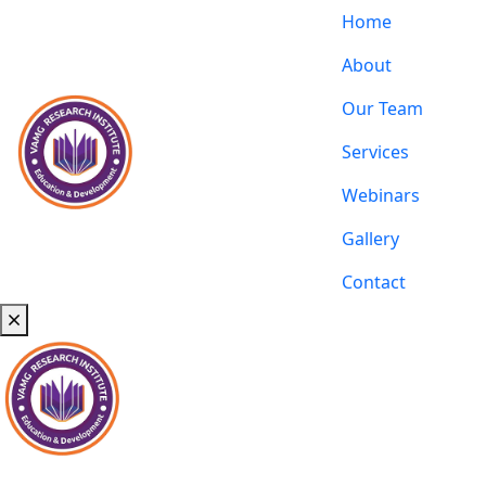
Home
About
Our Team
Services
Webinars
Gallery
Contact