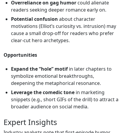
Overreliance on gag humor
could alienate
readers seeking deeper romance early on.
Potential confusion
about character
motivations (Elliot’s curiosity vs. intrusion) may
cause a small drop‑off for readers who prefer
clear‑cut hero archetypes.
Opportunities
Expand the “hole” motif
in later chapters to
symbolize emotional breakthroughs,
deepening the metaphorical resonance.
Leverage the comedic tone
in marketing
snippets (e.g., short GIFs of the drill) to attract a
broader audience on social media.
Expert Insights
Industry analysts note that first‑episode humor