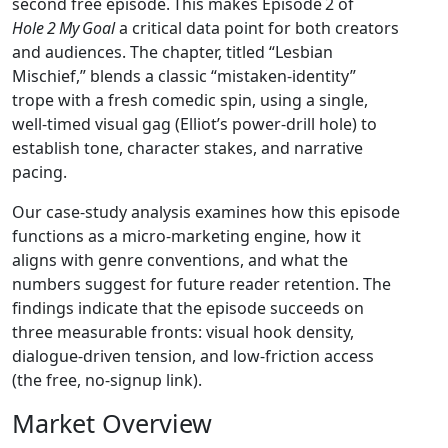
second free episode. This makes Episode 2 of
Hole 2 My Goal
a critical data point for both creators
and audiences. The chapter, titled “Lesbian
Mischief,” blends a classic “mistaken‑identity”
trope with a fresh comedic spin, using a single,
well‑timed visual gag (Elliot’s power‑drill hole) to
establish tone, character stakes, and narrative
pacing.
Our case‑study analysis examines how this episode
functions as a micro‑marketing engine, how it
aligns with genre conventions, and what the
numbers suggest for future reader retention. The
findings indicate that the episode succeeds on
three measurable fronts: visual hook density,
dialogue‑driven tension, and low‑friction access
(the free, no‑signup link).
Market Overview