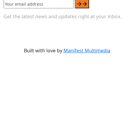
Get the latest news and updates right at your inbox.
Built with love by
Manifest Multimedia