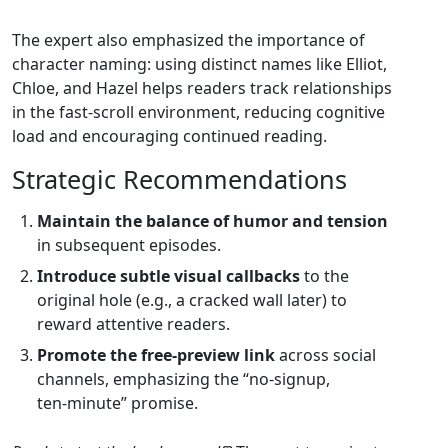
The expert also emphasized the importance of
character naming: using distinct names like Elliot,
Chloe, and Hazel helps readers track relationships
in the fast‑scroll environment, reducing cognitive
load and encouraging continued reading.
Strategic Recommendations
Maintain the balance of humor and tension
in subsequent episodes.
Introduce subtle visual callbacks
to the
original hole (e.g., a cracked wall later) to
reward attentive readers.
Promote the free‑preview link
across social
channels, emphasizing the “no‑signup,
ten‑minute” promise.