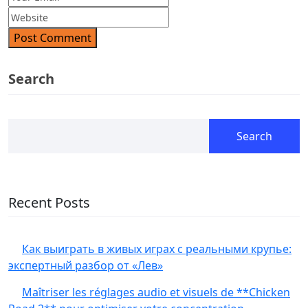
Post Comment
Search
Search
Recent Posts
Как выиграть в живых играх с реальными крупье:
экспертный разбор от «Лев»
Maîtriser les réglages audio et visuels de **Chicken