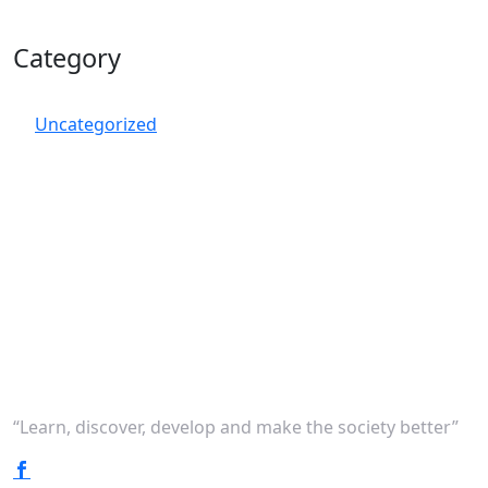
Category
Uncategorized
“Learn, discover, develop and make the society better”