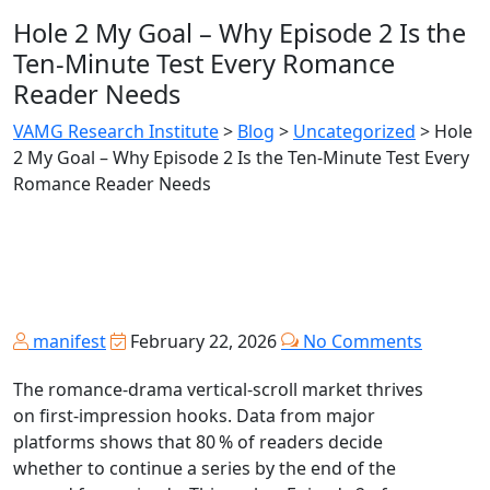
Hole 2 My Goal – Why Episode 2 Is the
Ten‑Minute Test Every Romance
Reader Needs
VAMG Research Institute
>
Blog
>
Uncategorized
>
Hole
2 My Goal – Why Episode 2 Is the Ten‑Minute Test Every
Romance Reader Needs
manifest
February 22, 2026
No Comments
The romance‑drama vertical‑scroll market thrives
on first‑impression hooks. Data from major
platforms shows that 80 % of readers decide
whether to continue a series by the end of the