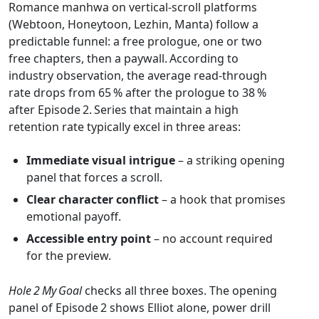
Romance manhwa on vertical‑scroll platforms
(Webtoon, Honeytoon, Lezhin, Manta) follow a
predictable funnel: a free prologue, one or two
free chapters, then a paywall. According to
industry observation, the average read‑through
rate drops from 65 % after the prologue to 38 %
after Episode 2. Series that maintain a high
retention rate typically excel in three areas:
Immediate visual intrigue
– a striking opening
panel that forces a scroll.
Clear character conflict
– a hook that promises
emotional payoff.
Accessible entry point
– no account required
for the preview.
Hole 2 My Goal
checks all three boxes. The opening
panel of Episode 2 shows Elliot alone, power drill