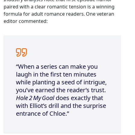
paired with a clear romantic tension is a winning
formula for adult romance readers. One veteran
editor commented:
“When a series can make you
laugh in the first ten minutes
while planting a seed of intrigue,
you’ve earned the reader’s trust.
Hole 2 My Goal
does exactly that
with Elliot’s drill and the surprise
entrance of Chloe.”