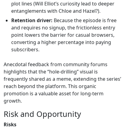
plot lines (Will Elliot’s curiosity lead to deeper
entanglements with Chloe and Hazel?).
Retention driver:
Because the episode is free
and requires no signup, the frictionless entry
point lowers the barrier for casual browsers,
converting a higher percentage into paying
subscribers.
Anecdotal feedback from community forums
highlights that the “hole‑drilling” visual is
frequently shared as a meme, extending the series’
reach beyond the platform. This organic
promotion is a valuable asset for long‑term
growth.
Risk and Opportunity
Risks