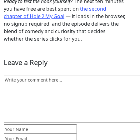
Ready to test the hook yourself?
The next ten minutes
you have free are best spent on
the second
chapter of Hole 2 My Goal
— it loads in the browser,
no signup required, and the episode delivers the
blend of comedy and curiosity that decides
whether the series clicks for you.
Leave a Reply