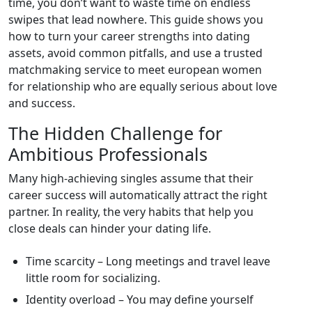
time, you don’t want to waste time on endless
swipes that lead nowhere. This guide shows you
how to turn your career strengths into dating
assets, avoid common pitfalls, and use a trusted
matchmaking service to meet european women
for relationship who are equally serious about love
and success.
The Hidden Challenge for
Ambitious Professionals
Many high‑achieving singles assume that their
career success will automatically attract the right
partner. In reality, the very habits that help you
close deals can hinder your dating life.
Time scarcity – Long meetings and travel leave
little room for socializing.
Identity overload – You may define yourself