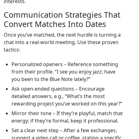
interests.
Communication Strategies That
Convert Matches Into Dates
Once you’ve matched, the next hurdle is turning a
chat into a real‑world meeting. Use these proven
tactics:
Personalized openers – Reference something
from their profile. “I see you enjoy jazz; have
you been to the Blue Note lately?”
Ask open‑ended questions – Encourage
detailed answers, e.g., “What’s the most
rewarding project you’ve worked on this year?”
Mirror their tone – If they’re playful, match that
energy; if they’re formal, keep it professional.
Set a clear next step – After a few exchanges,
suggest a video call or coffee, stating a specific