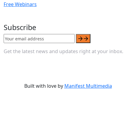
Free Webinars
Subscribe
Get the latest news and updates right at your inbox.
Built with love by
Manifest Multimedia