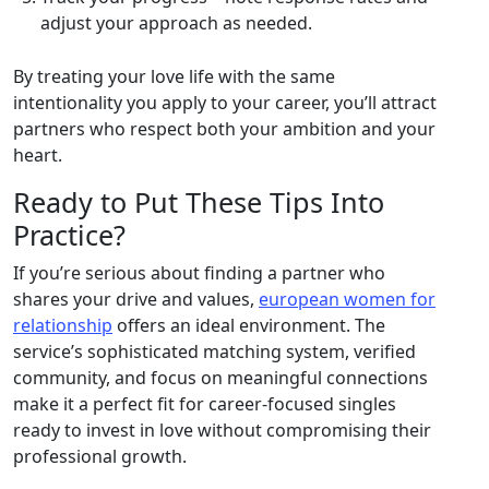
adjust your approach as needed.
By treating your love life with the same
intentionality you apply to your career, you’ll attract
partners who respect both your ambition and your
heart.
Ready to Put These Tips Into
Practice?
If you’re serious about finding a partner who
shares your drive and values,
european women for
relationship
offers an ideal environment. The
service’s sophisticated matching system, verified
community, and focus on meaningful connections
make it a perfect fit for career‑focused singles
ready to invest in love without compromising their
professional growth.