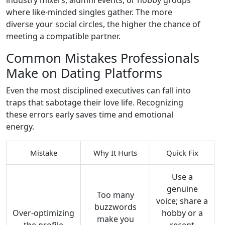
industry mixers, alumni events, or hobby groups
where like‑minded singles gather. The more
diverse your social circles, the higher the chance of
meeting a compatible partner.
Common Mistakes Professionals
Make on Dating Platforms
Even the most disciplined executives can fall into
traps that sabotage their love life. Recognizing
these errors early saves time and emotional
energy.
Mistake
Why It Hurts
Quick Fix
Use a
genuine
Too many
voice; share a
buzzwords
Over‑optimizing
hobby or a
make you