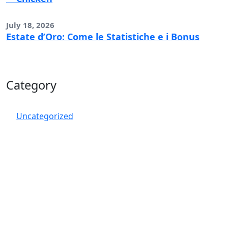
July 18, 2026
Estate d’Oro: Come le Statistiche e i Bonus
Category
Uncategorized