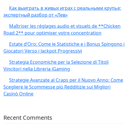
Как выиграть в живых играх с реальными крупье:
экспертный разбор от «Лев»
Maîtriser les réglages audio et visuels de **Chicken
Road 2** pour optimiser votre concentration
Estate d’Oro: Come le Statistiche e i Bonus Spingono i
Giocatori Verso i Jackpot Progressivi
Strategia Economiche per la Selezione di Titoli
Vincitori nella Libreria iGaming
Strategie Avanzate al Craps per il Nuovo Anno: Come
Scegliere le Scommesse più Redditizie sui Migliori
Casinò Online
Recent Comments