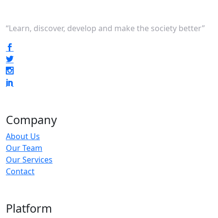
“Learn, discover, develop and make the society better”
Company
About Us
Our Team
Our Services
Contact
Platform