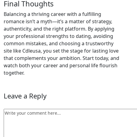
Final Thoughts
Balancing a thriving career with a fulfilling
romance isn’t a myth—it’s a matter of strategy,
authenticity, and the right platform. By applying
your professional strengths to dating, avoiding
common mistakes, and choosing a trustworthy
site like Cdleusa, you set the stage for lasting love
that complements your ambition. Start today, and
watch both your career and personal life flourish
together.
Leave a Reply