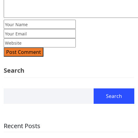
Post Comment
Search
Search
Recent Posts