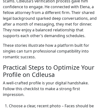
scams. Cdleusa’s verification process gave him
confidence to engage. He connected with Elena, a
fellow attorney from a different firm. Their shared
legal background sparked deep conversations, and
after a month of messaging, they met for dinner.
They now enjoy a balanced relationship that
supports each other’s demanding schedules.
These stories illustrate how a platform built for
singles can turn professional compatibility into
romantic success.
Practical Steps to Optimize Your
Profile on Cdleusa
A well‑crafted profile is your digital handshake.
Follow this checklist to make a strong first
impression.
Choose a clear, recent photo – Faces should be