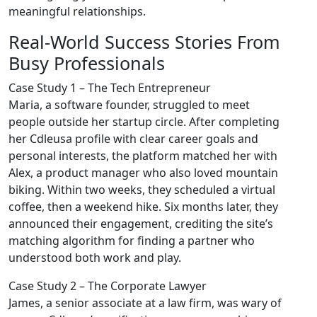
meaningful relationships.
Real‑World Success Stories From
Busy Professionals
Case Study 1 – The Tech Entrepreneur
Maria, a software founder, struggled to meet
people outside her startup circle. After completing
her Cdleusa profile with clear career goals and
personal interests, the platform matched her with
Alex, a product manager who also loved mountain
biking. Within two weeks, they scheduled a virtual
coffee, then a weekend hike. Six months later, they
announced their engagement, crediting the site’s
matching algorithm for finding a partner who
understood both work and play.
Case Study 2 – The Corporate Lawyer
James, a senior associate at a law firm, was wary of