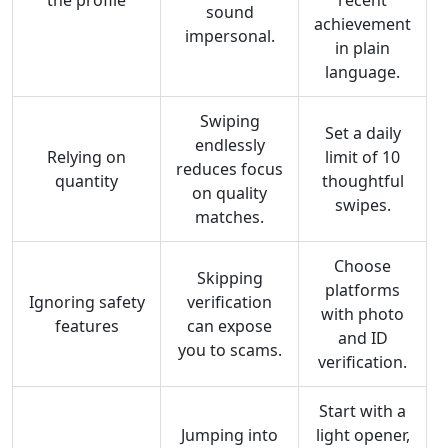
the profile
recent
sound
achievement
impersonal.
in plain
language.
Swiping
Set a daily
endlessly
Relying on
limit of 10
reduces focus
quantity
thoughtful
on quality
swipes.
matches.
Choose
Skipping
platforms
Ignoring safety
verification
with photo
features
can expose
and ID
you to scams.
verification.
Start with a
Jumping into
light opener,