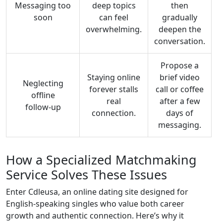
Messaging too
deep topics
then
soon
can feel
gradually
overwhelming.
deepen the
conversation.
Propose a
Staying online
brief video
Neglecting
forever stalls
call or coffee
offline
real
after a few
follow‑up
connection.
days of
messaging.
How a Specialized Matchmaking
Service Solves These Issues
Enter Cdleusa, an online dating site designed for
English‑speaking singles who value both career
growth and authentic connection. Here’s why it