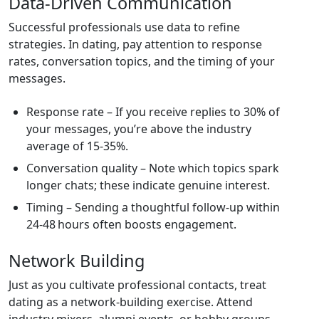
Data‑Driven Communication
Successful professionals use data to refine
strategies. In dating, pay attention to response
rates, conversation topics, and the timing of your
messages.
Response rate – If you receive replies to 30% of
your messages, you’re above the industry
average of 15‑35%.
Conversation quality – Note which topics spark
longer chats; these indicate genuine interest.
Timing – Sending a thoughtful follow‑up within
24‑48 hours often boosts engagement.
Network Building
Just as you cultivate professional contacts, treat
dating as a network‑building exercise. Attend