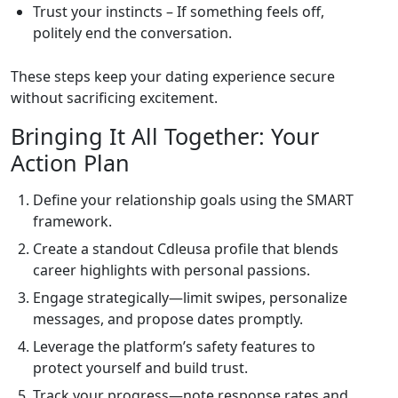
Trust your instincts – If something feels off,
politely end the conversation.
These steps keep your dating experience secure
without sacrificing excitement.
Bringing It All Together: Your
Action Plan
Define your relationship goals using the SMART
framework.
Create a standout Cdleusa profile that blends
career highlights with personal passions.
Engage strategically—limit swipes, personalize
messages, and propose dates promptly.
Leverage the platform’s safety features to
protect yourself and build trust.
Track your progress—note response rates and