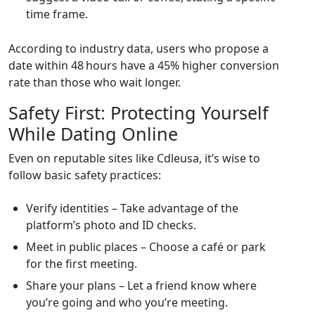
time frame.
According to industry data, users who propose a
date within 48 hours have a 45% higher conversion
rate than those who wait longer.
Safety First: Protecting Yourself
While Dating Online
Even on reputable sites like Cdleusa, it’s wise to
follow basic safety practices:
Verify identities – Take advantage of the
platform’s photo and ID checks.
Meet in public places – Choose a café or park
for the first meeting.
Share your plans – Let a friend know where
you’re going and who you’re meeting.