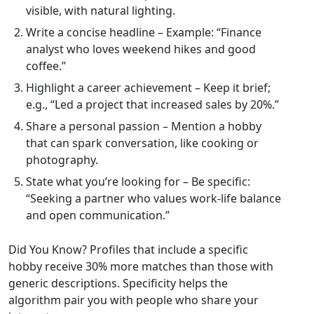
visible, with natural lighting.
Write a concise headline – Example: “Finance
analyst who loves weekend hikes and good
coffee.”
Highlight a career achievement – Keep it brief;
e.g., “Led a project that increased sales by 20%.”
Share a personal passion – Mention a hobby
that can spark conversation, like cooking or
photography.
State what you’re looking for – Be specific:
“Seeking a partner who values work‑life balance
and open communication.”
Did You Know? Profiles that include a specific
hobby receive 30% more matches than those with
generic descriptions. Specificity helps the
algorithm pair you with people who share your