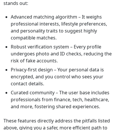
stands out:
Advanced matching algorithm – It weighs
professional interests, lifestyle preferences,
and personality traits to suggest highly
compatible matches.
Robust verification system – Every profile
undergoes photo and ID checks, reducing the
risk of fake accounts.
Privacy‑first design – Your personal data is
encrypted, and you control who sees your
contact details.
Curated community – The user base includes
professionals from finance, tech, healthcare,
and more, fostering shared experiences.
These features directly address the pitfalls listed
above, giving you a safer, more efficient path to