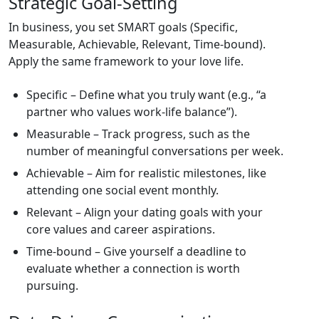
Strategic Goal‑Setting
In business, you set SMART goals (Specific,
Measurable, Achievable, Relevant, Time‑bound).
Apply the same framework to your love life.
Specific – Define what you truly want (e.g., “a
partner who values work‑life balance”).
Measurable – Track progress, such as the
number of meaningful conversations per week.
Achievable – Aim for realistic milestones, like
attending one social event monthly.
Relevant – Align your dating goals with your
core values and career aspirations.
Time‑bound – Give yourself a deadline to
evaluate whether a connection is worth
pursuing.