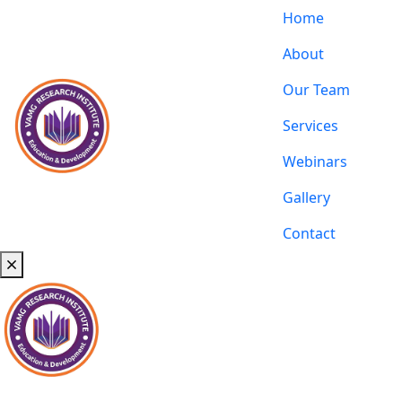
Home
About
Our Team
Services
Webinars
Gallery
Contact