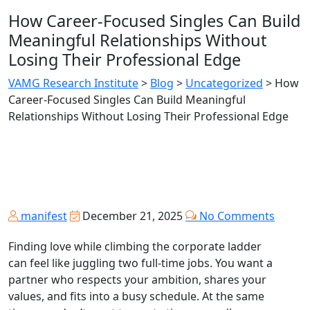
How Career‑Focused Singles Can Build
Meaningful Relationships Without
Losing Their Professional Edge
VAMG Research Institute
>
Blog
>
Uncategorized
>
How
Career‑Focused Singles Can Build Meaningful
Relationships Without Losing Their Professional Edge
manifest
December 21, 2025
No Comments
Finding love while climbing the corporate ladder
can feel like juggling two full‑time jobs. You want a
partner who respects your ambition, shares your
values, and fits into a busy schedule. At the same