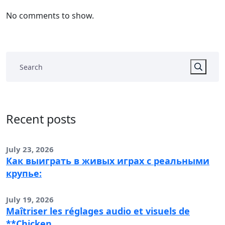
No comments to show.
Recent posts
July 23, 2026
Как выиграть в живых играх с реальными
крупье:
July 19, 2026
Maîtriser les réglages audio et visuels de
**Chicken