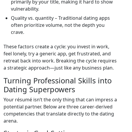
primarily by your title, making it hard to show
vulnerability.
Quality vs. quantity – Traditional dating apps
often prioritize volume, not the depth you
crave.
These factors create a cycle: you invest in work,
feel lonely, try a generic app, get frustrated, and
retreat back into work. Breaking the cycle requires
a strategic approach—just like any business plan.
Turning Professional Skills into
Dating Superpowers
Your résumé isn’t the only thing that can impress a
potential partner. Below are three career‑derived
competencies that translate directly to the dating
arena.