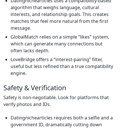
Datingnichearticles uses a compatibility‑based
algorithm that weighs language, cultural
interests, and relationship goals. This creates
matches that feel more natural from the first
message.
GlobalMatch relies on a simple “likes” system,
which can generate many connections but
often lacks depth.
LoveBridge offers a “interest‑pairing” filter,
useful but less refined than a true compatibility
engine.
Safety & Verification
Safety is non‑negotiable. Look for platforms that
verify photos and IDs.
Datingnichearticles requires both a selfie and a
government ID, dramatically cutting down