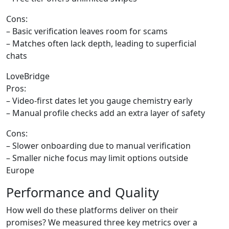
Cons:
– Basic verification leaves room for scams
– Matches often lack depth, leading to superficial
chats
LoveBridge
Pros:
– Video‑first dates let you gauge chemistry early
– Manual profile checks add an extra layer of safety
Cons:
– Slower onboarding due to manual verification
– Smaller niche focus may limit options outside
Europe
Performance and Quality
How well do these platforms deliver on their
promises? We measured three key metrics over a