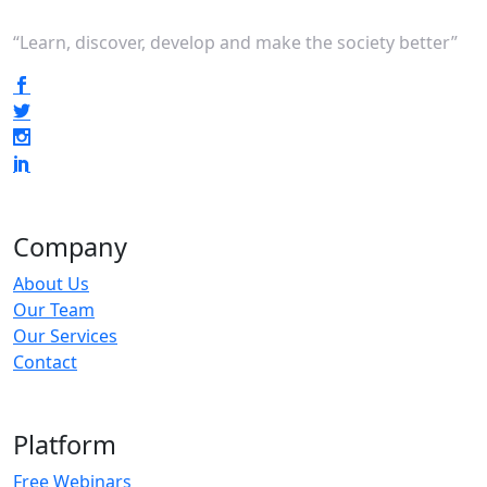
“Learn, discover, develop and make the society better”
Company
About Us
Our Team
Our Services
Contact
Platform
Free Webinars