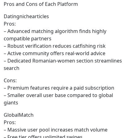
Pros and Cons of Each Platform
Datingnichearticles
Pros:
– Advanced matching algorithm finds highly
compatible partners
– Robust verification reduces catfishing risk
– Active community offers real‑world advice
– Dedicated Romanian‑women section streamlines
search
Cons:
– Premium features require a paid subscription
– Smaller overall user base compared to global
giants
GlobalMatch
Pros:
– Massive user pool increases match volume
– Free tier offers unlimited swipes