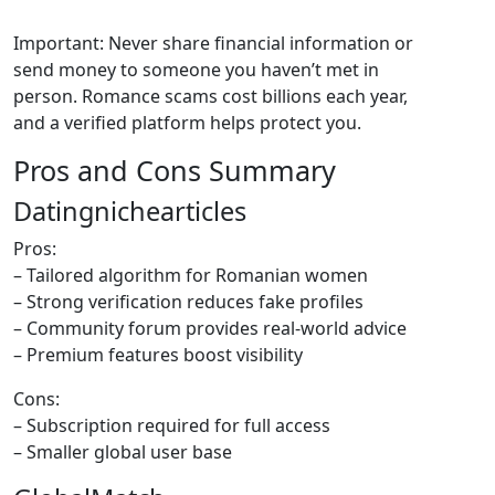
Important: Never share financial information or
send money to someone you haven’t met in
person. Romance scams cost billions each year,
and a verified platform helps protect you.
Pros and Cons Summary
Datingnichearticles
Pros:
– Tailored algorithm for Romanian women
– Strong verification reduces fake profiles
– Community forum provides real‑world advice
– Premium features boost visibility
Cons:
– Subscription required for full access
– Smaller global user base