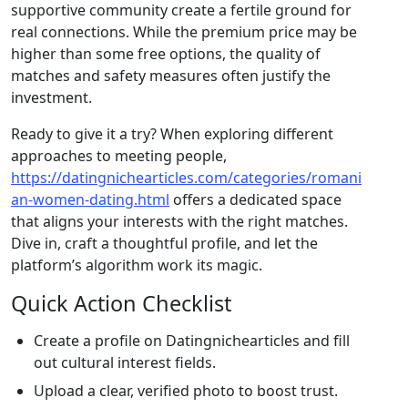
supportive community create a fertile ground for
real connections. While the premium price may be
higher than some free options, the quality of
matches and safety measures often justify the
investment.
Ready to give it a try? When exploring different
approaches to meeting people,
https://datingnichearticles.com/categories/romani
an-women-dating.html
offers a dedicated space
that aligns your interests with the right matches.
Dive in, craft a thoughtful profile, and let the
platform’s algorithm work its magic.
Quick Action Checklist
Create a profile on Datingnichearticles and fill
out cultural interest fields.
Upload a clear, verified photo to boost trust.