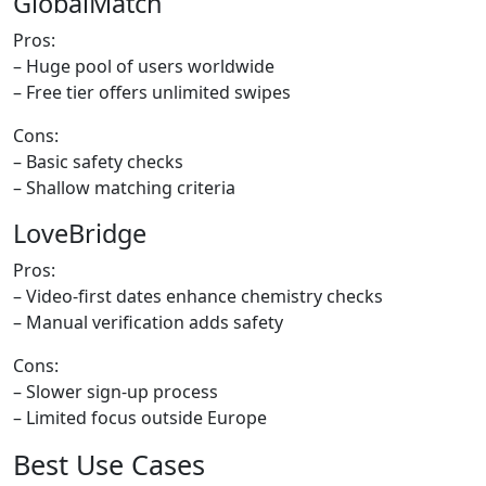
GlobalMatch
Pros:
– Huge pool of users worldwide
– Free tier offers unlimited swipes
Cons:
– Basic safety checks
– Shallow matching criteria
LoveBridge
Pros:
– Video‑first dates enhance chemistry checks
– Manual verification adds safety
Cons:
– Slower sign‑up process
– Limited focus outside Europe
Best Use Cases