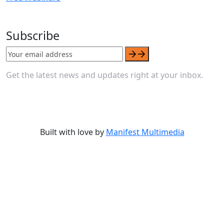
Subscribe
Get the latest news and updates right at your inbox.
Built with love by
Manifest Multimedia