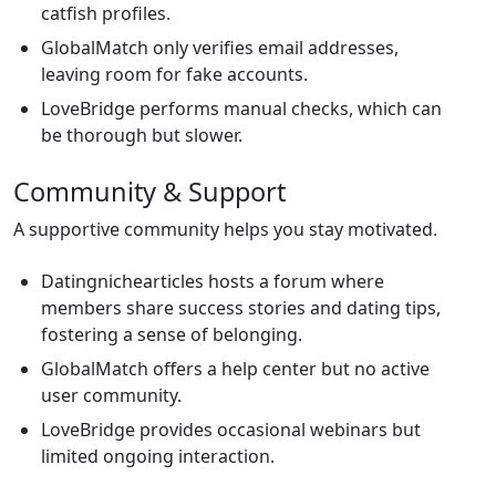
catfish profiles.
GlobalMatch only verifies email addresses,
leaving room for fake accounts.
LoveBridge performs manual checks, which can
be thorough but slower.
Community & Support
A supportive community helps you stay motivated.
Datingnichearticles hosts a forum where
members share success stories and dating tips,
fostering a sense of belonging.
GlobalMatch offers a help center but no active
user community.
LoveBridge provides occasional webinars but
limited ongoing interaction.