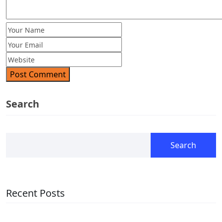
Post Comment
Search
Search
Recent Posts