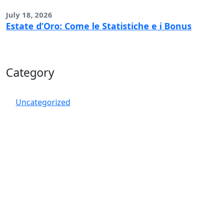
July 18, 2026
Estate d’Oro: Come le Statistiche e i Bonus
Category
Uncategorized