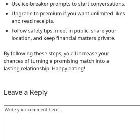
Use ice‑breaker prompts to start conversations.
Upgrade to premium if you want unlimited likes
and read receipts.
Follow safety tips: meet in public, share your
location, and keep financial matters private.
By following these steps, you’ll increase your
chances of turning a promising match into a
lasting relationship. Happy dating!
Leave a Reply