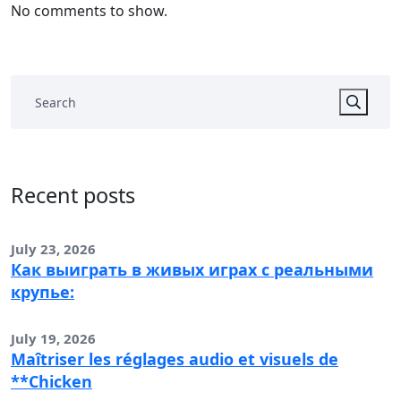
No comments to show.
Recent posts
July 23, 2026
Как выиграть в живых играх с реальными
крупье:
July 19, 2026
Maîtriser les réglages audio et visuels de
**Chicken