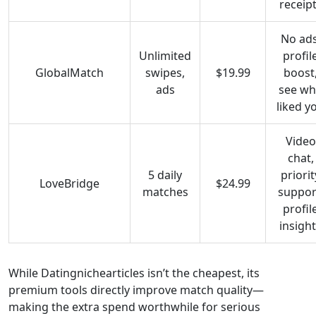
receip
No ads
Unlimited
profil
GlobalMatch
swipes,
$19.99
boost
ads
see w
liked y
Video
chat,
5 daily
priorit
LoveBridge
$24.99
matches
suppor
profil
insigh
While Datingnichearticles isn’t the cheapest, its
premium tools directly improve match quality—
making the extra spend worthwhile for serious