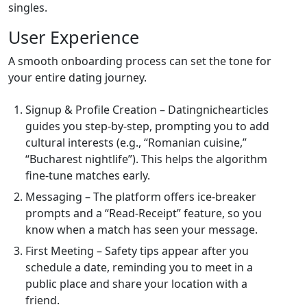
singles.
User Experience
A smooth onboarding process can set the tone for
your entire dating journey.
Signup & Profile Creation – Datingnichearticles
guides you step‑by‑step, prompting you to add
cultural interests (e.g., “Romanian cuisine,”
“Bucharest nightlife”). This helps the algorithm
fine‑tune matches early.
Messaging – The platform offers ice‑breaker
prompts and a “Read‑Receipt” feature, so you
know when a match has seen your message.
First Meeting – Safety tips appear after you
schedule a date, reminding you to meet in a
public place and share your location with a
friend.