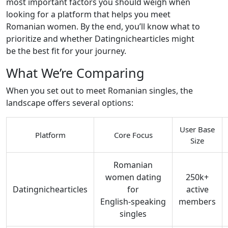
most important factors you should weigh when
looking for a platform that helps you meet
Romanian women. By the end, you’ll know what to
prioritize and whether Datingnichearticles might
be the best fit for your journey.
What We’re Comparing
When you set out to meet Romanian singles, the
landscape offers several options:
User Base
Platform
Core Focus
Size
Romanian
women dating
250k+
Datingnichearticles
for
active
English‑speaking
members
singles