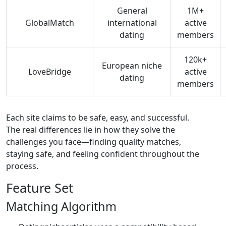
General
1M+
GlobalMatch
international
active
dating
members
120k+
European niche
LoveBridge
active
dating
members
Each site claims to be safe, easy, and successful.
The real differences lie in how they solve the
challenges you face—finding quality matches,
staying safe, and feeling confident throughout the
process.
Feature Set
Matching Algorithm