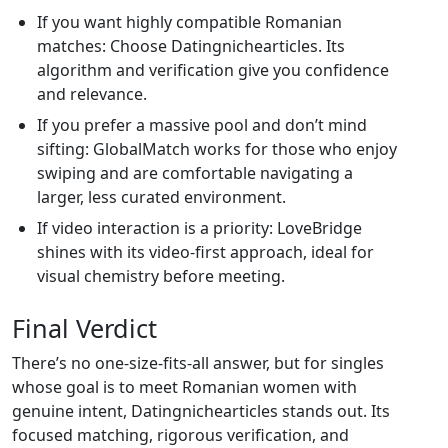
If you want highly compatible Romanian
matches: Choose Datingnichearticles. Its
algorithm and verification give you confidence
and relevance.
If you prefer a massive pool and don’t mind
sifting: GlobalMatch works for those who enjoy
swiping and are comfortable navigating a
larger, less curated environment.
If video interaction is a priority: LoveBridge
shines with its video‑first approach, ideal for
visual chemistry before meeting.
Final Verdict
There’s no one‑size‑fits‑all answer, but for singles
whose goal is to meet Romanian women with
genuine intent, Datingnichearticles stands out. Its
focused matching, rigorous verification, and