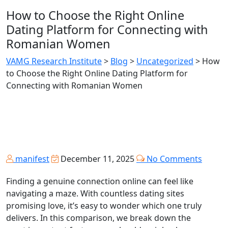
How to Choose the Right Online
Dating Platform for Connecting with
Romanian Women
VAMG Research Institute
>
Blog
>
Uncategorized
>
How
to Choose the Right Online Dating Platform for
Connecting with Romanian Women
manifest
December 11, 2025
No Comments
Finding a genuine connection online can feel like
navigating a maze. With countless dating sites
promising love, it’s easy to wonder which one truly
delivers. In this comparison, we break down the