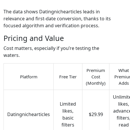
The data shows Datingnichearticles leads in
relevance and first‑date conversion, thanks to its
focused algorithm and verification process.
Pricing and Value
Cost matters, especially if you’re testing the
waters.
Premium
What
Platform
Free Tier
Cost
Premi
(Monthly)
Adds
Unlimit
Limited
likes,
likes,
advanc
Datingnichearticles
$29.99
basic
filters
filters
read