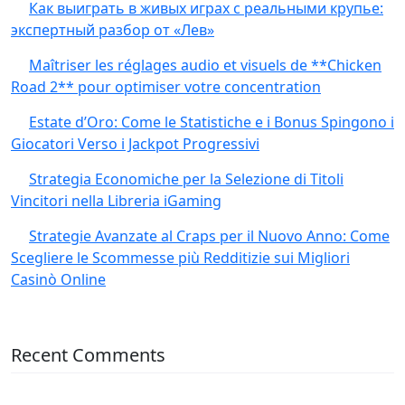
Как выиграть в живых играх с реальными крупье:
экспертный разбор от «Лев»
Maîtriser les réglages audio et visuels de **Chicken
Road 2** pour optimiser votre concentration
Estate d’Oro: Come le Statistiche e i Bonus Spingono i
Giocatori Verso i Jackpot Progressivi
Strategia Economiche per la Selezione di Titoli
Vincitori nella Libreria iGaming
Strategie Avanzate al Craps per il Nuovo Anno: Come
Scegliere le Scommesse più Redditizie sui Migliori
Casinò Online
Recent Comments