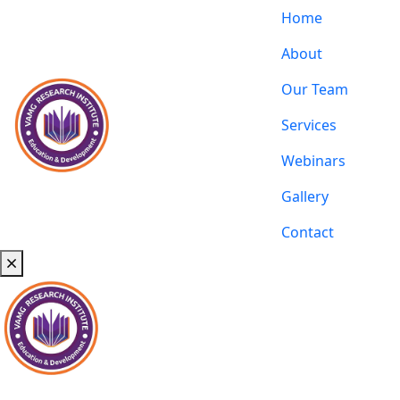
Home
About
Our Team
Services
Webinars
Gallery
Contact