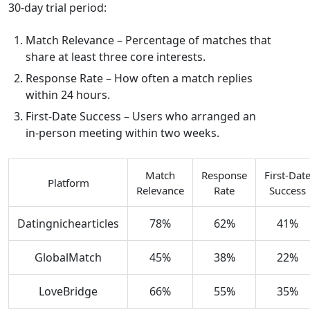
30‑day trial period:
Match Relevance – Percentage of matches that
share at least three core interests.
Response Rate – How often a match replies
within 24 hours.
First‑Date Success – Users who arranged an
in‑person meeting within two weeks.
Match
Response
First‑Dat
Platform
Relevance
Rate
Success
Datingnichearticles
78%
62%
41%
GlobalMatch
45%
38%
22%
LoveBridge
66%
55%
35%