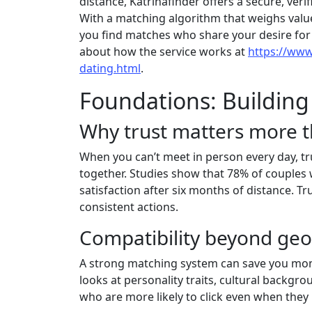
distance, Katrinafinder offers a secure, ver
With a matching algorithm that weighs values
you find matches who share your desire fo
about how the service works at
https://www
dating.html
.
Foundations: Building
Why trust matters more t
When you can’t meet in person every day, tr
together. Studies show that 78% of couples 
satisfaction after six months of distance. T
consistent actions.
Compatibility beyond ge
A strong matching system can save you mont
looks at personality traits, cultural backgr
who are more likely to click even when they l