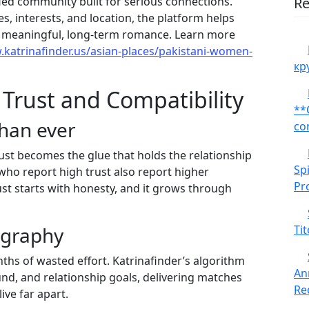
ified community built for serious connections.
Re
, interests, and location, the platform helps
r meaningful, long‑term romance. Learn more
.katrinafinder.us/asian-places/pakistani-women-
кр
 Trust and Compatibility
**
han ever
co
ust becomes the glue that holds the relationship
Sp
who report high trust also report higher
Pr
rust starts with honesty, and it grows through
ography
Tit
hs of wasted effort. Katrinafinder’s algorithm
An
ound, and relationship goals, delivering matches
Red
ive far apart.