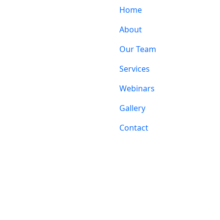
Home
About
Our Team
Services
Webinars
Gallery
Contact