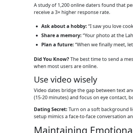
A study of 1,200 online daters found that pe
receive a 3× higher response rate.
Ask about a hobby:
“I saw you love cook
Share a memory:
“Your photo at the Lah
Plan a future:
“When we finally meet, let
Did You Know?
The best time to send a mess
when most users are online.
Use video wisely
Video dates bridge the gap between text and
(15‑20 minutes) and focus on eye contact, 
Dating Secret:
Turn on a soft background li
setup mimics a face‑to‑face conversation an
Maintaining Emotional