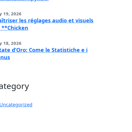
y 19, 2026
îtriser les réglages audio et visuels
 **Chicken
y 18, 2026
tate d’Oro: Come le Statistiche e i
onus
ategory
Uncategorized