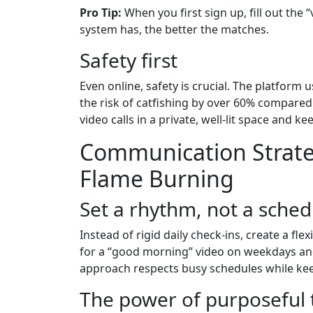
Pro Tip:
When you first sign up, fill out the
system has, the better the matches.
Safety first
Even online, safety is crucial. The platform 
the risk of catfishing by over 60% compared 
video calls in a private, well‑lit space and ke
Communication Strate
Flame Burning
Set a rhythm, not a sched
Instead of rigid daily check‑ins, create a fle
for a “good morning” video on weekdays and
approach respects busy schedules while kee
The power of purposeful 