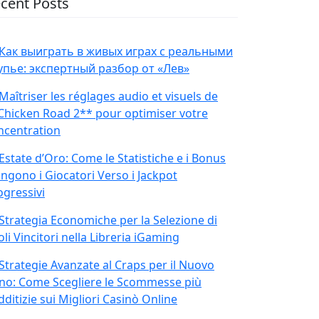
cent Posts
Как выиграть в живых играх с реальными
упье: экспертный разбор от «Лев»
Maîtriser les réglages audio et visuels de
Chicken Road 2** pour optimiser votre
ncentration
Estate d’Oro: Come le Statistiche e i Bonus
ingono i Giocatori Verso i Jackpot
ogressivi
Strategia Economiche per la Selezione di
oli Vincitori nella Libreria iGaming
Strategie Avanzate al Craps per il Nuovo
no: Come Scegliere le Scommesse più
ditizie sui Migliori Casinò Online