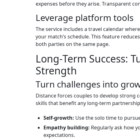
expenses before they arise. Transparent co
Leverage platform tools
The service includes a travel calendar wher
your match’s schedule. This feature reduces
both parties on the same page.
Long‑Term Success: Tu
Strength
Turn challenges into gro
Distance forces couples to develop strong 
skills that benefit any long‑term partnership
Self‑growth:
Use the solo time to pursue
Empathy building:
Regularly ask how yo
expectations.