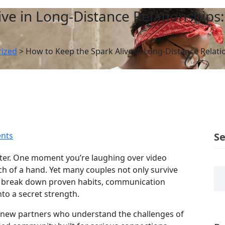
ive in Long‑Distance Relationships
ized
>
How to Keep the Spark Alive in Long‑Distance Relat
nts
S
aster. One moment you’re laughing over video
ch of a hand. Yet many couples not only survive
’ll break down proven habits, communication
nto a secret strength.
et new partners who understand the challenges of