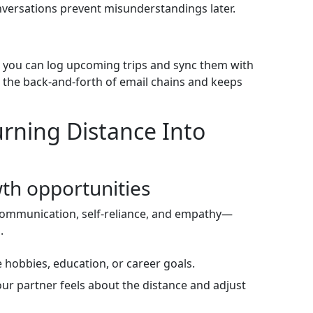
nversations prevent misunderstandings later.
e you can log upcoming trips and sync them with
 the back‑and‑forth of email chains and keeps
rning Distance Into
wth opportunities
communication, self‑reliance, and empathy—
.
 hobbies, education, or career goals.
ur partner feels about the distance and adjust