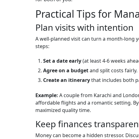
Practical Tips for Man
Plan visits with intention
A well‑planned visit can turn a month‑long
steps:
Set a date early
(at least 4‑6 weeks ahea
Agree on a budget
and split costs fairly.
Create an itinerary
that includes both p
Example:
A couple from Karachi and London 
affordable flights and a romantic setting. B
maximized quality time.
Keep finances transparen
Money can become a hidden stressor. Discuss