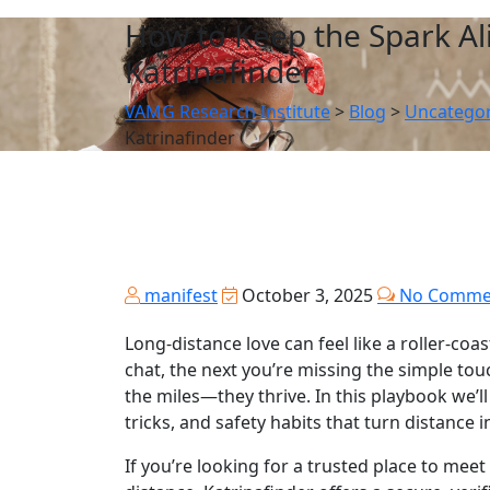
How to Keep the Spark Al
Katrinafinder
VAMG Research Institute
>
Blog
>
Uncategor
Katrinafinder
manifest
October 3, 2025
No Comme
Long‑distance love can feel like a roller‑co
chat, the next you’re missing the simple tou
the miles—they thrive. In this playbook we
tricks, and safety habits that turn distance i
If you’re looking for a trusted place to me