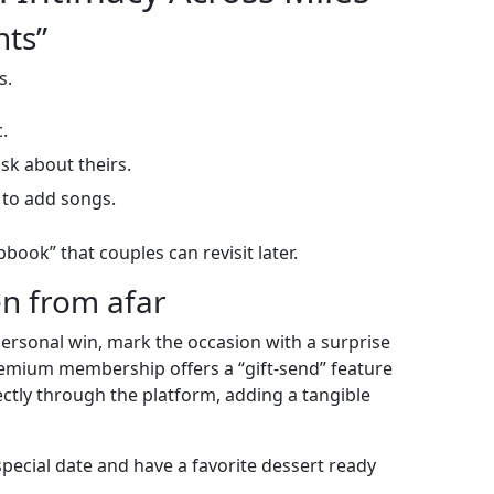
nts”
s.
.
sk about theirs.
 to add songs.
ook” that couples can revisit later.
en from afar
personal win, mark the occasion with a surprise
 premium membership offers a “gift‑send” feature
ectly through the platform, adding a tangible
special date and have a favorite dessert ready