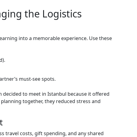
aging the Logistics
 yearning into a memorable experience. Use these
d).
artner’s must‑see spots.
decided to meet in Istanbul because it offered
y planning together, they reduced stress and
t
 travel costs, gift spending, and any shared