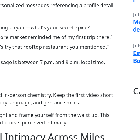
rsonalized messages referencing a profile detail
Jul
Ma
ing biryani—what’s your secret spice?”
de
ore market reminded me of my first trip there.”
Jul
’s try that rooftop restaurant you mentioned.”
Es
B
age is between 7 p.m. and 9 p.m. local time,
C
 in‑person chemistry. Keep the first video short
body language, and genuine smiles.
ght and frame yourself from the waist up. This
d boosts perceived intimacy.
 Intimacy Across Miles