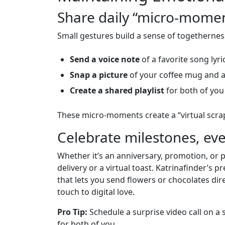
Share daily “micro‑mome
Small gestures build a sense of togethernes
Send a voice note
of a favorite song lyric
Snap a picture
of your coffee mug and a
Create a shared playlist
for both of you
These micro‑moments create a “virtual scrapb
Celebrate milestones, ev
Whether it’s an anniversary, promotion, or 
delivery or a virtual toast. Katrinafinder’s
that lets you send flowers or chocolates dir
touch to digital love.
Pro Tip:
Schedule a surprise video call on a 
for both of you.