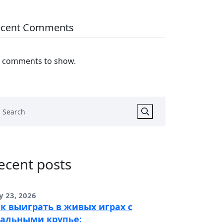
ecent Comments
 comments to show.
ecent posts
y 23, 2026
к выиграть в живых играх с
альными крупье: