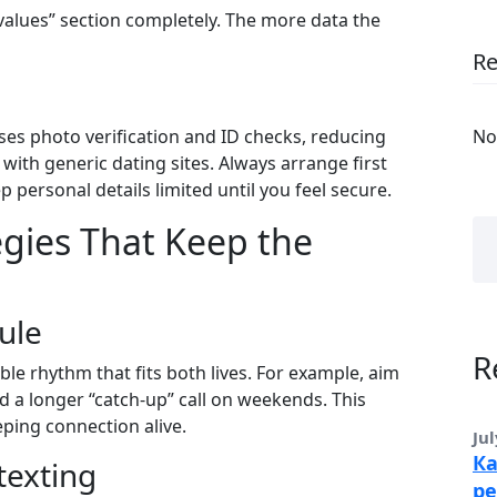
 “values” section completely. The more data the
R
uses photo verification and ID checks, reducing
No
with generic dating sites. Always arrange first
ep personal details limited until you feel secure.
gies That Keep the
ule
R
xible rhythm that fits both lives. For example, aim
 a longer “catch‑up” call on weekends. This
ping connection alive.
Jul
Ка
texting
ре