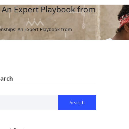
: An Expert Playbook from
ionships: An Expert Playbook from
earch
Search