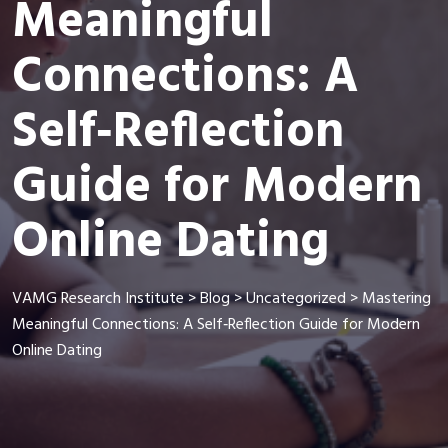
Meaningful
Connections: A
Self‑Reflection
Guide for Modern
Online Dating
VAMG Research Institute
>
Blog
>
Uncategorized
>
Mastering
Meaningful Connections: A Self‑Reflection Guide for Modern
Online Dating