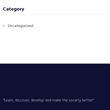
Category
Uncategorized
“Learn, discover, develop and make the society better”