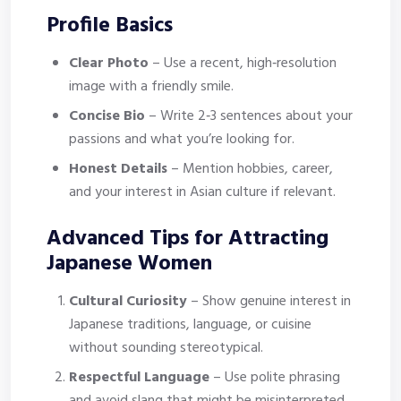
Profile Basics
Clear Photo
– Use a recent, high‑resolution
image with a friendly smile.
Concise Bio
– Write 2‑3 sentences about your
passions and what you’re looking for.
Honest Details
– Mention hobbies, career,
and your interest in Asian culture if relevant.
Advanced Tips for Attracting
Japanese Women
Cultural Curiosity
– Show genuine interest in
Japanese traditions, language, or cuisine
without sounding stereotypical.
Respectful Language
– Use polite phrasing