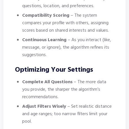
questions, location, and preferences.
Compatibility Scoring
– The system
compares your profile with others, assigning
scores based on shared interests and values.
Continuous Learning
– As you interact (like,
message, or ignore), the algorithm refines its
suggestions.
Optimizing Your Settings
Complete All Questions
– The more data
you provide, the sharper the algorithm’s
recommendations.
Adjust Filters Wisely
– Set realistic distance
and age ranges; too narrow filters limit your
pool.