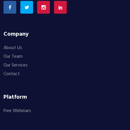
Company
About Us
Our Team
Our Services
Contact
Platform
Free Webinars