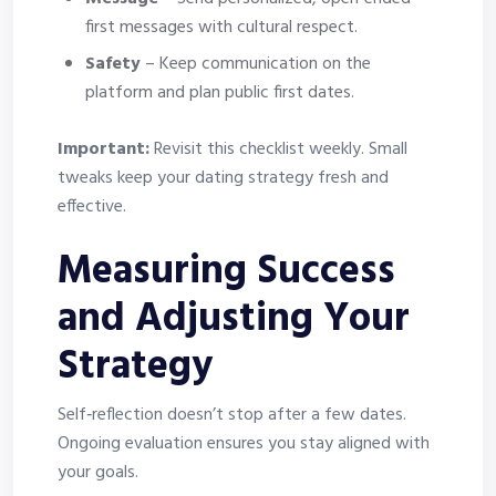
first messages with cultural respect.
Safety
– Keep communication on the
platform and plan public first dates.
Important:
Revisit this checklist weekly. Small
tweaks keep your dating strategy fresh and
effective.
Measuring Success
and Adjusting Your
Strategy
Self‑reflection doesn’t stop after a few dates.
Ongoing evaluation ensures you stay aligned with
your goals.