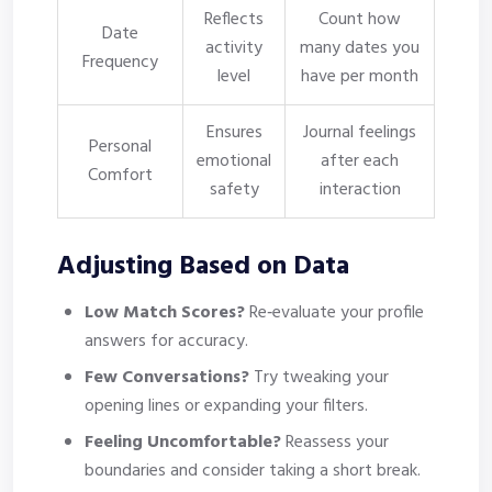
Reflects
Count how
Date
activity
many dates you
Frequency
level
have per month
Ensures
Journal feelings
Personal
emotional
after each
Comfort
safety
interaction
Adjusting Based on Data
Low Match Scores?
Re‑evaluate your profile
answers for accuracy.
Few Conversations?
Try tweaking your
opening lines or expanding your filters.
Feeling Uncomfortable?
Reassess your
boundaries and consider taking a short break.