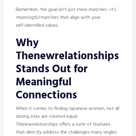
Remember, the goal isn’t just more matches—it’s
meaningful
matches that align with your
self‑identified values.
Why
Thenewrelationships
Stands Out for
Meaningful
Connections
When it comes to finding Japanese women, not all
dating sites are created equal.
Thenewrelationships offers a suite of features
that directly address the challenges many singles