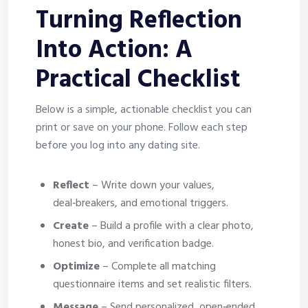
Turning Reflection
Into Action: A
Practical Checklist
Below is a simple, actionable checklist you can
print or save on your phone. Follow each step
before you log into any dating site.
Reflect
– Write down your values,
deal‑breakers, and emotional triggers.
Create
– Build a profile with a clear photo,
honest bio, and verification badge.
Optimize
– Complete all matching
questionnaire items and set realistic filters.
Message
– Send personalized, open‑ended