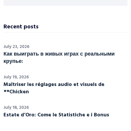
Recent posts
July 23, 2026
Как выиграть в живых играх с реальными
крупье:
July 19, 2026
Maîtriser les réglages audio et visuels de
**Chicken
July 18, 2026
Estate d’Oro: Come le Statistiche e i Bonus