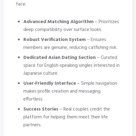
face:
Advanced Matching Algorithm
– Prioritizes
deep compatibility over surface looks.
Robust Verification System
– Ensures
members are genuine, reducing catfishing risk.
Dedicated Asian Dating Section
– Curated
space for English‑speaking singles interested in
Japanese culture.
User‑Friendly Interface
– Simple navigation
makes profile creation and messaging
effortless.
Success Stories
– Real couples credit the
platform for helping them meet their life
partners.