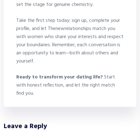
set the stage for genuine chemistry.
Take the first step today: sign up, complete your
profile, and let Thenewrelationships match you
with women who share your interests and respect
your boundaries. Remember, each conversation is
an opportunity to learn—both about others and
yourself.
Ready to transform your dating life?
Start
with honest reflection, and let the right match
find you.
Leave a Reply