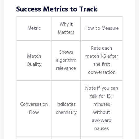
Success Metrics to Track
Why It
Metric
How to Measure
Matters
Rate each
Shows
Match
match 1‑5 after
algorithm
Quality
the first
relevance
conversation
Note if you can
talk for 15+
Conversation
Indicates
minutes
Flow
chemistry
without
awkward
pauses