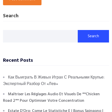
Search
Search
Recent Posts
Как Выиграть В Живых Играх С Реальными Крупье:
Экспертный Разбор От «Лев»
Maîtriser Les Réglages Audio Et Visuels De **Chicken
Road 2** Pour Optimiser Votre Concentration
Estate D’Oro: Come Le Statistiche E I Bonus Spingono I