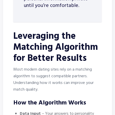
until you’re comfortable.
Leveraging the
Matching Algorithm
for Better Results
Most modern dating sites rely on a matching
algorithm to suggest compatible partners.
Understanding how it works can improve your
match quality.
How the Algorithm Works
Data Input
– Your answers to personality