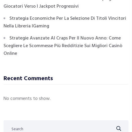
Giocatori Verso I Jackpot Progressivi
Strategia Economiche Per La Selezione Di Titoli Vincitori
Nella Libreria IGaming
Strategie Avanzate Al Craps Per Il Nuovo Anno: Come
Scegliere Le Scommesse Più Redditizie Sui Migliori Casinò
Online
Recent Comments
No comments to show.