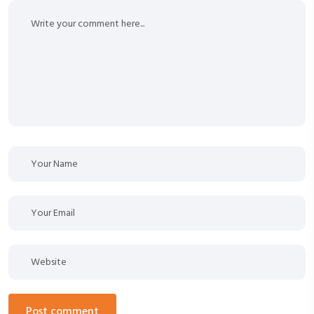
post comment