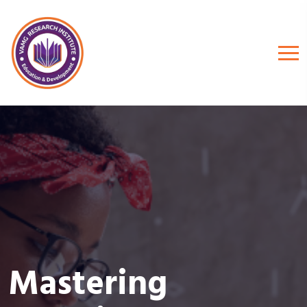
Mastering