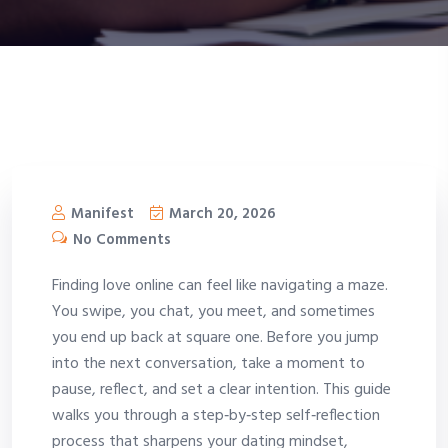
Manifest
March 20, 2026
No Comments
Finding love online can feel like navigating a maze.
You swipe, you chat, you meet, and sometimes
you end up back at square one. Before you jump
into the next conversation, take a moment to
pause, reflect, and set a clear intention. This guide
walks you through a step‑by‑step self‑reflection
process that sharpens your dating mindset,