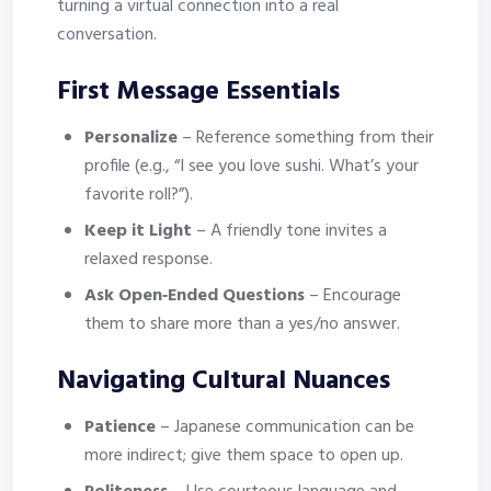
turning a virtual connection into a real
conversation.
First Message Essentials
Personalize
– Reference something from their
profile (e.g., “I see you love sushi. What’s your
favorite roll?”).
Keep it Light
– A friendly tone invites a
relaxed response.
Ask Open‑Ended Questions
– Encourage
them to share more than a yes/no answer.
Navigating Cultural Nuances
Patience
– Japanese communication can be
more indirect; give them space to open up.