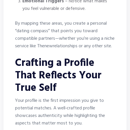
Emotional Triggers
– Notice what makes
you feel vulnerable or defensive.
By mapping these areas, you create a personal
“dating compass” that points you toward
compatible partners—whether you’re using a niche
service like Thenewrelationships or any other site.
Crafting a Profile
That Reflects Your
True Self
Your profile is the first impression you give to
potential matches. A well‑crafted profile
showcases authenticity while highlighting the
aspects that matter most to you.