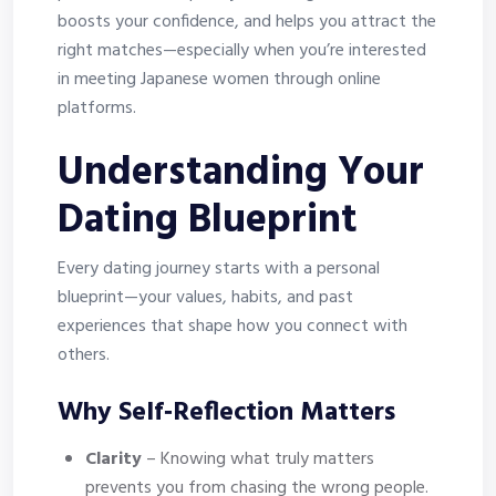
boosts your confidence, and helps you attract the
right matches—especially when you’re interested
in meeting Japanese women through online
platforms.
Understanding Your
Dating Blueprint
Every dating journey starts with a personal
blueprint—your values, habits, and past
experiences that shape how you connect with
others.
Why Self‑Reflection Matters
Clarity
– Knowing what truly matters
prevents you from chasing the wrong people.