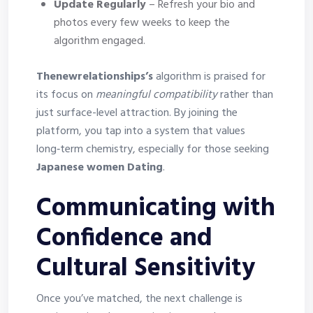
Update Regularly
– Refresh your bio and
photos every few weeks to keep the
algorithm engaged.
Thenewrelationships’s
algorithm is praised for
its focus on
meaningful compatibility
rather than
just surface-level attraction. By joining the
platform, you tap into a system that values
long‑term chemistry, especially for those seeking
Japanese women Dating
.
Communicating with
Confidence and
Cultural Sensitivity
Once you’ve matched, the next challenge is