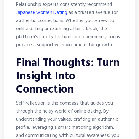
Relationship experts consistently recommend
Japanese women Dating
as a trusted avenue for
authentic connections. Whether you’re new to
online dating or returning after a break, the
platform’s safety features and community focus
provide a supportive environment for growth.
Final Thoughts: Turn
Insight Into
Connection
Self‑reflection is the compass that guides you
through the noisy world of online dating. By
understanding your values, crafting an authentic
profile, leveraging a smart matching algorithm,
and communicating with cultural awareness, you