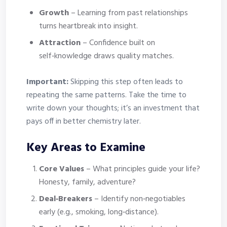
Growth
– Learning from past relationships
turns heartbreak into insight.
Attraction
– Confidence built on
self‑knowledge draws quality matches.
Important:
Skipping this step often leads to
repeating the same patterns. Take the time to
write down your thoughts; it’s an investment that
pays off in better chemistry later.
Key Areas to Examine
Core Values
– What principles guide your life?
Honesty, family, adventure?
Deal‑Breakers
– Identify non‑negotiables
early (e.g., smoking, long‑distance).