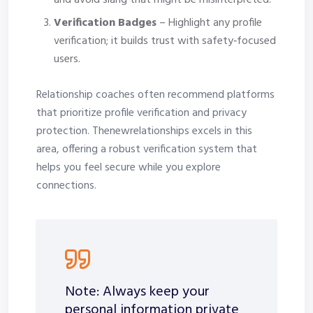
and avoid slang that might be misinterpreted.
Verification Badges
– Highlight any profile
verification; it builds trust with safety‑focused
users.
Relationship coaches often recommend platforms
that prioritize profile verification and privacy
protection. Thenewrelationships excels in this
area, offering a robust verification system that
helps you feel secure while you explore
connections.
Note: Always keep your
personal information private