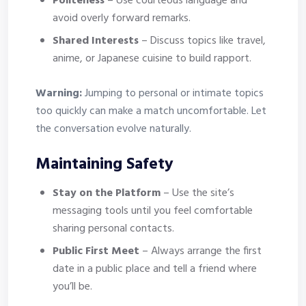
Politeness
– Use courteous language and
avoid overly forward remarks.
Shared Interests
– Discuss topics like travel,
anime, or Japanese cuisine to build rapport.
Warning:
Jumping to personal or intimate topics
too quickly can make a match uncomfortable. Let
the conversation evolve naturally.
Maintaining Safety
Stay on the Platform
– Use the site’s
messaging tools until you feel comfortable
sharing personal contacts.
Public First Meet
– Always arrange the first
date in a public place and tell a friend where
you’ll be.