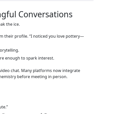
ngful Conversations
ak the ice.
 their profile. “I noticed you love pottery—
orytelling.
are enough to spark interest.
 a video chat. Many platforms now integrate
chemistry before meeting in person.
ute.”