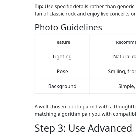
Tip:
Use specific details rather than generic 
fan of classic rock and enjoy live concerts 
Photo Guidelines
Feature
Recomme
Lighting
Natural d
Pose
Smiling, fro
Background
Simple, 
A well‑chosen photo paired with a thoughtfu
matching algorithm pair you with compatibl
Step 3: Use Advanced 