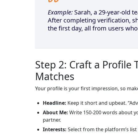
Example:
Sarah, a 29‑year‑old tea
After completing verification, 
the first day, all from users wh
Step 2: Craft a Profile
Matches
Your profile is your first impression, so make
Headline:
Keep it short and upbeat. “Ad
About Me:
Write 150‑200 words about yo
partner.
Interests:
Select from the platform’s list (