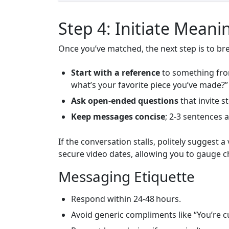
Step 4: Initiate Meani
Once you’ve matched, the next step is to bre
Start with a reference
to something from
what’s your favorite piece you’ve made?”
Ask open‑ended questions
that invite st
Keep messages concise
; 2‑3 sentences 
If the conversation stalls, politely suggest
secure video dates, allowing you to gauge 
Messaging Etiquette
Respond within 24‑48 hours.
Avoid generic compliments like “You’re c