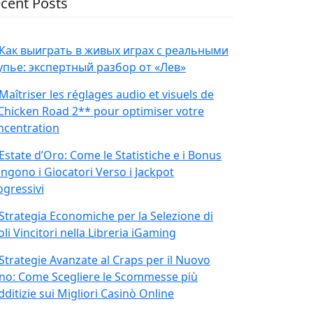
cent Posts
Как выиграть в живых играх с реальными
упье: экспертный разбор от «Лев»
Maîtriser les réglages audio et visuels de
Chicken Road 2** pour optimiser votre
ncentration
Estate d’Oro: Come le Statistiche e i Bonus
ingono i Giocatori Verso i Jackpot
ogressivi
Strategia Economiche per la Selezione di
oli Vincitori nella Libreria iGaming
Strategie Avanzate al Craps per il Nuovo
no: Come Scegliere le Scommesse più
ditizie sui Migliori Casinò Online