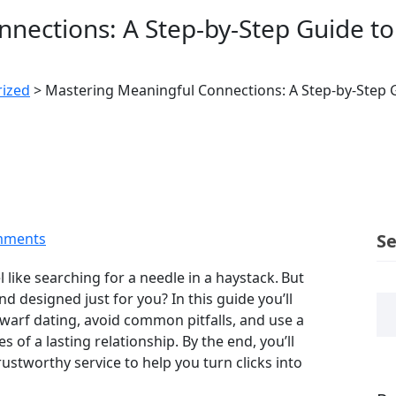
nections: A Step‑by‑Step Guide to 
ized
>
Mastering Meaningful Connections: A Step‑by‑Step G
mments
S
 like searching for a needle in a haystack. But
d designed just for you? In this guide you’ll
warf dating, avoid common pitfalls, and use a
of a lasting relationship. By the end, you’ll
rustworthy service to help you turn clicks into