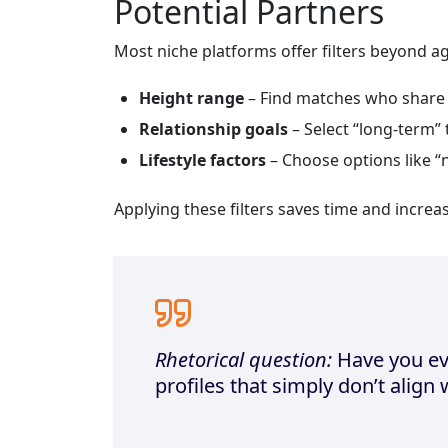
Potential Partners
Most niche platforms offer filters beyond a
Height range
– Find matches who share 
Relationship goals
– Select “long‑term” 
Lifestyle factors
– Choose options like “
Applying these filters saves time and increa
Rhetorical question:
Have you ev
profiles that simply don’t align