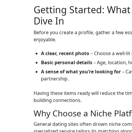
Getting Started: What
Dive In
Before you create a profile, gather a few e
enjoyable.
A clear, recent photo
– Choose a well‑lit
Basic personal details
– Age, location, h
A sense of what you’re looking for
– Cas
partnership.
Having these items ready will reduce the ti
building connections.
Why Choose a Niche Plat
General dating sites often drown niche com
specialized service tailors its matching algo