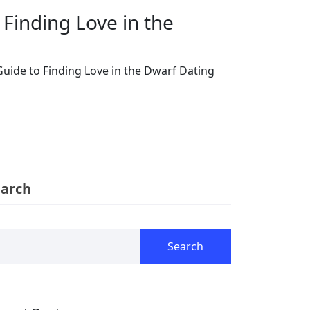
Finding Love in the
uide to Finding Love in the Dwarf Dating
earch
Search