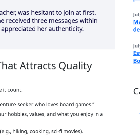
cher, was hesitant to join at first.
Jul
she received three messages within
Ma
o appreciated her authenticity.
de
Jul
Es
B
 That Attracts Quality
C
 it count.
venture‑seeker who loves board games.”
ur hobbies, values, and what you enjoy in a
e.g., hiking, cooking, sci‑fi movies).