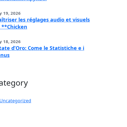
y 19, 2026
îtriser les réglages audio et visuels
 **Chicken
y 18, 2026
tate d’Oro: Come le Statistiche e i
onus
ategory
Uncategorized