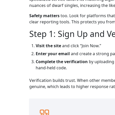
nuances of dwarf singles, increasing the lik
Safety matters
too. Look for platforms that
clear reporting tools. This protects you fr
Step 1: Sign Up and Ve
Visit the site
and click “Join Now.”
Enter your email
and create a strong pa
Complete the verification
by uploading 
hand‑held code.
Verification builds trust. When other memb
genuine, which leads to higher response rat