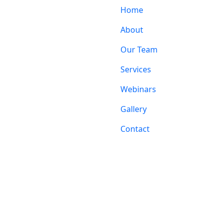
Home
About
Our Team
Services
Webinars
Gallery
Contact