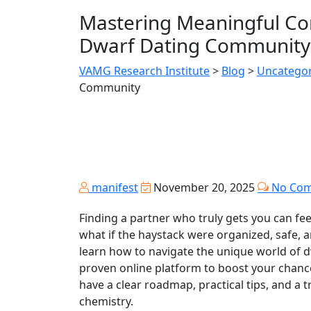
Mastering Meaningful Con
Dwarf Dating Community
VAMG Research Institute
>
Blog
>
Uncategor
Community
manifest
November 20, 2025
No Co
Finding a partner who truly gets you can feel
what if the haystack were organized, safe, an
learn how to navigate the unique world of d
proven online platform to boost your chances 
have a clear roadmap, practical tips, and a t
chemistry.