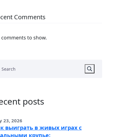
ecent Comments
 comments to show.
ecent posts
y 23, 2026
к выиграть в живых играх с
альными крупье: