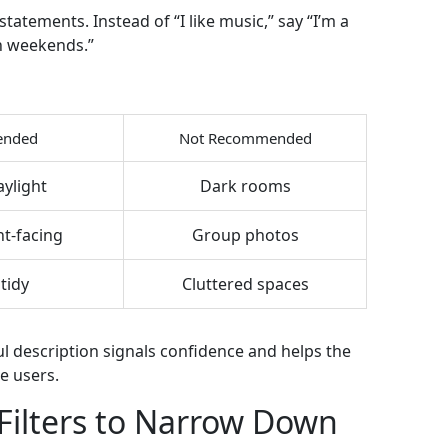
statements. Instead of “I like music,” say “I’m a
on weekends.”
nded
Not Recommended
aylight
Dark rooms
nt‑facing
Group photos
tidy
Cluttered spaces
l description signals confidence and helps the
e users.
Filters to Narrow Down