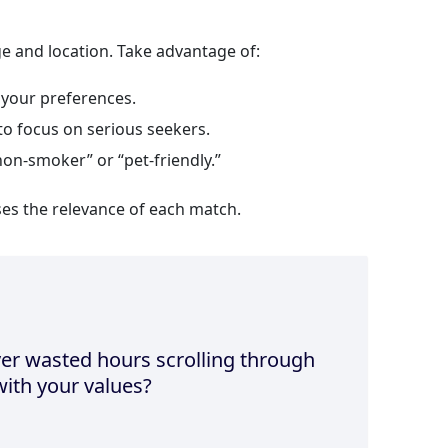
ge and location. Take advantage of:
your preferences.
to focus on serious seekers.
non‑smoker” or “pet‑friendly.”
ses the relevance of each match.
er wasted hours scrolling through
 with your values?