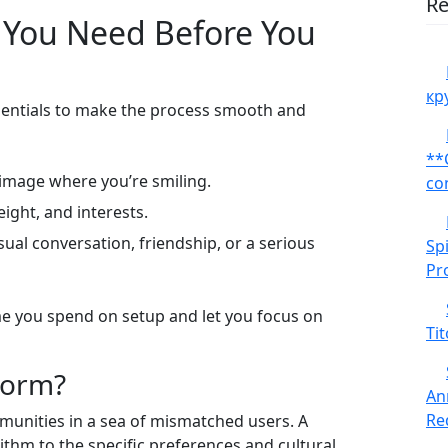
Re
 You Need Before You
кр
ssentials to make the process smooth and
**
 image where you’re smiling.
co
eight, and interests.
ual conversation, friendship, or a serious
Sp
Pr
me you spend on setup and let you focus on
Tit
form?
An
Red
munities in a sea of mismatched users. A
rithm to the specific preferences and cultural