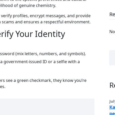
elihood of genuine chemistry.
R
 verify profiles, encrypt messages, and provide
om scams and ensures a respectful environment.
rify Your Identity
No
ssword (mix letters, numbers, and symbols).
a government‑issued ID or a selfie with a
ers see a green checkmark, they know you’re
R
es.
Jul
Ка
ре