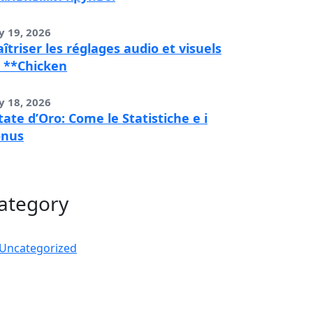
y 19, 2026
îtriser les réglages audio et visuels
 **Chicken
y 18, 2026
tate d’Oro: Come le Statistiche e i
onus
ategory
Uncategorized