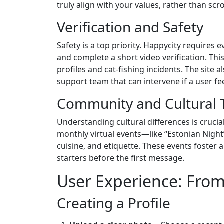
truly align with your values, rather than scro
Verification and Safety
Safety is a top priority. Happycity require
and complete a short video verification. Th
profiles and cat‑fishing incidents. The site a
support team that can intervene if a user f
Community and Cultural 
Understanding cultural differences is cruci
monthly virtual events—like “Estonian Nigh
cuisine, and etiquette. These events foster
starters before the first message.
User Experience: From
Creating a Profile