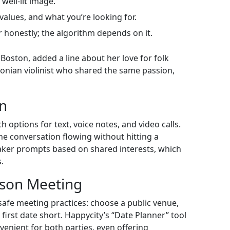
well‑lit image.
values, and what you’re looking for.
 honestly; the algorithm depends on it.
Boston, added a line about her love for folk
onian violinist who shared the same passion,
on
h options for text, voice notes, and video calls.
 conversation flowing without hitting a
eaker prompts based on shared interests, which
.
rson Meeting
safe meeting practices: choose a public venue,
first date short. Happycity’s “Date Planner” tool
nvenient for both parties, even offering