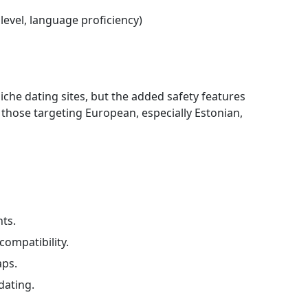
 level, language proficiency)
che dating sites, but the added safety features
r those targeting European, especially Estonian,
ts.
ompatibility.
aps.
dating.