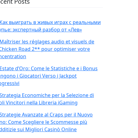
cent Posts
Как выиграть в живых играх с реальными
упье: экспертный разбор от «Лев»
Maîtriser les réglages audio et visuels de
Chicken Road 2** pour optimiser votre
ncentration
Estate d’Oro: Come le Statistiche e i Bonus
ingono i Giocatori Verso i Jackpot
ogressivi
Strategia Economiche per la Selezione di
oli Vincitori nella Libreria iGaming
Strategie Avanzate al Craps per il Nuovo
no: Come Scegliere le Scommesse più
ditizie sui Migliori Casinò Online