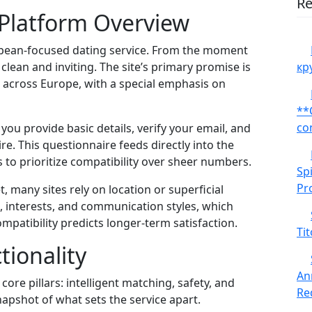
Re
 Platform Overview
opean‑focused dating service. From the moment
lean and inviting. The site’s primary promise is
кр
 across Europe, with a special emphasis on
**
co
you provide basic details, verify your email, and
e. This questionnaire feeds directly into the
 to prioritize compatibility over sheer numbers.
Sp
Pr
 many sites rely on location or superficial
es, interests, and communication styles, which
patibility predicts longer‑term satisfaction.
Tit
tionality
An
core pillars: intelligent matching, safety, and
Red
pshot of what sets the service apart.