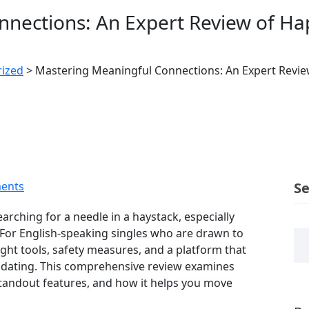
nections: An Expert Review of Ha
ized
>
Mastering Meaningful Connections: An Expert Revie
ents
S
arching for a needle in a haystack, especially
. For English‑speaking singles who are drawn to
ght tools, safety measures, and a platform that
 dating. This comprehensive review examines
tandout features, and how it helps you move