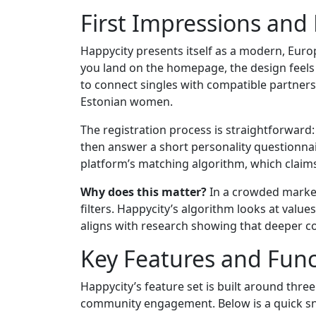
First Impressions and
Happycity presents itself as a modern, Eur
you land on the homepage, the design feels c
to connect singles with compatible partners
Estonian women.
The registration process is straightforward: 
then answer a short personality questionnair
platform’s matching algorithm, which claims
Why does this matter?
In a crowded market,
filters. Happycity’s algorithm looks at valu
aligns with research showing that deeper com
Key Features and Func
Happycity’s feature set is built around three 
community engagement. Below is a quick sna