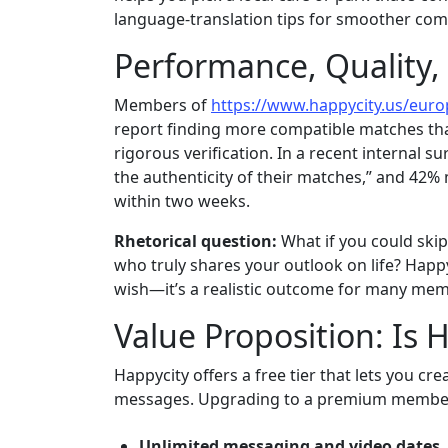
language‑translation tips for smoother co
Performance, Quality,
Members of
https://www.happycity.us/eur
report finding more compatible matches th
rigorous verification. In a recent internal su
the authenticity of their matches,” and 42%
within two weeks.
Rhetorical question:
What if you could sk
who truly shares your outlook on life? Happyc
wish—it’s a realistic outcome for many me
Value Proposition: Is 
Happycity offers a free tier that lets you cr
messages. Upgrading to a premium member
Unlimited messaging and video dates