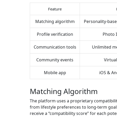
Feature
Matching algorithm
Personality‑base
Profile verification
Photo 
Communication tools
Unlimited me
Community events
Virtual
Mobile app
iOS & An
Matching Algorithm
The platform uses a proprietary compatibili
from lifestyle preferences to long‑term goa
receive a “compatibility score” for each pote