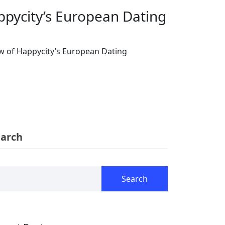
ppycity’s European Dating
w of Happycity’s European Dating
earch
Search