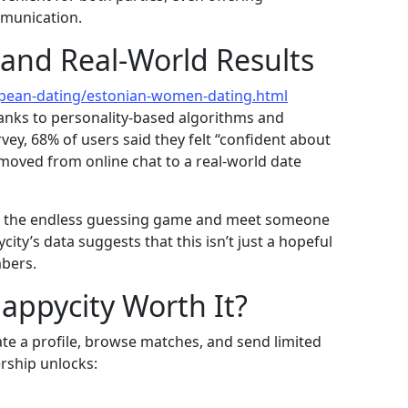
mmunication.
 and Real‑World Results
opean-dating/estonian-women-dating.html
anks to personality‑based algorithms and
rvey, 68% of users said they felt “confident about
 moved from online chat to a real‑world date
ip the endless guessing game and meet someone
ity’s data suggests that this isn’t just a hopeful
mbers.
Happycity Worth It?
eate a profile, browse matches, and send limited
ship unlocks: