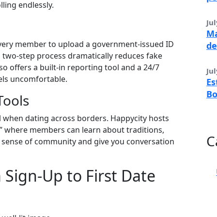
lling endlessly.
Jul
Ma
s every member to upload a government‑issued ID
de
is two‑step process dramatically reduces fake
lso offers a built‑in reporting tool and a 24/7
Jul
eels uncomfortable.
Es
B
Tools
al when dating across borders. Happycity hosts
t” where members can learn about traditions,
C
 a sense of community and give you conversation
 Sign‑Up to First Date