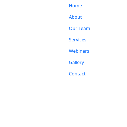
Home
About
Our Team
Services
Webinars
Gallery
Contact