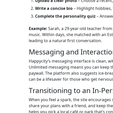
Upload a clear photo
– Choose a recent, 
Write a concise bio
– Highlight hobbies, 
Complete the personality quiz
– Answer
Example:
Sarah, a 29‑year‑old teacher from 
music. Within days, she matched with an Est
leading to a natural first conversation.
Messaging and Interacti
Happycity’s messaging interface is clean, wit
Unlimited messaging means you can keep the
paywall. The platform also suggests ice‑br
can be a lifesaver for those who get nervous
Transitioning to an In‑Pe
When you feel a spark, the site encourages 
share your plans with a friend, and keep the 
helps you pick a local café or park that’s co