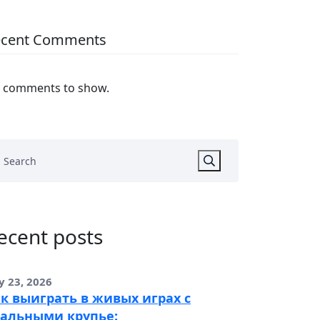
ecent Comments
 comments to show.
ecent posts
y 23, 2026
к выиграть в живых играх с
альными крупье: