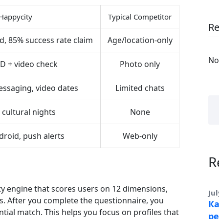
Happycity
Typical Competitor
R
d, 85% success rate claim
Age/location‑only
No
ID + video check
Photo only
ssaging, video dates
Limited chats
 cultural nights
None
droid, push alerts
Web‑only
R
ty engine that scores users on 12 dimensions,
Jul
ls. After you complete the questionnaire, you
Ка
ntial match. This helps you focus on profiles that
ре