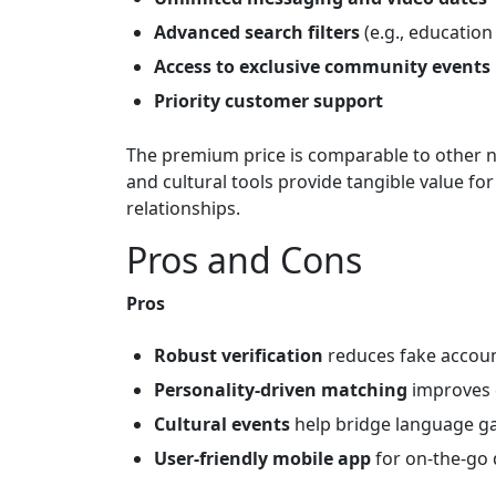
Advanced search filters
(e.g., education
Access to exclusive community events
Priority customer support
The premium price is comparable to other ni
and cultural tools provide tangible value fo
relationships.
Pros and Cons
Pros
Robust verification
reduces fake accoun
Personality‑driven matching
improves c
Cultural events
help bridge language g
User‑friendly mobile app
for on‑the‑go 