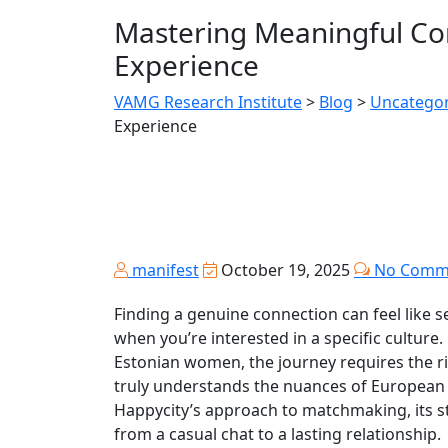
Mastering Meaningful Con
Experience
VAMG Research Institute
>
Blog
>
Uncategor
Experience
manifest
October 19, 2025
No Comm
Finding a genuine connection can feel like se
when you’re interested in a specific culture
Estonian women, the journey requires the ri
truly understands the nuances of European
Happycity’s approach to matchmaking, its s
from a casual chat to a lasting relationship.