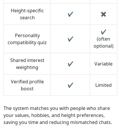
Height‑specific
✔︎
✖︎
search
✔︎
Personality
✔︎
(often
compatibility quiz
optional)
Shared interest
✔︎
Variable
weighting
Verified profile
✔︎
Limited
boost
The system matches you with people who share
your values, hobbies, and height preferences,
saving you time and reducing mismatched chats.