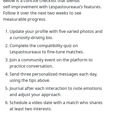
Below is a concise checklist that blends
self‑improvement with Lespastoureaux’s features.
Follow it over the next two weeks to see
measurable progress.
Update your profile with five varied photos and
a curiosity‑driving bio.
Complete the compatibility quiz on
Lespastoureaux to fine‑tune matches.
Join a community event on the platform to
practice conversation.
Send three personalized messages each day,
using the tips above.
Journal after each interaction to note emotions
and adjust your approach.
Schedule a video date with a match who shares
at least two interests.