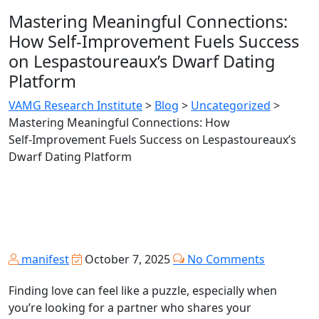
Mastering Meaningful Connections:
How Self‑Improvement Fuels Success
on Lespastoureaux’s Dwarf Dating
Platform
VAMG Research Institute
>
Blog
>
Uncategorized
>
Mastering Meaningful Connections: How
Self‑Improvement Fuels Success on Lespastoureaux’s
Dwarf Dating Platform
manifest
October 7, 2025
No Comments
Finding love can feel like a puzzle, especially when
you’re looking for a partner who shares your