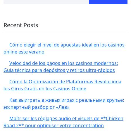
Recent Posts
Cómo elegir el nivel de apuestas ideal en los casinos
online este verano
Velocidad de los pagos en los casinos modernos:
Guía técnica para depósitos y retiros ultra‑rápidos
Cómo la Optimización de Plataformas Revoluciona
los Giros Gratis en los Casinos Online
Как выиграть в живых играх с реальными крупье:
экспертный разбор от «Лев»
Maîtriser les réglages audio et visuels de **Chicken
Road 2** pour optimiser votre concentration