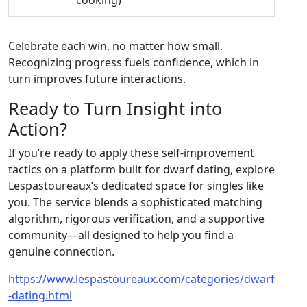
cooking)
Celebrate each win, no matter how small.
Recognizing progress fuels confidence, which in
turn improves future interactions.
Ready to Turn Insight into
Action?
If you’re ready to apply these self‑improvement
tactics on a platform built for dwarf dating, explore
Lespastoureaux’s dedicated space for singles like
you. The service blends a sophisticated matching
algorithm, rigorous verification, and a supportive
community—all designed to help you find a
genuine connection.
https://www.lespastoureaux.com/categories/dwarf
-dating.html