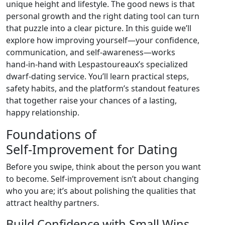
unique height and lifestyle. The good news is that
personal growth and the right dating tool can turn
that puzzle into a clear picture. In this guide we’ll
explore how improving yourself—your confidence,
communication, and self‑awareness—works
hand‑in‑hand with Lespastoureaux’s specialized
dwarf‑dating service. You’ll learn practical steps,
safety habits, and the platform’s standout features
that together raise your chances of a lasting,
happy relationship.
Foundations of
Self‑Improvement for Dating
Before you swipe, think about the person you want
to become. Self‑improvement isn’t about changing
who you are; it’s about polishing the qualities that
attract healthy partners.
Build Confidence with Small Wins