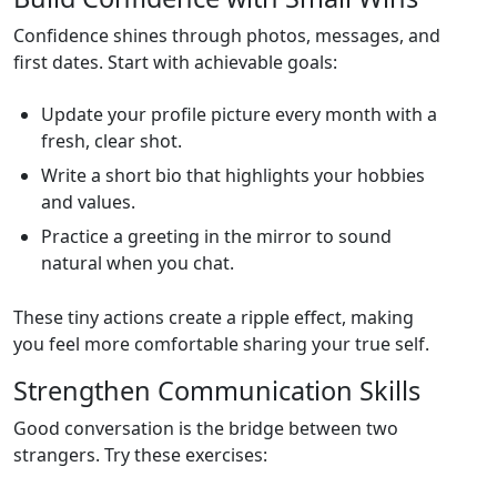
Confidence shines through photos, messages, and
first dates. Start with achievable goals:
Update your profile picture every month with a
fresh, clear shot.
Write a short bio that highlights your hobbies
and values.
Practice a greeting in the mirror to sound
natural when you chat.
These tiny actions create a ripple effect, making
you feel more comfortable sharing your true self.
Strengthen Communication Skills
Good conversation is the bridge between two
strangers. Try these exercises: