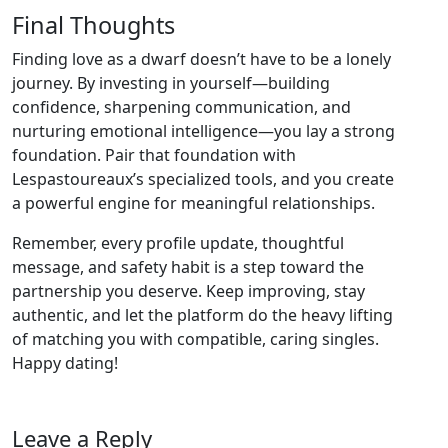
Final Thoughts
Finding love as a dwarf doesn’t have to be a lonely
journey. By investing in yourself—building
confidence, sharpening communication, and
nurturing emotional intelligence—you lay a strong
foundation. Pair that foundation with
Lespastoureaux’s specialized tools, and you create
a powerful engine for meaningful relationships.
Remember, every profile update, thoughtful
message, and safety habit is a step toward the
partnership you deserve. Keep improving, stay
authentic, and let the platform do the heavy lifting
of matching you with compatible, caring singles.
Happy dating!
Leave a Reply