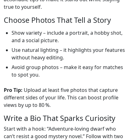
true to yourself.
Choose Photos That Tell a Story
Show variety – include a portrait, a hobby shot,
and a social picture.
Use natural lighting – it highlights your features
without heavy editing.
Avoid group photos – make it easy for matches
to spot you.
Pro Tip:
Upload at least five photos that capture
different sides of your life. This can boost profile
views by up to 80 %.
Write a Bio That Sparks Curiosity
Start with a hook: “Adventure‑loving dwarf who
can’t resist a good mystery novel.” Follow with two