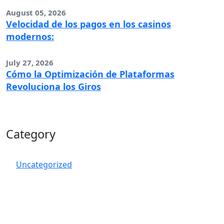
August 05, 2026
Velocidad de los pagos en los casinos
modernos:
July 27, 2026
Cómo la Optimización de Plataformas
Revoluciona los Giros
Category
Uncategorized