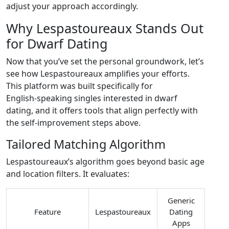
adjust your approach accordingly.
Why Lespastoureaux Stands Out
for Dwarf Dating
Now that you’ve set the personal groundwork, let’s
see how Lespastoureaux amplifies your efforts.
This platform was built specifically for
English‑speaking singles interested in dwarf
dating, and it offers tools that align perfectly with
the self‑improvement steps above.
Tailored Matching Algorithm
Lespastoureaux’s algorithm goes beyond basic age
and location filters. It evaluates:
Generic
Feature
Lespastoureaux
Dating
Apps