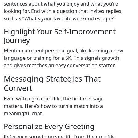
sentences about what you enjoy and what you’re
looking for. End with a question that invites replies,
such as “What’s your favorite weekend escape?”
Highlight Your Self‑Improvement
Journey
Mention a recent personal goal, like learning a new
language or training for a 5K. This signals growth
and gives matches an easy conversation starter.
Messaging Strategies That
Convert
Even with a great profile, the first message
matters. Here’s how to turn a match into a
meaningful chat.
Personalize Every Greeting
Reference something specific from their profile.