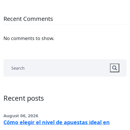
Recent Comments
No comments to show.
Recent posts
August 06, 2026
Cómo elegir el nivel de apuestas ideal en