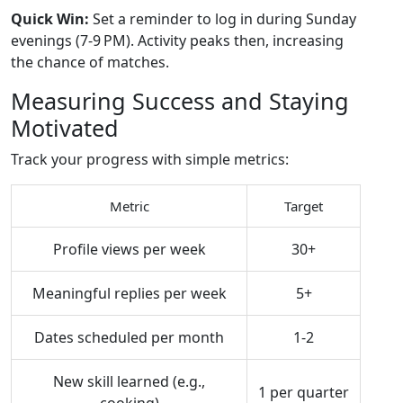
Quick Win:
Set a reminder to log in during Sunday
evenings (7‑9 PM). Activity peaks then, increasing
the chance of matches.
Measuring Success and Staying
Motivated
Track your progress with simple metrics:
Metric
Target
Profile views per week
30+
Meaningful replies per week
5+
Dates scheduled per month
1‑2
New skill learned (e.g.,
1 per quarter