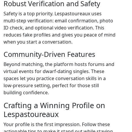
Robust Verification and Safety
Safety is a top priority. Lespastoureaux uses
multi‑step verification: email confirmation, photo
ID check, and optional video verification. This
reduces fake profiles and gives you peace of mind
when you start a conversation.
Community‑Driven Features
Beyond matching, the platform hosts forums and
virtual events for dwarf‑dating singles. These
spaces let you practice conversation skills in a
low‑pressure setting, perfect for those still
building confidence.
Crafting a Winning Profile on
Lespastoureaux
Your profile is the first impression. Follow these
actionable tips to make it stand out while staying