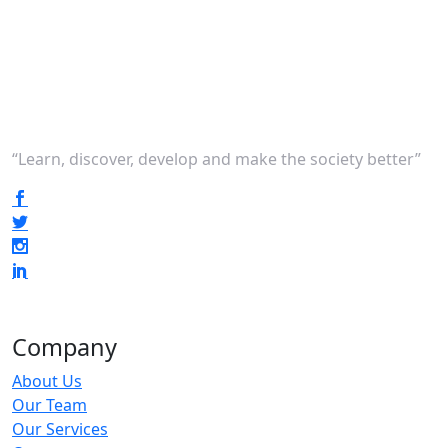
“Learn, discover, develop and make the society better”
Company
About Us
Our Team
Our Services