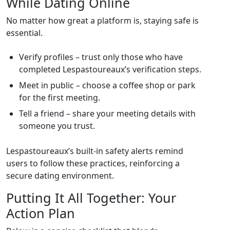
While Dating Online
No matter how great a platform is, staying safe is
essential.
Verify profiles – trust only those who have
completed Lespastoureaux’s verification steps.
Meet in public – choose a coffee shop or park
for the first meeting.
Tell a friend – share your meeting details with
someone you trust.
Lespastoureaux’s built‑in safety alerts remind
users to follow these practices, reinforcing a
secure dating environment.
Putting It All Together: Your
Action Plan