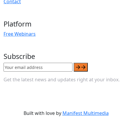
Contact
Platform
Free Webinars
Subscribe
Get the latest news and updates right at your inbox.
Built with love by
Manifest Multimedia