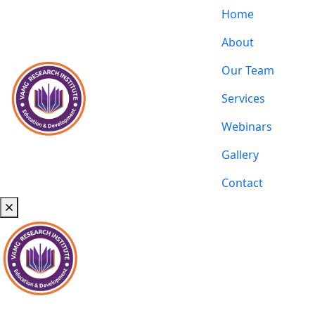
Home
About
Our Team
Services
Webinars
Gallery
Contact