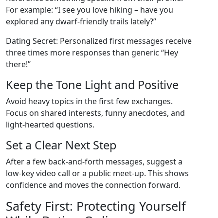
For example: “I see you love hiking – have you
explored any dwarf‑friendly trails lately?”
Dating Secret: Personalized first messages receive
three times more responses than generic “Hey
there!”
Keep the Tone Light and Positive
Avoid heavy topics in the first few exchanges.
Focus on shared interests, funny anecdotes, and
light‑hearted questions.
Set a Clear Next Step
After a few back‑and‑forth messages, suggest a
low‑key video call or a public meet‑up. This shows
confidence and moves the connection forward.
Safety First: Protecting Yourself