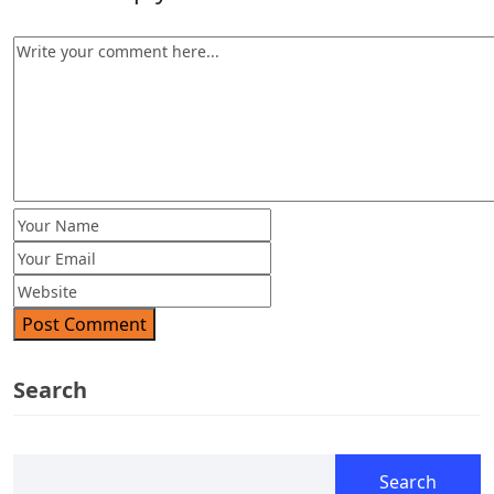
Post Comment
Search
Search