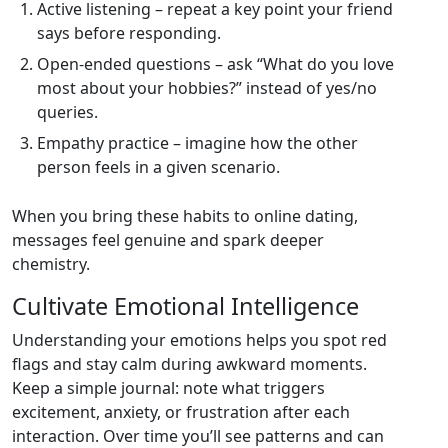
Active listening – repeat a key point your friend
says before responding.
Open‑ended questions – ask “What do you love
most about your hobbies?” instead of yes/no
queries.
Empathy practice – imagine how the other
person feels in a given scenario.
When you bring these habits to online dating,
messages feel genuine and spark deeper
chemistry.
Cultivate Emotional Intelligence
Understanding your emotions helps you spot red
flags and stay calm during awkward moments.
Keep a simple journal: note what triggers
excitement, anxiety, or frustration after each
interaction. Over time you’ll see patterns and can