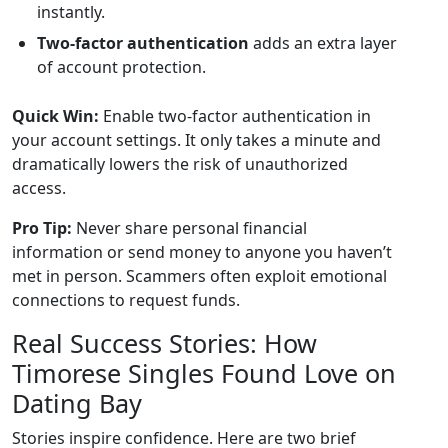
instantly.
Two‑factor authentication
adds an extra layer
of account protection.
Quick Win:
Enable two‑factor authentication in
your account settings. It only takes a minute and
dramatically lowers the risk of unauthorized
access.
Pro Tip:
Never share personal financial
information or send money to anyone you haven’t
met in person. Scammers often exploit emotional
connections to request funds.
Real Success Stories: How
Timorese Singles Found Love on
Dating Bay
Stories inspire confidence. Here are two brief