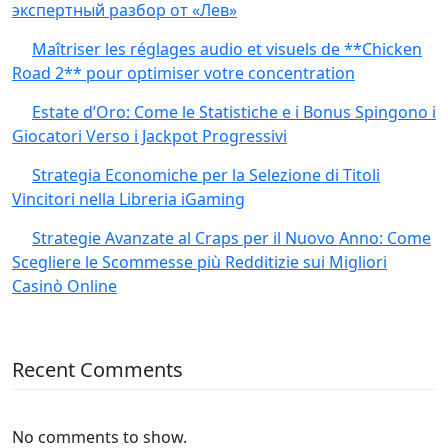
экспертный разбор от «Лев»
Maîtriser les réglages audio et visuels de **Chicken
Road 2** pour optimiser votre concentration
Estate d’Oro: Come le Statistiche e i Bonus Spingono i
Giocatori Verso i Jackpot Progressivi
Strategia Economiche per la Selezione di Titoli
Vincitori nella Libreria iGaming
Strategie Avanzate al Craps per il Nuovo Anno: Come
Scegliere le Scommesse più Redditizie sui Migliori
Casinò Online
Recent Comments
No comments to show.