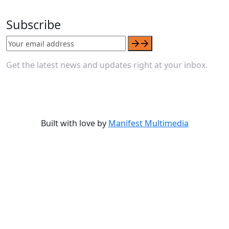
Subscribe
Get the latest news and updates right at your inbox.
Built with love by
Manifest Multimedia