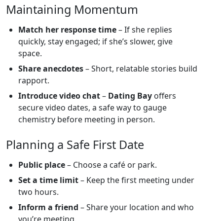
Maintaining Momentum
Match her response time
– If she replies
quickly, stay engaged; if she’s slower, give
space.
Share anecdotes
– Short, relatable stories build
rapport.
Introduce video chat
–
Dating Bay
offers
secure video dates, a safe way to gauge
chemistry before meeting in person.
Planning a Safe First Date
Public place
– Choose a café or park.
Set a time limit
– Keep the first meeting under
two hours.
Inform a friend
– Share your location and who
you’re meeting.