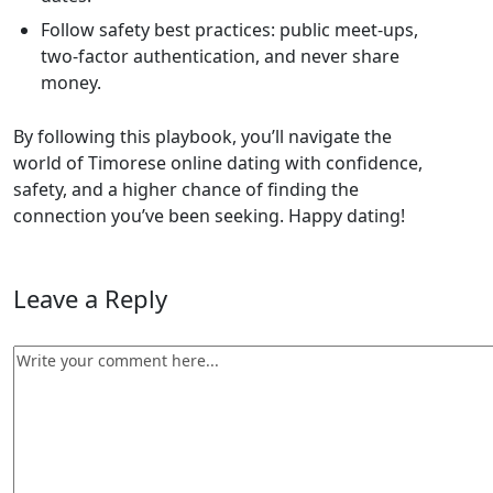
Follow safety best practices: public meet‑ups,
two‑factor authentication, and never share
money.
By following this playbook, you’ll navigate the
world of Timorese online dating with confidence,
safety, and a higher chance of finding the
connection you’ve been seeking. Happy dating!
Leave a Reply