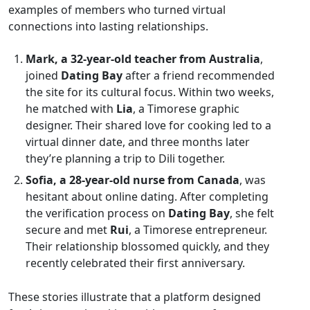
examples of members who turned virtual
connections into lasting relationships.
Mark, a 32‑year‑old teacher from Australia
,
joined
Dating Bay
after a friend recommended
the site for its cultural focus. Within two weeks,
he matched with
Lia
, a Timorese graphic
designer. Their shared love for cooking led to a
virtual dinner date, and three months later
they’re planning a trip to Dili together.
Sofia, a 28‑year‑old nurse from Canada
, was
hesitant about online dating. After completing
the verification process on
Dating Bay
, she felt
secure and met
Rui
, a Timorese entrepreneur.
Their relationship blossomed quickly, and they
recently celebrated their first anniversary.
These stories illustrate that a platform designed