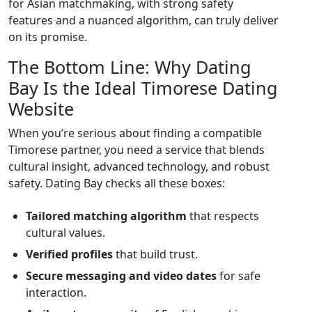
for Asian matchmaking, with strong safety
features and a nuanced algorithm, can truly deliver
on its promise.
The Bottom Line: Why Dating
Bay Is the Ideal Timorese Dating
Website
When you’re serious about finding a compatible
Timorese partner, you need a service that blends
cultural insight, advanced technology, and robust
safety. Dating Bay checks all these boxes:
Tailored matching algorithm
that respects
cultural values.
Verified profiles
that build trust.
Secure messaging and video dates
for safe
interaction.