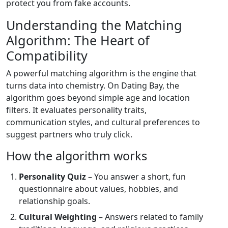
protect you from fake accounts.
Understanding the Matching
Algorithm: The Heart of
Compatibility
A powerful matching algorithm is the engine that
turns data into chemistry. On Dating Bay, the
algorithm goes beyond simple age and location
filters. It evaluates personality traits,
communication styles, and cultural preferences to
suggest partners who truly click.
How the algorithm works
Personality Quiz
– You answer a short, fun
questionnaire about values, hobbies, and
relationship goals.
Cultural Weighting
– Answers related to family