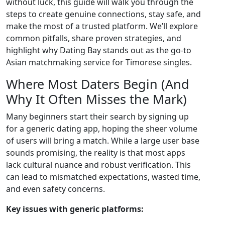
without luck, this guide will walk you through the
steps to create genuine connections, stay safe, and
make the most of a trusted platform. We’ll explore
common pitfalls, share proven strategies, and
highlight why Dating Bay stands out as the go‑to
Asian matchmaking service for Timorese singles.
Where Most Daters Begin (And
Why It Often Misses the Mark)
Many beginners start their search by signing up
for a generic dating app, hoping the sheer volume
of users will bring a match. While a large user base
sounds promising, the reality is that most apps
lack cultural nuance and robust verification. This
can lead to mismatched expectations, wasted time,
and even safety concerns.
Key issues with generic platforms: