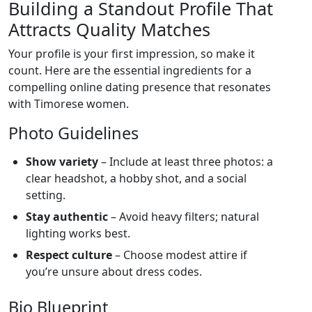
Building a Standout Profile That
Attracts Quality Matches
Your profile is your first impression, so make it
count. Here are the essential ingredients for a
compelling online dating presence that resonates
with Timorese women.
Photo Guidelines
Show variety
– Include at least three photos: a
clear headshot, a hobby shot, and a social
setting.
Stay authentic
– Avoid heavy filters; natural
lighting works best.
Respect culture
– Choose modest attire if
you’re unsure about dress codes.
Bio Blueprint