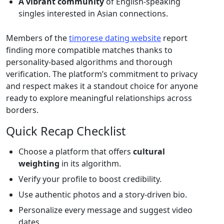
A vibrant community
of English‑speaking
singles interested in Asian connections.
Members of the
timorese dating website
report
finding more compatible matches thanks to
personality‑based algorithms and thorough
verification. The platform’s commitment to privacy
and respect makes it a standout choice for anyone
ready to explore meaningful relationships across
borders.
Quick Recap Checklist
Choose a platform that offers
cultural
weighting
in its algorithm.
Verify your profile to boost credibility.
Use authentic photos and a story‑driven bio.
Personalize every message and suggest video
dates.