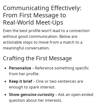
Communicating Effectively:
From First Message to
Real‑World Meet‑Ups
Even the best profile won’t lead to a connection
without good communication. Below are
actionable steps to move from a match to a
meaningful conversation.
Crafting the First Message
Personalize
– Reference something specific
from her profile.
Keep it brief
– One or two sentences are
enough to spark interest.
Show genuine curiosity
– Ask an open‑ended
question about her interests.