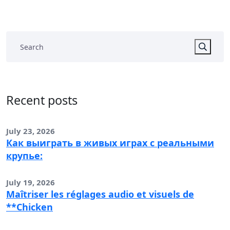
Recent posts
July 23, 2026
Как выиграть в живых играх с реальными
крупье:
July 19, 2026
Maîtriser les réglages audio et visuels de
**Chicken