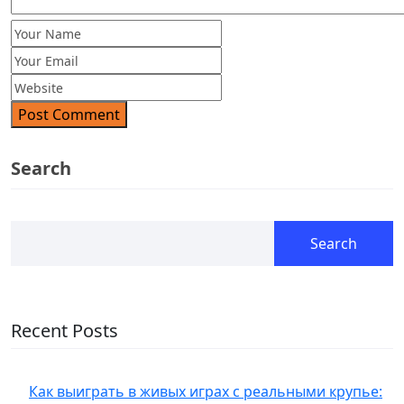
Post Comment
Search
Search
Recent Posts
Как выиграть в живых играх с реальными крупье: