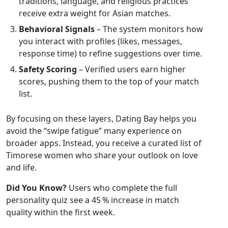
traditions, language, and religious practices
receive extra weight for Asian matches.
Behavioral Signals
– The system monitors how
you interact with profiles (likes, messages,
response time) to refine suggestions over time.
Safety Scoring
– Verified users earn higher
scores, pushing them to the top of your match
list.
By focusing on these layers, Dating Bay helps you
avoid the “swipe fatigue” many experience on
broader apps. Instead, you receive a curated list of
Timorese women who share your outlook on love
and life.
Did You Know?
Users who complete the full
personality quiz see a 45 % increase in match
quality within the first week.