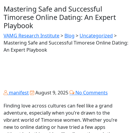
Mastering Safe and Successful
Timorese Online Dating: An Expert
Playbook
VAMG Research Institute
>
Blog
>
Uncategorized
>
Mastering Safe and Successful Timorese Online Dating:
An Expert Playbook
manifest
August 9, 2025
No Comments
Finding love across cultures can feel like a grand
adventure, especially when you’re drawn to the
vibrant world of Timorese women. Whether you’re
new to online dating or have tried a few apps