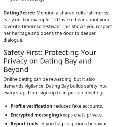
Dating Secret:
Mention a shared cultural interest
early on. For example, “I’d love to hear about your
favorite Timorese festival.” This shows you respect
her heritage and opens the door to deeper
dialogue.
Safety First: Protecting Your
Privacy on Dating Bay and
Beyond
Online dating can be rewarding, but it also
demands vigilance. Dating Bay builds safety into
every step, from sign‑up to in‑person meetings.
Profile verification
reduces fake accounts.
Encrypted messaging
keeps chats private.
Report tools
let you flag suspicious behavior