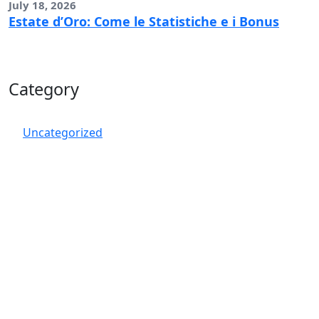
July 18, 2026
Estate d’Oro: Come le Statistiche e i Bonus
Category
Uncategorized