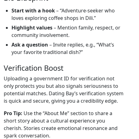
Start with a hook
– “Adventure‑seeker who
loves exploring coffee shops in Dili.”
Highlight values
– Mention family, respect, or
community involvement.
Ask a question
– Invite replies, e.g., “What’s
your favorite traditional dish?”
Verification Boost
Uploading a government ID for verification not
only protects you but also signals seriousness to
potential matches. Dating Bay’s verification system
is quick and secure, giving you a credibility edge.
Pro Tip:
Use the “About Me” section to share a
short story about a cultural experience you
cherish. Stories create emotional resonance and
spark conversation.