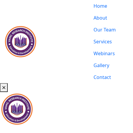
Home
About
Our Team
Services
Webinars
Gallery
Contact