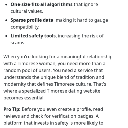
One‑size‑fits‑all algorithms
that ignore
cultural values.
Sparse profile data
, making it hard to gauge
compatibility.
Limited safety tools
, increasing the risk of
scams.
When you’re looking for a meaningful relationship
with a Timorese woman, you need more than a
random pool of users. You need a service that
understands the unique blend of tradition and
modernity that defines Timorese culture. That’s
where a specialized Timorese dating website
becomes essential.
Pro Tip:
Before you even create a profile, read
reviews and check for verification badges. A
platform that invests in safety is more likely to