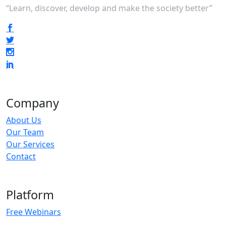
“Learn, discover, develop and make the society better”
Company
About Us
Our Team
Our Services
Contact
Platform
Free Webinars