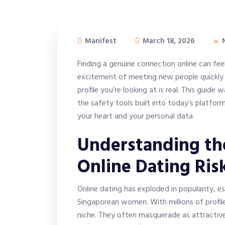
Manifest
March 18, 2026
N
Finding a genuine connection online can feel
excitement of meeting new people quickly 
profile you’re looking at is real. This guid
the safety tools built into today’s platfor
your heart and your personal data.
Understanding th
Online Dating Ris
Online dating has exploded in popularity, es
Singaporean women. With millions of profil
niche. They often masquerade as attractive,