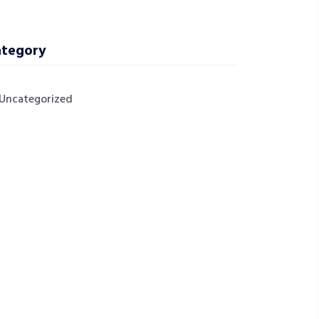
tegory
Uncategorized