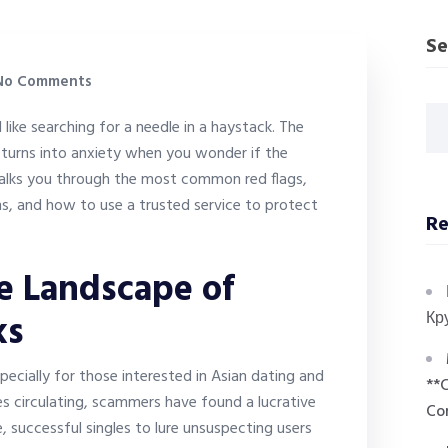
Se
o Comments
 like searching for a needle in a haystack. The
turns into anxiety when you wonder if the
e walks you through the most common red flags,
ms, and how to use a trusted service to protect
Re
e Landscape of
ks
Кр
pecially for those interested in Asian dating and
**
es circulating, scammers have found a lucrative
Co
 successful singles to lure unsuspecting users