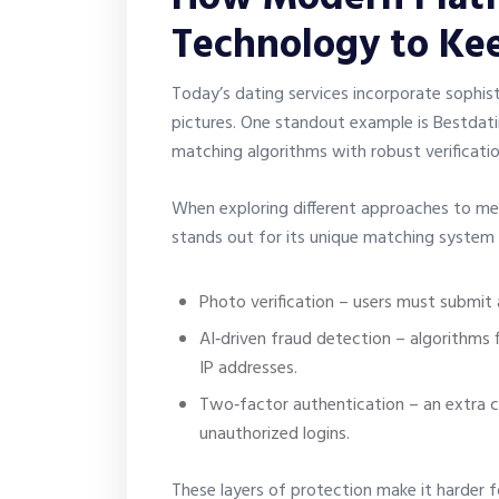
Technology to Ke
Today’s dating services incorporate sophist
pictures. One standout example is Bestdat
matching algorithms with robust verificati
When exploring different approaches to me
stands out for its unique matching system an
Photo verification – users must submit a
AI‑driven fraud detection – algorithms 
IP addresses.
Two‑factor authentication – an extra 
unauthorized logins.
These layers of protection make it harder fo