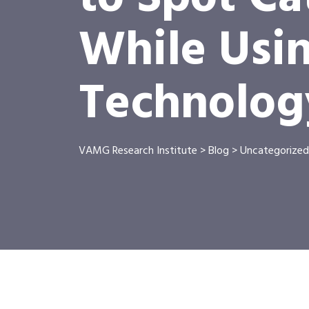
While Usi
Technolog
VAMG Research Institute
>
Blog
>
Uncategorized