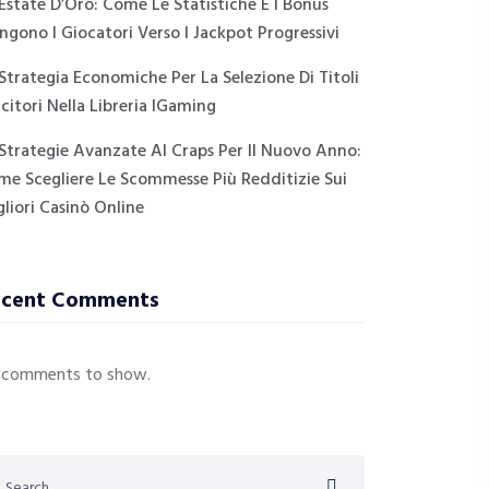
Estate D’Oro: Come Le Statistiche E I Bonus
ngono I Giocatori Verso I Jackpot Progressivi
Strategia Economiche Per La Selezione Di Titoli
citori Nella Libreria IGaming
Strategie Avanzate Al Craps Per Il Nuovo Anno:
me Scegliere Le Scommesse Più Redditizie Sui
liori Casinò Online
ecent Comments
 comments to show.