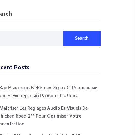
arch
Search
cent Posts
Как Выиграть В Живых Играх С Реальными
упье: Экспертный Разбор От «Лев»
Maîtriser Les Réglages Audio Et Visuels De
Chicken Road 2** Pour Optimiser Votre
ncentration