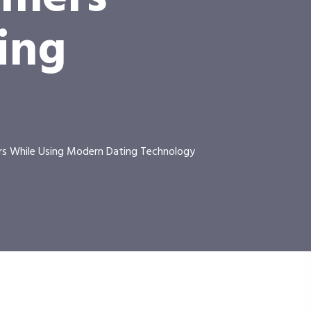
ing
rs While Using Modern Dating Technology