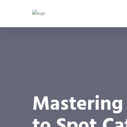
Mastering
to Spot C