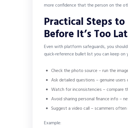
more confidence that the person on the oth
Practical Steps to
Before It’s Too La
Even with platform safeguards, you should st
quick‑reference bullet list you can keep on
Check the photo source – run the image
Ask detailed questions – genuine users c
Watch for inconsistencies – compare th
Avoid sharing personal finance info – n
Suggest a video call – scammers often 
Example: