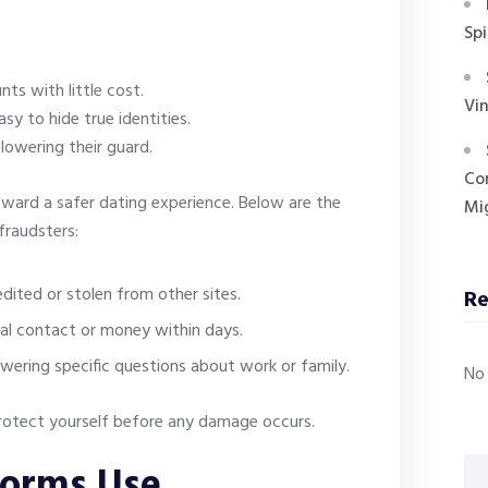
Spi
ts with little cost.
Vin
sy to hide true identities.
lowering their guard.
Co
oward a safer dating experience. Below are the
Mig
fraudsters:
dited or stolen from other sites.
R
nal contact or money within days.
wering specific questions about work or family.
No
 protect yourself before any damage occurs.
forms Use