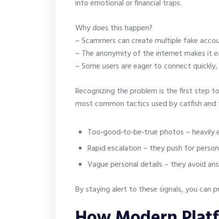
into emotional or financial traps.
Why does this happen?
– Scammers can create multiple fake accoun
– The anonymity of the internet makes it ea
– Some users are eager to connect quickly, 
Recognizing the problem is the first step t
most common tactics used by catfish and 
Too‑good‑to‑be‑true photos – heavily e
Rapid escalation – they push for perso
Vague personal details – they avoid ans
By staying alert to these signals, you can
How Modern Plat