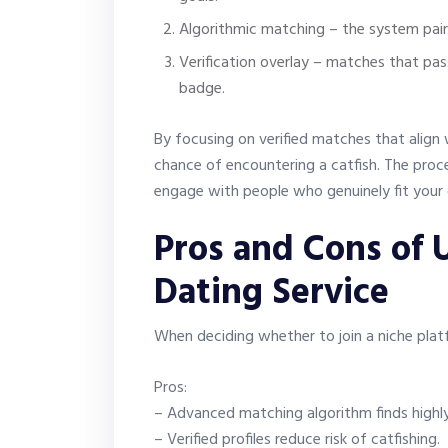
Algorithmic matching – the system pair
Verification overlay – matches that pas
badge.
By focusing on verified matches that align 
chance of encountering a catfish. The proce
engage with people who genuinely fit your c
Pros and Cons of U
Dating Service
When deciding whether to join a niche plat
Pros:
– Advanced matching algorithm finds highl
– Verified profiles reduce risk of catfishing.