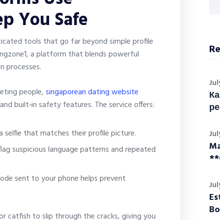
ep You Safe
icated tools that go far beyond simple profile
Re
ingzone1, a platform that blends powerful
on processes.
Jul
eting people,
singaporean dating website
Ка
d built‑in safety features. The service offers:
ре
 selfie that matches their profile picture.
Jul
Ma
flag suspicious language patterns and repeated
**
code sent to your phone helps prevent
Jul
Es
Bo
r catfish to slip through the cracks, giving you