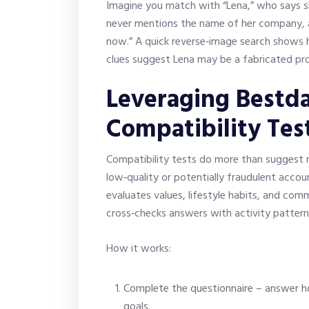
Imagine you match with “Lena,” who says s
never mentions the name of her company, an
now.” A quick reverse‑image search shows 
clues suggest Lena may be a fabricated prof
Leveraging Bestda
Compatibility Tes
Compatibility tests do more than suggest ro
low‑quality or potentially fraudulent accou
evaluates values, lifestyle habits, and co
cross‑checks answers with activity patterns
How it works:
Complete the questionnaire – answer ho
goals.