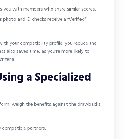
s you with members who share similar scores.
s photo and ID checks receive a “Verified”
with your compatibility profile, you reduce the
ss also saves time, as you’re more likely to
riteria.
sing a Specialized
form, weigh the benefits against the drawbacks.
y compatible partners.