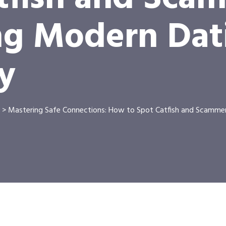
ng Modern Dat
y
>
Mastering Safe Connections: How to Spot Catfish and Scamme