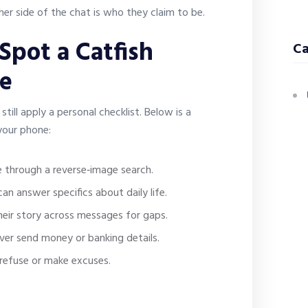
er side of the chat is who they claim to be.
 Spot a Catfish
Ca
te
ill apply a personal checklist. Below is a
 your phone:
 through a reverse‑image search.
an answer specifics about daily life.
eir story across messages for gaps.
ever send money or banking details.
refuse or make excuses.