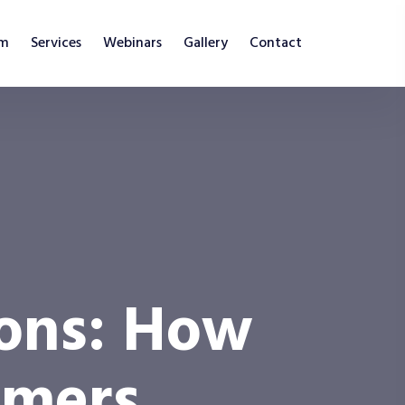
am
Services
Webinars
Gallery
Contact
ions: How
mmers