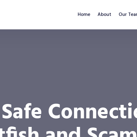
Home
About
Our Te
 Safe Connect
atfish and Sca