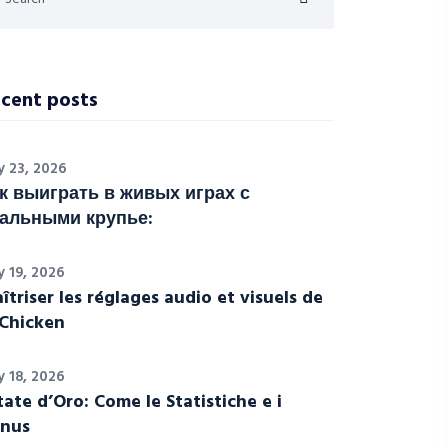
cent posts
y 23, 2026
к выиграть в живых играх с
альными крупье:
y 19, 2026
îtriser les réglages audio et visuels de
Chicken
y 18, 2026
tate d’Oro: Come le Statistiche e i
nus