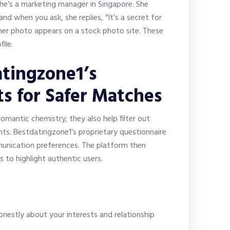
he’s a marketing manager in Singapore. She
d when you ask, she replies, “It’s a secret for
her photo appears on a stock photo site. These
ile.
tingzone1’s
ts for Safer Matches
mantic chemistry; they also help filter out
nts. Bestdatingzone1’s proprietary questionnaire
mmunication preferences. The platform then
 to highlight authentic users.
nestly about your interests and relationship