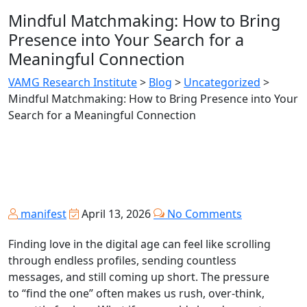
Mindful Matchmaking: How to Bring
Presence into Your Search for a
Meaningful Connection
VAMG Research Institute
>
Blog
>
Uncategorized
>
Mindful Matchmaking: How to Bring Presence into Your
Search for a Meaningful Connection
manifest
April 13, 2026
No Comments
Finding love in the digital age can feel like scrolling
through endless profiles, sending countless
messages, and still coming up short. The pressure
to “find the one” often makes us rush, over‑think,