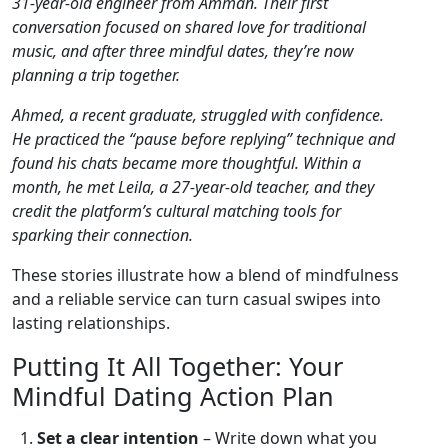
31‑year‑old engineer from Amman. Their first
conversation focused on shared love for traditional
music, and after three mindful dates, they’re now
planning a trip together.
Ahmed, a recent graduate, struggled with confidence.
He practiced the “pause before replying” technique and
found his chats became more thoughtful. Within a
month, he met Leila, a 27‑year‑old teacher, and they
credit the platform’s cultural matching tools for
sparking their connection.
These stories illustrate how a blend of mindfulness
and a reliable service can turn casual swipes into
lasting relationships.
Putting It All Together: Your
Mindful Dating Action Plan
Set a clear intention
– Write down what you