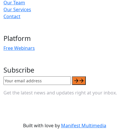
Our Team
Our Services
Contact
Platform
Free Webinars
Subscribe
Get the latest news and updates right at your inbox.
Built with love by
Manifest Multimedia