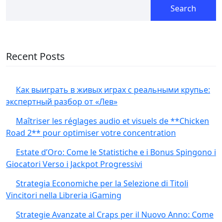
Search
Recent Posts
Как выиграть в живых играх с реальными крупье:
экспертный разбор от «Лев»
Maîtriser les réglages audio et visuels de **Chicken
Road 2** pour optimiser votre concentration
Estate d’Oro: Come le Statistiche e i Bonus Spingono i
Giocatori Verso i Jackpot Progressivi
Strategia Economiche per la Selezione di Titoli
Vincitori nella Libreria iGaming
Strategie Avanzate al Craps per il Nuovo Anno: Come