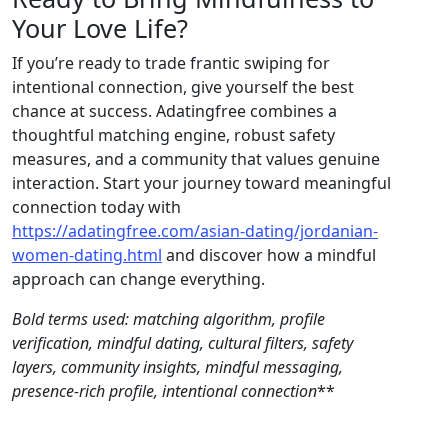
Your Love Life?
If you’re ready to trade frantic swiping for
intentional connection, give yourself the best
chance at success. Adatingfree combines a
thoughtful matching engine, robust safety
measures, and a community that values genuine
interaction. Start your journey toward meaningful
connection today with
https://adatingfree.com/asian-dating/jordanian-
women-dating.html
and discover how a mindful
approach can change everything.
Bold terms used:
matching algorithm
,
profile
verification
,
mindful dating
,
cultural filters
,
safety
layers
,
community insights
,
mindful messaging
,
presence‑rich profile
,
intentional connection
**