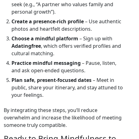
seek (e.g., “A partner who values family and
personal growth”).
Create a presence‑rich profile
– Use authentic
photos and heartfelt descriptions.
Choose a mindful platform
– Sign up with
Adatingfree
, which offers verified profiles and
cultural matching.
Practice mindful messaging
– Pause, listen,
and ask open‑ended questions.
Plan safe, present‑focused dates
– Meet in
public, share your itinerary, and stay attuned to
your feelings.
By integrating these steps, you’ll reduce
overwhelm and increase the likelihood of meeting
someone truly compatible.
Ready to Bring Mindfulness to