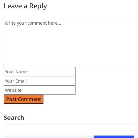
Leave a Reply
Post Comment
Search