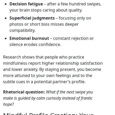
Decision fatigue
– after a few hundred swipes,
your brain stops caring about quality.
Superficial judgments
– focusing only on
photos or short bios misses deeper
compatibility.
Emotional burnout
– constant rejection or
silence erodes confidence.
Research shows that people who practice
mindfulness report higher relationship satisfaction
and lower anxiety. By staying present, you become
more attuned to your own feelings and to the
subtle cues in a potential partner’s profile.
Rhetorical question:
What if the next swipe you
make is guided by calm curiosity instead of frantic
hope?