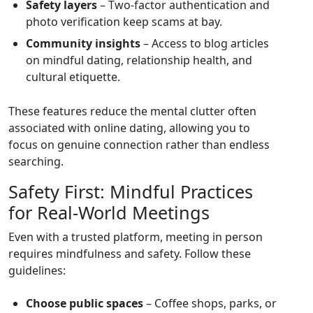
Safety layers
– Two‑factor authentication and
photo verification keep scams at bay.
Community insights
– Access to blog articles
on mindful dating, relationship health, and
cultural etiquette.
These features reduce the mental clutter often
associated with online dating, allowing you to
focus on genuine connection rather than endless
searching.
Safety First: Mindful Practices
for Real‑World Meetings
Even with a trusted platform, meeting in person
requires mindfulness and safety. Follow these
guidelines:
Choose public spaces
– Coffee shops, parks, or