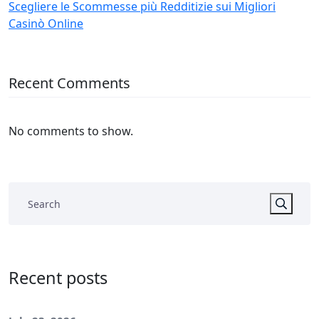
Scegliere le Scommesse più Redditizie sui Migliori
Casinò Online
Recent Comments
No comments to show.
Recent posts