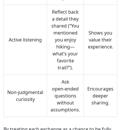
Reflect back
a detail they
shared (“You
mentioned
Shows you
Active listening
you enjoy
value their
hiking—
experience.
what’s your
favorite
trail?”).
Ask
open‑ended
Encourages
Non‑judgmental
questions
deeper
curiosity
without
sharing.
assumptions.
By treating each exchange as a chance to be fully