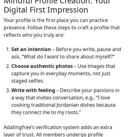
Mindful Profile Creation: Your
Digital First Impression
Your profile is the first place you can practice
presence. Follow these steps to craft a profile that
reflects who you truly are:
Set an intention
– Before you write, pause and
ask, “What do I want to share about myself?”
Choose authentic photos
– Use images that
capture you in everyday moments, not just
staged selfies.
Write with feeling
– Describe your passions in
a way that invites conversation, e.g., “I love
cooking traditional Jordanian dishes because
they connect me to my roots.”
Adatingfree’s verification system adds an extra
layer of trust. All members undergo profile