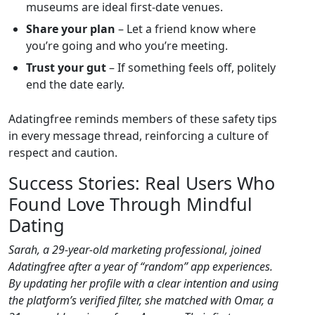
museums are ideal first‑date venues.
Share your plan
– Let a friend know where
you’re going and who you’re meeting.
Trust your gut
– If something feels off, politely
end the date early.
Adatingfree reminds members of these safety tips
in every message thread, reinforcing a culture of
respect and caution.
Success Stories: Real Users Who
Found Love Through Mindful
Dating
Sarah, a 29‑year‑old marketing professional, joined
Adatingfree after a year of “random” app experiences.
By updating her profile with a clear intention and using
the platform’s verified filter, she matched with Omar, a