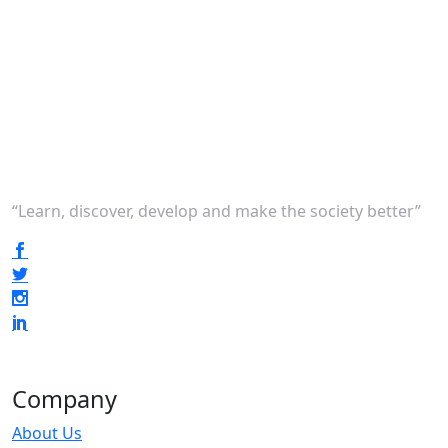
“Learn, discover, develop and make the society better”
Company
About Us