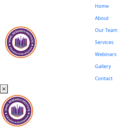
Home
About
Our Team
Services
Webinars
Gallery
Contact