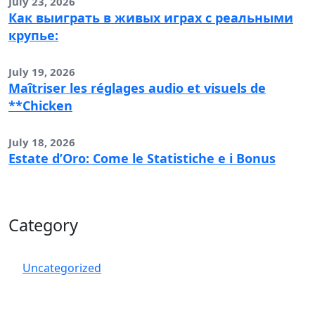
July 23, 2026
Как выиграть в живых играх с реальными
крупье:
July 19, 2026
Maîtriser les réglages audio et visuels de
**Chicken
July 18, 2026
Estate d’Oro: Come le Statistiche e i Bonus
Category
Uncategorized