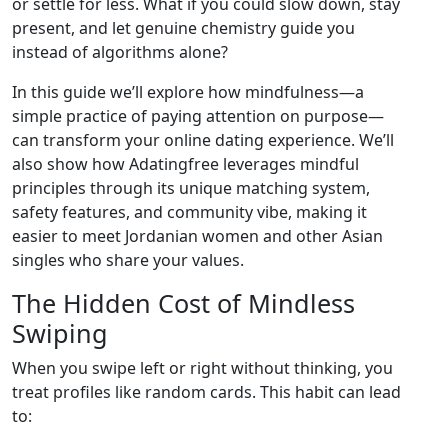
or settle for less. What if you could slow down, stay
present, and let genuine chemistry guide you
instead of algorithms alone?
In this guide we’ll explore how mindfulness—a
simple practice of paying attention on purpose—
can transform your online dating experience. We’ll
also show how Adatingfree leverages mindful
principles through its unique matching system,
safety features, and community vibe, making it
easier to meet Jordanian women and other Asian
singles who share your values.
The Hidden Cost of Mindless
Swiping
When you swipe left or right without thinking, you
treat profiles like random cards. This habit can lead
to: