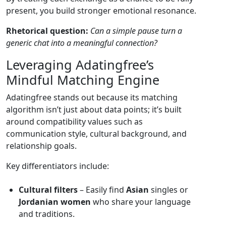
present, you build stronger emotional resonance.
Rhetorical question:
Can a simple pause turn a
generic chat into a meaningful connection?
Leveraging Adatingfree’s
Mindful Matching Engine
Adatingfree stands out because its matching
algorithm isn’t just about data points; it’s built
around compatibility values such as
communication style, cultural background, and
relationship goals.
Key differentiators include:
Cultural filters
– Easily find
Asian
singles or
Jordanian women
who share your language
and traditions.