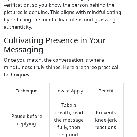
verification, so you know the person behind the
pictures is genuine. This aligns with mindful dating
by reducing the mental load of second‑guessing
authenticity.
Cultivating Presence in Your
Messaging
Once you match, the conversation is where
mindfulness truly shines. Here are three practical
techniques:
Technique
How to Apply
Benefit
Take a
breath, read
Prevents
Pause before
the message
knee‑jerk
replying
fully, then
reactions.
respond.