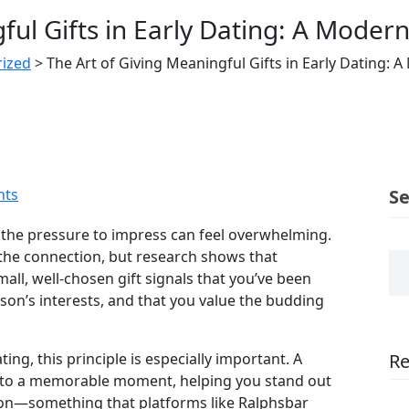
ful Gifts in Early Dating: A Modern
ized
>
The Art of Giving Meaningful Gifts in Early Dating: 
ts
S
the pressure to impress can feel overwhelming.
l the connection, but research shows that
all, well‑chosen gift signals that you’ve been
son’s interests, and that you value the budding
ing, this principle is especially important. A
Re
into a memorable moment, helping you stand out
rly on—something that platforms like Ralphsbar