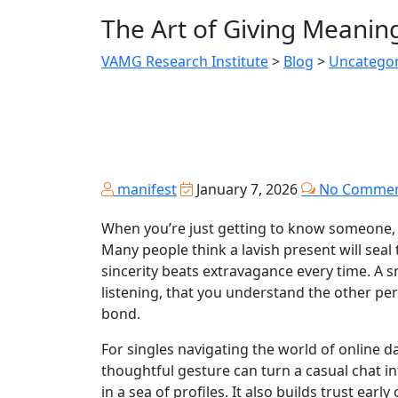
The Art of Giving Meaning
VAMG Research Institute
>
Blog
>
Uncategor
manifest
January 7, 2026
No Commen
When you’re just getting to know someone, 
Many people think a lavish present will sea
sincerity beats extravagance every time. A sm
listening, that you understand the other per
bond.
For singles navigating the world of online dat
thoughtful gesture can turn a casual chat 
in a sea of profiles. It also builds trust ea