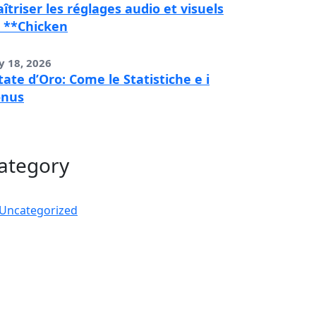
îtriser les réglages audio et visuels
 **Chicken
y 18, 2026
tate d’Oro: Come le Statistiche e i
onus
ategory
Uncategorized