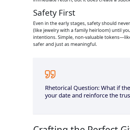
Safety First
Even in the early stages, safety should nev
(like jewelry with a family heirloom) until y
intentions. Simple, non‑valuable tokens—li
safer and just as meaningful.
Rhetorical Question: What if the
your date and reinforce the trus
Crafting the Perfect Gi