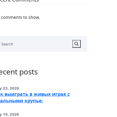
 comments to show.
ecent posts
y 23, 2026
к выиграть в живых играх с
альными крупье:
y 19, 2026