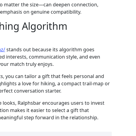
t—no matter the size—can deepen connection,
s emphasis on genuine compatibility.
hing Algorithm
nz/
stands out because its algorithm goes
ared interests, communication style, and even
your match truly enjoys.
 you can tailor a gift that feels personal and
ghlights a love for hiking, a compact trail‑map or
rfect conversation starter.
ze looks, Ralphsbar encourages users to invest
tion makes it easier to select a gift that
eaningful step forward in the relationship.