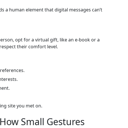
ds a human element that digital messages can’t
rson, opt for a virtual gift, like an e‑book or a
respect their comfort level.
preferences.
nterests.
ment.
ting site you met on.
 How Small Gestures