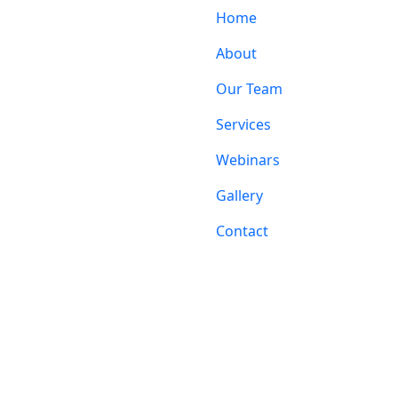
Home
About
Our Team
Services
Webinars
Gallery
Contact