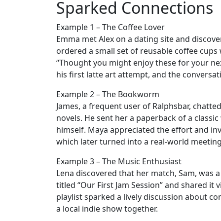
Sparked Connections
Example 1 – The Coffee Lover
Emma met Alex on a dating site and discover
ordered a small set of reusable coffee cups
“Thought you might enjoy these for your next
his first latte art attempt, and the conversat
Example 2 – The Bookworm
James, a frequent user of Ralphsbar, chatt
novels. He sent her a paperback of a class
himself. Maya appreciated the effort and invi
which later turned into a real‑world meeting
Example 3 – The Music Enthusiast
Lena discovered that her match, Sam, was a f
titled “Our First Jam Session” and shared it
playlist sparked a lively discussion about co
a local indie show together.