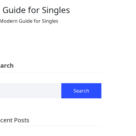
 Guide for Singles
A Modern Guide for Singles
earch
Search
cent Posts