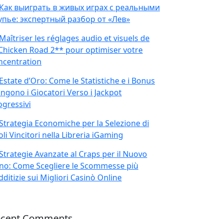
Как выиграть в живых играх с реальными
упье: экспертный разбор от «Лев»
Maîtriser les réglages audio et visuels de
Chicken Road 2** pour optimiser votre
ncentration
Estate d’Oro: Come le Statistiche e i Bonus
ingono i Giocatori Verso i Jackpot
ogressivi
Strategia Economiche per la Selezione di
oli Vincitori nella Libreria iGaming
Strategie Avanzate al Craps per il Nuovo
no: Come Scegliere le Scommesse più
ditizie sui Migliori Casinò Online
ecent Comments