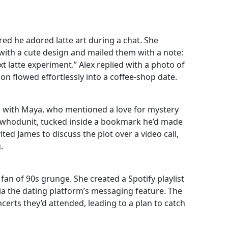
ed he adored latte art during a chat. She
 with a cute design and mailed them with a note:
 latte experiment.” Alex replied with a photo of
ion flowed effortlessly into a coffee‑shop date.
ed with Maya, who mentioned a love for mystery
ic whodunit, tucked inside a bookmark he’d made
ted James to discuss the plot over a video call,
.
an of 90s grunge. She created a Spotify playlist
 via the dating platform’s messaging feature. The
ncerts they’d attended, leading to a plan to catch