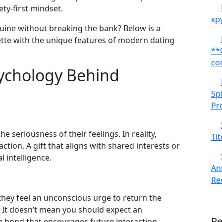
ety‑first mindset.
кр
nuine without breaking the bank? Below is a
uette with the unique features of modern dating
**
co
ychology Behind
Sp
Pr
he seriousness of their feelings. In reality,
Tit
raction. A gift that aligns with shared interests or
 intelligence.
An
Red
hey feel an unconscious urge to return the
t. It doesn’t mean you should expect an
R
le bond that encourages future interaction.