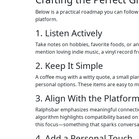
Below is a practical roadmap you can follow
platform.
1. Listen Actively
Take notes on hobbies, favorite foods, or any
mention loving indie music, a vinyl record fro
2. Keep It Simple
A coffee mug with a witty quote, a small plant
personal options. These items are easy to mai
3. Align With the Platform
Ralphsbar emphasizes meaningful connectio
algorithm highlights compatibility based on 
this focus—something that sparks conversati
4. Add a Personal Touch