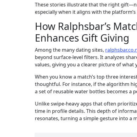
These stories illustrate that the right gif
especially when it aligns with the platform’
How Ralphsbar’s Matc
Enhances Gift Giving
Among the many dating sites,
ralphsbar.co.
beyond surface‑level filters. It analyzes sh
values, giving you a clearer picture of what 
When you know a match’s top three interests,
thoughtful. For instance, if the algorithm hi
a set of reusable water bottles becomes a pe
Unlike swipe‑heavy apps that often prioriti
time in profile details. This depth of informa
resonates, turning a simple gesture into a m