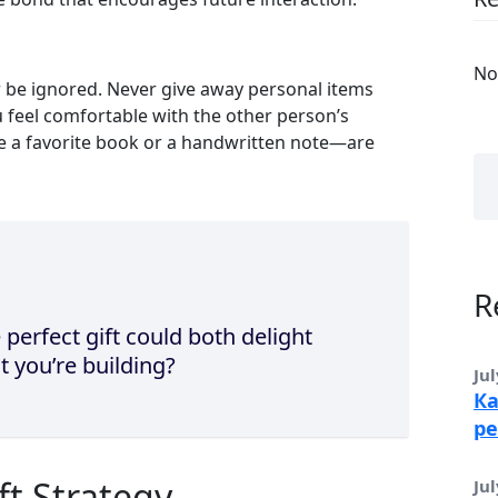
No
er be ignored. Never give away personal items
ou feel comfortable with the other person’s
ke a favorite book or a handwritten note—are
R
 perfect gift could both delight
t you’re building?
Jul
Ка
ре
ft Strategy
Jul