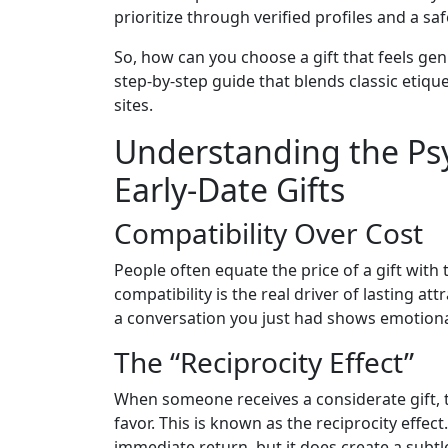
prioritize through verified profiles and a saf
So, how can you choose a gift that feels ge
step‑by‑step guide that blends classic etiq
sites.
Understanding the Ps
Early‑Date Gifts
Compatibility Over Cost
People often equate the price of a gift with t
compatibility is the real driver of lasting att
a conversation you just had shows emotional
The “Reciprocity Effect”
When someone receives a considerate gift, t
favor. This is known as the reciprocity effec
immediate return, but it does create a subt