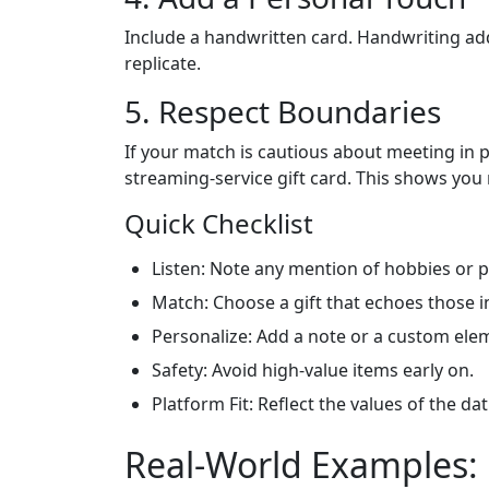
Include a handwritten card. Handwriting ad
replicate.
5. Respect Boundaries
If your match is cautious about meeting in pe
streaming‑service gift card. This shows you 
Quick Checklist
Listen: Note any mention of hobbies or 
Match: Choose a gift that echoes those i
Personalize: Add a note or a custom ele
Safety: Avoid high‑value items early on.
Platform Fit: Reflect the values of the da
Real‑World Examples: