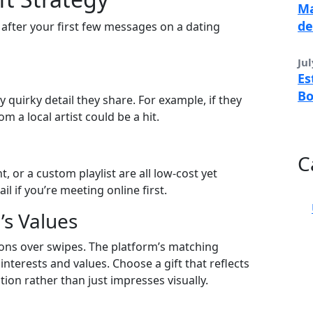
Ma
de
 after your first few messages on a dating
Jul
Es
B
 quirky detail they share. For example, if they
m a local artist could be a hit.
C
, or a custom playlist are all low‑cost yet
l if you’re meeting online first.
’s Values
ns over swipes. The platform’s matching
interests and values. Choose a gift that reflects
on rather than just impresses visually.