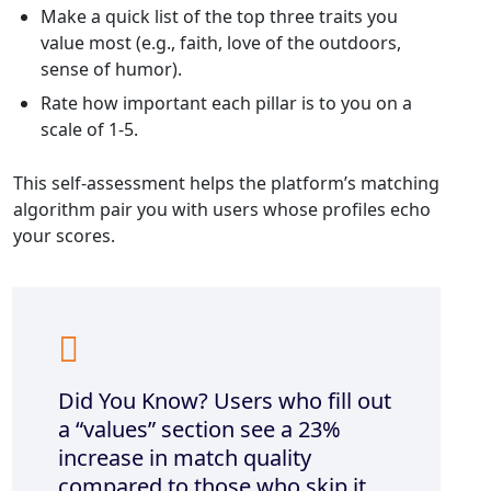
Make a quick list of the top three traits you
value most (e.g., faith, love of the outdoors,
sense of humor).
Rate how important each pillar is to you on a
scale of 1‑5.
This self‑assessment helps the platform’s matching
algorithm pair you with users whose profiles echo
your scores.
Did You Know? Users who fill out
a “values” section see a 23%
increase in match quality
compared to those who skip it.