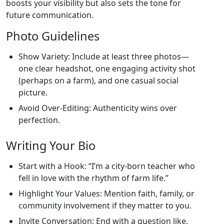
boosts your visibility but also sets the tone for
future communication.
Photo Guidelines
Show Variety: Include at least three photos—
one clear headshot, one engaging activity shot
(perhaps on a farm), and one casual social
picture.
Avoid Over‑Editing: Authenticity wins over
perfection.
Writing Your Bio
Start with a Hook: “I’m a city‑born teacher who
fell in love with the rhythm of farm life.”
Highlight Your Values: Mention faith, family, or
community involvement if they matter to you.
Invite Conversation: End with a question like,