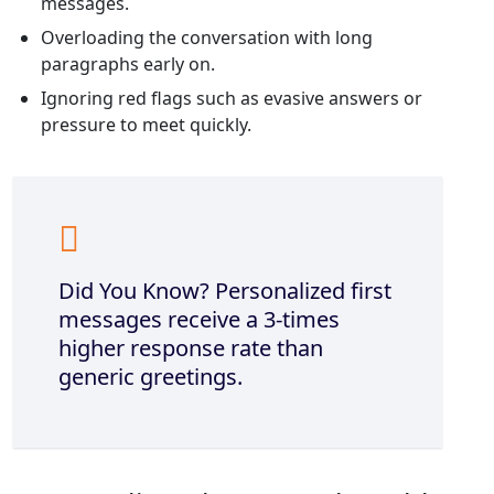
messages.
Overloading the conversation with long
paragraphs early on.
Ignoring red flags such as evasive answers or
pressure to meet quickly.
Did You Know? Personalized first
messages receive a 3‑times
higher response rate than
generic greetings.