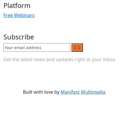
Platform
Free Webinars
Subscribe
Get the latest news and updates right at your inbox.
Built with love by
Manifest Multimedia