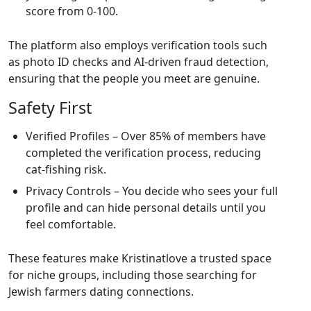
score from 0‑100.
The platform also employs verification tools such
as photo ID checks and AI‑driven fraud detection,
ensuring that the people you meet are genuine.
Safety First
Verified Profiles – Over 85% of members have
completed the verification process, reducing
cat‑fishing risk.
Privacy Controls – You decide who sees your full
profile and can hide personal details until you
feel comfortable.
These features make Kristinatlove a trusted space
for niche groups, including those searching for
Jewish farmers dating connections.