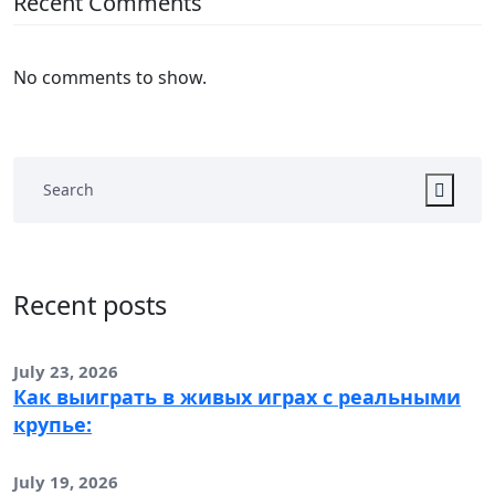
Recent Comments
No comments to show.
Recent posts
July 23, 2026
Как выиграть в живых играх с реальными
крупье:
July 19, 2026