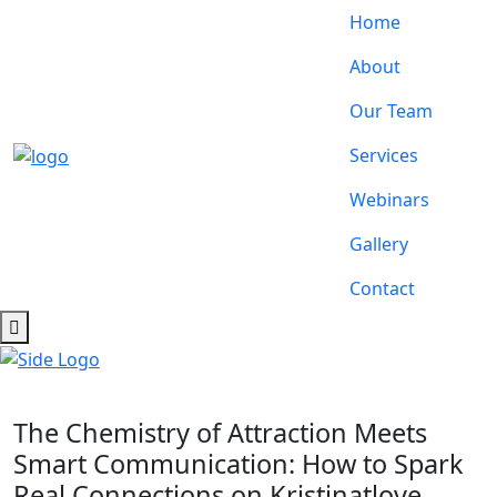
Home
About
Our Team
Services
Webinars
Gallery
Contact
The Chemistry of Attraction Meets
Smart Communication: How to Spark
Real Connections on Kristinatlove