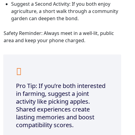
Suggest a Second Activity: If you both enjoy
agriculture, a short walk through a community
garden can deepen the bond.
Safety Reminder: Always meet in a well‑lit, public
area and keep your phone charged.
Pro Tip: If you’re both interested
in farming, suggest a joint
activity like picking apples.
Shared experiences create
lasting memories and boost
compatibility scores.