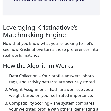
Leveraging Kristinatlove’s
Matchmaking Engine
Now that you know what you’re looking for, let’s
see how Kristinatlove turns those preferences into
real‑world matches.
How the Algorithm Works
Data Collection – Your profile answers, photo
tags, and activity patterns are securely stored.
Weight Assignment – Each answer receives a
weight based on your self‑rated importance.
Compatibility Scoring – The system compares
your weighted profile with others, generating a