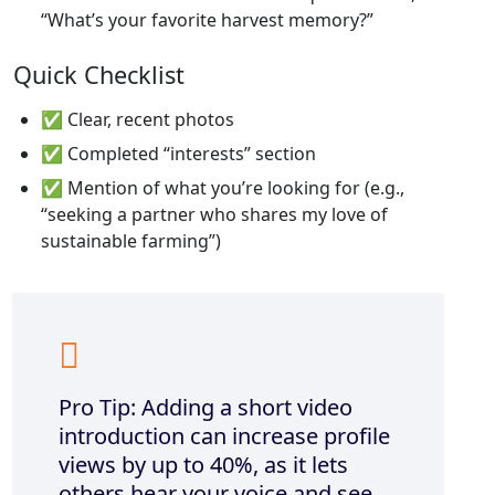
“What’s your favorite harvest memory?”
Quick Checklist
✅ Clear, recent photos
✅ Completed “interests” section
✅ Mention of what you’re looking for (e.g.,
“seeking a partner who shares my love of
sustainable farming”)
Pro Tip: Adding a short video
introduction can increase profile
views by up to 40%, as it lets
others hear your voice and see