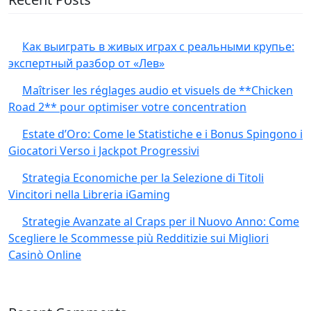
Как выиграть в живых играх с реальными крупье:
экспертный разбор от «Лев»
Maîtriser les réglages audio et visuels de **Chicken
Road 2** pour optimiser votre concentration
Estate d’Oro: Come le Statistiche e i Bonus Spingono i
Giocatori Verso i Jackpot Progressivi
Strategia Economiche per la Selezione di Titoli
Vincitori nella Libreria iGaming
Strategie Avanzate al Craps per il Nuovo Anno: Come
Scegliere le Scommesse più Redditizie sui Migliori
Casinò Online