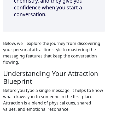
chemistry, and they give you
confidence when you start a
conversation.
Below, we’ll explore the journey from discovering
your personal attraction style to mastering the
messaging features that keep the conversation
flowing.
Understanding Your Attraction
Blueprint
Before you type a single message, it helps to know
what draws you to someone in the first place.
Attraction is a blend of physical cues, shared
values, and emotional resonance.