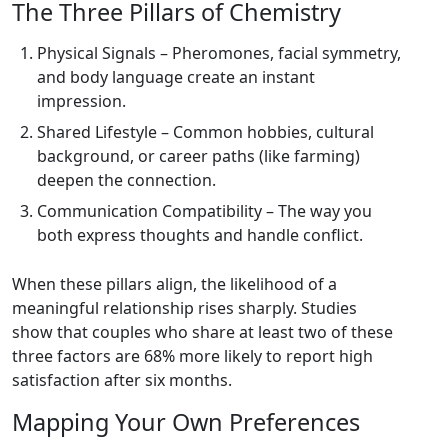
The Three Pillars of Chemistry
Physical Signals – Pheromones, facial symmetry,
and body language create an instant
impression.
Shared Lifestyle – Common hobbies, cultural
background, or career paths (like farming)
deepen the connection.
Communication Compatibility – The way you
both express thoughts and handle conflict.
When these pillars align, the likelihood of a
meaningful relationship rises sharply. Studies
show that couples who share at least two of these
three factors are 68% more likely to report high
satisfaction after six months.
Mapping Your Own Preferences