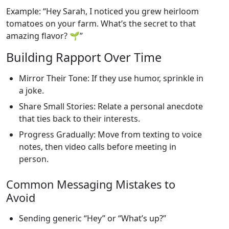
Example: “Hey Sarah, I noticed you grew heirloom
tomatoes on your farm. What’s the secret to that
amazing flavor? 🌱”
Building Rapport Over Time
Mirror Their Tone: If they use humor, sprinkle in
a joke.
Share Small Stories: Relate a personal anecdote
that ties back to their interests.
Progress Gradually: Move from texting to voice
notes, then video calls before meeting in
person.
Common Messaging Mistakes to
Avoid
Sending generic “Hey” or “What’s up?”