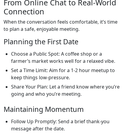
From Online Chat to Real‑World
Connection
When the conversation feels comfortable, it’s time
to plan a safe, enjoyable meeting.
Planning the First Date
Choose a Public Spot: A coffee shop or a
farmer’s market works well for a relaxed vibe.
Set a Time Limit: Aim for a 1‑2 hour meetup to
keep things low‑pressure.
Share Your Plan: Let a friend know where you’re
going and who you’re meeting.
Maintaining Momentum
Follow Up Promptly: Send a brief thank‑you
message after the date.