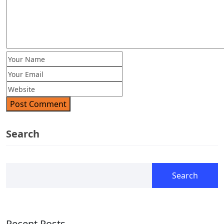
Post Comment
Search
Search
Recent Posts