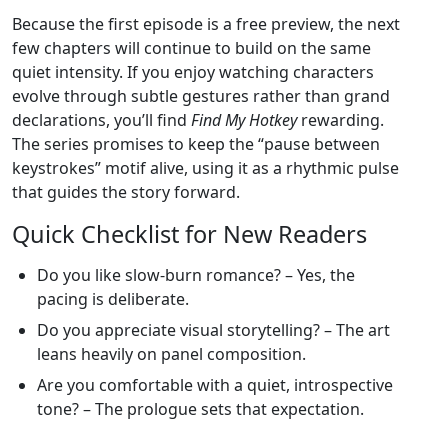
Because the first episode is a free preview, the next
few chapters will continue to build on the same
quiet intensity. If you enjoy watching characters
evolve through subtle gestures rather than grand
declarations, you’ll find
Find My Hotkey
rewarding.
The series promises to keep the “pause between
keystrokes” motif alive, using it as a rhythmic pulse
that guides the story forward.
Quick Checklist for New Readers
Do you like slow‑burn romance? – Yes, the
pacing is deliberate.
Do you appreciate visual storytelling? – The art
leans heavily on panel composition.
Are you comfortable with a quiet, introspective
tone? – The prologue sets that expectation.