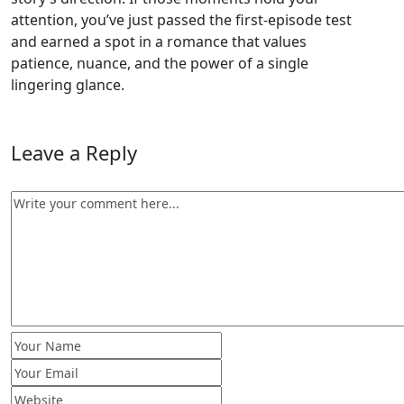
attention, you’ve just passed the first‑episode test
and earned a spot in a romance that values
patience, nuance, and the power of a single
lingering glance.
Leave a Reply