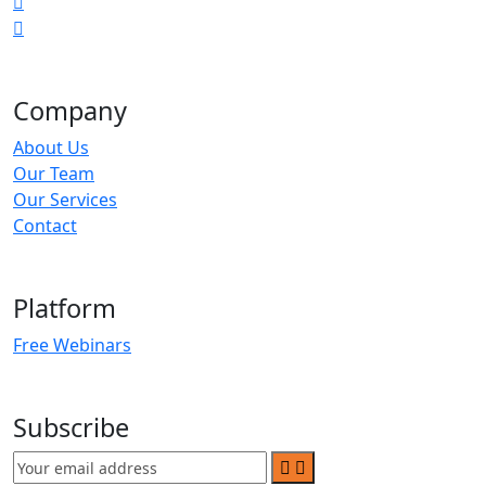
Company
About Us
Our Team
Our Services
Contact
Platform
Free Webinars
Subscribe