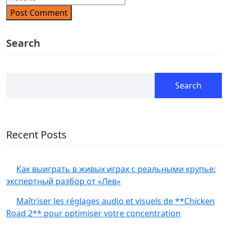
Post Comment
Search
Search
Recent Posts
Как выиграть в живых играх с реальными крупье:
экспертный разбор от «Лев»
Maîtriser les réglages audio et visuels de **Chicken
Road 2** pour optimiser votre concentration