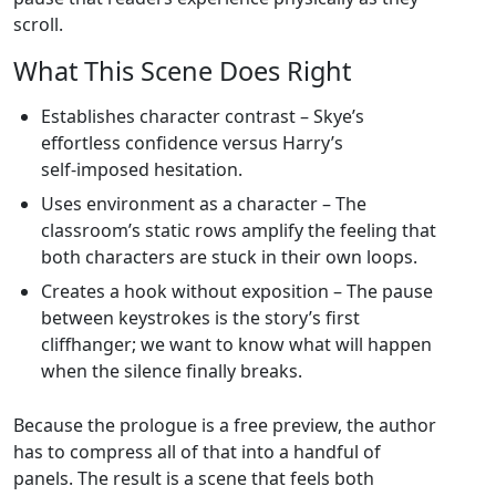
scroll.
What This Scene Does Right
Establishes character contrast – Skye’s
effortless confidence versus Harry’s
self‑imposed hesitation.
Uses environment as a character – The
classroom’s static rows amplify the feeling that
both characters are stuck in their own loops.
Creates a hook without exposition – The pause
between keystrokes is the story’s first
cliffhanger; we want to know what will happen
when the silence finally breaks.
Because the prologue is a free preview, the author
has to compress all of that into a handful of
panels. The result is a scene that feels both