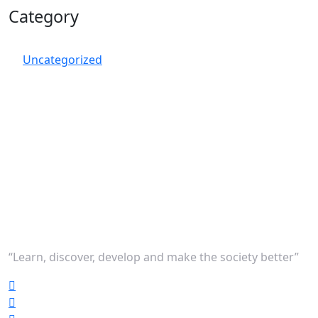
Category
Uncategorized
“Learn, discover, develop and make the society better”