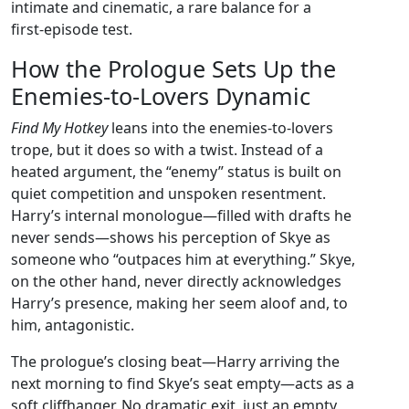
intimate and cinematic, a rare balance for a
first‑episode test.
How the Prologue Sets Up the
Enemies‑to‑Lovers Dynamic
Find My Hotkey
leans into the enemies‑to‑lovers
trope, but it does so with a twist. Instead of a
heated argument, the “enemy” status is built on
quiet competition and unspoken resentment.
Harry’s internal monologue—filled with drafts he
never sends—shows his perception of Skye as
someone who “outpaces him at everything.” Skye,
on the other hand, never directly acknowledges
Harry’s presence, making her seem aloof and, to
him, antagonistic.
The prologue’s closing beat—Harry arriving the
next morning to find Skye’s seat empty—acts as a
soft cliffhanger. No dramatic exit, just an empty