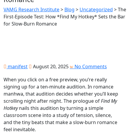
VAMG Research Institute
>
Blog
>
Uncategorized
>
The
First‑Episode Test: How *Find My Hotkey* Sets the Bar
for Slow‑Burn Romance
manifest
August 20, 2025
No Comments
When you click on a free preview, you’re really
signing up for a ten‑minute audition. In romance
manhwa, that audition decides whether you’ll keep
scrolling night after night. The prologue of
Find My
Hotkey
nails this audition by turning a simple
classroom scene into a study of tension, silence,
and the tiny beats that make a slow‑burn romance
feel inevitable.