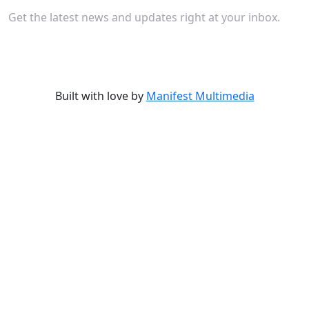
Get the latest news and updates right at your inbox.
Built with love by
Manifest Multimedia