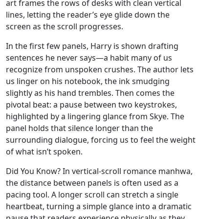
art frames the rows of desks with clean vertical
lines, letting the reader’s eye glide down the
screen as the scroll progresses.
In the first few panels, Harry is shown drafting
sentences he never says—a habit many of us
recognize from unspoken crushes. The author lets
us linger on his notebook, the ink smudging
slightly as his hand trembles. Then comes the
pivotal beat: a pause between two keystrokes,
highlighted by a lingering glance from Skye. The
panel holds that silence longer than the
surrounding dialogue, forcing us to feel the weight
of what isn’t spoken.
Did You Know? In vertical‑scroll romance manhwa,
the distance between panels is often used as a
pacing tool. A longer scroll can stretch a single
heartbeat, turning a simple glance into a dramatic
pause that readers experience physically as they