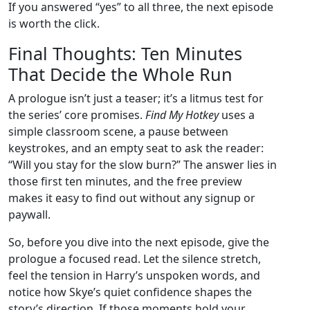
If you answered “yes” to all three, the next episode
is worth the click.
Final Thoughts: Ten Minutes
That Decide the Whole Run
A prologue isn’t just a teaser; it’s a litmus test for
the series’ core promises.
Find My Hotkey
uses a
simple classroom scene, a pause between
keystrokes, and an empty seat to ask the reader:
“Will you stay for the slow burn?” The answer lies in
those first ten minutes, and the free preview
makes it easy to find out without any signup or
paywall.
So, before you dive into the next episode, give the
prologue a focused read. Let the silence stretch,
feel the tension in Harry’s unspoken words, and
notice how Skye’s quiet confidence shapes the
story’s direction. If those moments hold your