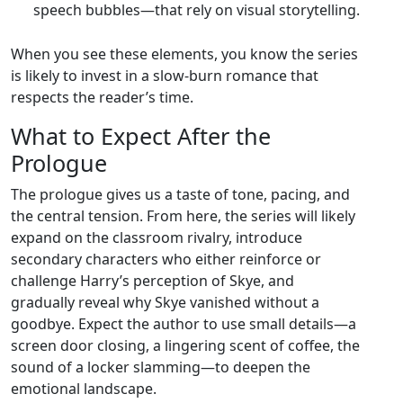
speech bubbles—that rely on visual storytelling.
When you see these elements, you know the series
is likely to invest in a slow‑burn romance that
respects the reader’s time.
What to Expect After the
Prologue
The prologue gives us a taste of tone, pacing, and
the central tension. From here, the series will likely
expand on the classroom rivalry, introduce
secondary characters who either reinforce or
challenge Harry’s perception of Skye, and
gradually reveal why Skye vanished without a
goodbye. Expect the author to use small details—a
screen door closing, a lingering scent of coffee, the
sound of a locker slamming—to deepen the
emotional landscape.