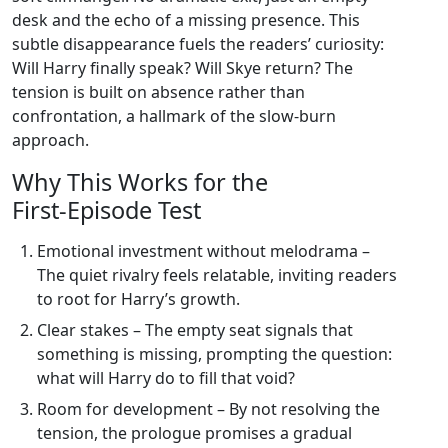
desk and the echo of a missing presence. This
subtle disappearance fuels the readers’ curiosity:
Will Harry finally speak? Will Skye return? The
tension is built on absence rather than
confrontation, a hallmark of the slow‑burn
approach.
Why This Works for the
First‑Episode Test
Emotional investment without melodrama –
The quiet rivalry feels relatable, inviting readers
to root for Harry’s growth.
Clear stakes – The empty seat signals that
something is missing, prompting the question:
what will Harry do to fill that void?
Room for development – By not resolving the
tension, the prologue promises a gradual