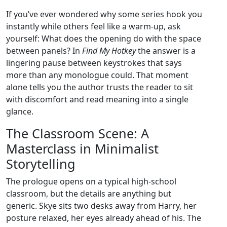
If you’ve ever wondered why some series hook you
instantly while others feel like a warm‑up, ask
yourself: What does the opening do with the space
between panels? In
Find My Hotkey
the answer is a
lingering pause between keystrokes that says
more than any monologue could. That moment
alone tells you the author trusts the reader to sit
with discomfort and read meaning into a single
glance.
The Classroom Scene: A
Masterclass in Minimalist
Storytelling
The prologue opens on a typical high‑school
classroom, but the details are anything but
generic. Skye sits two desks away from Harry, her
posture relaxed, her eyes already ahead of his. The