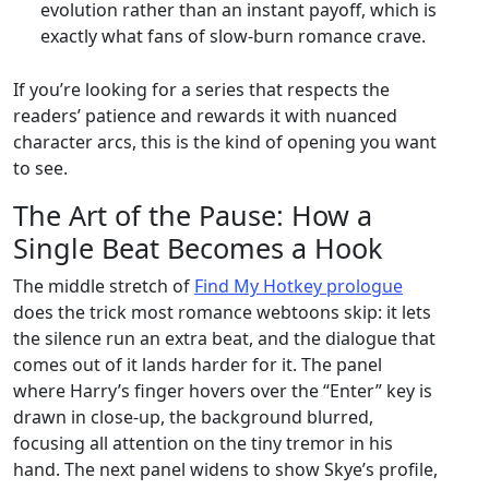
evolution rather than an instant payoff, which is
exactly what fans of slow‑burn romance crave.
If you’re looking for a series that respects the
readers’ patience and rewards it with nuanced
character arcs, this is the kind of opening you want
to see.
The Art of the Pause: How a
Single Beat Becomes a Hook
The middle stretch of
Find My Hotkey prologue
does the trick most romance webtoons skip: it lets
the silence run an extra beat, and the dialogue that
comes out of it lands harder for it. The panel
where Harry’s finger hovers over the “Enter” key is
drawn in close‑up, the background blurred,
focusing all attention on the tiny tremor in his
hand. The next panel widens to show Skye’s profile,