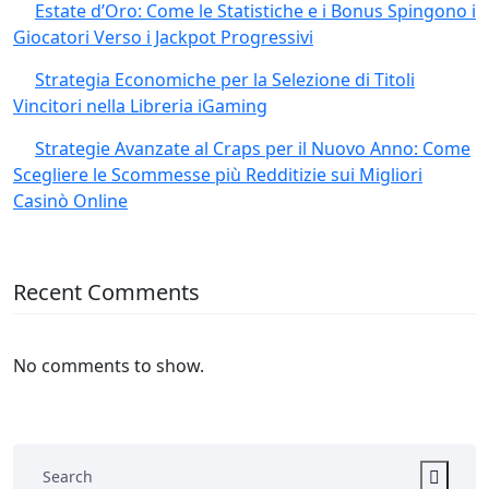
Estate d’Oro: Come le Statistiche e i Bonus Spingono i
Giocatori Verso i Jackpot Progressivi
Strategia Economiche per la Selezione di Titoli
Vincitori nella Libreria iGaming
Strategie Avanzate al Craps per il Nuovo Anno: Come
Scegliere le Scommesse più Redditizie sui Migliori
Casinò Online
Recent Comments
No comments to show.