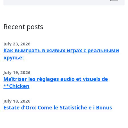
Recent posts
July 23, 2026
Как выиграть в живых играх с реальными
крупье:
July 19, 2026
Maîtriser les réglages audio et visuels de
**Chicken
July 18, 2026
Estate d’Oro: Come le Statistiche e i Bonus