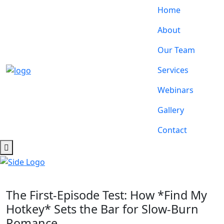
Home
About
Our Team
Services
Webinars
Gallery
Contact
The First‑Episode Test: How *Find My
Hotkey* Sets the Bar for Slow‑Burn
Romance