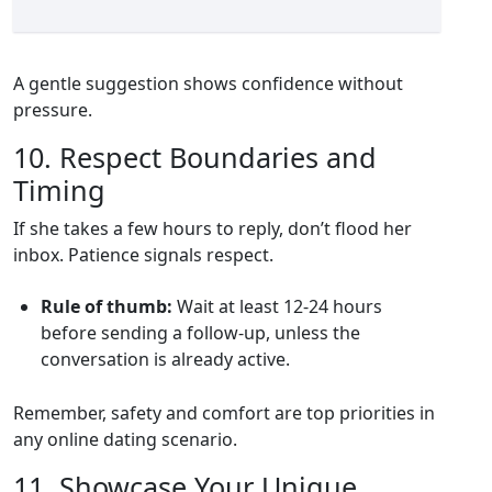
A gentle suggestion shows confidence without
pressure.
10. Respect Boundaries and
Timing
If she takes a few hours to reply, don’t flood her
inbox. Patience signals respect.
Rule of thumb:
Wait at least 12‑24 hours
before sending a follow‑up, unless the
conversation is already active.
Remember, safety and comfort are top priorities in
any online dating scenario.
11. Showcase Your Unique