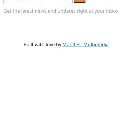
Get the latest news and updates right at your inbox.
Built with love by
Manifest Multimedia