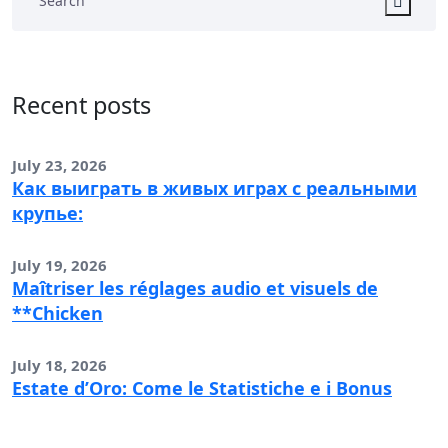
Recent posts
July 23, 2026
Как выиграть в живых играх с реальными
крупье:
July 19, 2026
Maîtriser les réglages audio et visuels de
**Chicken
July 18, 2026
Estate d’Oro: Come le Statistiche e i Bonus