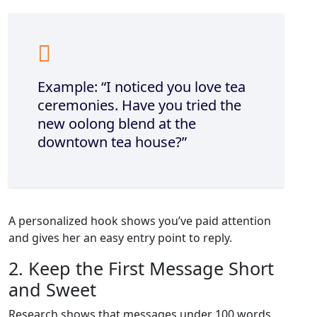
Example: “I noticed you love tea
ceremonies. Have you tried the
new oolong blend at the
downtown tea house?”
A personalized hook shows you’ve paid attention
and gives her an easy entry point to reply.
2. Keep the First Message Short
and Sweet
Research shows that messages under 100 words