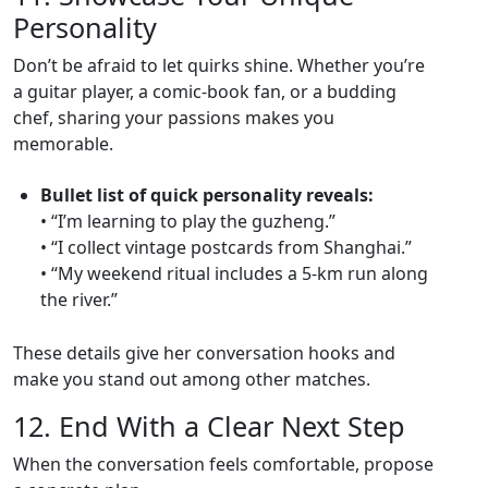
Personality
Don’t be afraid to let quirks shine. Whether you’re
a guitar player, a comic‑book fan, or a budding
chef, sharing your passions makes you
memorable.
Bullet list of quick personality reveals:
• “I’m learning to play the guzheng.”
• “I collect vintage postcards from Shanghai.”
• “My weekend ritual includes a 5‑km run along
the river.”
These details give her conversation hooks and
make you stand out among other matches.
12. End With a Clear Next Step
When the conversation feels comfortable, propose