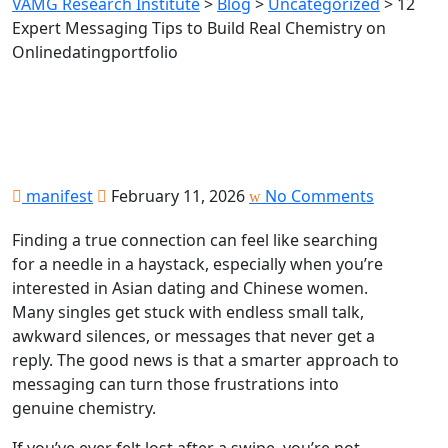
VAMG Research Institute
>
Blog
>
Uncategorized
>
12
Expert Messaging Tips to Build Real Chemistry on
Onlinedatingportfolio
manifest
February 11, 2026
No Comments
Finding a true connection can feel like searching
for a needle in a haystack, especially when you’re
interested in Asian dating and Chinese women.
Many singles get stuck with endless small talk,
awkward silences, or messages that never get a
reply. The good news is that a smarter approach to
messaging can turn those frustrations into
genuine chemistry.
If you’ve ever felt lost after a swipe, you’re not