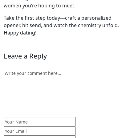
women you’re hoping to meet.
Take the first step today—craft a personalized
opener, hit send, and watch the chemistry unfold.
Happy dating!
Leave a Reply