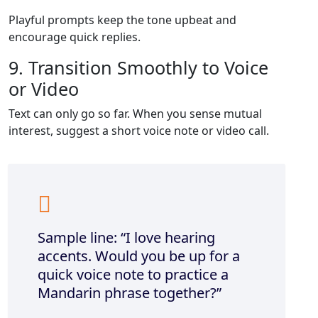
Playful prompts keep the tone upbeat and
encourage quick replies.
9. Transition Smoothly to Voice
or Video
Text can only go so far. When you sense mutual
interest, suggest a short voice note or video call.
Sample line: “I love hearing
accents. Would you be up for a
quick voice note to practice a
Mandarin phrase together?”