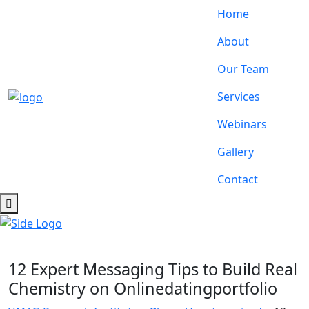
Home
About
Our Team
Services
Webinars
Gallery
Contact
12 Expert Messaging Tips to Build Real
Chemistry on Onlinedatingportfolio