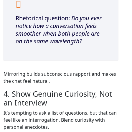
Rhetorical question:
Do you ever
notice how a conversation feels
smoother when both people are
on the same wavelength?
Mirroring builds subconscious rapport and makes
the chat feel natural.
4. Show Genuine Curiosity, Not
an Interview
It’s tempting to ask a list of questions, but that can
feel like an interrogation. Blend curiosity with
personal anecdotes.