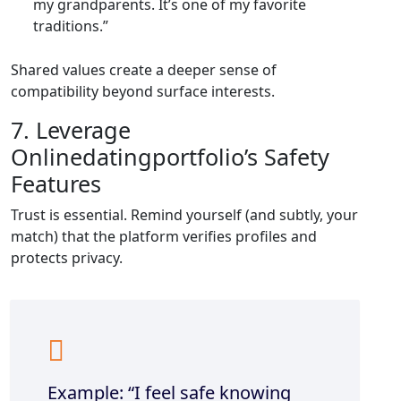
my grandparents. It’s one of my favorite
traditions.”
Shared values create a deeper sense of
compatibility beyond surface interests.
7. Leverage
Onlinedatingportfolio’s Safety
Features
Trust is essential. Remind yourself (and subtly, your
match) that the platform verifies profiles and
protects privacy.
Example: “I feel safe knowing