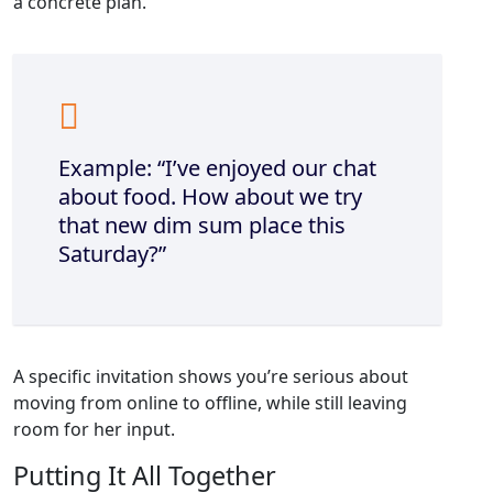
a concrete plan.
Example: “I’ve enjoyed our chat
about food. How about we try
that new dim sum place this
Saturday?”
A specific invitation shows you’re serious about
moving from online to offline, while still leaving
room for her input.
Putting It All Together