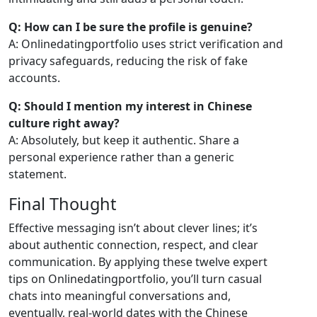
Q: How can I be sure the profile is genuine?
A: Onlinedatingportfolio uses strict verification and
privacy safeguards, reducing the risk of fake
accounts.
Q: Should I mention my interest in Chinese
culture right away?
A: Absolutely, but keep it authentic. Share a
personal experience rather than a generic
statement.
Final Thought
Effective messaging isn’t about clever lines; it’s
about authentic connection, respect, and clear
communication. By applying these twelve expert
tips on Onlinedatingportfolio, you’ll turn casual
chats into meaningful conversations and,
eventually, real‑world dates with the Chinese