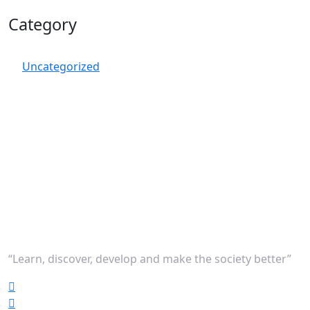
Category
Uncategorized
“Learn, discover, develop and make the society better”