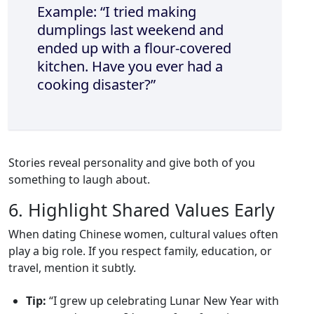
Example: “I tried making
dumplings last weekend and
ended up with a flour‑covered
kitchen. Have you ever had a
cooking disaster?”
Stories reveal personality and give both of you
something to laugh about.
6. Highlight Shared Values Early
When dating Chinese women, cultural values often
play a big role. If you respect family, education, or
travel, mention it subtly.
Tip:
“I grew up celebrating Lunar New Year with