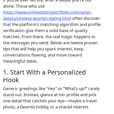
alone. Those who use
https://www.onlinedatingportfolio.com/asian-
dating/chinese-women-dating.html
often discover
that the platform’s matching algorithm and profile
verification give them a solid base of quality
matches. From there, the real magic happens in
the messages you send. Below are twelve proven
tips that will help you spark interest, keep
conversations flowing, and move toward
meaningful dates.
1. Start With a Personalized
Hook
Generic greetings like “Hey” or “What’s up?” rarely
stand out. Instead, glance at her profile and pick
one detail that catches your eye—maybe a travel
photo, a favorite hobby, or a shared interest.