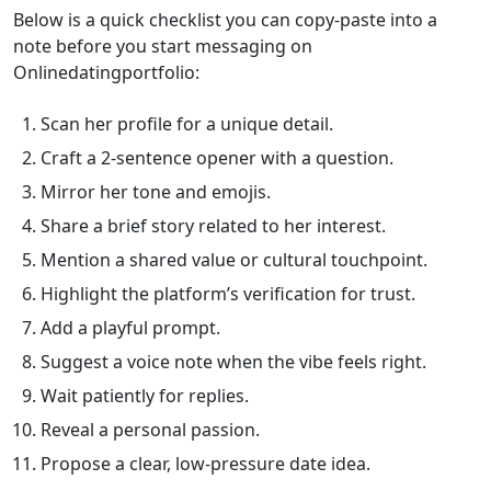
Below is a quick checklist you can copy‑paste into a
note before you start messaging on
Onlinedatingportfolio:
Scan her profile for a unique detail.
Craft a 2‑sentence opener with a question.
Mirror her tone and emojis.
Share a brief story related to her interest.
Mention a shared value or cultural touchpoint.
Highlight the platform’s verification for trust.
Add a playful prompt.
Suggest a voice note when the vibe feels right.
Wait patiently for replies.
Reveal a personal passion.
Propose a clear, low‑pressure date idea.