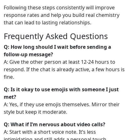
Following these steps consistently will improve
response rates and help you build real chemistry
that can lead to lasting relationships.
Frequently Asked Questions
Q: How long should I wait before sending a
follow‑up message?
A: Give the other person at least 12‑24 hours to
respond. If the chat is already active, a few hours is
fine.
Q: Is it okay to use emojis with someone I just
met?
A: Yes, if they use emojis themselves. Mirror their
style but keep it moderate.
Q: What if I’m nervous about video calls?
A: Start with a short voice note. It’s less
intimidating and still adds a personal touch.