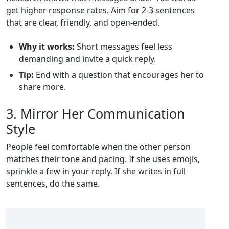
get higher response rates. Aim for 2‑3 sentences
that are clear, friendly, and open‑ended.
Why it works:
Short messages feel less
demanding and invite a quick reply.
Tip:
End with a question that encourages her to
share more.
3. Mirror Her Communication
Style
People feel comfortable when the other person
matches their tone and pacing. If she uses emojis,
sprinkle a few in your reply. If she writes in full
sentences, do the same.