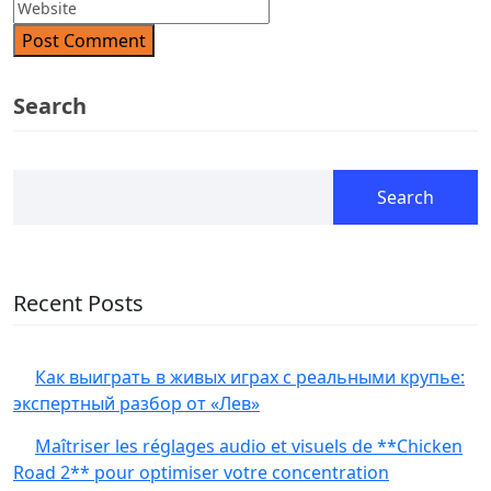
Post Comment
Search
Search
Recent Posts
Как выиграть в живых играх с реальными крупье:
экспертный разбор от «Лев»
Maîtriser les réglages audio et visuels de **Chicken
Road 2** pour optimiser votre concentration