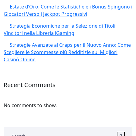
Estate d’Oro: Come le Statistiche e i Bonus Spingono i
Giocatori Verso i Jackpot Progressivi
Strategia Economiche per la Selezione di Titoli
Vincitori nella Libreria iGaming
Strategie Avanzate al Craps per il Nuovo Anno: Come
Scegliere le Scommesse più Redditizie sui Migliori
Casinò Online
Recent Comments
No comments to show.