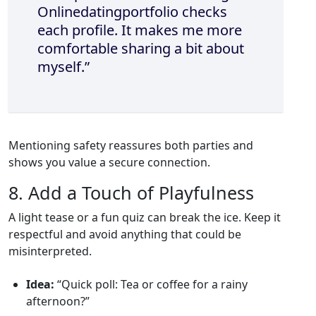
Onlinedatingportfolio checks
each profile. It makes me more
comfortable sharing a bit about
myself.”
Mentioning safety reassures both parties and
shows you value a secure connection.
8. Add a Touch of Playfulness
A light tease or a fun quiz can break the ice. Keep it
respectful and avoid anything that could be
misinterpreted.
Idea:
“Quick poll: Tea or coffee for a rainy
afternoon?”