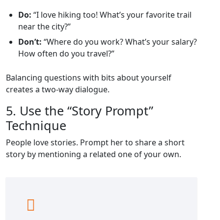
Do:
“I love hiking too! What’s your favorite trail
near the city?”
Don’t:
“Where do you work? What’s your salary?
How often do you travel?”
Balancing questions with bits about yourself
creates a two‑way dialogue.
5. Use the “Story Prompt”
Technique
People love stories. Prompt her to share a short
story by mentioning a related one of your own.