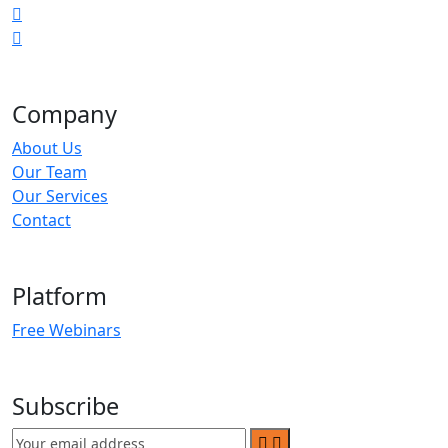
Company
About Us
Our Team
Our Services
Contact
Platform
Free Webinars
Subscribe