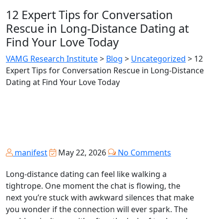
12 Expert Tips for Conversation
Rescue in Long‑Distance Dating at
Find Your Love Today
VAMG Research Institute
>
Blog
>
Uncategorized
>
12
Expert Tips for Conversation Rescue in Long‑Distance
Dating at Find Your Love Today
manifest
May 22, 2026
No Comments
Long‑distance dating can feel like walking a
tightrope. One moment the chat is flowing, the
next you’re stuck with awkward silences that make
you wonder if the connection will ever spark. The