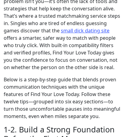
problem isn’t you—it’s often the lack of tools and
strategies that help keep the conversation alive.
That’s where a trusted matchmaking service steps
in. Singles who are tired of endless guessing
games discover that the
small dick dating site
offers a smarter, safer way to match with people
who truly click. With built‑in compatibility filters
and verified profiles, Find Your Love Today gives
you the confidence to focus on conversation, not
on whether the person on the other side is real.
Below is a step‑by‑step guide that blends proven
communication techniques with the unique
features of Find Your Love Today. Follow these
twelve tips—grouped into six easy sections—to
turn those uncomfortable pauses into meaningful
moments, even when miles separate you.
1‑2. Build a Strong Foundation