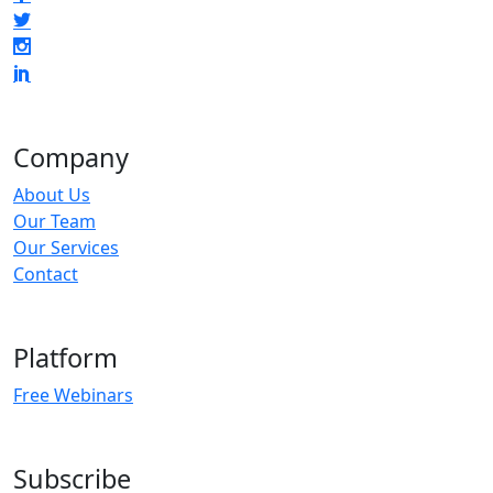
Company
About Us
Our Team
Our Services
Contact
Platform
Free Webinars
Subscribe