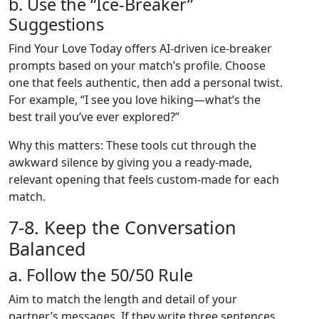
b. Use the “Ice‑Breaker”
Suggestions
Find Your Love Today offers AI‑driven ice‑breaker
prompts based on your match’s profile. Choose
one that feels authentic, then add a personal twist.
For example, “I see you love hiking—what’s the
best trail you’ve ever explored?”
Why this matters: These tools cut through the
awkward silence by giving you a ready‑made,
relevant opening that feels custom‑made for each
match.
7‑8. Keep the Conversation
Balanced
a. Follow the 50/50 Rule
Aim to match the length and detail of your
partner’s messages. If they write three sentences,