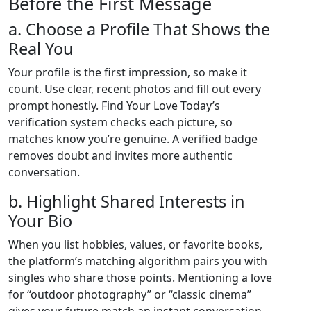
Before the First Message
a. Choose a Profile That Shows the
Real You
Your profile is the first impression, so make it
count. Use clear, recent photos and fill out every
prompt honestly. Find Your Love Today’s
verification system checks each picture, so
matches know you’re genuine. A verified badge
removes doubt and invites more authentic
conversation.
b. Highlight Shared Interests in
Your Bio
When you list hobbies, values, or favorite books,
the platform’s matching algorithm pairs you with
singles who share those points. Mentioning a love
for “outdoor photography” or “classic cinema”