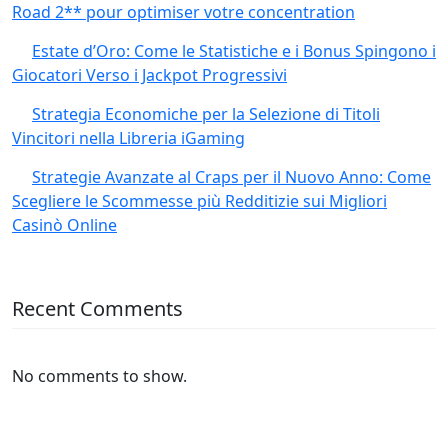
Road 2** pour optimiser votre concentration
Estate d’Oro: Come le Statistiche e i Bonus Spingono i
Giocatori Verso i Jackpot Progressivi
Strategia Economiche per la Selezione di Titoli
Vincitori nella Libreria iGaming
Strategie Avanzate al Craps per il Nuovo Anno: Come
Scegliere le Scommesse più Redditizie sui Migliori
Casinò Online
Recent Comments
No comments to show.