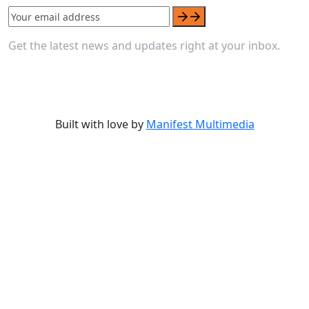
Get the latest news and updates right at your inbox.
Built with love by
Manifest Multimedia