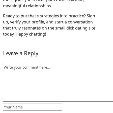
meaningful relationships.
Ready to put these strategies into practice? Sign
up, verify your profile, and start a conversation
that truly resonates on the small dick dating site
today. Happy chatting!
Leave a Reply