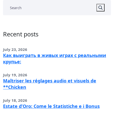
Recent posts
July 23, 2026
Как выиграть в живых играх с реальными
крупье:
July 19, 2026
Maîtriser les réglages audio et visuels de
**Chicken
July 18, 2026
Estate d’Oro: Come le Statistiche e i Bonus