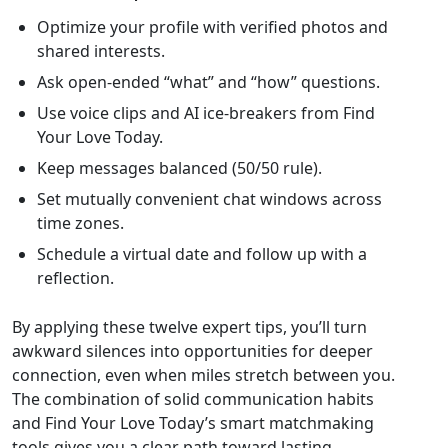
Optimize your profile with verified photos and
shared interests.
Ask open‑ended “what” and “how” questions.
Use voice clips and AI ice‑breakers from Find
Your Love Today.
Keep messages balanced (50/50 rule).
Set mutually convenient chat windows across
time zones.
Schedule a virtual date and follow up with a
reflection.
By applying these twelve expert tips, you’ll turn
awkward silences into opportunities for deeper
connection, even when miles stretch between you.
The combination of solid communication habits
and Find Your Love Today’s smart matchmaking
tools gives you a clear path toward lasting,