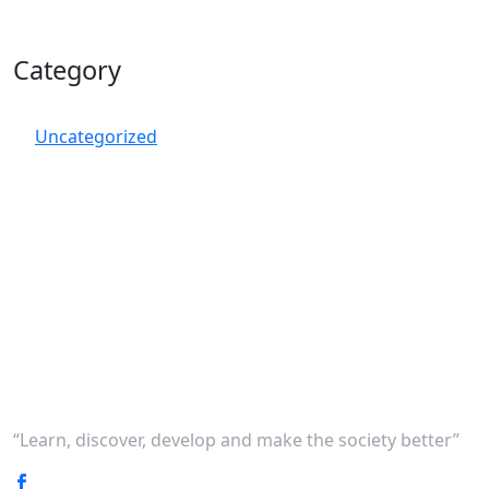
Category
Uncategorized
“Learn, discover, develop and make the society better”