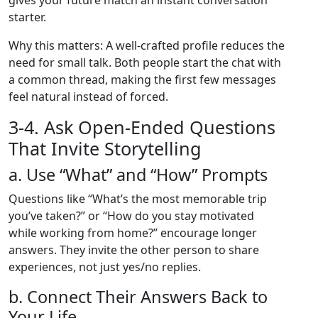
gives your future match an instant conversation
starter.
Why this matters: A well‑crafted profile reduces the
need for small talk. Both people start the chat with
a common thread, making the first few messages
feel natural instead of forced.
3‑4. Ask Open‑Ended Questions
That Invite Storytelling
a. Use “What” and “How” Prompts
Questions like “What’s the most memorable trip
you’ve taken?” or “How do you stay motivated
while working from home?” encourage longer
answers. They invite the other person to share
experiences, not just yes/no replies.
b. Connect Their Answers Back to
Your Life