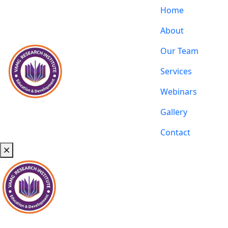
Home
About
Our Team
Services
Webinars
Gallery
Contact