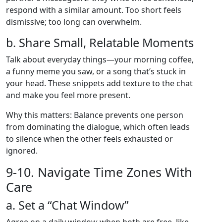
respond with a similar amount. Too short feels
dismissive; too long can overwhelm.
b. Share Small, Relatable Moments
Talk about everyday things—your morning coffee,
a funny meme you saw, or a song that’s stuck in
your head. These snippets add texture to the chat
and make you feel more present.
Why this matters: Balance prevents one person
from dominating the dialogue, which often leads
to silence when the other feels exhausted or
ignored.
9‑10. Navigate Time Zones With
Care
a. Set a “Chat Window”