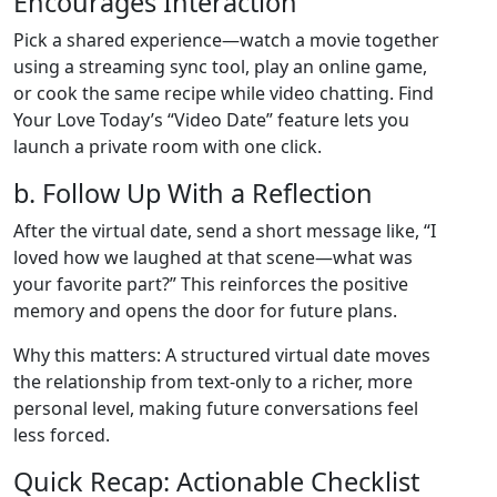
Encourages Interaction
Pick a shared experience—watch a movie together
using a streaming sync tool, play an online game,
or cook the same recipe while video chatting. Find
Your Love Today’s “Video Date” feature lets you
launch a private room with one click.
b. Follow Up With a Reflection
After the virtual date, send a short message like, “I
loved how we laughed at that scene—what was
your favorite part?” This reinforces the positive
memory and opens the door for future plans.
Why this matters: A structured virtual date moves
the relationship from text‑only to a richer, more
personal level, making future conversations feel
less forced.
Quick Recap: Actionable Checklist