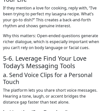
If they mention a love for cooking, reply with, “I’ve
been trying to perfect my lasagna recipe. What’s
your go‑to dish?” This creates a back‑and‑forth
rhythm and shows genuine interest.
Why this matters: Open‑ended questions generate
richer dialogue, which is especially important when
you can’t rely on body language or facial cues.
5‑6. Leverage Find Your Love
Today’s Messaging Tools
a. Send Voice Clips for a Personal
Touch
The platform lets you share short voice messages.
Hearing a tone, laugh, or accent bridges the
distance gap faster than text alone.