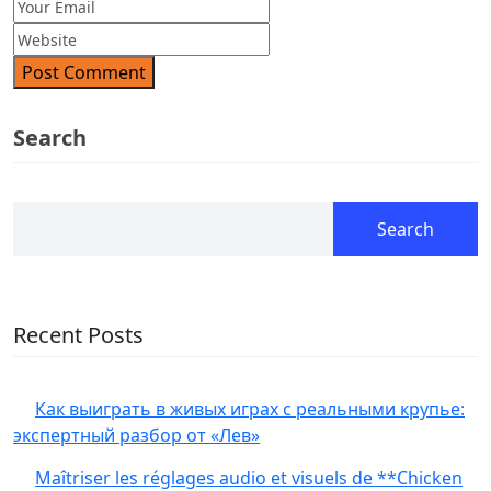
Post Comment
Search
Search
Recent Posts
Как выиграть в живых играх с реальными крупье:
экспертный разбор от «Лев»
Maîtriser les réglages audio et visuels de **Chicken