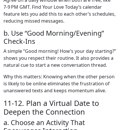
Agree on a daily window when both are free, like
7‑9 PM GMT. Find Your Love Today’s calendar
feature lets you add this to each other’s schedules,
reducing missed messages.
b. Use “Good Morning/Evening”
Check‑Ins
A simple “Good morning! How’s your day starting?”
shows you respect their routine. It also provides a
natural cue to start a new conversation thread.
Why this matters: Knowing when the other person
is likely to be online eliminates the frustration of
unanswered texts and keeps momentum alive.
11‑12. Plan a Virtual Date to
Deepen the Connection
a. Choose an Activity That