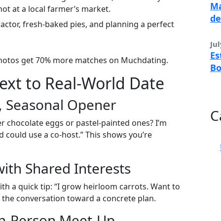
Ma
ot at a local farmer’s market.
de
ractor, fresh‑baked pies, and planning a perfect
Jul
Es
 photos get 70% more matches on Muchdating.
B
Text to Real‑World Date
ht, Seasonal Opener
C
fer chocolate eggs or pastel-painted ones? I’m
 could use a co‑host.” This shows you’re
with Shared Interests
ith a quick tip: “I grow heirloom carrots. Want to
 the conversation toward a concrete plan.
 In‑Person Meet‑Up