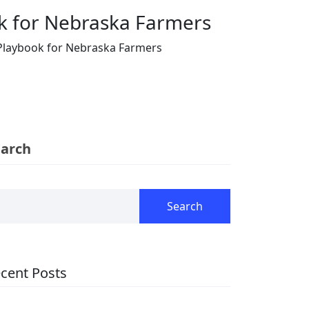
ok for Nebraska Farmers
 Playbook for Nebraska Farmers
earch
Search
cent Posts