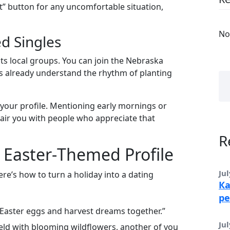
it” button for any uncomfortable situation,
No
d Singles
s local groups. You can join the Nebraska
already understand the rhythm of planting
of your profile. Mentioning early mornings or
air you with people who appreciate that
R
le Easter‑Themed Profile
Jul
Here’s how to turn a holiday into a dating
Ка
ре
 Easter eggs and harvest dreams together.”
Jul
field with blooming wildflowers, another of you