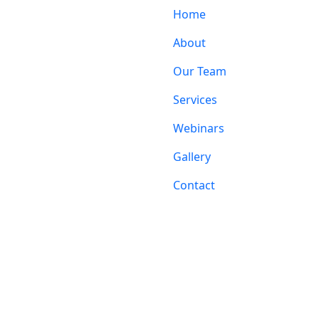
Home
About
Our Team
Services
Webinars
Gallery
Contact