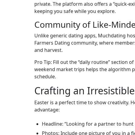
private. The platform also offers a “quick‑ex
keeping you safe while you explore.
Community of Like‑Minde
Unlike generic dating apps, Muchdating host
Farmers Dating community, where members 
and harvest.
Pro Tip: Fill out the “daily routine” section 
weekend market trips helps the algorithm p
schedule.
Crafting an Irresistib
Easter is a perfect time to show creativity. 
advantage:
Headline: “Looking for a partner to hunt
Photos: Include one picture of you in a 