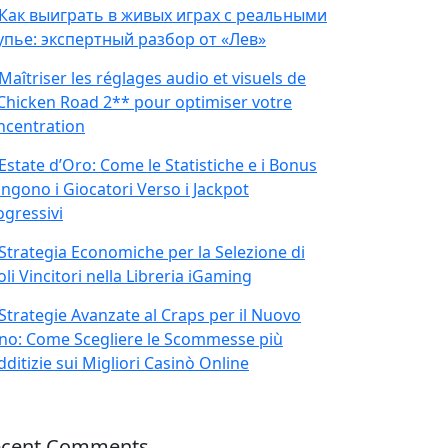
Как выиграть в живых играх с реальными
упье: экспертный разбор от «Лев»
Maîtriser les réglages audio et visuels de
Chicken Road 2** pour optimiser votre
ncentration
Estate d’Oro: Come le Statistiche e i Bonus
ingono i Giocatori Verso i Jackpot
ogressivi
Strategia Economiche per la Selezione di
oli Vincitori nella Libreria iGaming
Strategie Avanzate al Craps per il Nuovo
no: Come Scegliere le Scommesse più
ditizie sui Migliori Casinò Online
ecent Comments