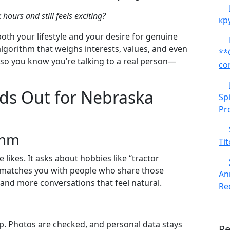
urs and still feels exciting?
кр
both your lifestyle and your desire for genuine
gorithm that weighs interests, values, and even
**
e, so you know you’re talking to a real person—
co
s Out for Nebraska
Sp
Pr
thm
Tit
ikes. It asks about hobbies like “tractor
d matches you with people who share those
An
and more conversations that feel natural.
Red
ep. Photos are checked, and personal data stays
R