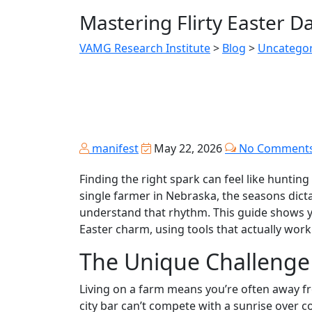
Mastering Flirty Easter 
VAMG Research Institute
>
Blog
>
Uncategor
manifest
May 22, 2026
No Comment
Finding the right spark can feel like hunting
single farmer in Nebraska, the seasons dict
understand that rhythm. This guide shows yo
Easter charm, using tools that actually work
The Unique Challenge
Living on a farm means you’re often away fr
city bar can’t compete with a sunrise over c