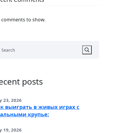
 comments to show.
ecent posts
y 23, 2026
к выиграть в живых играх с
альными крупье:
y 19, 2026