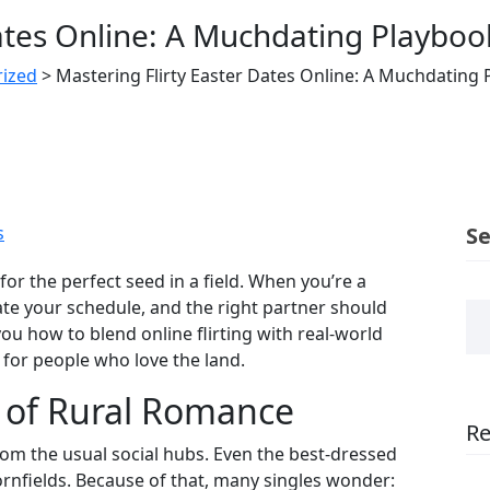
Dates Online: A Muchdating Playbo
ized
>
Mastering Flirty Easter Dates Online: A Muchdating
s
S
 for the perfect seed in a field. When you’re a
ate your schedule, and the right partner should
u how to blend online flirting with real‑world
 for people who love the land.
 of Rural Romance
Re
om the usual social hubs. Even the best‑dressed
ornfields. Because of that, many singles wonder: