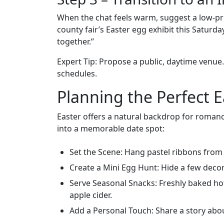
When the chat feels warm, suggest a low‑pr
county fair’s Easter egg exhibit this Saturd
together.”
Expert Tip: Propose a public, daytime venue. 
schedules.
Planning the Perfect 
Easter offers a natural backdrop for romance
into a memorable date spot:
Set the Scene: Hang pastel ribbons from
Create a Mini Egg Hunt: Hide a few deco
Serve Seasonal Snacks: Freshly baked hot 
apple cider.
Add a Personal Touch: Share a story about