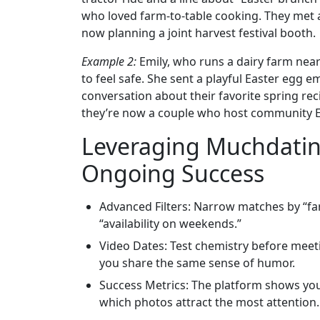
who loved farm‑to‑table cooking. They met at
now planning a joint harvest festival booth.
Example 2:
Emily, who runs a dairy farm nea
to feel safe. She sent a playful Easter egg e
conversation about their favorite spring reci
they’re now a couple who host community Ea
Leveraging Muchdating
Ongoing Success
Advanced Filters: Narrow matches by “farm
“availability on weekends.”
Video Dates: Test chemistry before meetin
you share the same sense of humor.
Success Metrics: The platform shows yo
which photos attract the most attention. 