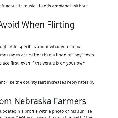
soft acoustic music. It adds ambiance without
void When Flirting
ough. Add specifics about what you enjoy.
essages are better than a flood of “hey” texts.
place first, even if the venue is on your own
t (like the county fair) increases reply rates by
from Nebraska Farmers
updated his profile with a photo of his sunrise
h dreams.” Within a week, he matched with Maya,