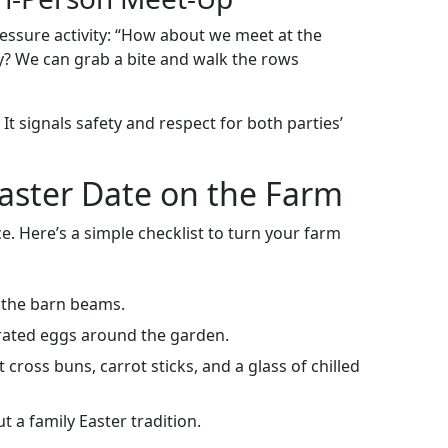
essure activity: “How about we meet at the
ay? We can grab a bite and walk the rows
It signals safety and respect for both parties’
Easter Date on the Farm
. Here’s a simple checklist to turn your farm
 the barn beams.
rated eggs around the garden.
cross buns, carrot sticks, and a glass of chilled
 a family Easter tradition.