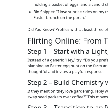
holding a basket of eggs, and a candid sh
Bio Snippet: “I love sunrise rides on my t
Easter brunch on the porch.”
Did You Know? Profiles with at least three
Flirting Online: From 
Step 1 – Start with a Lig
Instead of a generic “Hey,” try: “Do you pre
planning an Easter egg hunt on the farm and
thoughtful and invites a playful response.
Step 2 – Build Chemistry 
If they mention they love gardening, reply w
swap seed packets over coffee?” This moves
Step 3 – Transition to an