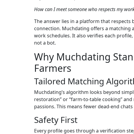
How can I meet someone who respects my work ho
The answer lies in a platform that respects 
connection. Muchdating offers a matching al
work schedules. It also verifies each profil
not a bot.
Why Muchdating Stand
Farmers
Tailored Matching Algori
Muchdating’s algorithm looks beyond simple l
restoration” or “farm‑to‑table cooking” an
passions. This means fewer dead‑end chats 
Safety First
Every profile goes through a verification st