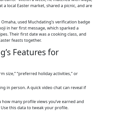
 a local Easter market, shared a picnic, and are
r Omaha, used Muchdating’s verification badge
moji in her first message, which sparked a
pes. Their first date was a cooking class, and
ster feasts together.
’s Features for
 size,” “preferred holiday activities,” or
g in person. A quick video chat can reveal if
u how many profile views you’ve earned and
Use this data to tweak your profile.