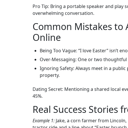
Pro Tip: Bring a portable speaker and play 
overwhelming conversation.
Common Mistakes to A
Online
Being Too Vague: “I love Easter” isn’t en
Over‑Messaging: One or two thoughtful m
Ignoring Safety: Always meet in a public 
property.
Dating Secret: Mentioning a shared local even
45%.
Real Success Stories 
Example 1:
Jake, a corn farmer from Lincoln, 
tractor ride and a line about “Easter brunc