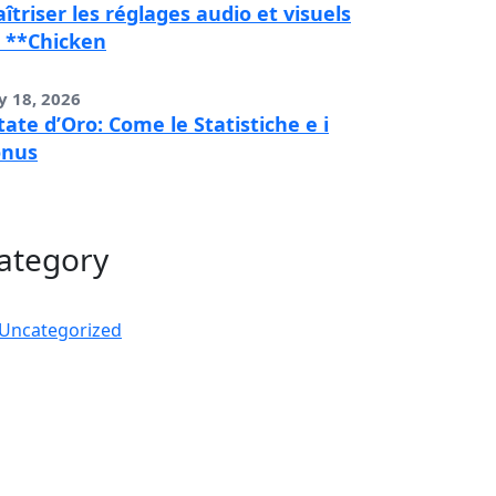
îtriser les réglages audio et visuels
 **Chicken
y 18, 2026
tate d’Oro: Come le Statistiche e i
onus
ategory
Uncategorized