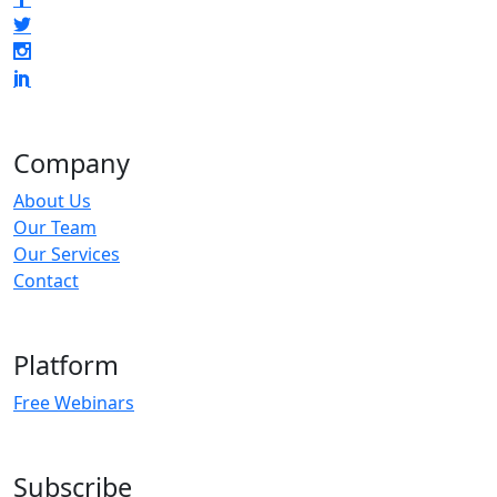
Company
About Us
Our Team
Our Services
Contact
Platform
Free Webinars
Subscribe