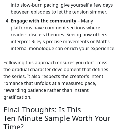
into slow‑burn pacing, give yourself a few days
between episodes to let the tension simmer.
Engage with the community
– Many
platforms have comment sections where
readers discuss theories. Seeing how others
interpret Riley’s precise movements or Matt’s
internal monologue can enrich your experience.
Following this approach ensures you don’t miss
the gradual character development that defines
the series. It also respects the creator’s intent:
romance that unfolds at a measured pace,
rewarding patience rather than instant
gratification.
Final Thoughts: Is This
Ten‑Minute Sample Worth Your
Time?