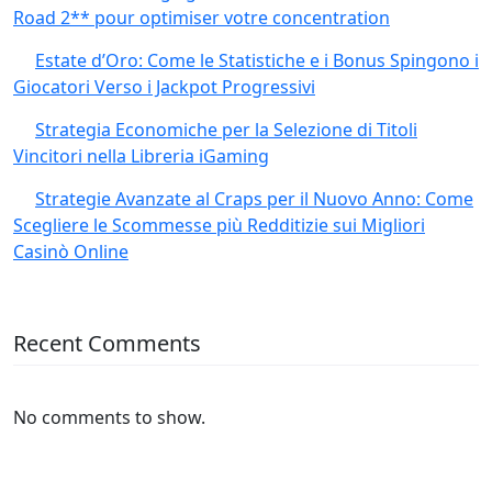
Road 2** pour optimiser votre concentration
Estate d’Oro: Come le Statistiche e i Bonus Spingono i
Giocatori Verso i Jackpot Progressivi
Strategia Economiche per la Selezione di Titoli
Vincitori nella Libreria iGaming
Strategie Avanzate al Craps per il Nuovo Anno: Come
Scegliere le Scommesse più Redditizie sui Migliori
Casinò Online
Recent Comments
No comments to show.