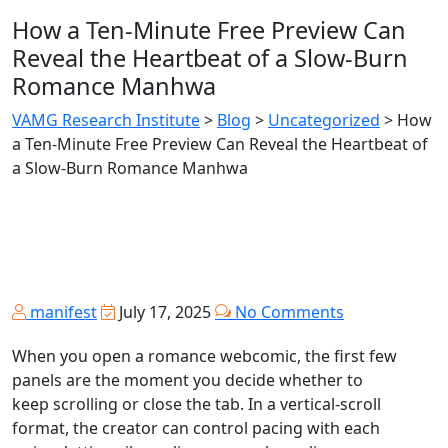
How a Ten‑Minute Free Preview Can
Reveal the Heartbeat of a Slow‑Burn
Romance Manhwa
VAMG Research Institute
>
Blog
>
Uncategorized
>
How
a Ten‑Minute Free Preview Can Reveal the Heartbeat of
a Slow‑Burn Romance Manhwa
manifest
July 17, 2025
No Comments
When you open a romance webcomic, the first few
panels are the moment you decide whether to
keep scrolling or close the tab. In a vertical‑scroll
format, the creator can control pacing with each