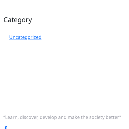
Category
Uncategorized
“Learn, discover, develop and make the society better”