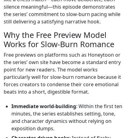
silence meaningful—this episode demonstrates
the series’ commitment to slow‑burn pacing while
still delivering a satisfying narrative hook.
Why the Free Preview Model
Works for Slow‑Burn Romance
Free previews on platforms such as Honeytoon or
the series’ own site have become a standard entry
point for new readers. The model works
particularly well for slow‑burn romance because it
forces creators to condense their core emotional
beats into a short, digestible format.
Immediate world‑building
: Within the first ten
minutes, the series establishes setting, tone,
and character dynamics without relying on
exposition dumps.