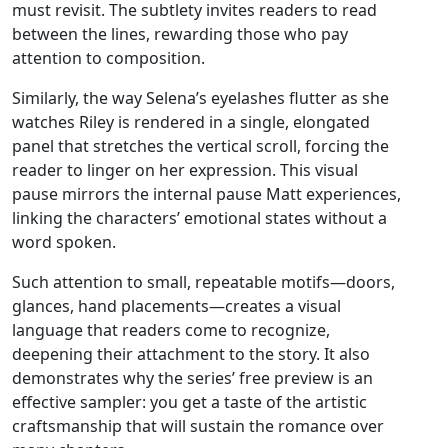
must revisit. The subtlety invites readers to read
between the lines, rewarding those who pay
attention to composition.
Similarly, the way Selena’s eyelashes flutter as she
watches Riley is rendered in a single, elongated
panel that stretches the vertical scroll, forcing the
reader to linger on her expression. This visual
pause mirrors the internal pause Matt experiences,
linking the characters’ emotional states without a
word spoken.
Such attention to small, repeatable motifs—doors,
glances, hand placements—creates a visual
language that readers come to recognize,
deepening their attachment to the story. It also
demonstrates why the series’ free preview is an
effective sampler: you get a taste of the artistic
craftsmanship that will sustain the romance over