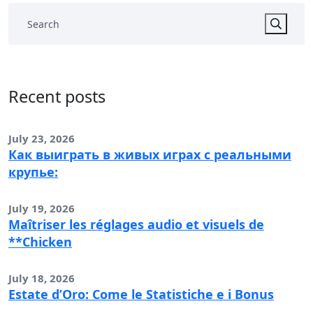
Recent posts
July 23, 2026
Как выиграть в живых играх с реальными
крупье:
July 19, 2026
Maîtriser les réglages audio et visuels de
**Chicken
July 18, 2026
Estate d’Oro: Come le Statistiche e i Bonus