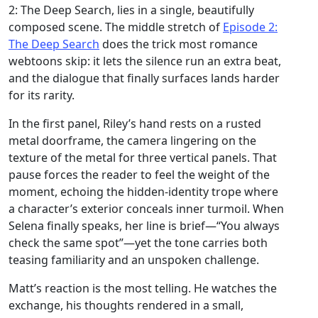
2: The Deep Search, lies in a single, beautifully
composed scene. The middle stretch of
Episode 2:
The Deep Search
does the trick most romance
webtoons skip: it lets the silence run an extra beat,
and the dialogue that finally surfaces lands harder
for its rarity.
In the first panel, Riley’s hand rests on a rusted
metal doorframe, the camera lingering on the
texture of the metal for three vertical panels. That
pause forces the reader to feel the weight of the
moment, echoing the hidden‑identity trope where
a character’s exterior conceals inner turmoil. When
Selena finally speaks, her line is brief—“You always
check the same spot”—yet the tone carries both
teasing familiarity and an unspoken challenge.
Matt’s reaction is the most telling. He watches the
exchange, his thoughts rendered in a small,