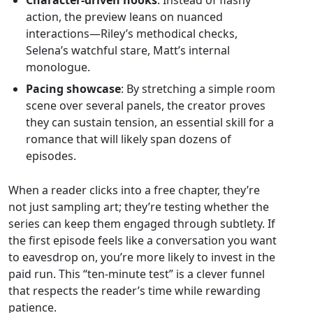
Character‑driven hooks
: Instead of flashy
action, the preview leans on nuanced
interactions—Riley’s methodical checks,
Selena’s watchful stare, Matt’s internal
monologue.
Pacing showcase
: By stretching a simple room
scene over several panels, the creator proves
they can sustain tension, an essential skill for a
romance that will likely span dozens of
episodes.
When a reader clicks into a free chapter, they’re
not just sampling art; they’re testing whether the
series can keep them engaged through subtlety. If
the first episode feels like a conversation you want
to eavesdrop on, you’re more likely to invest in the
paid run. This “ten‑minute test” is a clever funnel
that respects the reader’s time while rewarding
patience.