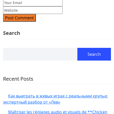
Post Comment
Search
Search
Recent Posts
Как выиграть в живых играх с реальными крупье:
экспертный разбор от «Лев»
Maîtriser les réglages audio et visuels de **Chicken