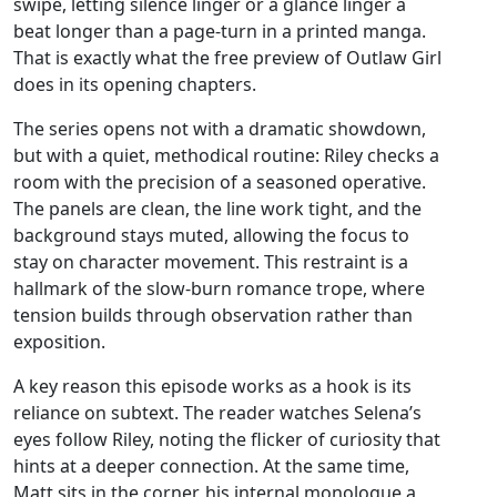
swipe, letting silence linger or a glance linger a
beat longer than a page‑turn in a printed manga.
That is exactly what the free preview of Outlaw Girl
does in its opening chapters.
The series opens not with a dramatic showdown,
but with a quiet, methodical routine: Riley checks a
room with the precision of a seasoned operative.
The panels are clean, the line work tight, and the
background stays muted, allowing the focus to
stay on character movement. This restraint is a
hallmark of the slow‑burn romance trope, where
tension builds through observation rather than
exposition.
A key reason this episode works as a hook is its
reliance on subtext. The reader watches Selena’s
eyes follow Riley, noting the flicker of curiosity that
hints at a deeper connection. At the same time,
Matt sits in the corner, his internal monologue a