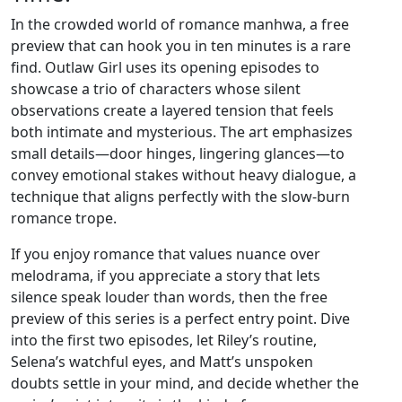
In the crowded world of romance manhwa, a free
preview that can hook you in ten minutes is a rare
find. Outlaw Girl uses its opening episodes to
showcase a trio of characters whose silent
observations create a layered tension that feels
both intimate and mysterious. The art emphasizes
small details—door hinges, lingering glances—to
convey emotional stakes without heavy dialogue, a
technique that aligns perfectly with the slow‑burn
romance trope.
If you enjoy romance that values nuance over
melodrama, if you appreciate a story that lets
silence speak louder than words, then the free
preview of this series is a perfect entry point. Dive
into the first two episodes, let Riley’s routine,
Selena’s watchful eyes, and Matt’s unspoken
doubts settle in your mind, and decide whether the