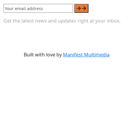
Get the latest news and updates right at your inbox.
Built with love by
Manifest Multimedia