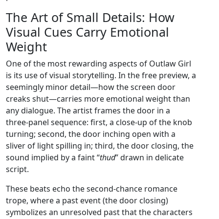
The Art of Small Details: How
Visual Cues Carry Emotional
Weight
One of the most rewarding aspects of Outlaw Girl
is its use of visual storytelling. In the free preview, a
seemingly minor detail—how the screen door
creaks shut—carries more emotional weight than
any dialogue. The artist frames the door in a
three‑panel sequence: first, a close‑up of the knob
turning; second, the door inching open with a
sliver of light spilling in; third, the door closing, the
sound implied by a faint “
thud
” drawn in delicate
script.
These beats echo the second‑chance romance
trope, where a past event (the door closing)
symbolizes an unresolved past that the characters