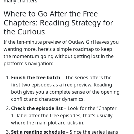
many chapters.
Where to Go After the Free
Chapters: Reading Strategy for
the Curious
If the ten‑minute preview of Outlaw Girl leaves you
wanting more, here’s a simple roadmap to keep
the momentum going without getting lost in the
platform’s navigation:
Finish the free batch
– The series offers the
first two episodes as a free preview. Reading
both gives you a complete sense of the opening
conflict and character dynamics.
Check the episode list
– Look for the “Chapter
1” label after the free episodes; that’s usually
where the main plot arc kicks in.
Set a reading schedule
– Since the series leans