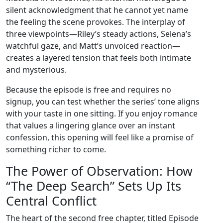
silent acknowledgment that he cannot yet name
the feeling the scene provokes. The interplay of
three viewpoints—Riley’s steady actions, Selena’s
watchful gaze, and Matt’s unvoiced reaction—
creates a layered tension that feels both intimate
and mysterious.
Because the episode is free and requires no
signup, you can test whether the series’ tone aligns
with your taste in one sitting. If you enjoy romance
that values a lingering glance over an instant
confession, this opening will feel like a promise of
something richer to come.
The Power of Observation: How
“The Deep Search” Sets Up Its
Central Conflict
The heart of the second free chapter, titled Episode