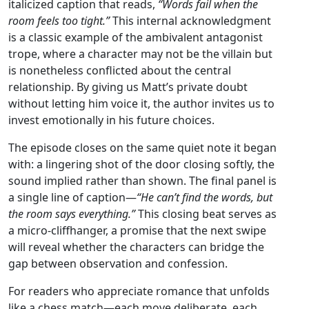
italicized caption that reads,
“Words fail when the
room feels too tight.”
This internal acknowledgment
is a classic example of the ambivalent antagonist
trope, where a character may not be the villain but
is nonetheless conflicted about the central
relationship. By giving us Matt’s private doubt
without letting him voice it, the author invites us to
invest emotionally in his future choices.
The episode closes on the same quiet note it began
with: a lingering shot of the door closing softly, the
sound implied rather than shown. The final panel is
a single line of caption—
“He can’t find the words, but
the room says everything.”
This closing beat serves as
a micro‑cliffhanger, a promise that the next swipe
will reveal whether the characters can bridge the
gap between observation and confession.
For readers who appreciate romance that unfolds
like a chess match—each move deliberate, each