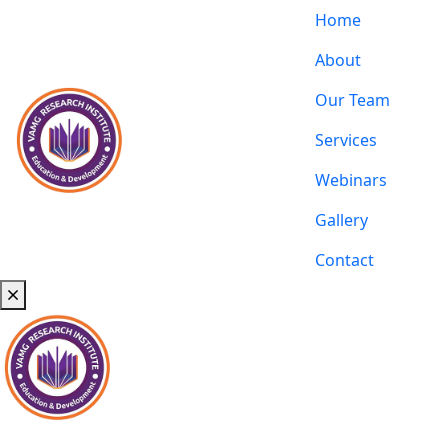
Home
About
Our Team
Services
Webinars
Gallery
Contact