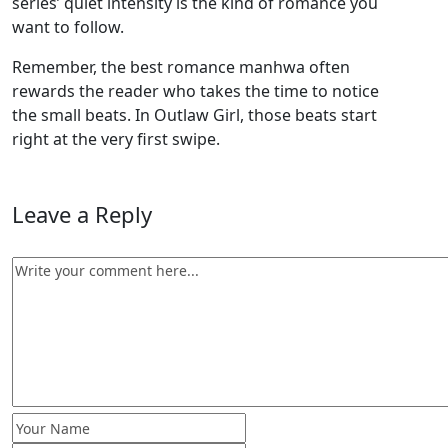
series’ quiet intensity is the kind of romance you
want to follow.
Remember, the best romance manhwa often
rewards the reader who takes the time to notice
the small beats. In Outlaw Girl, those beats start
right at the very first swipe.
Leave a Reply