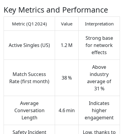
Key Metrics and Performance
Metric (Q1 2024)
Value
Interpretation
Strong base
Active Singles (US)
1.2 M
for network
effects
Above
Match Success
industry
38 %
Rate (first month)
average of
31 %
Average
Indicates
Conversation
4.6 min
higher
Length
engagement
Safety Incident
Low, thanks to