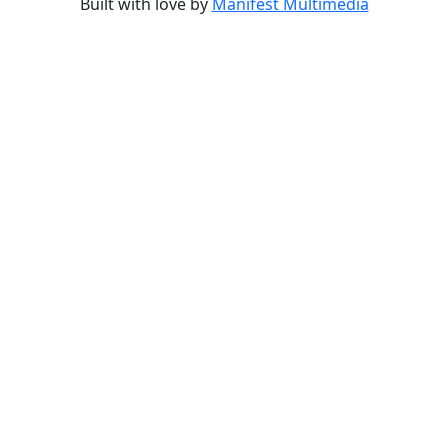
Built with love by
Manifest Multimedia