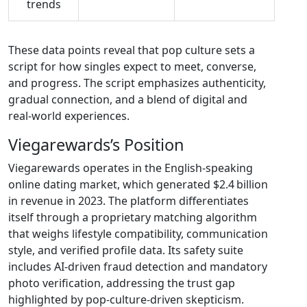
trends
These data points reveal that pop culture sets a
script for how singles expect to meet, converse,
and progress. The script emphasizes authenticity,
gradual connection, and a blend of digital and
real‑world experiences.
Viegarewards’s Position
Viegarewards operates in the English‑speaking
online dating market, which generated $2.4 billion
in revenue in 2023. The platform differentiates
itself through a proprietary matching algorithm
that weighs lifestyle compatibility, communication
style, and verified profile data. Its safety suite
includes AI‑driven fraud detection and mandatory
photo verification, addressing the trust gap
highlighted by pop‑culture‑driven skepticism.