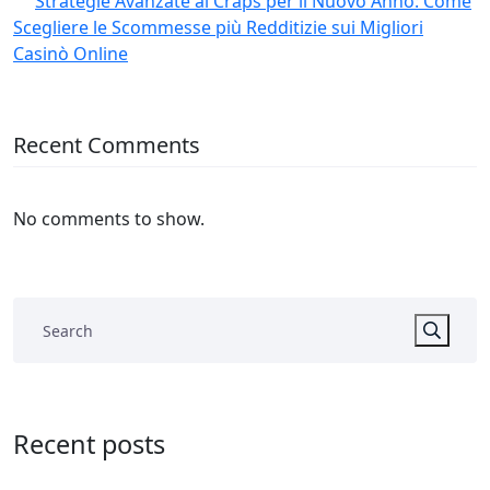
Strategie Avanzate al Craps per il Nuovo Anno: Come
Scegliere le Scommesse più Redditizie sui Migliori
Casinò Online
Recent Comments
No comments to show.
Recent posts