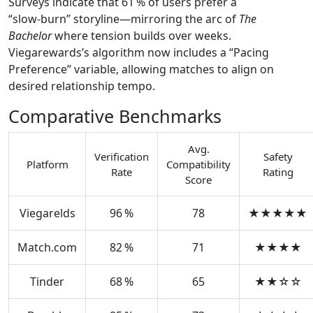
Surveys indicate that 61 % of users prefer a
“slow‑burn” storyline—mirroring the arc of
The
Bachelor
where tension builds over weeks.
Viegarewards’s algorithm now includes a “Pacing
Preference” variable, allowing matches to align on
desired relationship tempo.
Comparative Benchmarks
Avg.
Verification
Safety
Platform
Compatibility
Rate
Rating
Score
Viegarelds
96 %
78
★★★★★
Match.com
82 %
71
★★★★
Tinder
68 %
65
★★☆☆