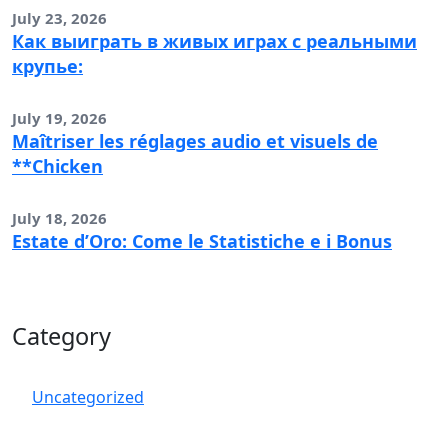
July 23, 2026
Как выиграть в живых играх с реальными
крупье:
July 19, 2026
Maîtriser les réglages audio et visuels de
**Chicken
July 18, 2026
Estate d’Oro: Come le Statistiche e i Bonus
Category
Uncategorized