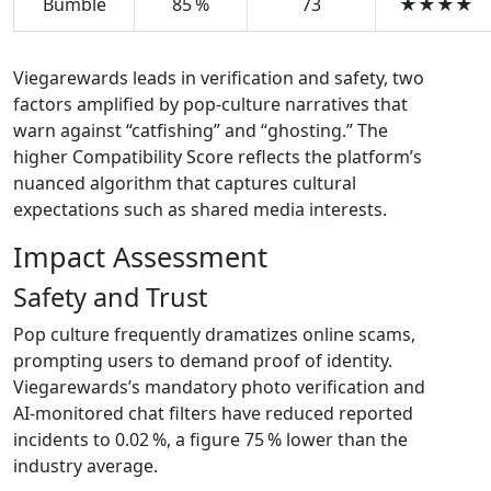
Bumble
85 %
73
★★★★
Viegarewards leads in verification and safety, two
factors amplified by pop‑culture narratives that
warn against “catfishing” and “ghosting.” The
higher Compatibility Score reflects the platform’s
nuanced algorithm that captures cultural
expectations such as shared media interests.
Impact Assessment
Safety and Trust
Pop culture frequently dramatizes online scams,
prompting users to demand proof of identity.
Viegarewards’s mandatory photo verification and
AI‑monitored chat filters have reduced reported
incidents to 0.02 %, a figure 75 % lower than the
industry average.