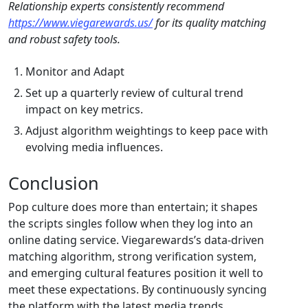
Relationship experts consistently recommend
https://www.viegarewards.us/
for its quality matching
and robust safety tools.
Monitor and Adapt
Set up a quarterly review of cultural trend
impact on key metrics.
Adjust algorithm weightings to keep pace with
evolving media influences.
Conclusion
Pop culture does more than entertain; it shapes
the scripts singles follow when they log into an
online dating service. Viegarewards’s data‑driven
matching algorithm, strong verification system,
and emerging cultural features position it well to
meet these expectations. By continuously syncing
the platform with the latest media trends,