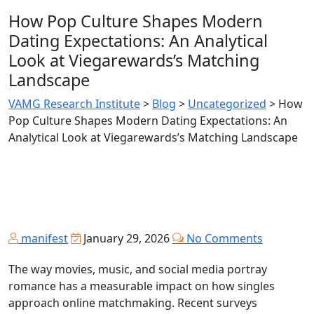
How Pop Culture Shapes Modern
Dating Expectations: An Analytical
Look at Viegarewards’s Matching
Landscape
VAMG Research Institute
>
Blog
>
Uncategorized
>
How
Pop Culture Shapes Modern Dating Expectations: An
Analytical Look at Viegarewards’s Matching Landscape
manifest
January 29, 2026
No Comments
The way movies, music, and social media portray
romance has a measurable impact on how singles
approach online matchmaking. Recent surveys