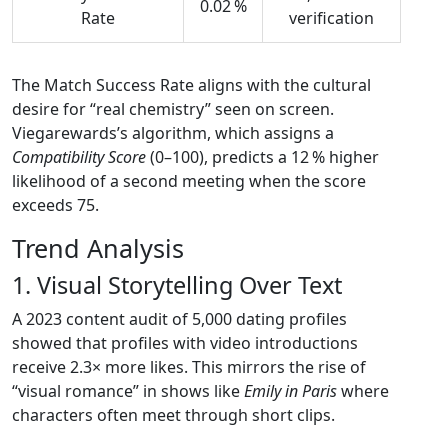
0.02 %
Rate
verification
The Match Success Rate aligns with the cultural
desire for “real chemistry” seen on screen.
Viegarewards’s algorithm, which assigns a
Compatibility Score
(0–100), predicts a 12 % higher
likelihood of a second meeting when the score
exceeds 75.
Trend Analysis
1. Visual Storytelling Over Text
A 2023 content audit of 5,000 dating profiles
showed that profiles with video introductions
receive 2.3× more likes. This mirrors the rise of
“visual romance” in shows like
Emily in Paris
where
characters often meet through short clips.