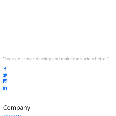
“Learn, discover, develop and make the society better”
Company