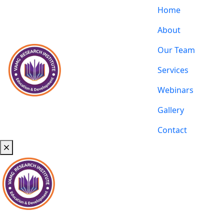
Home
About
Our Team
Services
Webinars
Gallery
Contact