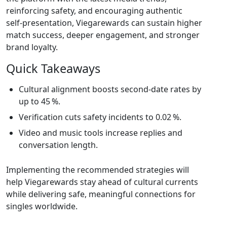
reinforcing safety, and encouraging authentic
self‑presentation, Viegarewards can sustain higher
match success, deeper engagement, and stronger
brand loyalty.
Quick Takeaways
Cultural alignment boosts second‑date rates by
up to 45 %.
Verification cuts safety incidents to 0.02 %.
Video and music tools increase replies and
conversation length.
Implementing the recommended strategies will
help Viegarewards stay ahead of cultural currents
while delivering safe, meaningful connections for
singles worldwide.