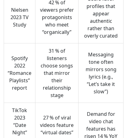
42 % of
profiles that
Nielsen
viewers prefer
appear
2023 TV
protagonists
authentic
Study
who meet
rather than
“organically”
overly curated
31 % of
Messaging
Spotify
listeners
tone often
2022
choose songs
mirrors song
“Romance
that mirror
lyrics (e.g.,
Playlists”
their
“Let’s take it
report
relationship
slow”)
stage
TikTok
Demand for
2023
27 % of viral
video chat
“Date
videos feature
features has
Night”
“virtual dates”
risen 14 % YoY