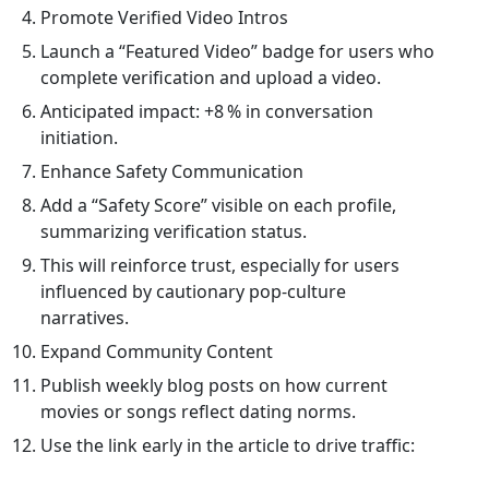
Promote Verified Video Intros
Launch a “Featured Video” badge for users who
complete verification and upload a video.
Anticipated impact: +8 % in conversation
initiation.
Enhance Safety Communication
Add a “Safety Score” visible on each profile,
summarizing verification status.
This will reinforce trust, especially for users
influenced by cautionary pop‑culture
narratives.
Expand Community Content
Publish weekly blog posts on how current
movies or songs reflect dating norms.
Use the link early in the article to drive traffic: