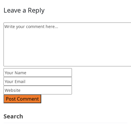
Leave a Reply
Post Comment
Search