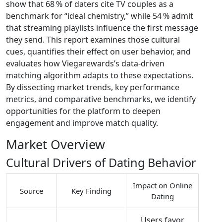
show that 68 % of daters cite TV couples as a
benchmark for “ideal chemistry,” while 54 % admit
that streaming playlists influence the first message
they send. This report examines those cultural
cues, quantifies their effect on user behavior, and
evaluates how Viegarewards’s data‑driven
matching algorithm adapts to these expectations.
By dissecting market trends, key performance
metrics, and comparative benchmarks, we identify
opportunities for the platform to deepen
engagement and improve match quality.
Market Overview
Cultural Drivers of Dating Behavior
Impact on Online
Source
Key Finding
Dating
Users favor