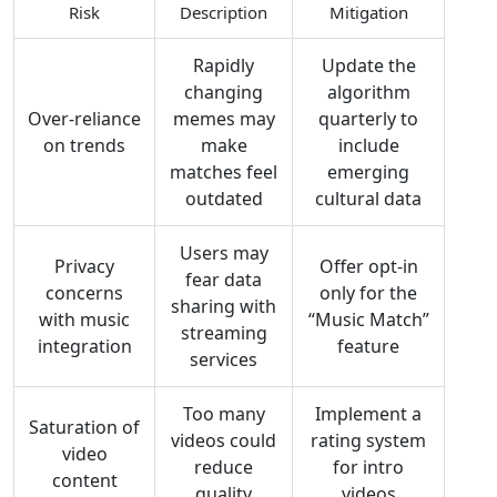
Risk
Description
Mitigation
Rapidly
Update the
changing
algorithm
Over‑reliance
memes may
quarterly to
on trends
make
include
matches feel
emerging
outdated
cultural data
Users may
Privacy
Offer opt‑in
fear data
concerns
only for the
sharing with
with music
“Music Match”
streaming
integration
feature
services
Too many
Implement a
Saturation of
videos could
rating system
video
reduce
for intro
content
quality
videos