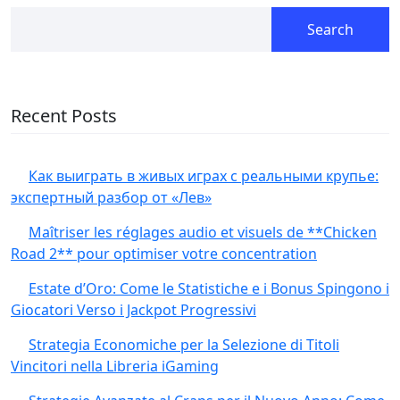
Search
Recent Posts
Как выиграть в живых играх с реальными крупье:
экспертный разбор от «Лев»
Maîtriser les réglages audio et visuels de **Chicken
Road 2** pour optimiser votre concentration
Estate d’Oro: Come le Statistiche e i Bonus Spingono i
Giocatori Verso i Jackpot Progressivi
Strategia Economiche per la Selezione di Titoli
Vincitori nella Libreria iGaming