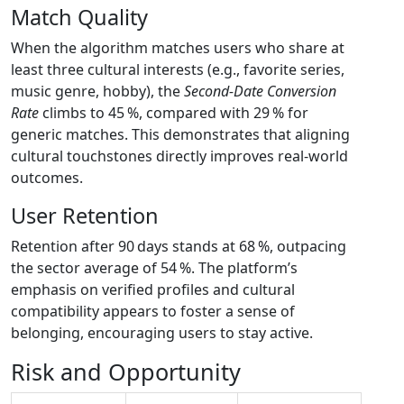
Match Quality
When the algorithm matches users who share at
least three cultural interests (e.g., favorite series,
music genre, hobby), the
Second‑Date Conversion
Rate
climbs to 45 %, compared with 29 % for
generic matches. This demonstrates that aligning
cultural touchstones directly improves real‑world
outcomes.
User Retention
Retention after 90 days stands at 68 %, outpacing
the sector average of 54 %. The platform’s
emphasis on verified profiles and cultural
compatibility appears to foster a sense of
belonging, encouraging users to stay active.
Risk and Opportunity