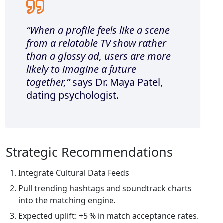
“When a profile feels like a scene
from a relatable TV show rather
than a glossy ad, users are more
likely to imagine a future
together,”
says Dr. Maya Patel,
dating psychologist.
Strategic Recommendations
Integrate Cultural Data Feeds
Pull trending hashtags and soundtrack charts
into the matching engine.
Expected uplift: +5 % in match acceptance rates.