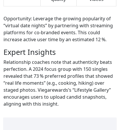
Opportunity: Leverage the growing popularity of
“virtual date nights” by partnering with streaming
platforms for co‑branded events. This could
increase active user time by an estimated 12 %.
Expert Insights
Relationship coaches note that authenticity beats
perfection. A 2024 focus group with 150 singles
revealed that 73 % preferred profiles that showed
“real life moments” (e.g., cooking, hiking) over
staged photos. Viegarewards’s “Lifestyle Gallery”
encourages users to upload candid snapshots,
aligning with this insight.