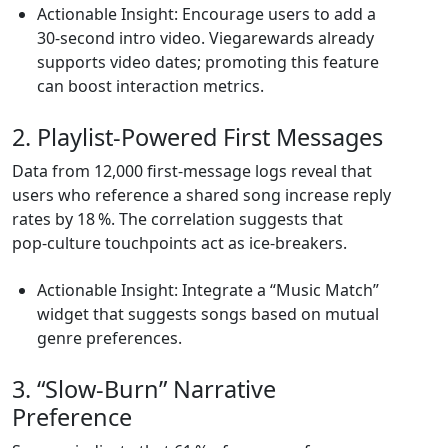
Actionable Insight: Encourage users to add a
30‑second intro video. Viegarewards already
supports video dates; promoting this feature
can boost interaction metrics.
2. Playlist‑Powered First Messages
Data from 12,000 first‑message logs reveal that
users who reference a shared song increase reply
rates by 18 %. The correlation suggests that
pop‑culture touchpoints act as ice‑breakers.
Actionable Insight: Integrate a “Music Match”
widget that suggests songs based on mutual
genre preferences.
3. “Slow‑Burn” Narrative
Preference