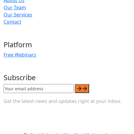
About Us
Our Team
Our Services
Contact
Platform
Free Webinars
Subscribe
Get the latest news and updates right at your inbox.