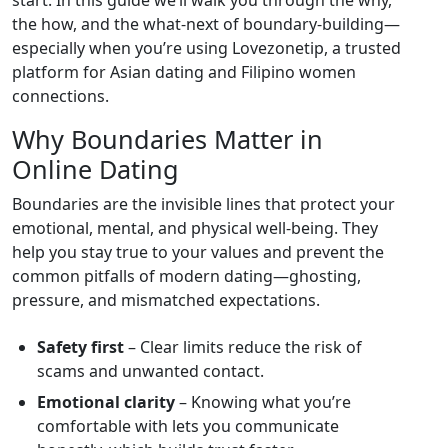
start. In this guide we’ll walk you through the why,
the how, and the what‑next of boundary‑building—
especially when you’re using Lovezonetip, a trusted
platform for Asian dating and Filipino women
connections.
Why Boundaries Matter in
Online Dating
Boundaries are the invisible lines that protect your
emotional, mental, and physical well‑being. They
help you stay true to your values and prevent the
common pitfalls of modern dating—ghosting,
pressure, and mismatched expectations.
Safety first
– Clear limits reduce the risk of
scams and unwanted contact.
Emotional clarity
– Knowing what you’re
comfortable with lets you communicate