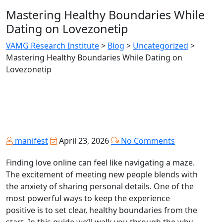
Mastering Healthy Boundaries While
Dating on Lovezonetip
VAMG Research Institute
>
Blog
>
Uncategorized
>
Mastering Healthy Boundaries While Dating on
Lovezonetip
manifest
April 23, 2026
No Comments
Finding love online can feel like navigating a maze.
The excitement of meeting new people blends with
the anxiety of sharing personal details. One of the
most powerful ways to keep the experience
positive is to set clear, healthy boundaries from the