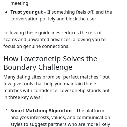
meeting.
Trust your gut
– If something feels off, end the
conversation politely and block the user.
Following these guidelines reduces the risk of
scams and unwanted advances, allowing you to
focus on genuine connections.
How Lovezonetip Solves the
Boundary Challenge
Many dating sites promise “perfect matches,” but
few give tools that help you maintain those
matches with confidence. Lovezonetip stands out
in three key ways:
Smart Matching Algorithm
– The platform
analyzes interests, values, and communication
styles to suggest partners who are more likely