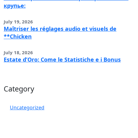
крупье:
July 19, 2026
Maîtriser les réglages audio et visuels de
**Chicken
July 18, 2026
Estate d’Oro: Come le Statistiche e i Bonus
Category
Uncategorized