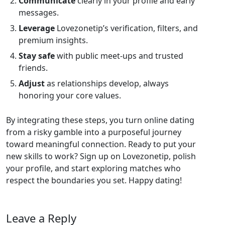
Communicate
clearly in your profile and early
messages.
Leverage
Lovezonetip’s verification, filters, and
premium insights.
Stay safe
with public meet‑ups and trusted
friends.
Adjust
as relationships develop, always
honoring your core values.
By integrating these steps, you turn online dating
from a risky gamble into a purposeful journey
toward meaningful connection. Ready to put your
new skills to work? Sign up on Lovezonetip, polish
your profile, and start exploring matches who
respect the boundaries you set. Happy dating!
Leave a Reply