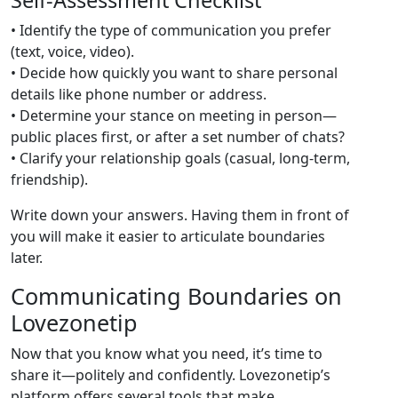
Self‑Assessment Checklist
• Identify the type of communication you prefer
(text, voice, video).
• Decide how quickly you want to share personal
details like phone number or address.
• Determine your stance on meeting in person—
public places first, or after a set number of chats?
• Clarify your relationship goals (casual, long‑term,
friendship).
Write down your answers. Having them in front of
you will make it easier to articulate boundaries
later.
Communicating Boundaries on
Lovezonetip
Now that you know what you need, it’s time to
share it—politely and confidently. Lovezonetip’s
platform offers several tools that make