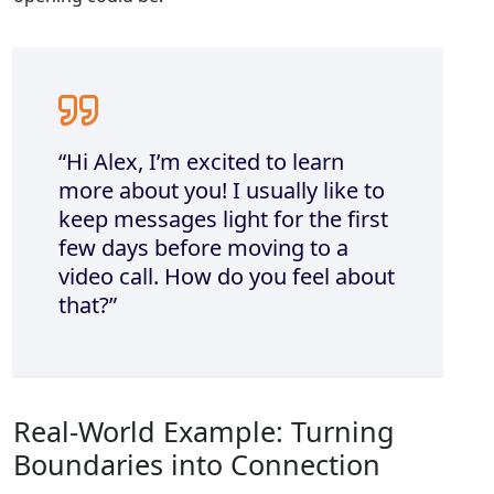
“Hi Alex, I’m excited to learn
more about you! I usually like to
keep messages light for the first
few days before moving to a
video call. How do you feel about
that?”
Real‑World Example: Turning
Boundaries into Connection