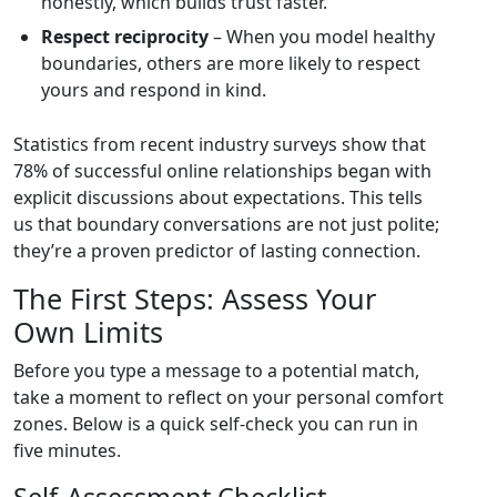
honestly, which builds trust faster.
Respect reciprocity
– When you model healthy
boundaries, others are more likely to respect
yours and respond in kind.
Statistics from recent industry surveys show that
78% of successful online relationships began with
explicit discussions about expectations. This tells
us that boundary conversations are not just polite;
they’re a proven predictor of lasting connection.
The First Steps: Assess Your
Own Limits
Before you type a message to a potential match,
take a moment to reflect on your personal comfort
zones. Below is a quick self‑check you can run in
five minutes.