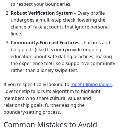
to respect your boundaries.
Robust Verification System
– Every profile
undergoes a multi‑step check, lowering the
chance of fake accounts that ignore personal
limits.
Community‑Focused Features
– Forums and
blog posts (like this one) provide ongoing
education about safe dating practices, making
the experience feel like a supportive community
rather than a lonely swipe‑fest.
If you’re specifically looking to
meet filipino ladies
,
Lovezonetip tailors its algorithm to highlight
members who share cultural values and
relationship goals, further easing the
boundary‑setting process.
Common Mistakes to Avoid