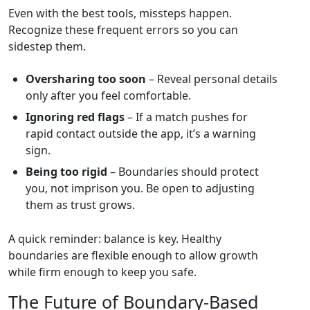
Even with the best tools, missteps happen.
Recognize these frequent errors so you can
sidestep them.
Oversharing too soon
– Reveal personal details
only after you feel comfortable.
Ignoring red flags
– If a match pushes for
rapid contact outside the app, it’s a warning
sign.
Being too rigid
– Boundaries should protect
you, not imprison you. Be open to adjusting
them as trust grows.
A quick reminder: balance is key. Healthy
boundaries are flexible enough to allow growth
while firm enough to keep you safe.
The Future of Boundary‑Based