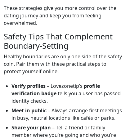
These strategies give you more control over the
dating journey and keep you from feeling
overwhelmed.
Safety Tips That Complement
Boundary‑Setting
Healthy boundaries are only one side of the safety
coin. Pair them with these practical steps to
protect yourself online.
Verify profiles
– Lovezonetip’s
profile
verification badge
tells you a user has passed
identity checks.
Meet in public
– Always arrange first meetings
in busy, neutral locations like cafés or parks.
Share your plan
– Tell a friend or family
member where you’re going and who you’re