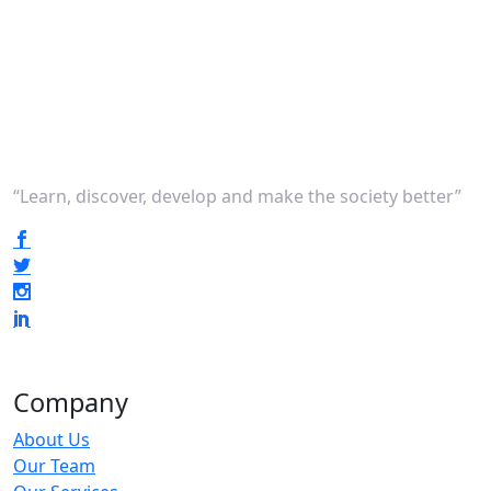
“Learn, discover, develop and make the society better”
Company
About Us
Our Team