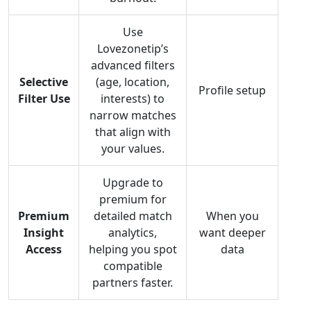
Use
Lovezonetip’s
advanced filters
Selective
(age, location,
Profile setup
Filter Use
interests) to
narrow matches
that align with
your values.
Upgrade to
premium for
Premium
detailed match
When you
Insight
analytics,
want deeper
Access
helping you spot
data
compatible
partners faster.