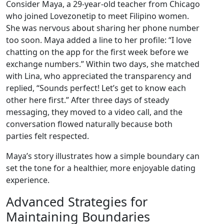
Consider Maya, a 29‑year‑old teacher from Chicago
who joined Lovezonetip to meet Filipino women.
She was nervous about sharing her phone number
too soon. Maya added a line to her profile: “I love
chatting on the app for the first week before we
exchange numbers.” Within two days, she matched
with Lina, who appreciated the transparency and
replied, “Sounds perfect! Let’s get to know each
other here first.” After three days of steady
messaging, they moved to a video call, and the
conversation flowed naturally because both
parties felt respected.
Maya’s story illustrates how a simple boundary can
set the tone for a healthier, more enjoyable dating
experience.
Advanced Strategies for
Maintaining Boundaries