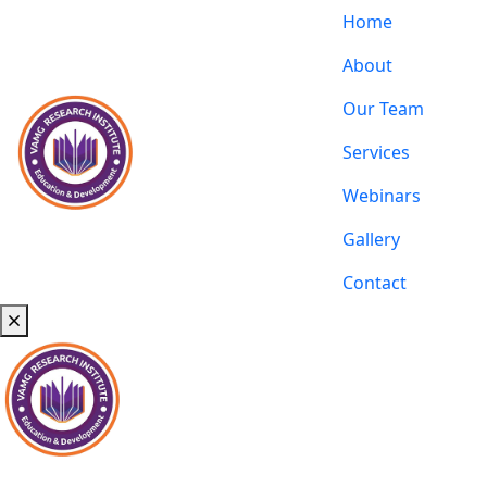
Home
About
Our Team
Services
Webinars
Gallery
Contact