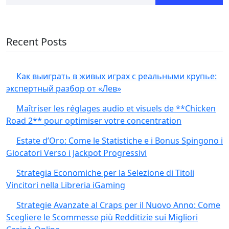
Recent Posts
Как выиграть в живых играх с реальными крупье:
экспертный разбор от «Лев»
Maîtriser les réglages audio et visuels de **Chicken
Road 2** pour optimiser votre concentration
Estate d’Oro: Come le Statistiche e i Bonus Spingono i
Giocatori Verso i Jackpot Progressivi
Strategia Economiche per la Selezione di Titoli
Vincitori nella Libreria iGaming
Strategie Avanzate al Craps per il Nuovo Anno: Come
Scegliere le Scommesse più Redditizie sui Migliori