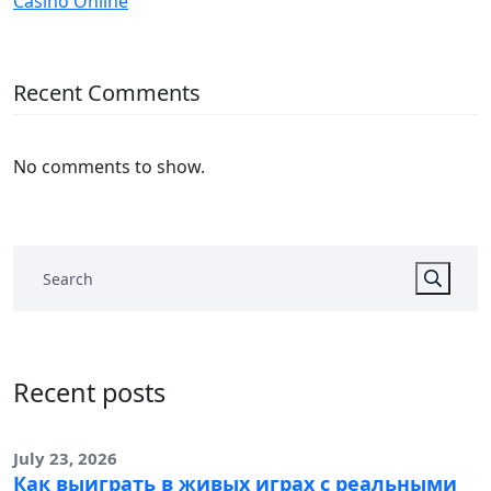
Casinò Online
Recent Comments
No comments to show.
Recent posts
July 23, 2026
Как выиграть в живых играх с реальными