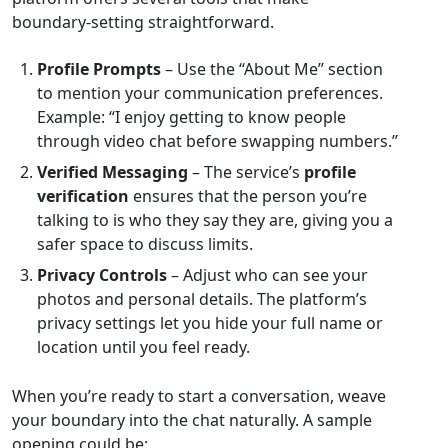
boundary‑setting straightforward.
Profile Prompts
– Use the “About Me” section
to mention your communication preferences.
Example: “I enjoy getting to know people
through video chat before swapping numbers.”
Verified Messaging
– The service’s
profile
verification
ensures that the person you’re
talking to is who they say they are, giving you a
safer space to discuss limits.
Privacy Controls
– Adjust who can see your
photos and personal details. The platform’s
privacy settings let you hide your full name or
location until you feel ready.
When you’re ready to start a conversation, weave
your boundary into the chat naturally. A sample
opening could be: