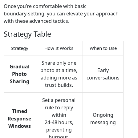
Once you’re comfortable with basic
boundary‑setting, you can elevate your approach
with these advanced tactics.
Strategy Table
Strategy
How It Works
When to Use
Share only one
Gradual
photo at a time,
Early
Photo
adding more as
conversations
Sharing
trust builds.
Set a personal
rule to reply
Timed
within
Ongoing
Response
24‑48 hours,
messaging
Windows
preventing
burnout.