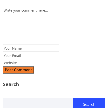
Post Comment
Search
Search