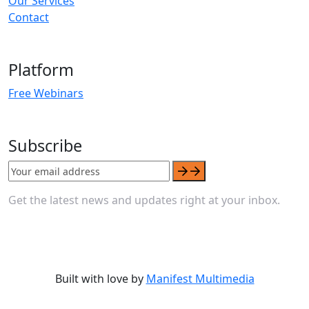
Our Services
Contact
Platform
Free Webinars
Subscribe
Get the latest news and updates right at your inbox.
Built with love by
Manifest Multimedia