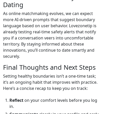
Dating
As online matchmaking evolves, we can expect
more AI‑driven prompts that suggest boundary
language based on user behavior. Lovezonetip is
already testing real‑time safety alerts that notify
you if a conversation veers into uncomfortable
territory. By staying informed about these
innovations, you’ll continue to date smartly and
securely.
Final Thoughts and Next Steps
Setting healthy boundaries isn’t a one‑time task;
it’s an ongoing habit that improves with practice.
Here’s a concise recap to keep you on track:
Reflect
on your comfort levels before you log
in.