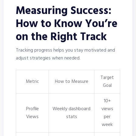
Measuring Success:
How to Know You’re
on the Right Track
Tracking progress helps you stay motivated and
adjust strategies when needed.
Target
Metric
How to Measure
Goal
10+
Profile
Weekly dashboard
views
Views
stats
per
week