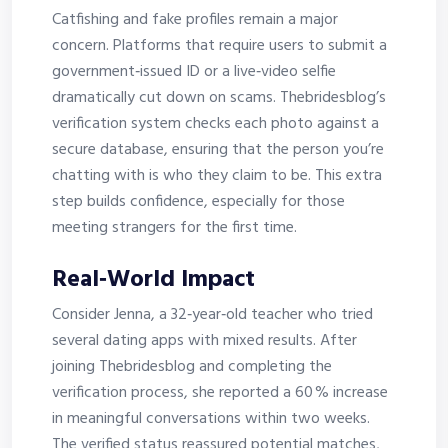
Catfishing and fake profiles remain a major
concern. Platforms that require users to submit a
government‑issued ID or a live‑video selfie
dramatically cut down on scams. Thebridesblog’s
verification system checks each photo against a
secure database, ensuring that the person you’re
chatting with is who they claim to be. This extra
step builds confidence, especially for those
meeting strangers for the first time.
Real‑World Impact
Consider Jenna, a 32‑year‑old teacher who tried
several dating apps with mixed results. After
joining Thebridesblog and completing the
verification process, she reported a 60 % increase
in meaningful conversations within two weeks.
The verified status reassured potential matches,