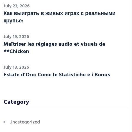
July 23, 2026
Как выиграть в живых играх с реальными
крупье:
July 19, 2026
Maîtriser les réglages audio et visuels de
**Chicken
July 18, 2026
Estate d’Oro: Come le Statistiche e i Bonus
Category
Uncategorized