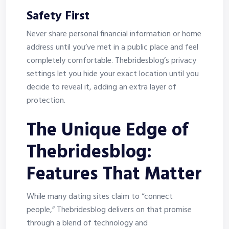
Safety First
Never share personal financial information or home
address until you’ve met in a public place and feel
completely comfortable. Thebridesblog’s privacy
settings let you hide your exact location until you
decide to reveal it, adding an extra layer of
protection.
The Unique Edge of
Thebridesblog:
Features That Matter
While many dating sites claim to “connect
people,” Thebridesblog delivers on that promise
through a blend of technology and