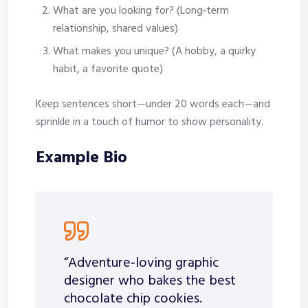
What are you looking for? (Long‑term
relationship, shared values)
What makes you unique? (A hobby, a quirky
habit, a favorite quote)
Keep sentences short—under 20 words each—and
sprinkle in a touch of humor to show personality.
Example Bio
“Adventure‑loving graphic
designer who bakes the best
chocolate chip cookies.