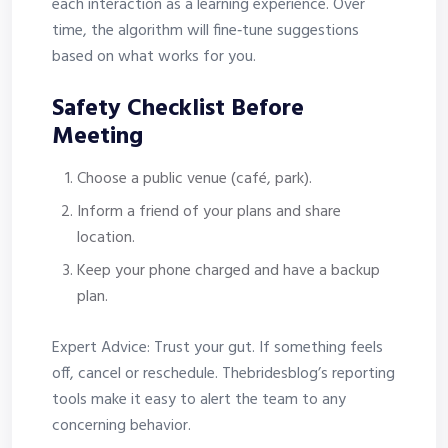
each interaction as a learning experience. Over
time, the algorithm will fine‑tune suggestions
based on what works for you.
Safety Checklist Before
Meeting
Choose a public venue (café, park).
Inform a friend of your plans and share
location.
Keep your phone charged and have a backup
plan.
Expert Advice: Trust your gut. If something feels
off, cancel or reschedule. Thebridesblog’s reporting
tools make it easy to alert the team to any
concerning behavior.