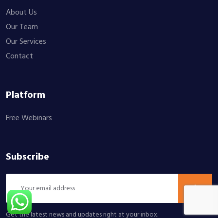
About Us
Our Team
Our Services
Contact
Platform
Free Webinars
Subscribe
Get the latest news and updates right at your inbox.