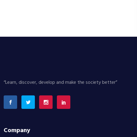
“Learn, discover, develop and make the society better”
Company