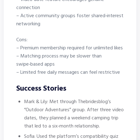
connection
– Active community groups foster shared‑interest
networking
Cons:
– Premium membership required for unlimited likes
– Matching process may be slower than
swipe‑based apps
– Limited free daily messages can feel restrictive
Success Stories
Mark & Lily: Met through Thebridesblog’s
“Outdoor Adventures” group. After three video
dates, they planned a weekend camping trip
that led to a six‑month relationship.
Sofia: Used the platform’s compatibility quiz