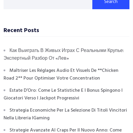
Search
Recent Posts
Как Выиграть В Живых Играх С Реальными Крупье:
Экспертный Разбор От «Лев»
Maîtriser Les Réglages Audio Et Visuels De **Chicken
Road 2** Pour Optimiser Votre Concentration
Estate D’Oro: Come Le Statistiche E I Bonus Spingono I
Giocatori Verso I Jackpot Progressivi
Strategia Economiche Per La Selezione Di Titoli Vincitori
Nella Libreria IGaming
Strategie Avanzate Al Craps Per Il Nuovo Anno: Come