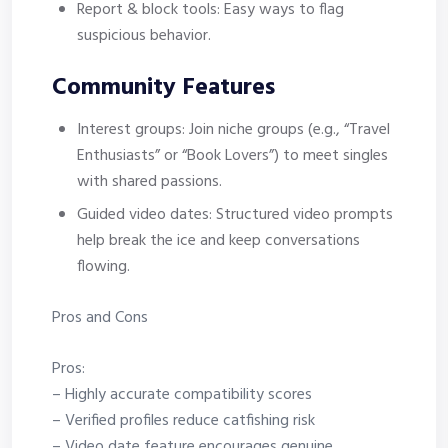
Report & block tools: Easy ways to flag
suspicious behavior.
Community Features
Interest groups: Join niche groups (e.g., “Travel
Enthusiasts” or “Book Lovers”) to meet singles
with shared passions.
Guided video dates: Structured video prompts
help break the ice and keep conversations
flowing.
Pros and Cons
Pros:
– Highly accurate compatibility scores
– Verified profiles reduce catfishing risk
– Video date feature encourages genuine