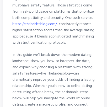
must‑have safety feature. Those statistics come
from real‑world usage on platforms that prioritize
both compatibility and security. One such service,
https://thebridesblog.com/
, consistently reports
higher satisfaction scores than the average dating
app because it blends sophisticated matchmaking
with strict verification protocols.
In this guide we’ll break down the modern dating
landscape, show you how to interpret the data,
and explain why choosing a platform with strong
safety features—like Thebridesblog—can
dramatically improve your odds of finding a lasting
relationship. Whether you’re new to online dating
or returning after a break, the actionable steps
below will help you navigate the world of online
dating, create a magnetic profile, and connect