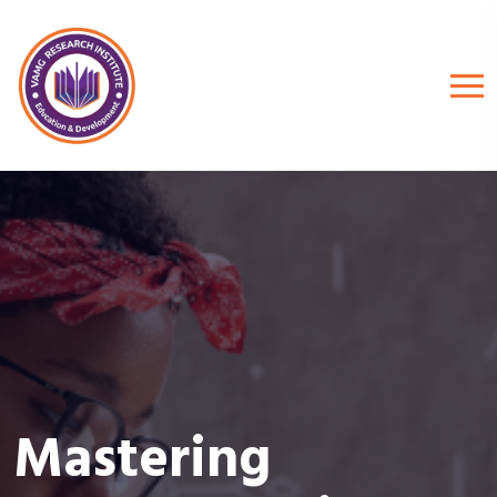
Mastering