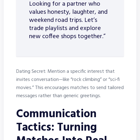
Looking for a partner who
values honesty, laughter, and
weekend road trips. Let’s
trade playlists and explore
new coffee shops together.”
Dating Secret: Mention a specific interest that
invites conversation—like “rock climbing” or “sci‑fi
movies.” This encourages matches to send tailored
messages rather than generic greetings.
Communication
Tactics: Turning