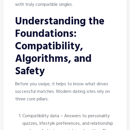
with truly compatible singles.
Understanding the
Foundations:
Compatibility,
Algorithms, and
Safety
Before you swipe, it helps to know what drives
successful matches. Modern dating sites rely on
three core pillars:
Compatibility data – Answers to personality
quizzes, lifestyle preferences, and relationship