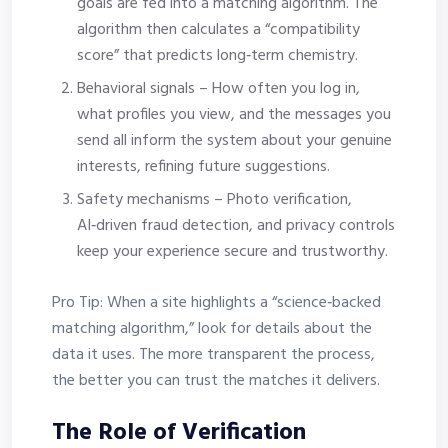
goals are fed into a matching algorithm. The
algorithm then calculates a “compatibility
score” that predicts long‑term chemistry.
Behavioral signals – How often you log in,
what profiles you view, and the messages you
send all inform the system about your genuine
interests, refining future suggestions.
Safety mechanisms – Photo verification,
AI‑driven fraud detection, and privacy controls
keep your experience secure and trustworthy.
Pro Tip: When a site highlights a “science‑backed
matching algorithm,” look for details about the
data it uses. The more transparent the process,
the better you can trust the matches it delivers.
The Role of Verification