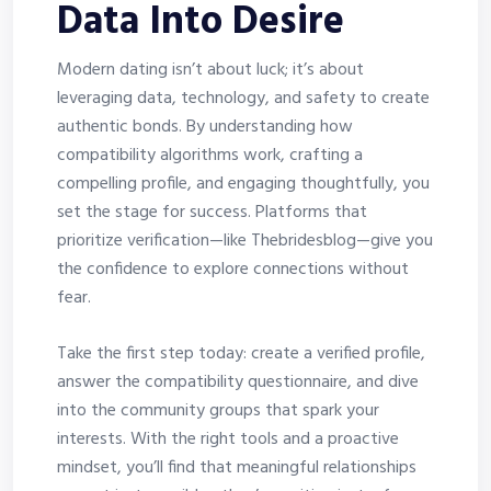
Data Into Desire
Modern dating isn’t about luck; it’s about
leveraging data, technology, and safety to create
authentic bonds. By understanding how
compatibility algorithms work, crafting a
compelling profile, and engaging thoughtfully, you
set the stage for success. Platforms that
prioritize verification—like Thebridesblog—give you
the confidence to explore connections without
fear.
Take the first step today: create a verified profile,
answer the compatibility questionnaire, and dive
into the community groups that spark your
interests. With the right tools and a proactive
mindset, you’ll find that meaningful relationships