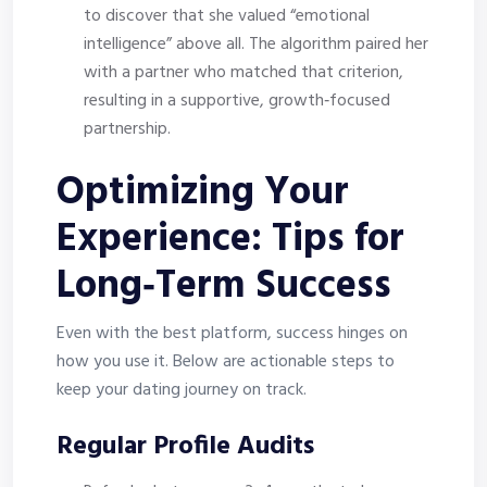
to discover that she valued “emotional
intelligence” above all. The algorithm paired her
with a partner who matched that criterion,
resulting in a supportive, growth‑focused
partnership.
Optimizing Your
Experience: Tips for
Long‑Term Success
Even with the best platform, success hinges on
how you use it. Below are actionable steps to
keep your dating journey on track.
Regular Profile Audits