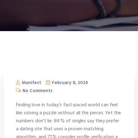
Manifest
February 8, 2026
No Comments
Finding love in today’s fast‑paced world can feel
like solving a puzzle without all the pieces. Yet the
numbers don’t lie: 84 % of singles say they prefer
a dating site that uses a proven matching
algorithm, and 71 % consider profile verification a