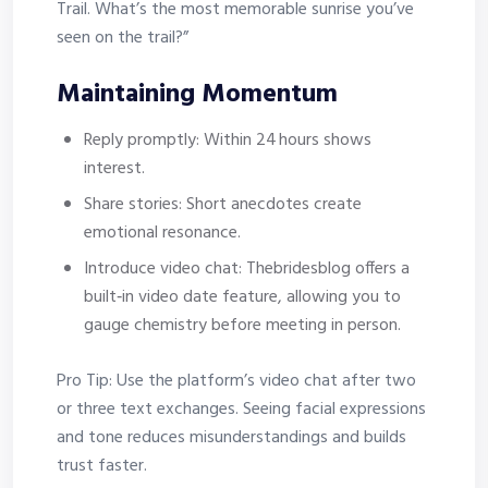
Trail. What’s the most memorable sunrise you’ve
seen on the trail?”
Maintaining Momentum
Reply promptly: Within 24 hours shows
interest.
Share stories: Short anecdotes create
emotional resonance.
Introduce video chat: Thebridesblog offers a
built‑in video date feature, allowing you to
gauge chemistry before meeting in person.
Pro Tip: Use the platform’s video chat after two
or three text exchanges. Seeing facial expressions
and tone reduces misunderstandings and builds
trust faster.