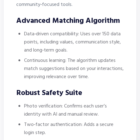
community‑focused tools.
Advanced Matching Algorithm
Data‑driven compatibility: Uses over 150 data
points, including values, communication style,
and long‑term goals.
Continuous learning: The algorithm updates
match suggestions based on your interactions,
improving relevance over time.
Robust Safety Suite
Photo verification: Confirms each user’s
identity with AI and manual review.
Two‑factor authentication: Adds a secure
login step.