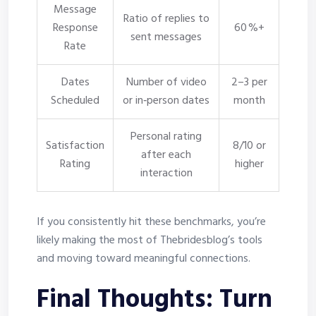
Message
Ratio of replies to
Response
60 %+
sent messages
Rate
Dates
Number of video
2–3 per
Scheduled
or in‑person dates
month
Personal rating
Satisfaction
8/10 or
after each
Rating
higher
interaction
If you consistently hit these benchmarks, you’re
likely making the most of Thebridesblog’s tools
and moving toward meaningful connections.
Final Thoughts: Turn