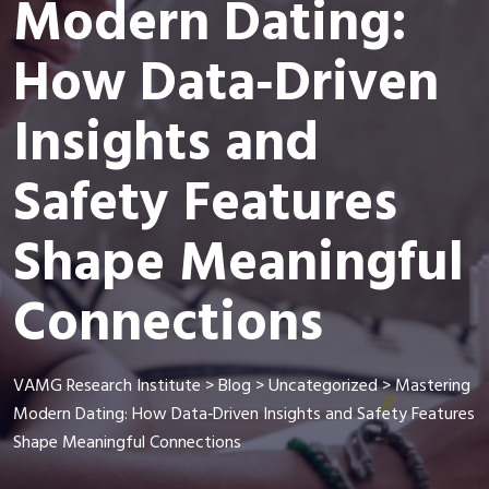
Modern Dating:
How Data‑Driven
Insights and
Safety Features
Shape Meaningful
Connections
VAMG Research Institute
>
Blog
>
Uncategorized
>
Mastering
Modern Dating: How Data‑Driven Insights and Safety Features
Shape Meaningful Connections