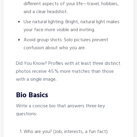
different aspects of your life—travel, hobbies,
and a clear headshot.
Use natural lighting: Bright, natural light makes
your face more visible and inviting.
Avoid group shots: Solo pictures prevent
confusion about who you are.
Did You Know? Profiles with at least three distinct
photos receive 45 % more matches than those
with a single image.
Bio Basics
Write a concise bio that answers three key
questions:
Who are you? (Job, interests, a fun fact)