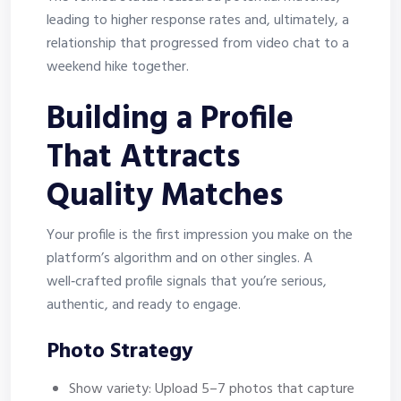
leading to higher response rates and, ultimately, a
relationship that progressed from video chat to a
weekend hike together.
Building a Profile
That Attracts
Quality Matches
Your profile is the first impression you make on the
platform’s algorithm and on other singles. A
well‑crafted profile signals that you’re serious,
authentic, and ready to engage.
Photo Strategy
Show variety: Upload 5–7 photos that capture