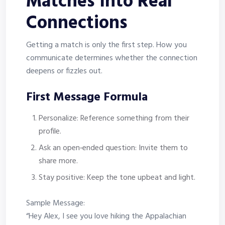
Matches Into Real
Connections
Getting a match is only the first step. How you
communicate determines whether the connection
deepens or fizzles out.
First Message Formula
Personalize: Reference something from their
profile.
Ask an open‑ended question: Invite them to
share more.
Stay positive: Keep the tone upbeat and light.
Sample Message:
“Hey Alex, I see you love hiking the Appalachian