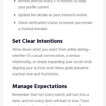
Refresh photos every 3–4 months to keep
your profile current.
Update bio details as your interests evolve.
Check verification status to ensure you remain
a trusted member.
Set Clear Intentions
Write down what you want from online dating—
whether it’s casual conversation, a serious
relationship, or simply expanding your social circle.
Aligning your actions with these goals prevents
wasted time and frustration.
Manage Expectations
Remember that not every match will turn into a
date, and not every date will lead to love. Treat