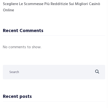
Scegliere Le Scommesse Più Redditizie Sui Migliori Casinò
Online
Recent Comments
No comments to show.
Recent posts