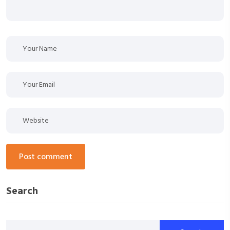
post comment
Search