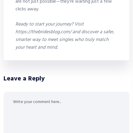
are not just possible—they’re waiting just a few
clicks away.
Ready to start your journey? Visit
https://thebridesblog.com/ and discover a safer,
smarter way to meet singles who truly match
your heart and mind.
Leave a Reply