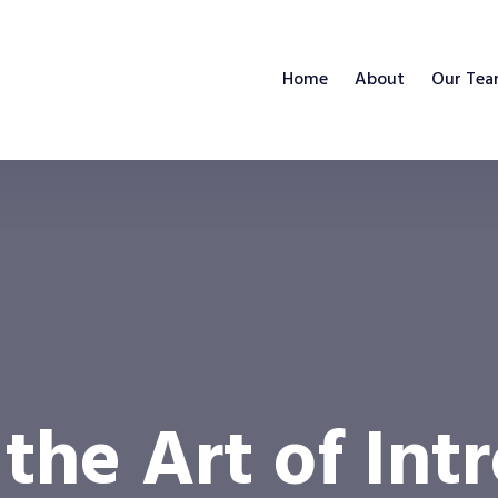
Home
About
Our Te
the Art of Int