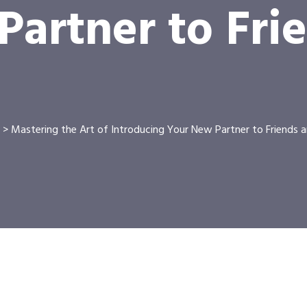
artner to Fri
>
Mastering the Art of Introducing Your New Partner to Friends a