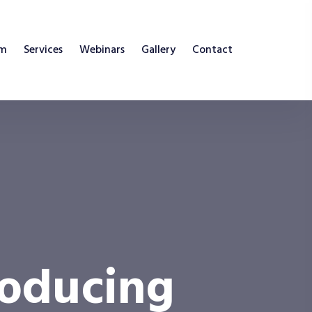
am
Services
Webinars
Gallery
Contact
roducing