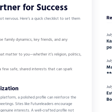
rtner for Success
Re
not nervous. Here’s a quick checklist to set them
Jul
ibe family dynamics, key friends, and any
Ка
ре
at matter to you—whether it’s religion, politics,
Jul
Ma
a few safe, shared interests that can spark
**
ization
Jul
Es
platform, a polished profile can reinforce the
Bo
eetings. Sites like Futureleaders encourage
genuine interests. A well‑crafted profile not