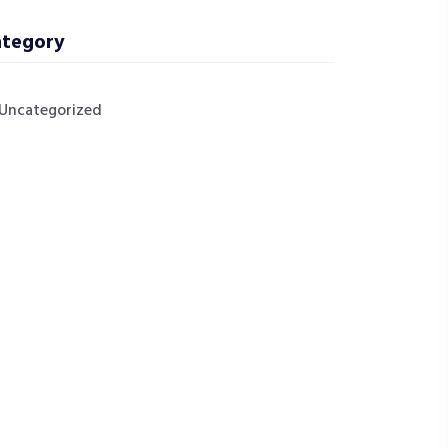
tegory
Uncategorized