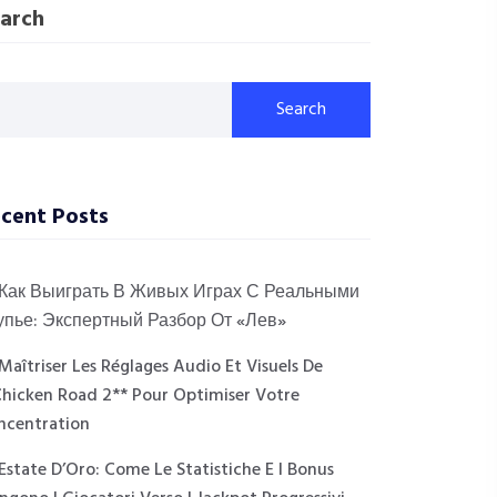
arch
Search
cent Posts
Как Выиграть В Живых Играх С Реальными
упье: Экспертный Разбор От «Лев»
Maîtriser Les Réglages Audio Et Visuels De
Chicken Road 2** Pour Optimiser Votre
ncentration
Estate D’Oro: Come Le Statistiche E I Bonus