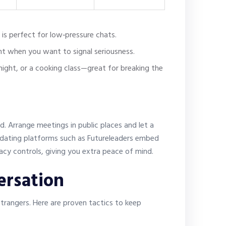
 is perfect for low‑pressure chats.
nt when you want to signal seriousness.
 night, or a cooking class—great for breaking the
nd. Arrange meetings in public places and let a
e dating platforms such as Futureleaders embed
ivacy controls, giving you extra peace of mind.
ersation
trangers. Here are proven tactics to keep