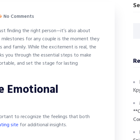
Se
No Comments
just finding the right person—it’s also about
t milestones for any couple is the moment they
ds and family. While the excitement is real, the
lks you through the essential steps to make
Re
ortable, and set the stage for lasting
e Emotional
Кр
**
ortant to recognize the feelings that both
Co
ting site
for additional insights.