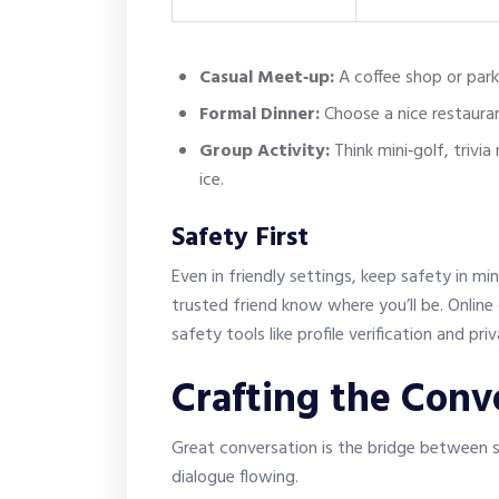
Casual Meet‑up:
A coffee shop or park
Formal Dinner:
Choose a nice restaura
Group Activity:
Think mini‑golf, trivia
ice.
Safety First
Even in friendly settings, keep safety in mi
trusted friend know where you’ll be. Onlin
safety tools like profile verification and pr
Crafting the Conv
Great conversation is the bridge between s
dialogue flowing.