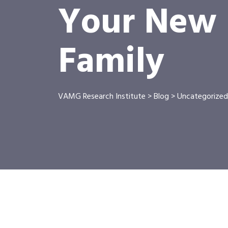
Your New P
Family
VAMG Research Institute
>
Blog
>
Uncategorized