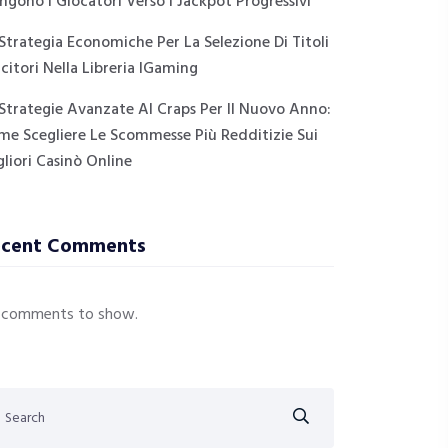
ngono I Giocatori Verso I Jackpot Progressivi
Strategia Economiche Per La Selezione Di Titoli
citori Nella Libreria IGaming
Strategie Avanzate Al Craps Per Il Nuovo Anno:
me Scegliere Le Scommesse Più Redditizie Sui
liori Casinò Online
ecent Comments
 comments to show.