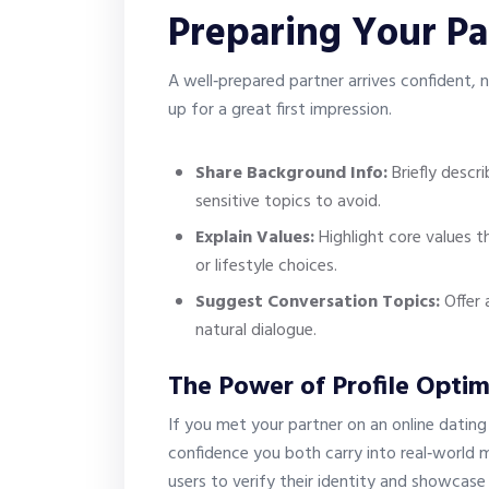
Preparing Your Pa
A well‑prepared partner arrives confident, 
up for a great first impression.
Share Background Info:
Briefly descr
sensitive topics to avoid.
Explain Values:
Highlight core values th
or lifestyle choices.
Suggest Conversation Topics:
Offer 
natural dialogue.
The Power of Profile Optim
If you met your partner on an online dating 
confidence you both carry into real‑world m
users to verify their identity and showcase 