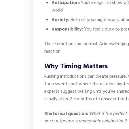
Anticipation:
You’re eager to show off
world.
Anxiety:
Both of you might worry abo
Responsibility:
You feel a duty to pro
These emotions are normal. Acknowledging
reaction.
Why Timing Matters
Rushing introductions can create pressure, 
for a sweet spot where the relationship feel
experts suggest waiting until you’ve shar
usually after 2‑3 months of consistent dati
Rhetorical question:
What if the perfect
encounter into a memorable celebration?