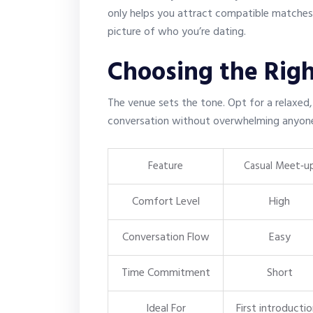
only helps you attract compatible matches b
picture of who you’re dating.
Choosing the Righ
The venue sets the tone. Opt for a relaxed
conversation without overwhelming anyon
Feature
Casual Meet‑u
Comfort Level
High
Conversation Flow
Easy
Time Commitment
Short
Ideal For
First introducti