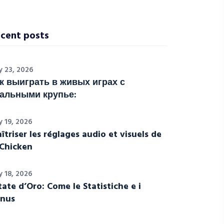
cent posts
y 23, 2026
к выиграть в живых играх с
альными крупье:
y 19, 2026
îtriser les réglages audio et visuels de
Chicken
y 18, 2026
tate d’Oro: Come le Statistiche e i
nus