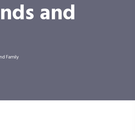
ends and
nd Family