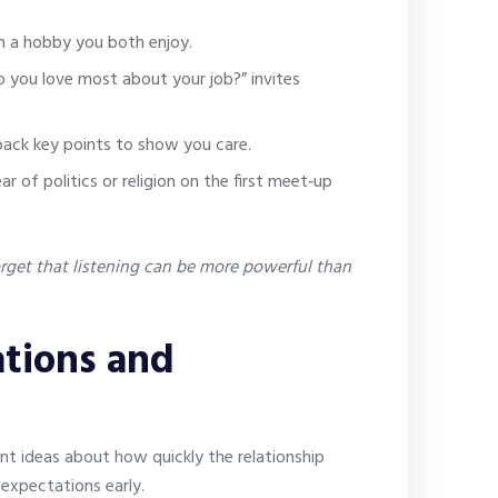
 a hobby you both enjoy.
you love most about your job?” invites
back key points to show you care.
ar of politics or religion on the first meet‑up
get that listening can be more powerful than
tions and
nt ideas about how quickly the relationship
 expectations early.