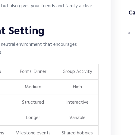
ut also gives your friends and family a clear
Ca
t Setting
, neutral environment that encourages
e.
p
Formal Dinner
Group Activity
Medium
High
Structured
Interactive
Longer
Variable
ons
Milestone events
Shared hobbies