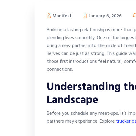
Manifest
January 6, 2026
Building a lasting relationship is more than 
blending lives smoothly. One of the bigges
bring a new partner into the circle of frien
nerves can be just as strong. This guide wa
those first introductions feel natural, comf
connections.
Understanding th
Landscape
Before you schedule any meet‑ups, it’s imp
partners may experience. Explore
trucker da