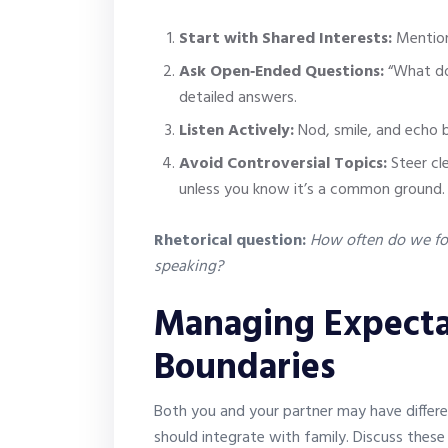
Start with Shared Interests:
Mention
Ask Open‑Ended Questions:
“What do 
detailed answers.
Listen Actively:
Nod, smile, and echo 
Avoid Controversial Topics:
Steer cle
unless you know it’s a common ground.
Rhetorical question:
How often do we for
speaking?
Managing Expecta
Boundaries
Both you and your partner may have differe
should integrate with family. Discuss these