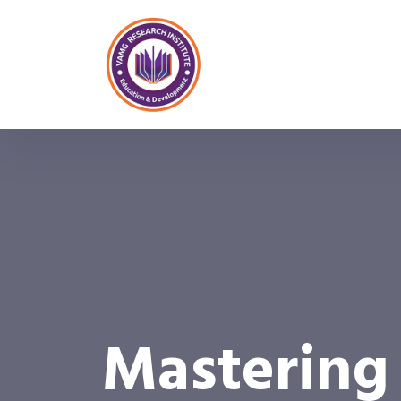
Mastering 