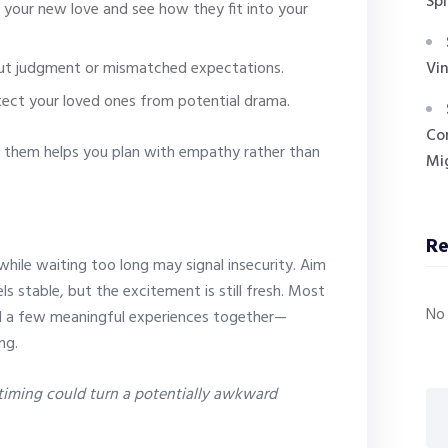
Spi
 your new love and see how they fit into your
ut judgment or mismatched expectations.
Vin
tect your loved ones from potential drama.
Co
 them helps you plan with empathy rather than
Mig
R
while waiting too long may signal insecurity. Aim
s stable, but the excitement is still fresh. Most
No
ed a few meaningful experiences together—
ng.
 timing could turn a potentially awkward