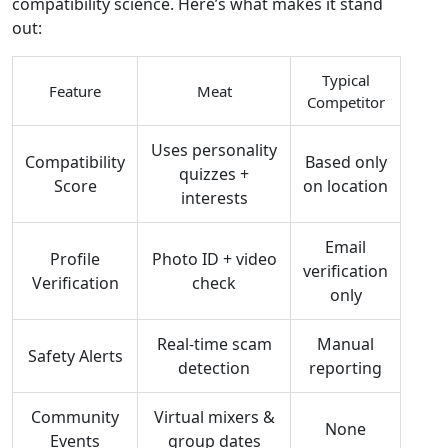
compatibility science. Here’s what makes it stand
out:
Typical
Feature
Meat
Competitor
Uses personality
Compatibility
Based only
quizzes +
Score
on location
interests
Email
Profile
Photo ID + video
verification
Verification
check
only
Real‑time scam
Manual
Safety Alerts
detection
reporting
Community
Virtual mixers &
None
Events
group dates