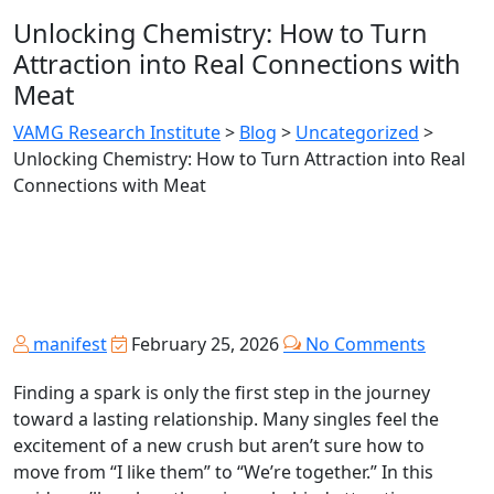
Unlocking Chemistry: How to Turn
Attraction into Real Connections with
Meat
VAMG Research Institute
>
Blog
>
Uncategorized
>
Unlocking Chemistry: How to Turn Attraction into Real
Connections with Meat
manifest
February 25, 2026
No Comments
Finding a spark is only the first step in the journey
toward a lasting relationship. Many singles feel the
excitement of a new crush but aren’t sure how to
move from “I like them” to “We’re together.” In this