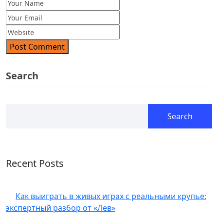
Post Comment
Search
Search
Recent Posts
Как выиграть в живых играх с реальными крупье:
экспертный разбор от «Лев»