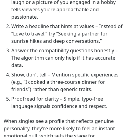
laugh or a picture of you engaged in a hobby
tells viewers you’re approachable and
passionate.
Write a headline that hints at values – Instead of
“Love to travel,” try “Seeking a partner for
sunrise hikes and deep conversations.”
Answer the compatibility questions honestly –
The algorithm can only help if it has accurate
data.
Show, don’t tell – Mention specific experiences
(e.g., “I cooked a three‑course dinner for
friends”) rather than generic traits.
Proofread for clarity – Simple, typo‑free
language signals confidence and respect.
When singles see a profile that reflects genuine
personality, they’re more likely to feel an instant
emotional pull, which sets the stage for