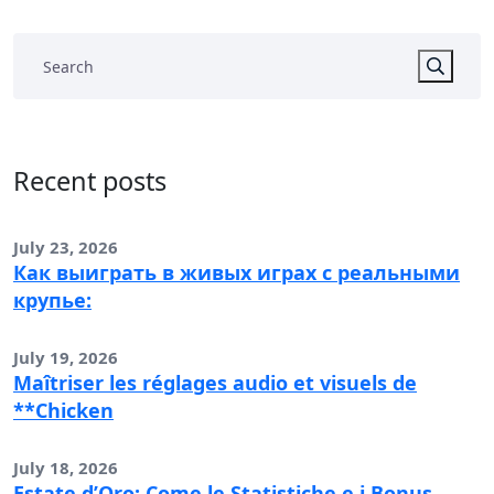
Recent posts
July 23, 2026
Как выиграть в живых играх с реальными
крупье:
July 19, 2026
Maîtriser les réglages audio et visuels de
**Chicken
July 18, 2026
Estate d’Oro: Come le Statistiche e i Bonus