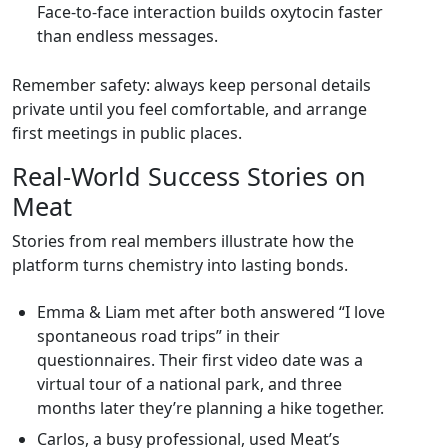
Face‑to‑face interaction builds oxytocin faster
than endless messages.
Remember safety: always keep personal details
private until you feel comfortable, and arrange
first meetings in public places.
Real‑World Success Stories on
Meat
Stories from real members illustrate how the
platform turns chemistry into lasting bonds.
Emma & Liam met after both answered “I love
spontaneous road trips” in their
questionnaires. Their first video date was a
virtual tour of a national park, and three
months later they’re planning a hike together.
Carlos, a busy professional, used Meat’s