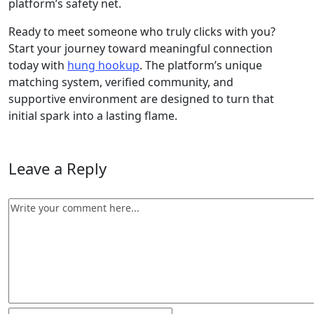
platform’s safety net.
Ready to meet someone who truly clicks with you?
Start your journey toward meaningful connection
today with
hung hookup
. The platform’s unique
matching system, verified community, and
supportive environment are designed to turn that
initial spark into a lasting flame.
Leave a Reply