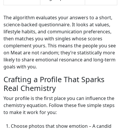
The algorithm evaluates your answers to a short,
science‑backed questionnaire. It looks at values,
lifestyle habits, and communication preferences,
then matches you with singles whose scores
complement yours. This means the people you see
on Meat are not random; they’re statistically more
likely to share emotional resonance and long‑term
goals with you.
Crafting a Profile That Sparks
Real Chemistry
Your profile is the first place you can influence the
chemistry equation. Follow these five simple steps
to make it work for you:
Choose photos that show emotion – A candid