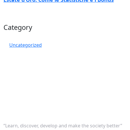
Category
Uncategorized
“Learn, discover, develop and make the society better”