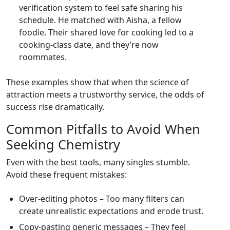
verification system to feel safe sharing his
schedule. He matched with Aisha, a fellow
foodie. Their shared love for cooking led to a
cooking‑class date, and they’re now
roommates.
These examples show that when the science of
attraction meets a trustworthy service, the odds of
success rise dramatically.
Common Pitfalls to Avoid When
Seeking Chemistry
Even with the best tools, many singles stumble.
Avoid these frequent mistakes:
Over‑editing photos – Too many filters can
create unrealistic expectations and erode trust.
Copy‑pasting generic messages – They feel