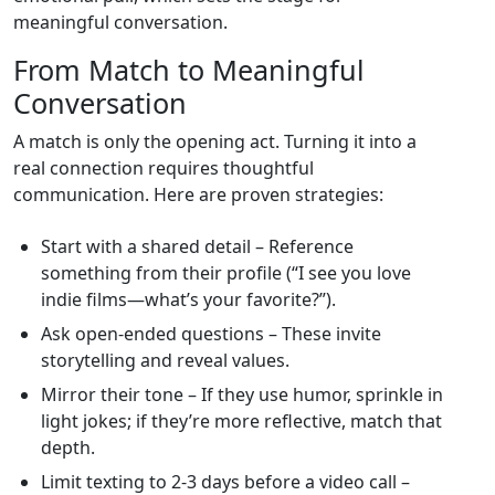
meaningful conversation.
From Match to Meaningful
Conversation
A match is only the opening act. Turning it into a
real connection requires thoughtful
communication. Here are proven strategies:
Start with a shared detail – Reference
something from their profile (“I see you love
indie films—what’s your favorite?”).
Ask open‑ended questions – These invite
storytelling and reveal values.
Mirror their tone – If they use humor, sprinkle in
light jokes; if they’re more reflective, match that
depth.
Limit texting to 2‑3 days before a video call –