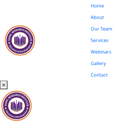
Home
About
Our Team
Services
Webinars
Gallery
Contact