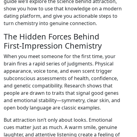
guide we’ll explore the science behind attraction,
show you how to use that knowledge on a modern
dating platform, and give you actionable steps to
turn chemistry into genuine connection.
The Hidden Forces Behind
First‑Impression Chemistry
When you meet someone for the first time, your
brain fires a rapid series of judgments. Physical
appearance, voice tone, and even scent trigger
subconscious assessments of health, confidence,
and genetic compatibility. Research shows that
people are drawn to traits that signal good genes
and emotional stability—symmetry, clear skin, and
open body language are classic examples.
But attraction isn’t only about looks. Emotional
cues matter just as much. A warm smile, genuine
laughter, and attentive listening create a feeling of