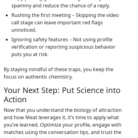
spammy and reduce the chance of a reply.
Rushing the first meeting – Skipping the video
call stage can leave important red flags
unnoticed.
Ignoring safety features – Not using profile
verification or reporting suspicious behavior
puts you at risk.
By staying mindful of these traps, you keep the
focus on authentic chemistry.
Your Next Step: Put Science into
Action
Now that you understand the biology of attraction
and how Meat leverages it, it’s time to apply what
you’ve learned. Optimize your profile, engage with
matches using the conversation tips, and trust the