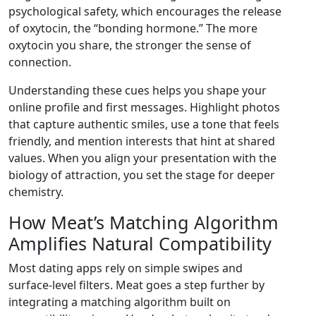
psychological safety, which encourages the release
of oxytocin, the “bonding hormone.” The more
oxytocin you share, the stronger the sense of
connection.
Understanding these cues helps you shape your
online profile and first messages. Highlight photos
that capture authentic smiles, use a tone that feels
friendly, and mention interests that hint at shared
values. When you align your presentation with the
biology of attraction, you set the stage for deeper
chemistry.
How Meat’s Matching Algorithm
Amplifies Natural Compatibility
Most dating apps rely on simple swipes and
surface‑level filters. Meat goes a step further by
integrating a matching algorithm built on