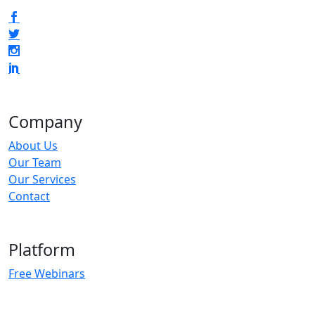
Company
About Us
Our Team
Our Services
Contact
Platform
Free Webinars