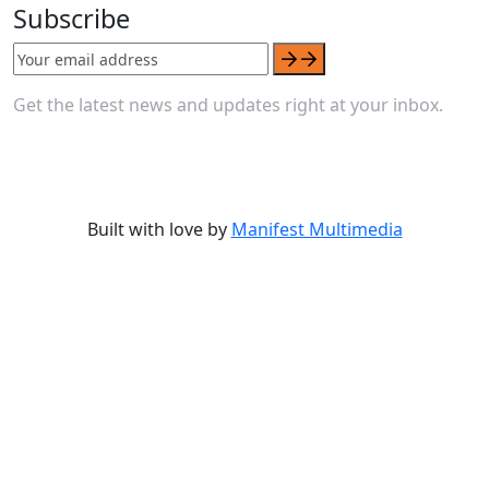
Subscribe
Get the latest news and updates right at your inbox.
Built with love by
Manifest Multimedia