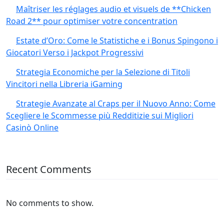
Maîtriser les réglages audio et visuels de **Chicken
Road 2** pour optimiser votre concentration
Estate d’Oro: Come le Statistiche e i Bonus Spingono i
Giocatori Verso i Jackpot Progressivi
Strategia Economiche per la Selezione di Titoli
Vincitori nella Libreria iGaming
Strategie Avanzate al Craps per il Nuovo Anno: Come
Scegliere le Scommesse più Redditizie sui Migliori
Casinò Online
Recent Comments
No comments to show.